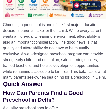
Choosing a preschool is one of the first major educational
decisions parents make for their child. While every parent
wants a high-quality learning environment, affordability is
also an important consideration. The good news is that
quality and affordability do not have to be mutually
exclusive. A well-designed preschool program can provide
strong early childhood education, safe learning spaces,
trained teachers, and holistic development opportunities
while remaining accessible to families. This balance is what
many parents seek when searching for a preschool in Delhi.
Quick Answer
How Can Parents Find a Good
Preschool in Delhi?
A quality preschool should offer: