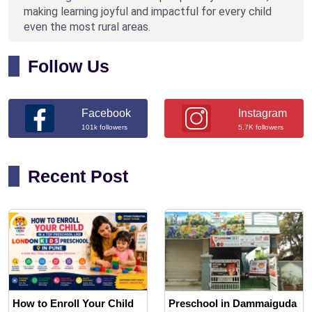
making learning joyful and impactful for every child
even the most rural areas.
Follow Us
Facebook
Instagram
101k followers
5.7K followers
Recent Post
How to Enroll Your Child
Preschool in Dammaiguda