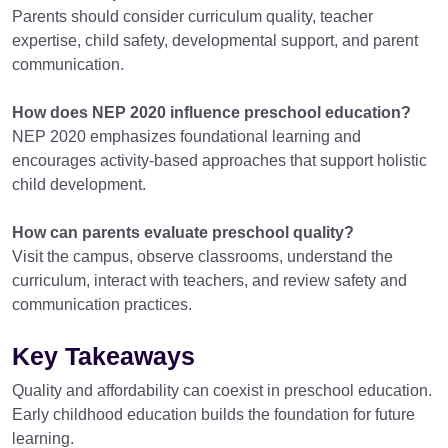
Parents should consider curriculum quality, teacher
expertise, child safety, developmental support, and parent
communication.
How does NEP 2020 influence preschool education?
NEP 2020 emphasizes foundational learning and
encourages activity-based approaches that support holistic
child development.
How can parents evaluate preschool quality?
Visit the campus, observe classrooms, understand the
curriculum, interact with teachers, and review safety and
communication practices.
Key Takeaways
Quality and affordability can coexist in preschool education.
Early childhood education builds the foundation for future
learning.