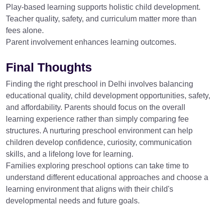
Play-based learning supports holistic child development.
Teacher quality, safety, and curriculum matter more than
fees alone.
Parent involvement enhances learning outcomes.
Final Thoughts
Finding the right preschool in Delhi involves balancing
educational quality, child development opportunities, safety,
and affordability. Parents should focus on the overall
learning experience rather than simply comparing fee
structures. A nurturing preschool environment can help
children develop confidence, curiosity, communication
skills, and a lifelong love for learning.
Families exploring preschool options can take time to
understand different educational approaches and choose a
learning environment that aligns with their child's
developmental needs and future goals.