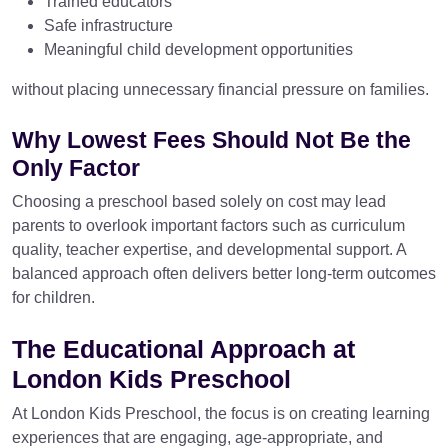
Trained educators
Safe infrastructure
Meaningful child development opportunities
without placing unnecessary financial pressure on families.
Why Lowest Fees Should Not Be the
Only Factor
Choosing a preschool based solely on cost may lead
parents to overlook important factors such as curriculum
quality, teacher expertise, and developmental support. A
balanced approach often delivers better long-term outcomes
for children.
The Educational Approach at
London Kids Preschool
At London Kids Preschool, the focus is on creating learning
experiences that are engaging, age-appropriate, and