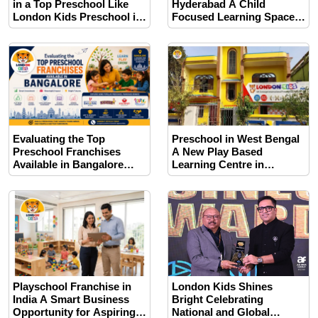
in a Top Preschool Like
Hyderabad A Child
London Kids Preschool in
Focused Learning Space
Pune
with Growth Opportunities
for Future Educators
Evaluating the Top
Preschool in West Bengal
Preschool Franchises
A New Play Based
Available in Bangalore
Learning Centre in
This Year
Jhargram
Playschool Franchise in
London Kids Shines
India A Smart Business
Bright Celebrating
Opportunity for Aspiring
National and Global