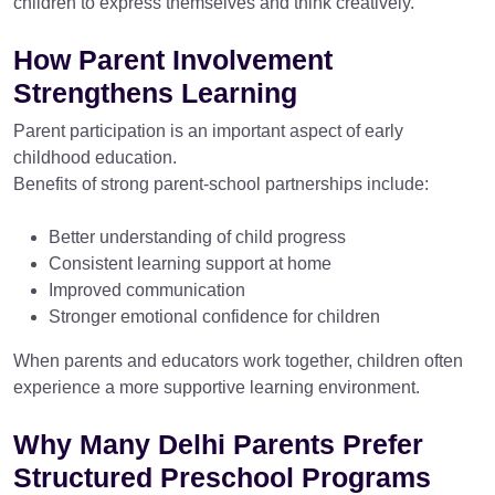
children to express themselves and think creatively.
How Parent Involvement
Strengthens Learning
Parent participation is an important aspect of early
childhood education.
Benefits of strong parent-school partnerships include:
Better understanding of child progress
Consistent learning support at home
Improved communication
Stronger emotional confidence for children
When parents and educators work together, children often
experience a more supportive learning environment.
Why Many Delhi Parents Prefer
Structured Preschool Programs