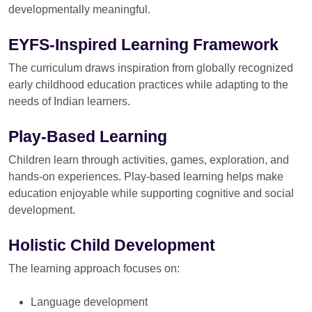
developmentally meaningful.
EYFS-Inspired Learning Framework
The curriculum draws inspiration from globally recognized
early childhood education practices while adapting to the
needs of Indian learners.
Play-Based Learning
Children learn through activities, games, exploration, and
hands-on experiences. Play-based learning helps make
education enjoyable while supporting cognitive and social
development.
Holistic Child Development
The learning approach focuses on:
Language development