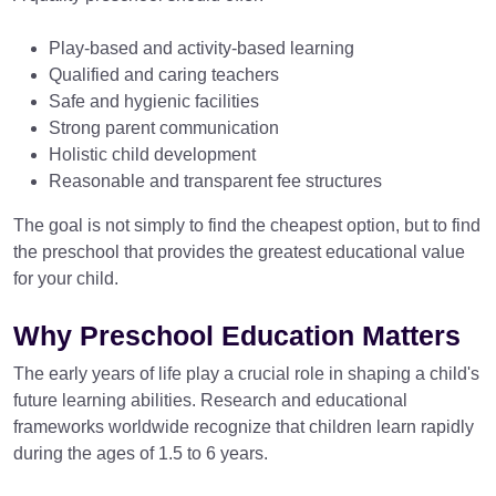
Play-based and activity-based learning
Qualified and caring teachers
Safe and hygienic facilities
Strong parent communication
Holistic child development
Reasonable and transparent fee structures
The goal is not simply to find the cheapest option, but to find
the preschool that provides the greatest educational value
for your child.
Why Preschool Education Matters
The early years of life play a crucial role in shaping a child's
future learning abilities. Research and educational
frameworks worldwide recognize that children learn rapidly
during the ages of 1.5 to 6 years.