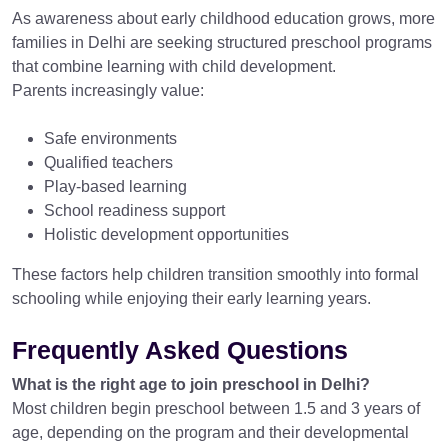
As awareness about early childhood education grows, more
families in Delhi are seeking structured preschool programs
that combine learning with child development.
Parents increasingly value:
Safe environments
Qualified teachers
Play-based learning
School readiness support
Holistic development opportunities
These factors help children transition smoothly into formal
schooling while enjoying their early learning years.
Frequently Asked Questions
What is the right age to join preschool in Delhi?
Most children begin preschool between 1.5 and 3 years of
age, depending on the program and their developmental