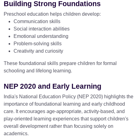
Building Strong Foundations
Preschool education helps children develop:
Communication skills
Social interaction abilities
Emotional understanding
Problem-solving skills
Creativity and curiosity
These foundational skills prepare children for formal
schooling and lifelong learning.
NEP 2020 and Early Learning
India's National Education Policy (NEP 2020) highlights the
importance of foundational learning and early childhood
care. It encourages age-appropriate, activity-based, and
play-oriented learning experiences that support children's
overall development rather than focusing solely on
academics.