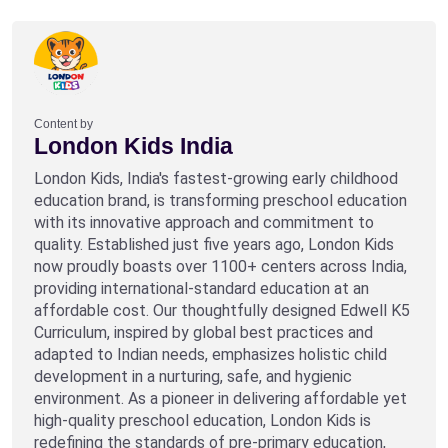
Content by
London Kids India
London Kids, India's fastest-growing early childhood
education brand, is transforming preschool education
with its innovative approach and commitment to
quality. Established just five years ago, London Kids
now proudly boasts over 1100+ centers across India,
providing international-standard education at an
affordable cost. Our thoughtfully designed Edwell K5
Curriculum, inspired by global best practices and
adapted to Indian needs, emphasizes holistic child
development in a nurturing, safe, and hygienic
environment. As a pioneer in delivering affordable yet
high-quality preschool education, London Kids is
redefining the standards of pre-primary education,