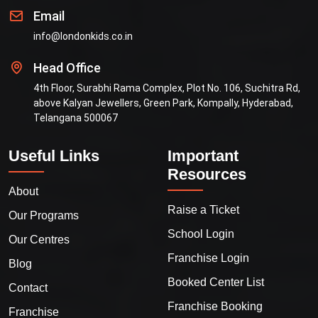
Email
info@londonkids.co.in
Head Office
4th Floor, Surabhi Rama Complex, Plot No. 106, Suchitra Rd,
above Kalyan Jewellers, Green Park, Kompally, Hyderabad,
Telangana 500067
Useful Links
Important
Resources
About
Raise a Ticket
Our Programs
School Login
Our Centres
Franchise Login
Blog
Booked Center List
Contact
Franchise Booking
Franchise