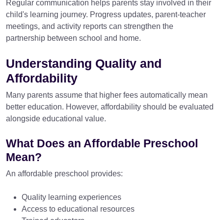
Regular communication helps parents stay involved in their
child's learning journey. Progress updates, parent-teacher
meetings, and activity reports can strengthen the
partnership between school and home.
Understanding Quality and
Affordability
Many parents assume that higher fees automatically mean
better education. However, affordability should be evaluated
alongside educational value.
What Does an Affordable Preschool
Mean?
An affordable preschool provides:
Quality learning experiences
Access to educational resources