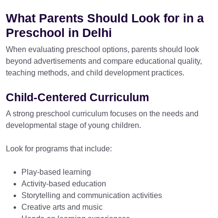
What Parents Should Look for in a
Preschool in Delhi
When evaluating preschool options, parents should look
beyond advertisements and compare educational quality,
teaching methods, and child development practices.
Child-Centered Curriculum
A strong preschool curriculum focuses on the needs and
developmental stage of young children.
Look for programs that include:
Play-based learning
Activity-based education
Storytelling and communication activities
Creative arts and music