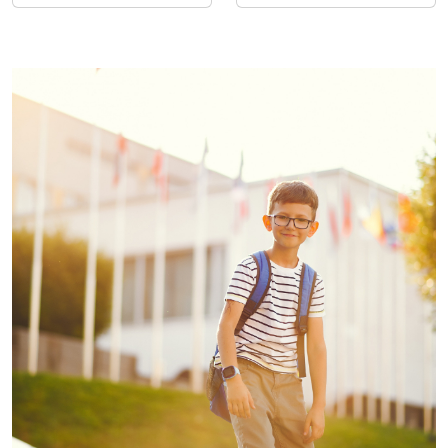
Entrepreneurs
Recognitions for
Excellence and Innovation