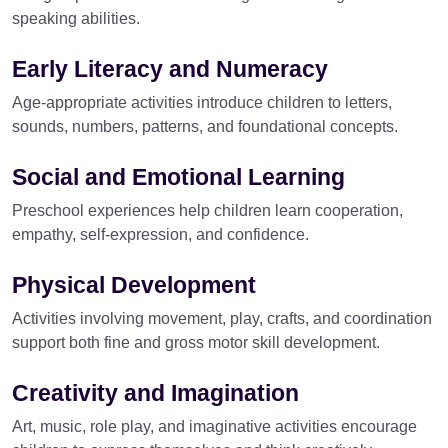
speaking abilities.
Early Literacy and Numeracy
Age-appropriate activities introduce children to letters,
sounds, numbers, patterns, and foundational concepts.
Social and Emotional Learning
Preschool experiences help children learn cooperation,
empathy, self-expression, and confidence.
Physical Development
Activities involving movement, play, crafts, and coordination
support both fine and gross motor skill development.
Creativity and Imagination
Art, music, role play, and imaginative activities encourage