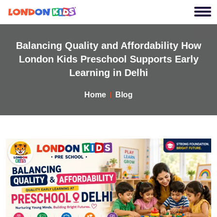
Balancing Quality and Affordability How
London Kids Preschool Supports Early
Learning in Delhi
Home
Blog