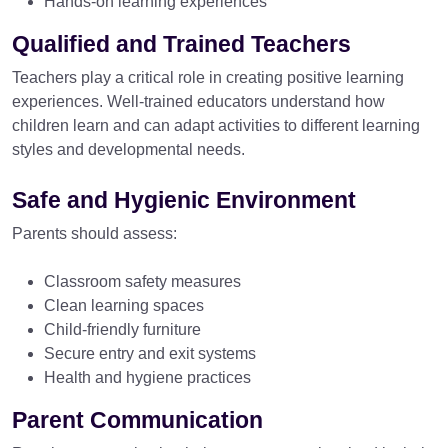
Hands-on learning experiences
Qualified and Trained Teachers
Teachers play a critical role in creating positive learning
experiences. Well-trained educators understand how
children learn and can adapt activities to different learning
styles and developmental needs.
Safe and Hygienic Environment
Parents should assess:
Classroom safety measures
Clean learning spaces
Child-friendly furniture
Secure entry and exit systems
Health and hygiene practices
Parent Communication