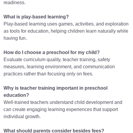
readiness.
What is play-based learning?
Play-based learning uses games, activities, and exploration
as tools for education, helping children learn naturally while
having fun.
How do I choose a preschool for my child?
Evaluate curriculum quality, teacher training, safety
measures, learning environment, and communication
practices rather than focusing only on fees.
Why is teacher training important in preschool
education?
Well-trained teachers understand child development and
can create engaging learning experiences that support
individual growth.
What should parents consider besides fees?