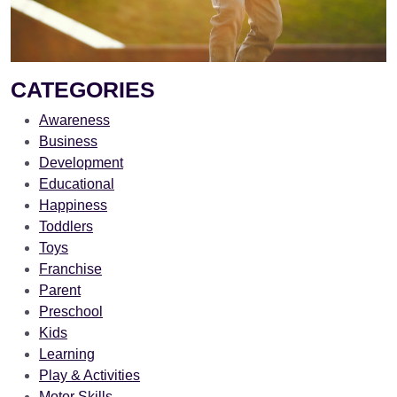
CATEGORIES
Awareness
Business
Development
Educational
Happiness
Toddlers
Toys
Franchise
Parent
Preschool
Kids
Learning
Play & Activities
Motor Skills