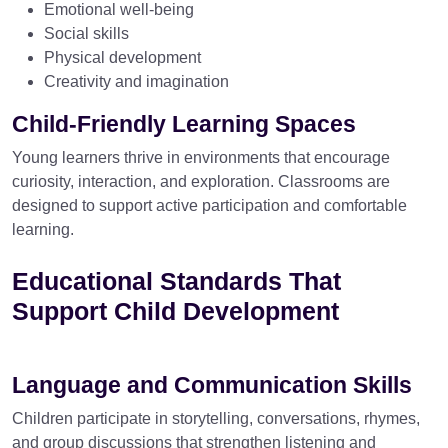
Emotional well-being
Social skills
Physical development
Creativity and imagination
Child-Friendly Learning Spaces
Young learners thrive in environments that encourage
curiosity, interaction, and exploration. Classrooms are
designed to support active participation and comfortable
learning.
Educational Standards That
Support Child Development
Language and Communication Skills
Children participate in storytelling, conversations, rhymes,
and group discussions that strengthen listening and