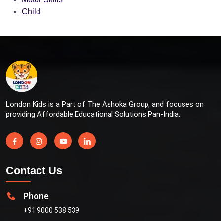
Child
London Kids is a Part of The Ashoka Group, and focuses on
providing Affordable Educational Solutions Pan-India.
Contact Us
Phone
+91 9000 538 539