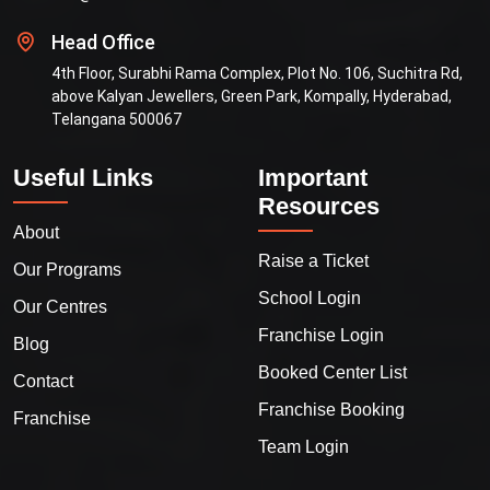
Head Office
4th Floor, Surabhi Rama Complex, Plot No. 106, Suchitra Rd,
above Kalyan Jewellers, Green Park, Kompally, Hyderabad,
Telangana 500067
Useful Links
Important
Resources
About
Raise a Ticket
Our Programs
School Login
Our Centres
Franchise Login
Blog
Booked Center List
Contact
Franchise Booking
Franchise
Team Login