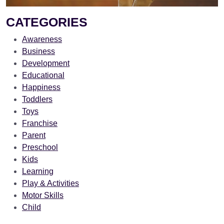
CATEGORIES
Awareness
Business
Development
Educational
Happiness
Toddlers
Toys
Franchise
Parent
Preschool
Kids
Learning
Play & Activities
Motor Skills
Child