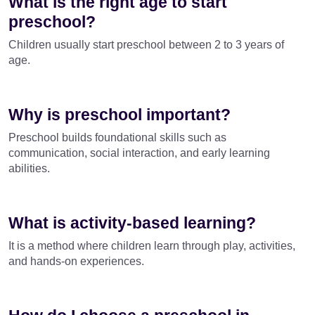
What is the right age to start
preschool?
Children usually start preschool between 2 to 3 years of
age.
Why is preschool important?
Preschool builds foundational skills such as
communication, social interaction, and early learning
abilities.
What is activity-based learning?
It is a method where children learn through play, activities,
and hands-on experiences.