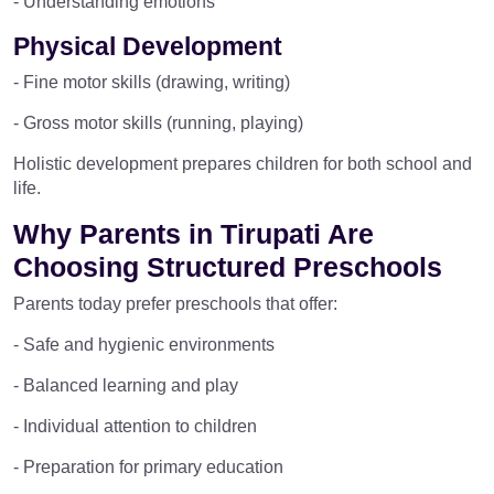
- Understanding emotions
Physical Development
- Fine motor skills (drawing, writing)
- Gross motor skills (running, playing)
Holistic development prepares children for both school and
life.
Why Parents in Tirupati Are
Choosing Structured Preschools
Parents today prefer preschools that offer:
- Safe and hygienic environments
- Balanced learning and play
- Individual attention to children
- Preparation for primary education