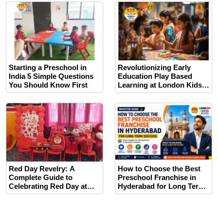
Space for Toddlers
Starting a Preschool in
Revolutionizing Early
India 5 Simple Questions
Education Play Based
You Should Know First
Learning at London Kids
India
Red Day Revelry: A
How to Choose the Best
Complete Guide to
Preschool Franchise in
Celebrating Red Day at
Hyderabad for Long Term
Your Preschool.
Success