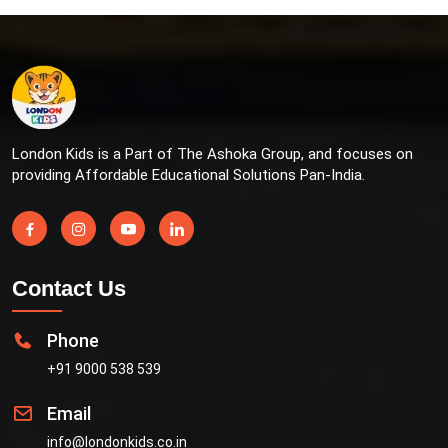
London Kids is a Part of The Ashoka Group, and focuses on
providing Affordable Educational Solutions Pan-India.
Contact Us
Phone
+91 9000 538 539
Email
info@londonkids.co.in