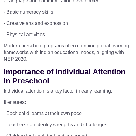
- Language and communication development
- Basic numeracy skills
- Creative arts and expression
- Physical activities
Modern preschool programs often combine global learning
frameworks with Indian educational needs, aligning with
NEP 2020.
Importance of Individual Attention
in Preschool
Individual attention is a key factor in early learning.
It ensures:
- Each child learns at their own pace
- Teachers can identify strengths and challenges
- Children feel confident and supported