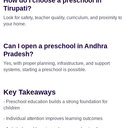
How do I choose a preschool in
Tirupati?
Look for safety, teacher quality, curriculum, and proximity to
your home.
Can I open a preschool in Andhra
Pradesh?
Yes, with proper planning, infrastructure, and support
systems, starting a preschool is possible.
Key Takeaways
- Preschool education builds a strong foundation for
children
- Individual attention improves learning outcomes