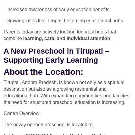
- Increased awareness of early education benefits
- Growing cities like Tirupati becoming educational hubs
Parents today are actively looking for preschools that
combine
learning, care, and individual attention
.
A New Preschool in Tirupati –
Supporting Early Learning
About the Location:
Tirupati, Andhra Pradesh, is known not only as a spiritual
destination but also as a growing residential and
educational hub. With expanding communities and families,
the need for structured preschool education is increasing.
Centre Overview
The newly opened preschool is located at: