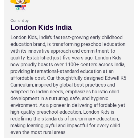
Content by
London Kids India
London Kids, India's fastest-growing early childhood
education brand, is transforming preschool education
with its innovative approach and commitment to
quality. Established just five years ago, London Kids
now proudly boasts over 1100+ centers across India,
providing international-standard education at an
affordable cost. Our thoughtfully designed Edwell K5
Curriculum, inspired by global best practices and
adapted to Indian needs, emphasizes holistic child
development in a nurturing, safe, and hygienic
environment. As a pioneer in delivering affordable yet
high-quality preschool education, London Kids is
redefining the standards of pre-primary education,
making learning joyful and impactful for every child
even the most rural areas.