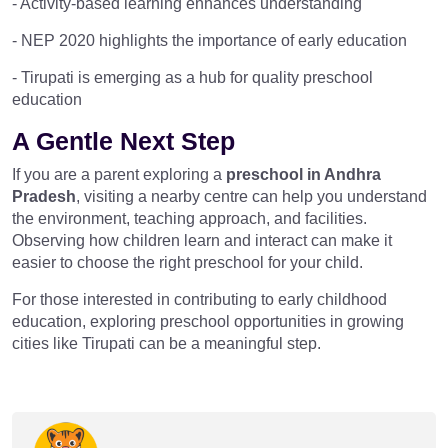
- Activity-based learning enhances understanding
- NEP 2020 highlights the importance of early education
- Tirupati is emerging as a hub for quality preschool
education
A Gentle Next Step
If you are a parent exploring a
preschool in Andhra
Pradesh
, visiting a nearby centre can help you understand
the environment, teaching approach, and facilities.
Observing how children learn and interact can make it
easier to choose the right preschool for your child.
For those interested in contributing to early childhood
education, exploring preschool opportunities in growing
cities like Tirupati can be a meaningful step.