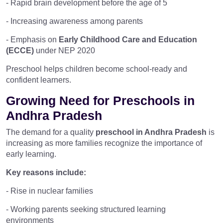
- Rapid brain development before the age of 5
- Increasing awareness among parents
- Emphasis on
Early Childhood Care and Education
(ECCE)
under NEP 2020
Preschool helps children become school-ready and
confident learners.
Growing Need for Preschools in
Andhra Pradesh
The demand for a quality
preschool in Andhra Pradesh
is
increasing as more families recognize the importance of
early learning.
Key reasons include:
- Rise in nuclear families
- Working parents seeking structured learning
environments