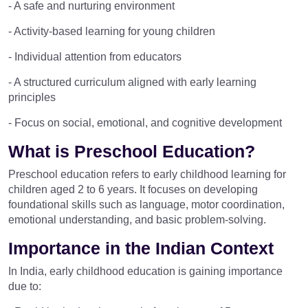
- A safe and nurturing environment
- Activity-based learning for young children
- Individual attention from educators
- A structured curriculum aligned with early learning
principles
- Focus on social, emotional, and cognitive development
What is Preschool Education?
Preschool education refers to early childhood learning for
children aged 2 to 6 years. It focuses on developing
foundational skills such as language, motor coordination,
emotional understanding, and basic problem-solving.
Importance in the Indian Context
In India, early childhood education is gaining importance
due to: