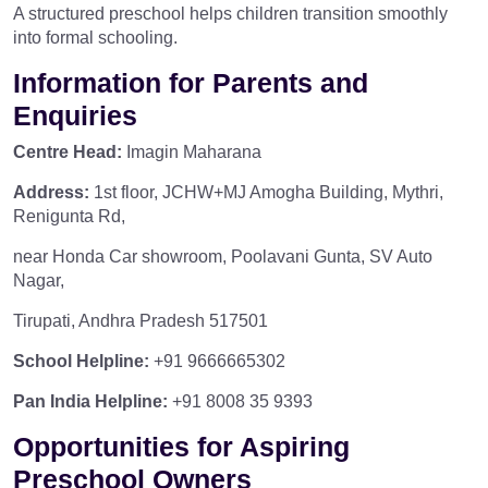
A structured preschool helps children transition smoothly
into formal schooling.
Information for Parents and
Enquiries
Centre Head:
Imagin Maharana
Address:
1st floor, JCHW+MJ Amogha Building, Mythri,
Renigunta Rd,
near Honda Car showroom, Poolavani Gunta, SV Auto
Nagar,
Tirupati, Andhra Pradesh 517501
School Helpline:
+91 9666665302
Pan India Helpline:
+91 8008 35 9393
Opportunities for Aspiring
Preschool Owners