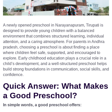
A newly opened preschool in Narayanapuram, Tirupati is
designed to provide young children with a balanced
environment that combines structured learning, individual
attention, and a caring atmosphere. For parents in Andhra
pradesh, choosing a preschool is about finding a place
where children feel safe, supported, and encouraged to
explore. Early childhood education plays a crucial role in a
child’s development, and a well-structured preschool helps
build strong foundations in communication, social skills, and
confidence.
Quick Answer: What Makes
a Good Preschool?
In simple words, a good preschool offers: