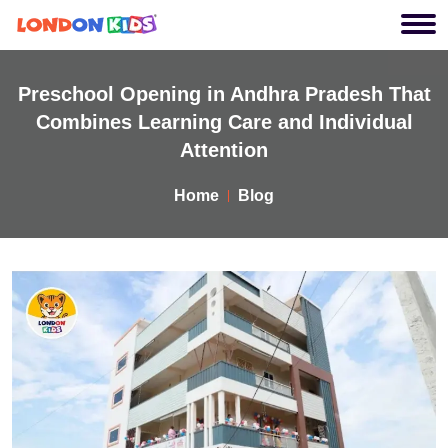
Preschool Opening in Andhra Pradesh That
Combines Learning Care and Individual
Attention
Home
Blog