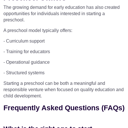
The growing demand for early education has also created
opportunities for individuals interested in starting a
preschool.
A preschool model typically offers:
- Curriculum support
- Training for educators
- Operational guidance
- Structured systems
Starting a preschool can be both a meaningful and
responsible venture when focused on quality education and
child development.
Frequently Asked Questions (FAQs)