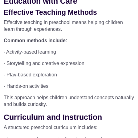
Education with Care
Effective Teaching Methods
Effective teaching in preschool means helping children
learn through experiences.
Common methods include:
- Activity-based learning
- Storytelling and creative expression
- Play-based exploration
- Hands-on activities
This approach helps children understand concepts naturally
and builds curiosity.
Curriculum and Instruction
A structured preschool curriculum includes: