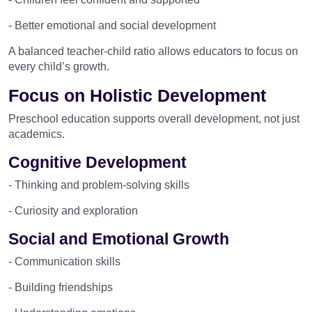
- Better emotional and social development
A balanced teacher-child ratio allows educators to focus on
every child’s growth.
Focus on Holistic Development
Preschool education supports overall development, not just
academics.
Cognitive Development
- Thinking and problem-solving skills
- Curiosity and exploration
Social and Emotional Growth
- Communication skills
- Building friendships