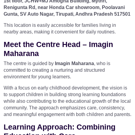
1st floor, JCHW+MJ Amogha Building, Mythri,
Renigunta Rd, near Honda Car showroom, Poolavani
Gunta, SV Auto Nagar, Tirupati, Andhra Pradesh 517501
This location is easily accessible for families living in
nearby areas, making it convenient for daily routines.
Meet the Centre Head –
Imagin
Maharana
The centre is guided by
Imagin Maharana
, who is
committed to creating a nurturing and structured
environment for young learners.
With a focus on early childhood development, the vision is
to support children in building strong learning foundations
while also contributing to the educational growth of the local
community. The approach emphasizes care, consistency,
and meaningful engagement with both children and parents.
Learning Approach: Combining