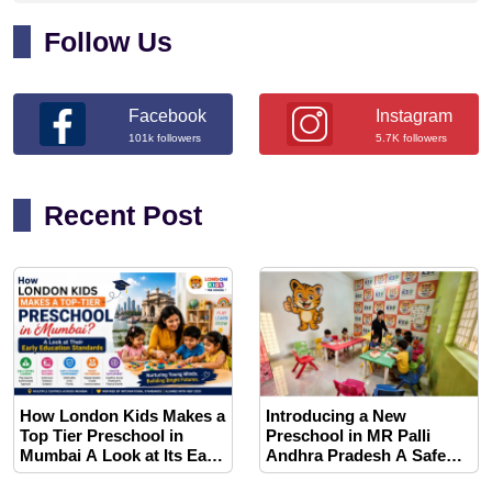
Follow Us
Facebook
Instagram
101k followers
5.7K followers
Recent Post
How London Kids Makes a
Introducing a New
Top Tier Preschool in
Preschool in MR Palli
Mumbai A Look at Its Early
Andhra Pradesh A Safe
Education Standards
and Play Based Learning