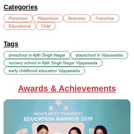
Categories
Preschool
Playschool
Business
Franchise
Educational
Child
Tags
preschool in Ajith Singh Nagar
playschool in Vijayawada
nursery school in Ajith Singh Nagar Vijayawada
early childhood education Vijayawada
Awards & Achievements