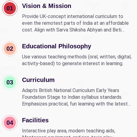
Vision & Mission
01
Provide UK-concept international curriculum to
even the remotest parts of India at an affordable
cost. Align with Sarva Shiksha Abhyan and Beti
Bachao Beti Padhao to empower children through
education.
Educational Philosophy
02
Use various teaching methods (oral, written, digital,
activity-based) to generate interest in learning.
Curriculum
03
Adapts British National Curriculum Early Years
Foundation Stage to Indian syllabus standards.
Emphasizes practical, fun learning with the latest
technology.
Facilities
04
Interactive play area, modern teaching aids,