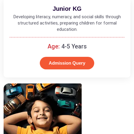
Junior KG
Developing literacy, numeracy, and social skills through
structured activities, preparing children for formal
education.
Age:
4-5 Years
Admission Query