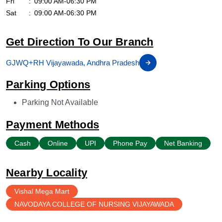
Fri
09:00 AM-06:30 PM
Sat
09:00 AM-06:30 PM
Get Direction To Our Branch
GJWQ+RH Vijayawada, Andhra Pradesh
Parking Options
Parking Not Available
Payment Methods
Cash
Online
UPI
Phone Pay
Net Banking
Nearby Locality
Vishal Mega Mart
NAVODAYA COLLEGE OF NURSING VIJAYAWADA