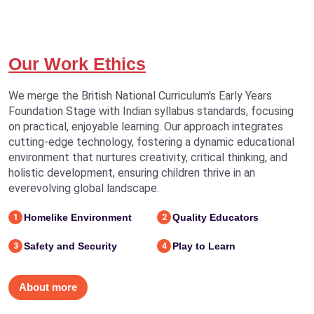
Our Work Ethics
We merge the British National Curriculum's Early Years
Foundation Stage with Indian syllabus standards, focusing
on practical, enjoyable learning. Our approach integrates
cutting-edge technology, fostering a dynamic educational
environment that nurtures creativity, critical thinking, and
holistic development, ensuring children thrive in an
everevolving global landscape.
Homelike Environment
Quality Educators
1
2
Safety and Security
Play to Learn
3
4
About more