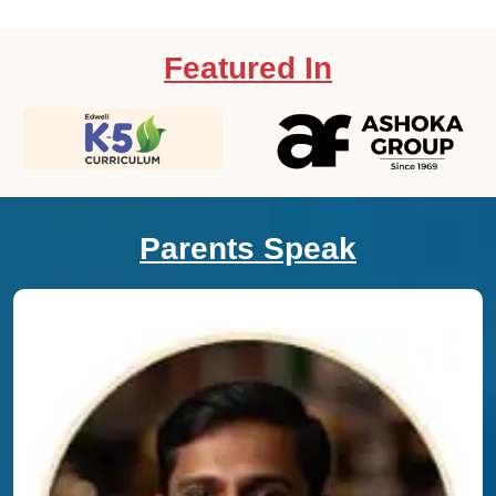
Featured In
Parents Speak