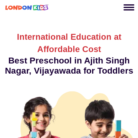
International Education at
Affordable Cost
Best Preschool in Ajith Singh
Nagar, Vijayawada for Toddlers