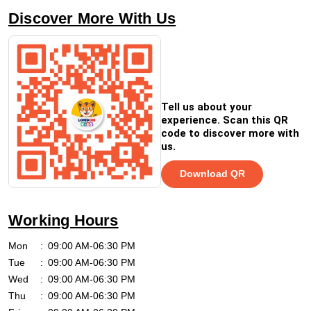
Discover More With Us
Tell us about your
experience. Scan this QR
code to discover more with
us.
Download QR
Working Hours
Mon
09:00 AM-06:30 PM
Tue
09:00 AM-06:30 PM
Wed
09:00 AM-06:30 PM
Thu
09:00 AM-06:30 PM