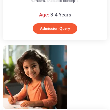
numbers, and basic concepts.
Age:
3-4 Years
Admission Query