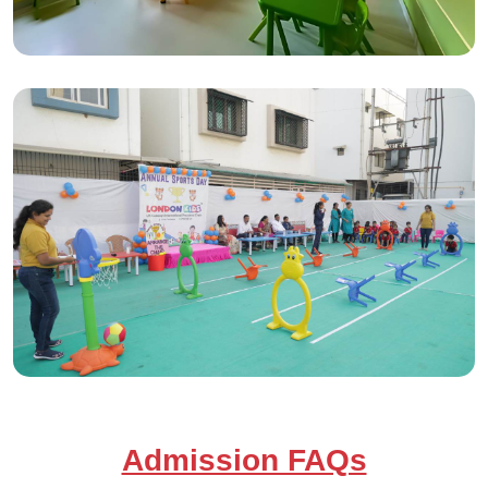
Admission FAQs