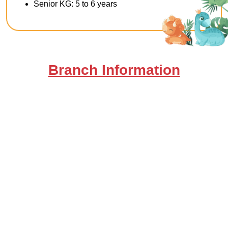
Senior KG: 5 to 6 years
Branch Information