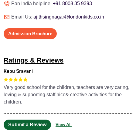
Pan India helpline:
+91 8008 35 9393
Email Us:
ajithsingnagar@londonkids.co.in
Admission Brochure
Ratings & Reviews
Kapu Sravani
Very good school for the children, teachers are very caring,
loving & supporting staff.nice& creative activities for the
children.
Submit a Review
View All