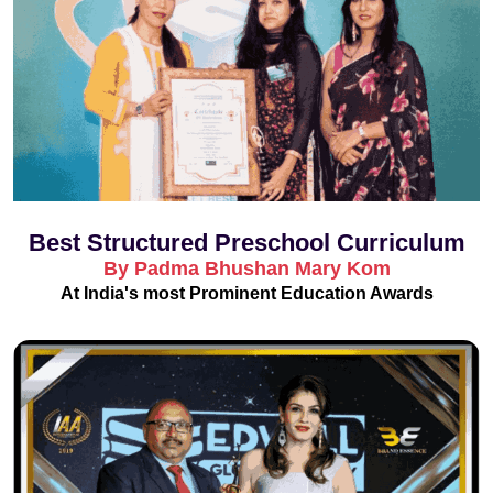
Best Structured Preschool Curriculum
By Padma Bhushan Mary Kom
At India's most Prominent Education Awards