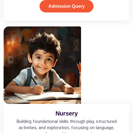
Admission Query
Nursery
Building foundational skills through play, structured
activities, and exploration, focusing on language,