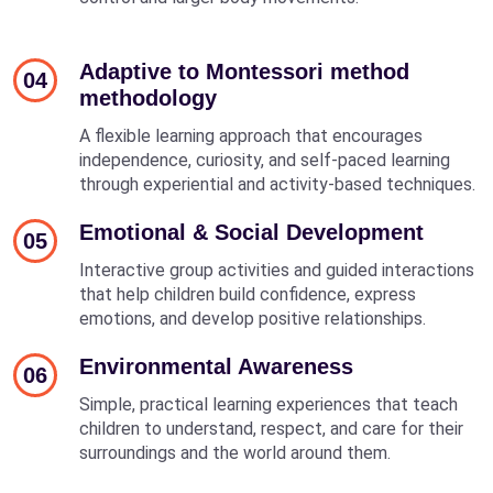
Adaptive to Montessori method
04
methodology
A flexible learning approach that encourages
independence, curiosity, and self-paced learning
through experiential and activity-based techniques.
Emotional & Social Development
05
Interactive group activities and guided interactions
that help children build confidence, express
emotions, and develop positive relationships.
Environmental Awareness
06
Simple, practical learning experiences that teach
children to understand, respect, and care for their
surroundings and the world around them.