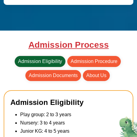
Admission Process
Admission Eligibility
Admission Procedure
Admission Documents
About Us
Admission Eligibility
Play group: 2 to 3 years
Nursery: 3 to 4 years
Junior KG: 4 to 5 years