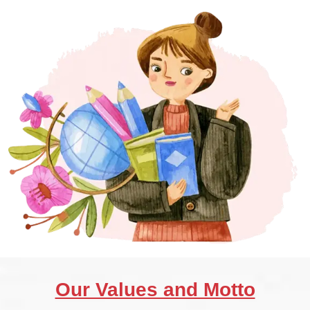
Our Values and Motto