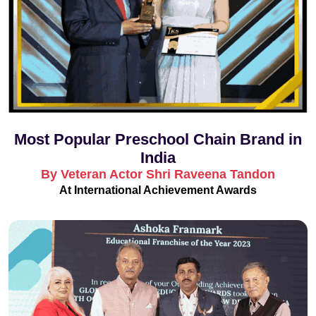
Most Popular Preschool Chain Brand in
India
By Veteran Actor Shri Raveena Tandon
At International Achievement Awards