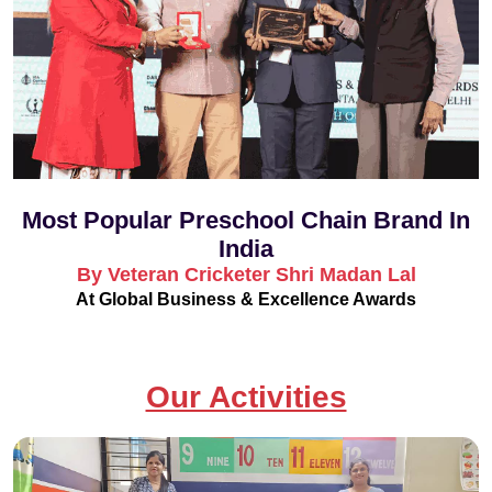
Most Popular Preschool Chain Brand In
India
By Veteran Cricketer Shri Madan Lal
At Global Business & Excellence Awards
Our Activities