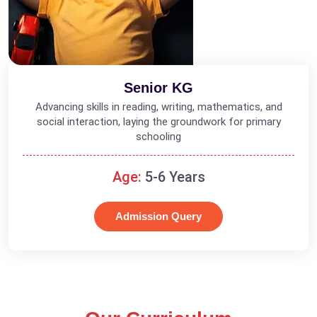
Senior KG
Advancing skills in reading, writing, mathematics, and
social interaction, laying the groundwork for primary
schooling
Age:
5-6 Years
Admission Query