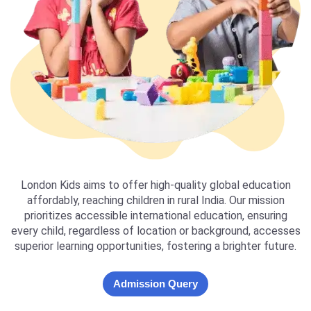
London Kids aims to offer high-quality global education
affordably, reaching children in rural India. Our mission
prioritizes accessible international education, ensuring
every child, regardless of location or background, accesses
superior learning opportunities, fostering a brighter future.
Admission Query