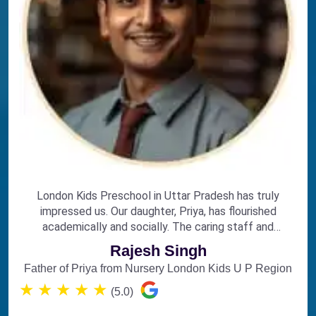
London Kids Preschool in Uttar Pradesh has truly
impressed us. Our daughter, Priya, has flourished
academically and socially. The caring staff and
engaging curriculum make it the perfect choice for
Rajesh Singh
early education.
Father of Priya from Nursery London Kids U P Region
★
★
★
★
★
(5.0)