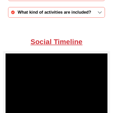
What kind of activities are included?
Social Timeline