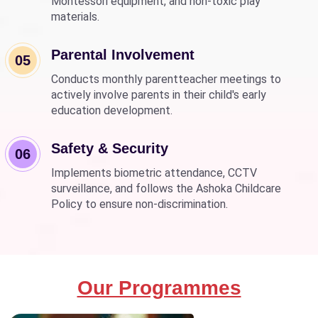
Montessori equipment, and non-toxic play
materials.
Parental Involvement
05
Conducts monthly parentteacher meetings to
actively involve parents in their child's early
education development.
Safety & Security
06
Implements biometric attendance, CCTV
surveillance, and follows the Ashoka Childcare
Policy to ensure non-discrimination.
Our Programmes