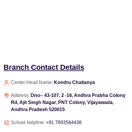
Branch Contact Details
Center Head Name:
Kondru Chaitanya
Address:
Dno-- 43-107, 2 -16, Andhra Prabha Colony
Rd, Ajit Singh Nagar, PNT Colony, Vijayawada,
Andhra Pradesh 520015
School helpline:
+91 7893564438