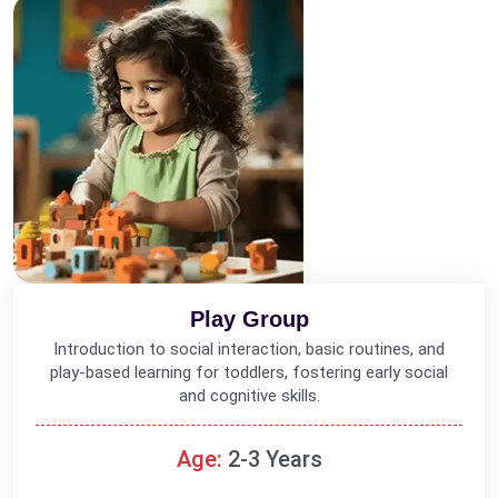
Play Group
Introduction to social interaction, basic routines, and
play-based learning for toddlers, fostering early social
and cognitive skills.
Age:
2-3 Years