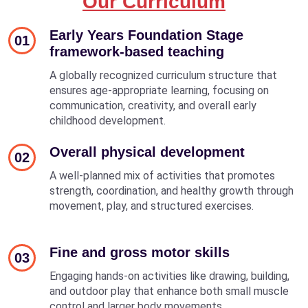
Our Curriculum
Early Years Foundation Stage
01
framework-based teaching
A globally recognized curriculum structure that
ensures age-appropriate learning, focusing on
communication, creativity, and overall early
childhood development.
Overall physical development
02
A well-planned mix of activities that promotes
strength, coordination, and healthy growth through
movement, play, and structured exercises.
Fine and gross motor skills
03
Engaging hands-on activities like drawing, building,
and outdoor play that enhance both small muscle
control and larger body movements.