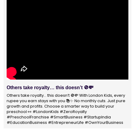
Others take royalty… this doesn’t 🚫💸
W
P
Others take royalty… this doesn’t 🚫💸 With London Kids, every
rupee you earn stays with you 📚✨ No monthly cuts. Just pure
Wi
growth and profits. Choose a smarter way to build your
no
preschool 👀 #LondonKids #ZeroRoyalty
pa
#PreschoolFranchise #SmartBusiness #StartupIndia
#
#EducationBusiness #EntrepreneurLife #OwnYourBusiness
#