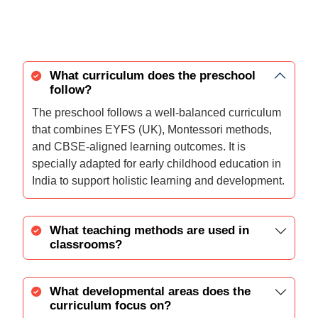
What curriculum does the preschool
follow?
The preschool follows a well-balanced curriculum
that combines EYFS (UK), Montessori methods,
and CBSE-aligned learning outcomes. It is
specially adapted for early childhood education in
India to support holistic learning and development.
What teaching methods are used in
classrooms?
What developmental areas does the
curriculum focus on?