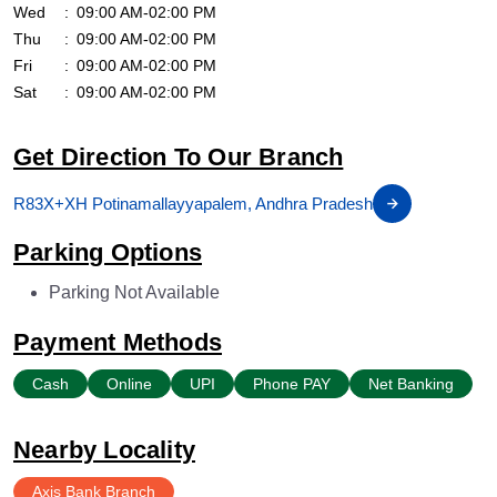
Wed
09:00 AM-02:00 PM
Thu
09:00 AM-02:00 PM
Fri
09:00 AM-02:00 PM
Sat
09:00 AM-02:00 PM
Get Direction To Our Branch
R83X+XH Potinamallayyapalem, Andhra Pradesh
Parking Options
Parking Not Available
Payment Methods
Cash
Online
UPI
Phone PAY
Net Banking
Nearby Locality
Axis Bank Branch