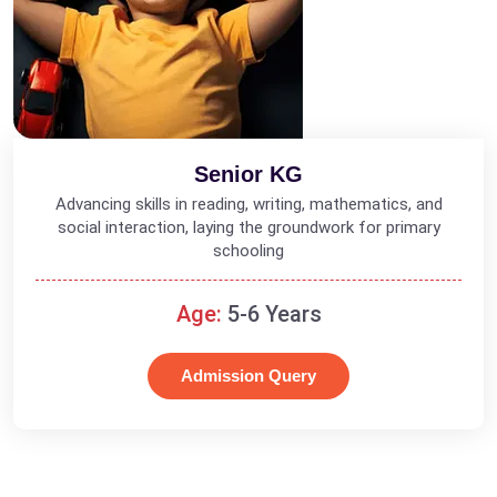
Senior KG
Advancing skills in reading, writing, mathematics, and
social interaction, laying the groundwork for primary
schooling
Age:
5-6 Years
Admission Query