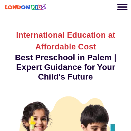
International Education at
Affordable Cost
Best Preschool in Palem |
Expert Guidance for Your
Child's Future