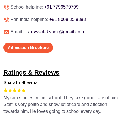
School helpline:
+91 7799579799
Pan India helpline:
+91 8008 35 9393
Email Us:
dvssnlakshmi@gmail.com
Admission Brochure
Ratings & Reviews
Sharath Bheema
My son studies in this school. They take good care of him.
Staff is very polite and show lot of care and affection
towards him. He loves going to school every day.