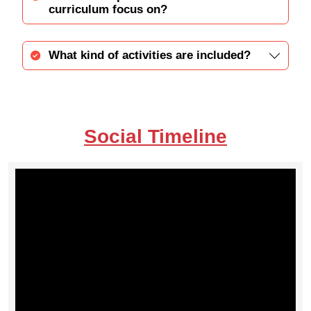
curriculum focus on?
What kind of activities are included?
Social Timeline