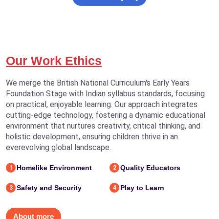
Our Work Ethics
We merge the British National Curriculum's Early Years
Foundation Stage with Indian syllabus standards, focusing
on practical, enjoyable learning. Our approach integrates
cutting-edge technology, fostering a dynamic educational
environment that nurtures creativity, critical thinking, and
holistic development, ensuring children thrive in an
everevolving global landscape.
Homelike Environment
Quality Educators
1
2
Safety and Security
Play to Learn
3
4
About more