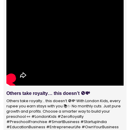
Others take royalty… this doesn’t 🚫💸
Others take royalty… this doesn’t 🚫💸 With London Kids, every
rupee you earn stays with you 📚✨ No monthly cuts. Just pure
growth and profits. Choose a smarter way to build your
preschool 👀 #LondonKids #ZeroRoyalty
#PreschoolFranchise #SmartBusiness #StartupIndia
#EducationBusiness #EntrepreneurLife #OwnYourBusiness