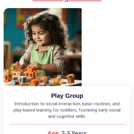
Play Group
Introduction to social interaction, basic routines, and
play-based learning for toddlers, fostering early social
and cognitive skills.
Age:
2-3 Years