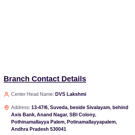
Branch Contact Details
Center Head Name:
DVS Lakshmi
Address:
13-47/6, Suveda, beside Sivalayam, behind
Axis Bank, Anand Nagar, SBI Colony,
Pothinamallayya Palem, Potinamallayyapalem,
Andhra Pradesh 530041