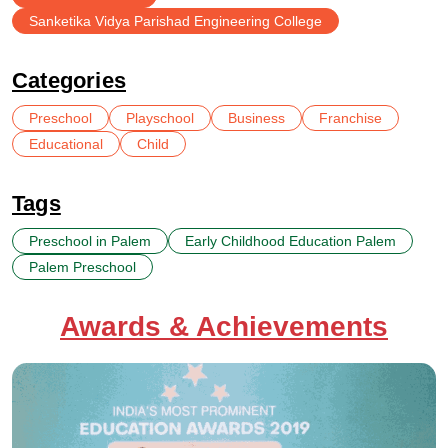
Sanketika Vidya Parishad Engineering College
Categories
Preschool
Playschool
Business
Franchise
Educational
Child
Tags
Preschool in Palem
Early Childhood Education Palem
Palem Preschool
Awards & Achievements