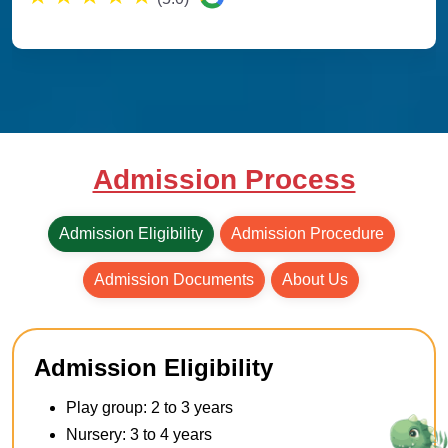
Admission Process
Admission Eligibility
Admission Procedure
Admission Documents
About Us
Admission Eligibility
Play group: 2 to 3 years
Nursery: 3 to 4 years