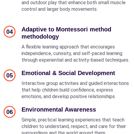
and outdoor play that enhance both small muscle
control and larger body movements.
Adaptive to Montessori method
04
methodology
A flexible learning approach that encourages
independence, curiosity, and self-paced learning
through experiential and activity-based techniques.
Emotional & Social Development
05
Interactive group activities and guided interactions
that help children build confidence, express
emotions, and develop positive relationships.
Environmental Awareness
06
Simple, practical learning experiences that teach
children to understand, respect, and care for their
surroundings and the world around them.