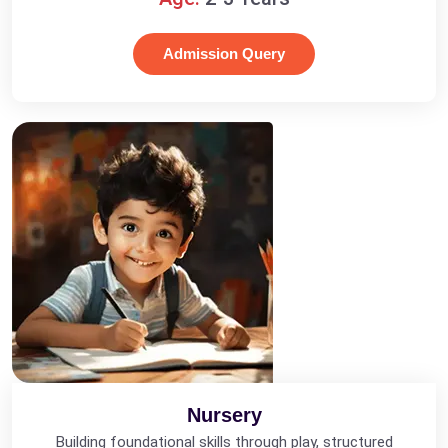
Admission Query
Nursery
Building foundational skills through play, structured