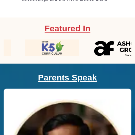
Featured In
Parents Speak