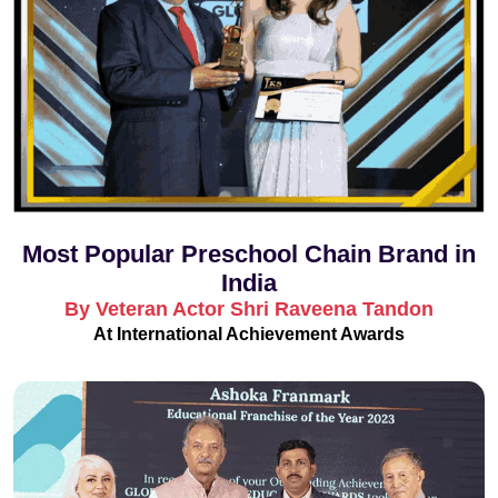
Most Popular Preschool Chain Brand in
India
By Veteran Actor Shri Raveena Tandon
At International Achievement Awards