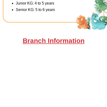
Junior KG: 4 to 5 years
Senior KG: 5 to 6 years
Branch Information