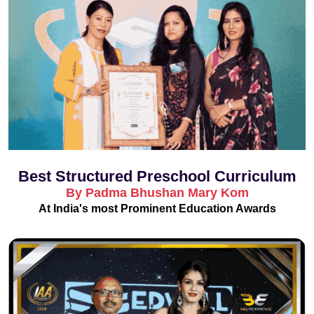
Best Structured Preschool Curriculum
By Padma Bhushan Mary Kom
At India's most Prominent Education Awards