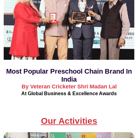
Most Popular Preschool Chain Brand In
India
By Veteran Cricketer Shri Madan Lal
At Global Business & Excellence Awards
Our Activities