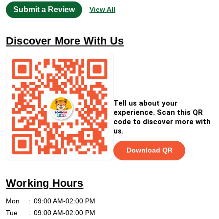
Submit a Review
View All
Discover More With Us
Tell us about your
experience. Scan this QR
code to discover more with
us.
Download QR
Working Hours
Mon
09:00 AM-02:00 PM
Tue
09:00 AM-02:00 PM