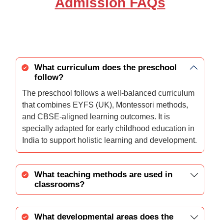
Admission FAQs
What curriculum does the preschool
follow?
The preschool follows a well-balanced curriculum
that combines EYFS (UK), Montessori methods,
and CBSE-aligned learning outcomes. It is
specially adapted for early childhood education in
India to support holistic learning and development.
What teaching methods are used in
classrooms?
What developmental areas does the