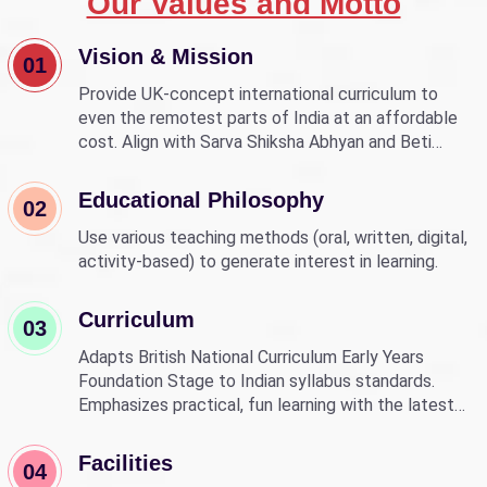
Our Values and Motto
Vision & Mission
01
Provide UK-concept international curriculum to
even the remotest parts of India at an affordable
cost. Align with Sarva Shiksha Abhyan and Beti
Bachao Beti Padhao to empower children through
education.
Educational Philosophy
02
Use various teaching methods (oral, written, digital,
activity-based) to generate interest in learning.
Curriculum
03
Adapts British National Curriculum Early Years
Foundation Stage to Indian syllabus standards.
Emphasizes practical, fun learning with the latest
technology.
Facilities
04