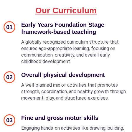
Our Curriculum
Early Years Foundation Stage
01
framework-based teaching
A globally recognized curriculum structure that
ensures age-appropriate learning, focusing on
communication, creativity, and overall early
childhood development.
Overall physical development
02
A well-planned mix of activities that promotes
strength, coordination, and healthy growth through
movement, play, and structured exercises.
Fine and gross motor skills
03
Engaging hands-on activities like drawing, building,