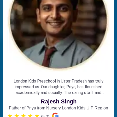
London Kids Preschool in Uttar Pradesh has truly
impressed us. Our daughter, Priya, has flourished
academically and socially. The caring staff and
engaging curriculum make it the perfect choice for
Rajesh Singh
early education.
Father of Priya from Nursery London Kids U P Region
★
★
★
★
★
(5.0)