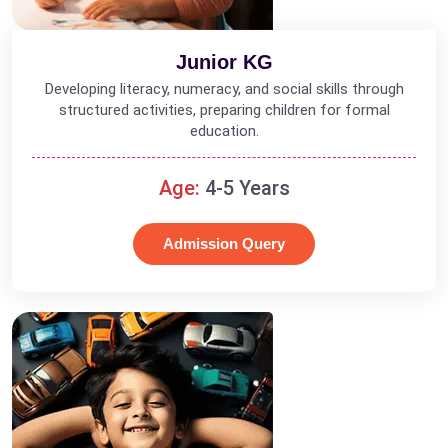
Junior KG
Developing literacy, numeracy, and social skills through
structured activities, preparing children for formal
education.
Age:
4-5 Years
Admission Query