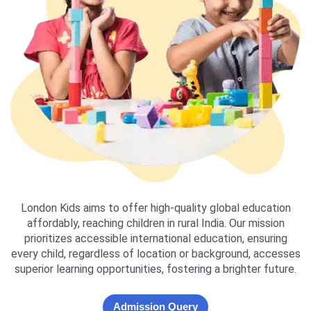
London Kids aims to offer high-quality global education
affordably, reaching children in rural India. Our mission
prioritizes accessible international education, ensuring
every child, regardless of location or background, accesses
superior learning opportunities, fostering a brighter future.
Admission Query