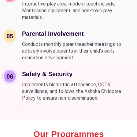
Interactive play area, modern teaching aids,
Montessori equipment, and non-toxic play
materials.
Parental Involvement
05
Conducts monthly parentteacher meetings to
actively involve parents in their child's early
education development.
Safety & Security
06
Implements biometric attendance, CCTV
surveillance, and follows the Ashoka Childcare
Policy to ensure non-discrimination.
Our Programmes