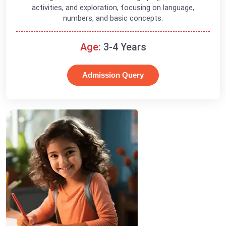
activities, and exploration, focusing on language,
numbers, and basic concepts.
Age:
3-4 Years
Admission Query