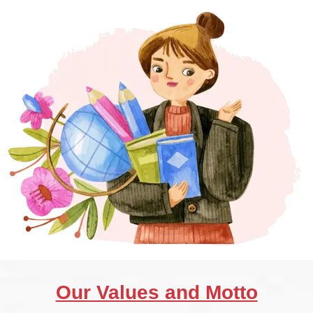
Our Values and Motto