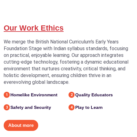
Our Work Ethics
We merge the British National Curriculum's Early Years
Foundation Stage with Indian syllabus standards, focusing
on practical, enjoyable learning. Our approach integrates
cutting-edge technology, fostering a dynamic educational
environment that nurtures creativity, critical thinking, and
holistic development, ensuring children thrive in an
everevolving global landscape.
Homelike Environment
Quality Educators
1
2
Safety and Security
Play to Learn
3
4
About more