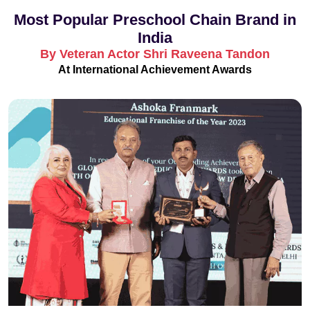
Most Popular Preschool Chain Brand in
India
By Veteran Actor Shri Raveena Tandon
At International Achievement Awards