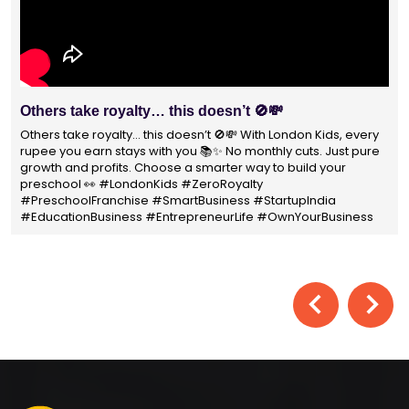
With 1400+ franchisees across India, London Kids
Preschool is not just a brand
With 1400+ franchisees across India, London Kids Preschool is
not just a brand — it's a trusted choice for thousands of
parents shaping their child’s future. #earlyeducation
#education4all #londonkidsindia#preschooler #playschool
#LondonKidsPreschool #panindia