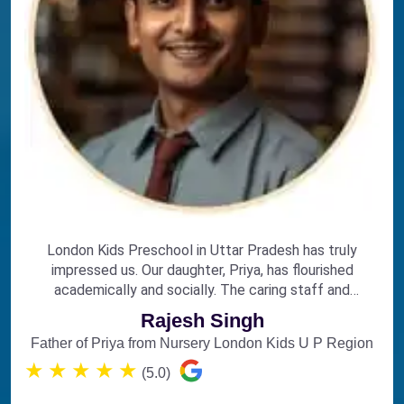
London Kids Preschool in Uttar Pradesh has truly
impressed us. Our daughter, Priya, has flourished
academically and socially. The caring staff and
engaging curriculum make it the perfect choice for
Rajesh Singh
early education.
Father of Priya from Nursery London Kids U P Region
★
★
★
★
★
(5.0)