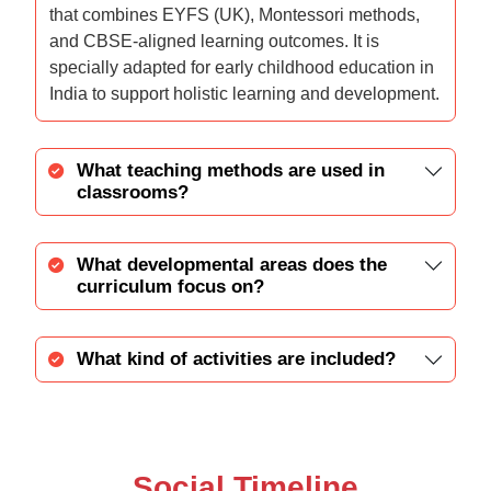
that combines EYFS (UK), Montessori methods,
and CBSE-aligned learning outcomes. It is
specially adapted for early childhood education in
India to support holistic learning and development.
What teaching methods are used in
classrooms?
What developmental areas does the
curriculum focus on?
What kind of activities are included?
Social Timeline