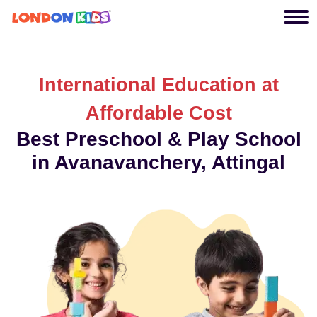
International Education at
Affordable Cost
Best Preschool & Play School
in Avanavanchery, Attingal