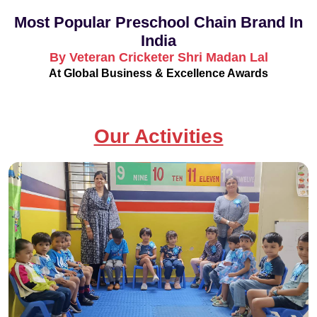
Most Popular Preschool Chain Brand In
India
By Veteran Cricketer Shri Madan Lal
At Global Business & Excellence Awards
Our Activities