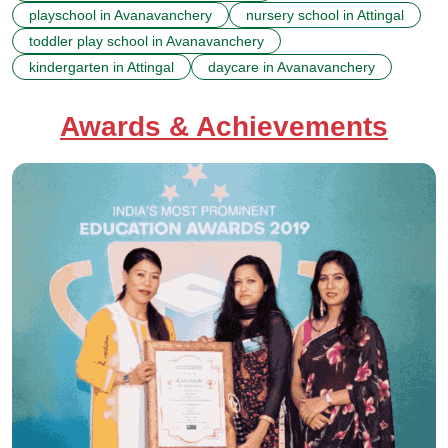
playschool in Avanavanchery
nursery school in Attingal
toddler play school in Avanavanchery
kindergarten in Attingal
daycare in Avanavanchery
Awards & Achievements