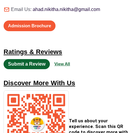
Email Us:
ahad.nikitha.nikitha@gmail.com
Admission Brochure
Ratings & Reviews
Submit a Review
View All
Discover More With Us
Tell us about your
experience. Scan this QR
code to discover more with