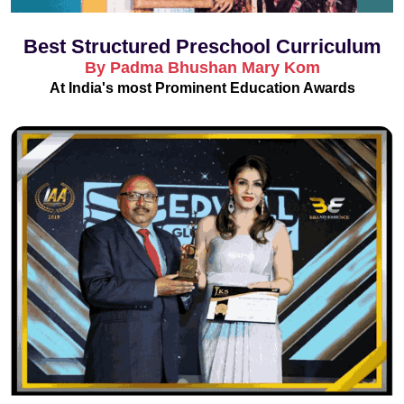
Best Structured Preschool Curriculum
By Padma Bhushan Mary Kom
At India's most Prominent Education Awards