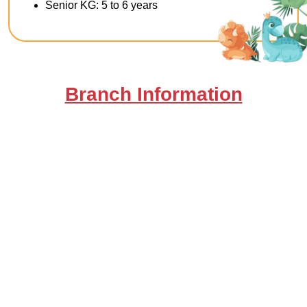
Senior KG: 5 to 6 years
Branch Information