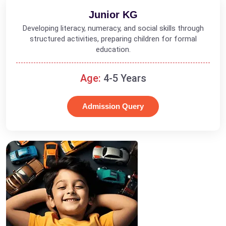
Junior KG
Developing literacy, numeracy, and social skills through
structured activities, preparing children for formal
education.
Age:
4-5 Years
Admission Query