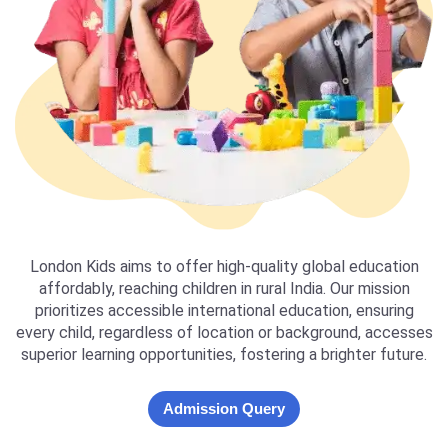
London Kids aims to offer high-quality global education
affordably, reaching children in rural India. Our mission
prioritizes accessible international education, ensuring
every child, regardless of location or background, accesses
superior learning opportunities, fostering a brighter future.
Admission Query