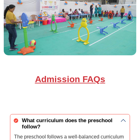
Admission FAQs
What curriculum does the preschool
follow?
The preschool follows a well-balanced curriculum