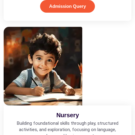
Admission Query
Nursery
Building foundational skills through play, structured
activities, and exploration, focusing on language,