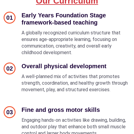
Our Curriculum
Early Years Foundation Stage
01
framework-based teaching
A globally recognized curriculum structure that
ensures age-appropriate learning, focusing on
communication, creativity, and overall early
childhood development.
Overall physical development
02
A well-planned mix of activities that promotes
strength, coordination, and healthy growth through
movement, play, and structured exercises.
Fine and gross motor skills
03
Engaging hands-on activities like drawing, building,
and outdoor play that enhance both small muscle
control and larger body movements.