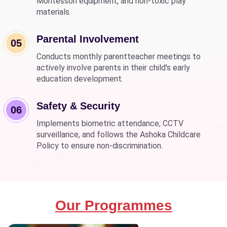
Montessori equipment, and non-toxic play
materials.
Parental Involvement
05
Conducts monthly parentteacher meetings to
actively involve parents in their child's early
education development.
Safety & Security
06
Implements biometric attendance, CCTV
surveillance, and follows the Ashoka Childcare
Policy to ensure non-discrimination.
Our Programmes