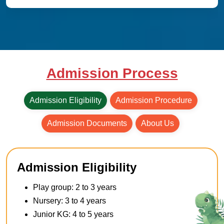
Admission Process
Admission Eligibility
Admission Procedure
Admission Documents
About Us
Admission Eligibility
Play group: 2 to 3 years
Nursery: 3 to 4 years
Junior KG: 4 to 5 years