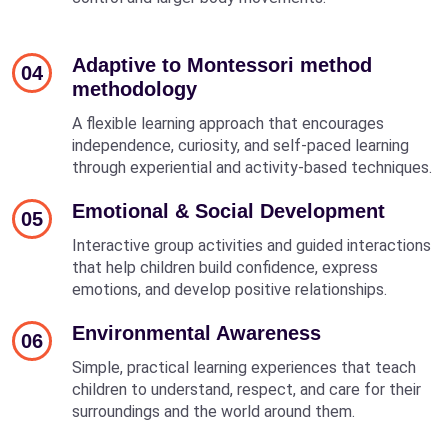
Adaptive to Montessori method
04
methodology
A flexible learning approach that encourages
independence, curiosity, and self-paced learning
through experiential and activity-based techniques.
Emotional & Social Development
05
Interactive group activities and guided interactions
that help children build confidence, express
emotions, and develop positive relationships.
Environmental Awareness
06
Simple, practical learning experiences that teach
children to understand, respect, and care for their
surroundings and the world around them.