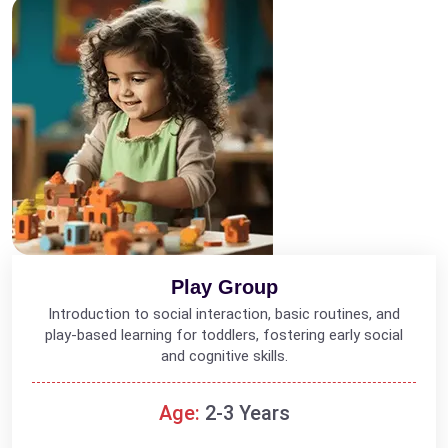
Play Group
Introduction to social interaction, basic routines, and
play-based learning for toddlers, fostering early social
and cognitive skills.
Age:
2-3 Years