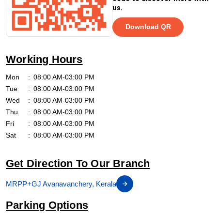
us.
Download QR
Working Hours
Mon
08:00 AM-03:00 PM
Tue
08:00 AM-03:00 PM
Wed
08:00 AM-03:00 PM
Thu
08:00 AM-03:00 PM
Fri
08:00 AM-03:00 PM
Sat
08:00 AM-03:00 PM
Get Direction To Our Branch
MRPP+GJ Avanavanchery, Kerala
Parking Options