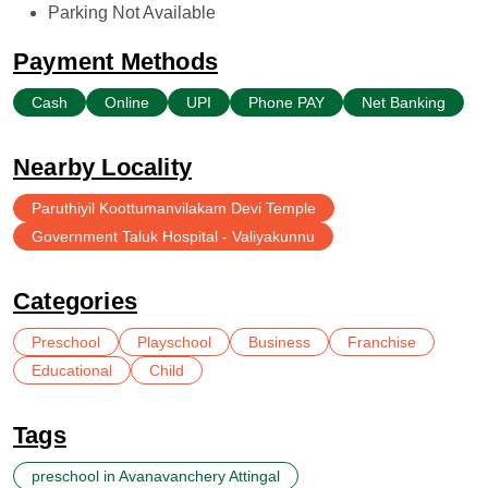
Parking Not Available
Payment Methods
Cash
Online
UPI
Phone PAY
Net Banking
Nearby Locality
Paruthiyil Koottumanvilakam Devi Temple
Government Taluk Hospital - Valiyakunnu
Categories
Preschool
Playschool
Business
Franchise
Educational
Child
Tags
preschool in Avanavanchery Attingal