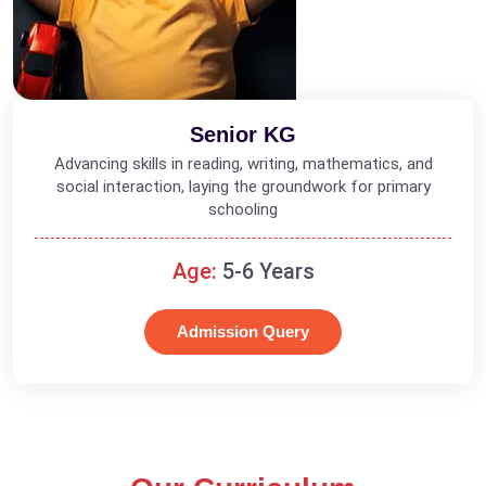
Senior KG
Advancing skills in reading, writing, mathematics, and
social interaction, laying the groundwork for primary
schooling
Age:
5-6 Years
Admission Query