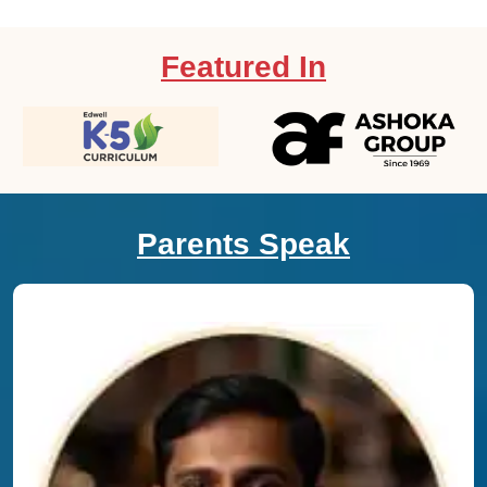
Featured In
Parents Speak