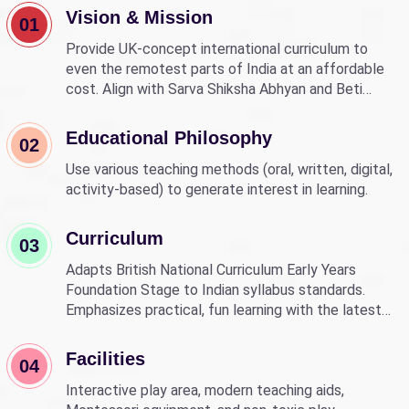
Vision & Mission
01
Provide UK-concept international curriculum to
even the remotest parts of India at an affordable
cost. Align with Sarva Shiksha Abhyan and Beti
Bachao Beti Padhao to empower children through
education.
Educational Philosophy
02
Use various teaching methods (oral, written, digital,
activity-based) to generate interest in learning.
Curriculum
03
Adapts British National Curriculum Early Years
Foundation Stage to Indian syllabus standards.
Emphasizes practical, fun learning with the latest
technology.
Facilities
04
Interactive play area, modern teaching aids,