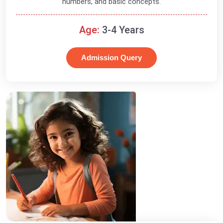
numbers, and basic concepts.
Age:
3-4 Years
Admission Query