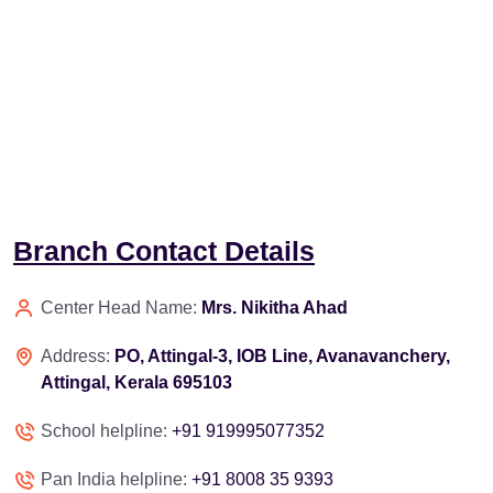
Branch Contact Details
Center Head Name:
Mrs. Nikitha Ahad
Address:
PO, Attingal-3, IOB Line, Avanavanchery,
Attingal, Kerala 695103
School helpline:
+91 919995077352
Pan India helpline:
+91 8008 35 9393