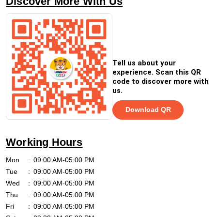
Discover More With Us
Tell us about your
experience. Scan this QR
code to discover more with
us.
Download QR
Working Hours
Mon
09:00 AM-05:00 PM
Tue
09:00 AM-05:00 PM
Wed
09:00 AM-05:00 PM
Thu
09:00 AM-05:00 PM
Fri
09:00 AM-05:00 PM