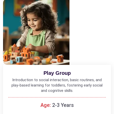
Play Group
Introduction to social interaction, basic routines, and
play-based learning for toddlers, fostering early social
and cognitive skills.
Age:
2-3 Years