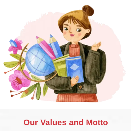
Our Values and Motto