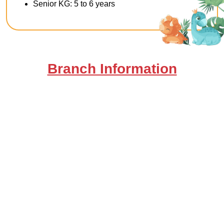
Senior KG: 5 to 6 years
Branch Information