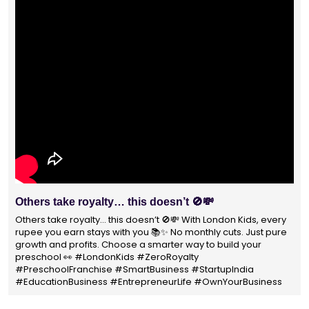
With 1400+ franchisees across India, London Kids
Preschool is not just a brand
With 1400+ franchisees across India, London Kids Preschool is
not just a brand — it's a trusted choice for thousands of
parents shaping their child’s future. #earlyeducation
#education4all #londonkidsindia#preschooler #playschool
#LondonKidsPreschool #panindia