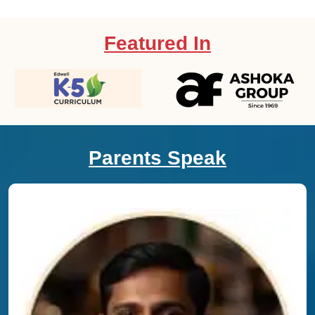
Featured In
Parents Speak