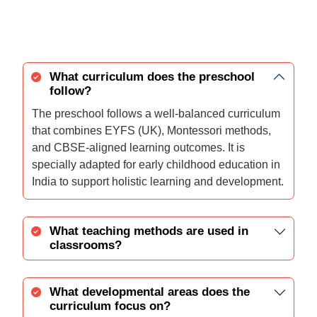
What curriculum does the preschool
follow?
The preschool follows a well-balanced curriculum
that combines EYFS (UK), Montessori methods,
and CBSE-aligned learning outcomes. It is
specially adapted for early childhood education in
India to support holistic learning and development.
What teaching methods are used in
classrooms?
What developmental areas does the
curriculum focus on?