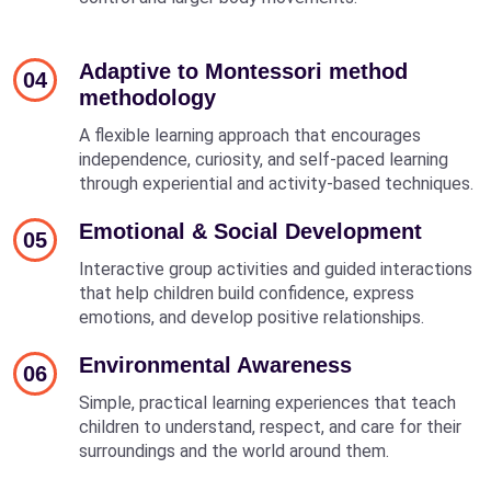
Adaptive to Montessori method
04
methodology
A flexible learning approach that encourages
independence, curiosity, and self-paced learning
through experiential and activity-based techniques.
Emotional & Social Development
05
Interactive group activities and guided interactions
that help children build confidence, express
emotions, and develop positive relationships.
Environmental Awareness
06
Simple, practical learning experiences that teach
children to understand, respect, and care for their
surroundings and the world around them.