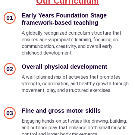
Our Curriculum
Early Years Foundation Stage
01
framework-based teaching
A globally recognized curriculum structure that
ensures age-appropriate learning, focusing on
communication, creativity, and overall early
childhood development.
Overall physical development
02
A well-planned mix of activities that promotes
strength, coordination, and healthy growth through
movement, play, and structured exercises.
Fine and gross motor skills
03
Engaging hands-on activities like drawing, building,
and outdoor play that enhance both small muscle
control and larger body movements.