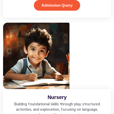
Admission Query
Nursery
Building foundational skills through play, structured
activities, and exploration, focusing on language,