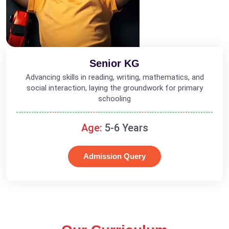
Senior KG
Advancing skills in reading, writing, mathematics, and
social interaction, laying the groundwork for primary
schooling
Age:
5-6 Years
Admission Query