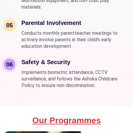
Montessori equipment, and non-toxic play
materials.
Parental Involvement
05
Conducts monthly parentteacher meetings to
actively involve parents in their child's early
education development.
Safety & Security
06
Implements biometric attendance, CCTV
surveillance, and follows the Ashoka Childcare
Policy to ensure non-discrimination.
Our Programmes