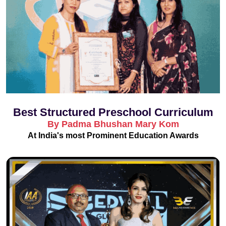
Best Structured Preschool Curriculum
By Padma Bhushan Mary Kom
At India's most Prominent Education Awards