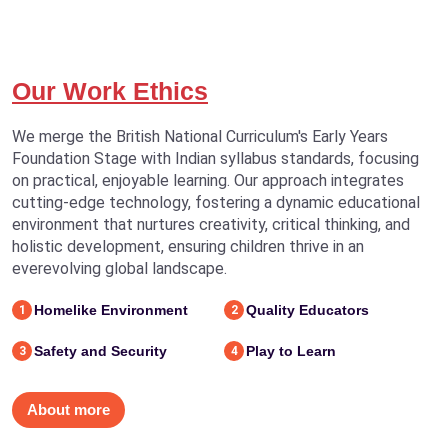
Our Work Ethics
We merge the British National Curriculum's Early Years
Foundation Stage with Indian syllabus standards, focusing
on practical, enjoyable learning. Our approach integrates
cutting-edge technology, fostering a dynamic educational
environment that nurtures creativity, critical thinking, and
holistic development, ensuring children thrive in an
everevolving global landscape.
Homelike Environment
Quality Educators
1
2
Safety and Security
Play to Learn
3
4
About more