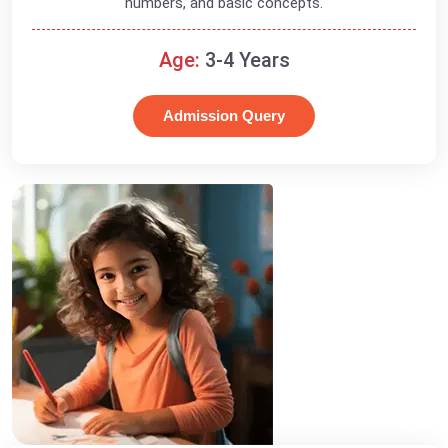
numbers, and basic concepts.
Age:
3-4 Years
Admission Query