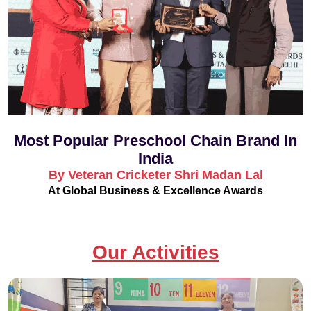
Most Popular Preschool Chain Brand In
India
By Veteran Cricketer Shri Madan Lal
At Global Business & Excellence Awards
Our Activities