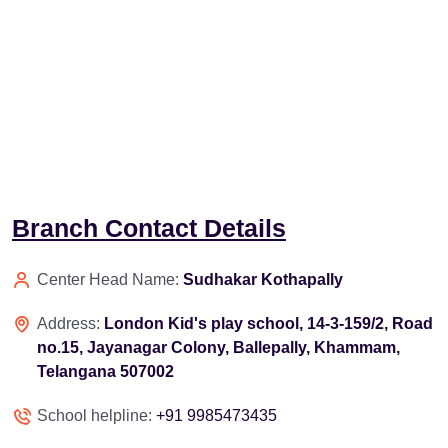
Branch Contact Details
Center Head Name:
Sudhakar Kothapally
Address:
London Kid's play school, 14-3-159/2, Road
no.15, Jayanagar Colony, Ballepally, Khammam,
Telangana 507002
School helpline:
+91 9985473435