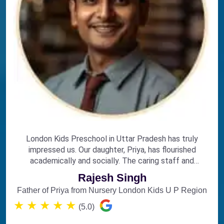
London Kids Preschool in Uttar Pradesh has truly
impressed us. Our daughter, Priya, has flourished
academically and socially. The caring staff and
engaging curriculum make it the perfect choice for
Rajesh Singh
early education.
Father of Priya from Nursery London Kids U P Region
★
★
★
★
★
(5.0)