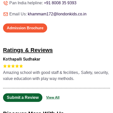
Pan India helpline:
+91 8008 35 9393
Email Us:
khammam172@londonkids.co.in
Admission Brochure
Ratings & Reviews
Kothapalli Sudhakar
Amazing school with good staff & fecilities,. Safety, security,
value education with play way methods.
Submit a Review
View All