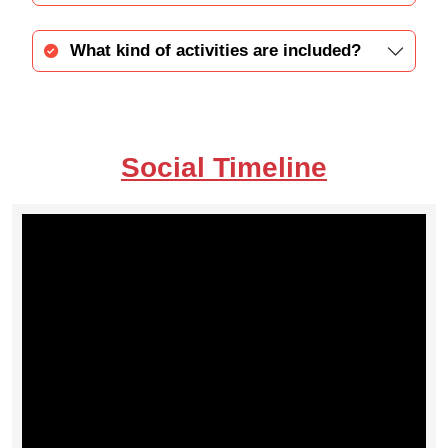
What kind of activities are included?
Social Timeline