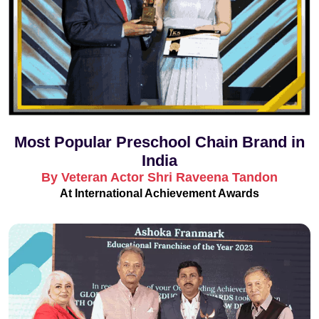
Most Popular Preschool Chain Brand in
India
By Veteran Actor Shri Raveena Tandon
At International Achievement Awards