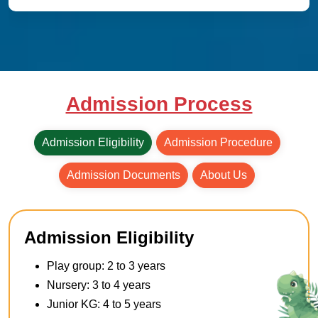
Admission Process
Admission Eligibility
Admission Procedure
Admission Documents
About Us
Admission Eligibility
Play group: 2 to 3 years
Nursery: 3 to 4 years
Junior KG: 4 to 5 years