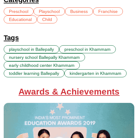
Preschool
Playschool
Business
Franchise
Educational
Child
Tags
playschool in Ballepally
preschool in Khammam
nursery school Ballepally Khammam
early childhood center Khammam
toddler learning Ballepally
kindergarten in Khammam
Awards & Achievements