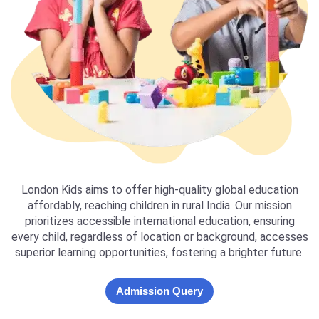
London Kids aims to offer high-quality global education
affordably, reaching children in rural India. Our mission
prioritizes accessible international education, ensuring
every child, regardless of location or background, accesses
superior learning opportunities, fostering a brighter future.
Admission Query