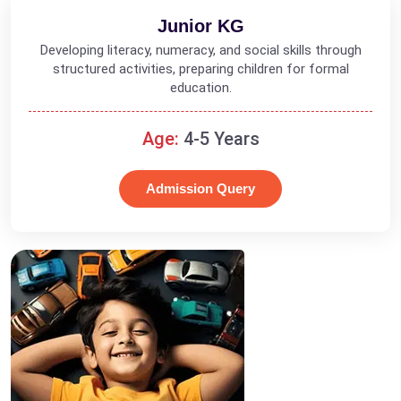
Junior KG
Developing literacy, numeracy, and social skills through
structured activities, preparing children for formal
education.
Age:
4-5 Years
Admission Query