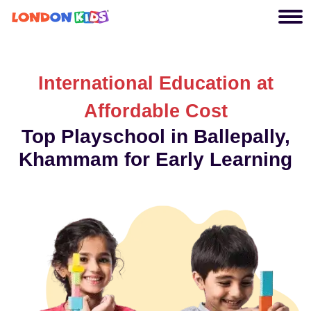
International Education at
Affordable Cost
Top Playschool in Ballepally,
Khammam for Early Learning