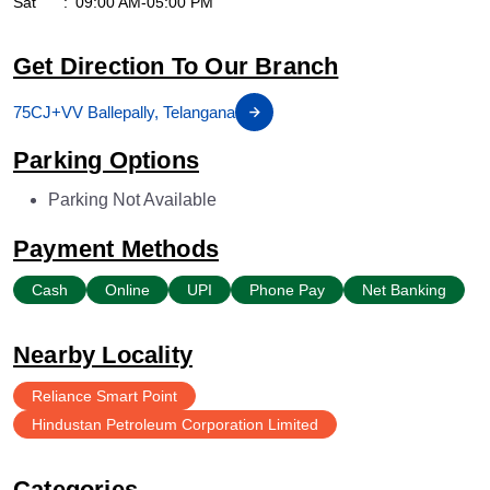
Sat
09:00 AM-05:00 PM
Get Direction To Our Branch
75CJ+VV Ballepally, Telangana
Parking Options
Parking Not Available
Payment Methods
Cash
Online
UPI
Phone Pay
Net Banking
Nearby Locality
Reliance Smart Point
Hindustan Petroleum Corporation Limited
Categories