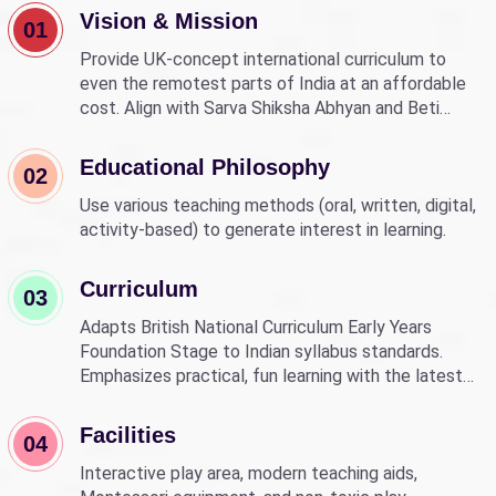
Vision & Mission
01
Provide UK-concept international curriculum to
even the remotest parts of India at an affordable
cost. Align with Sarva Shiksha Abhyan and Beti
Bachao Beti Padhao to empower children through
education.
Educational Philosophy
02
Use various teaching methods (oral, written, digital,
activity-based) to generate interest in learning.
Curriculum
03
Adapts British National Curriculum Early Years
Foundation Stage to Indian syllabus standards.
Emphasizes practical, fun learning with the latest
technology.
Facilities
04
Interactive play area, modern teaching aids,