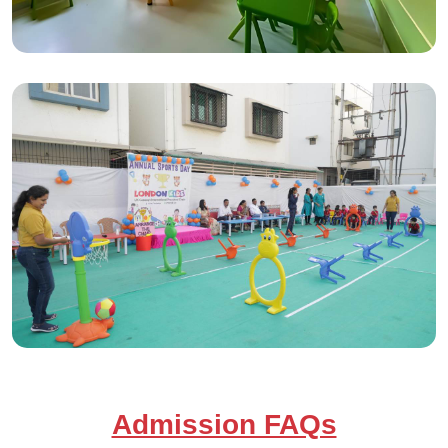
Admission FAQs