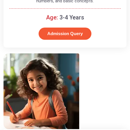
numbers, and basic concepts.
Age:
3-4 Years
Admission Query