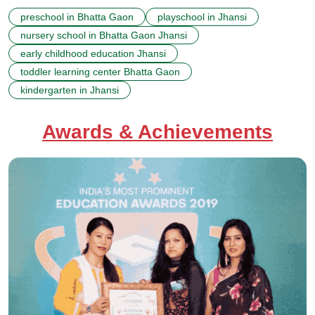
preschool in Bhatta Gaon
playschool in Jhansi
nursery school in Bhatta Gaon Jhansi
early childhood education Jhansi
toddler learning center Bhatta Gaon
kindergarten in Jhansi
Awards & Achievements