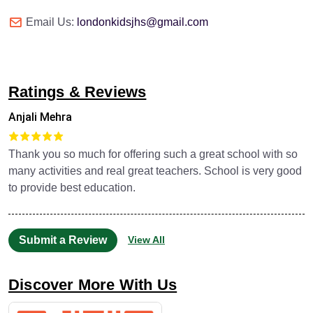
Email Us:
londonkidsjhs@gmail.com
Ratings & Reviews
Anjali Mehra
Thank you so much for offering such a great school with so
many activities and real great teachers. School is very good
to provide best education.
Submit a Review
View All
Discover More With Us