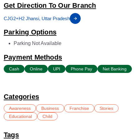
Get Direction To Our Branch
CJG2+H2 Jhansi, Uttar Pradesh
Parking Options
Parking Not Available
Payment Methods
Cash
Online
UPI
Phone Pay
Net Banking
Categories
Awareness
Business
Franchise
Stories
Educational
Child
Tags