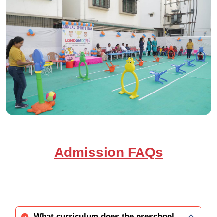
Admission FAQs
What curriculum does the preschool