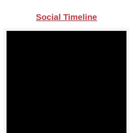
Social Timeline