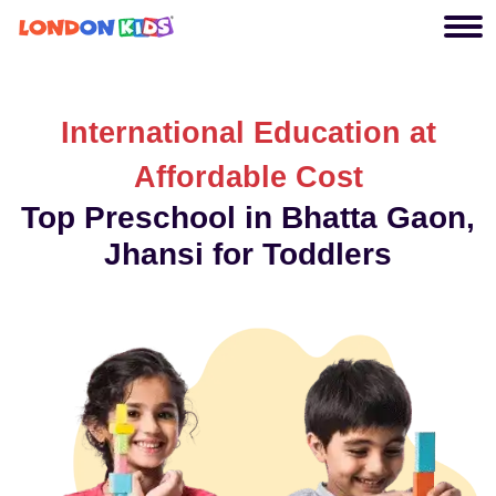
International Education at
Affordable Cost
Top Preschool in Bhatta Gaon,
Jhansi for Toddlers