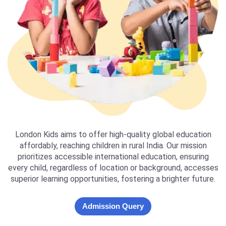
London Kids aims to offer high-quality global education
affordably, reaching children in rural India. Our mission
prioritizes accessible international education, ensuring
every child, regardless of location or background, accesses
superior learning opportunities, fostering a brighter future.
Admission Query