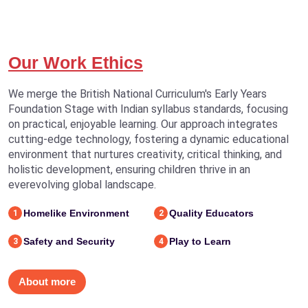
Our Work Ethics
We merge the British National Curriculum's Early Years
Foundation Stage with Indian syllabus standards, focusing
on practical, enjoyable learning. Our approach integrates
cutting-edge technology, fostering a dynamic educational
environment that nurtures creativity, critical thinking, and
holistic development, ensuring children thrive in an
everevolving global landscape.
Homelike Environment
Quality Educators
1
2
Safety and Security
Play to Learn
3
4
About more