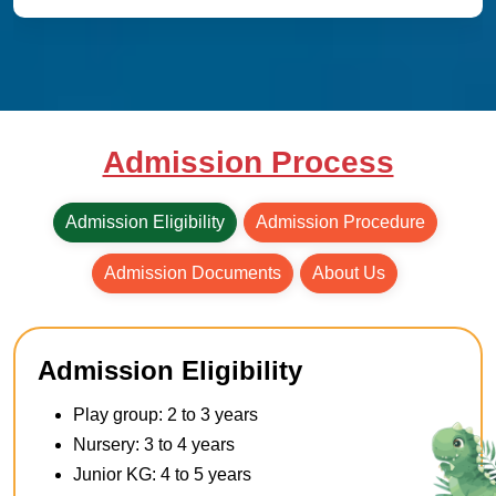
Admission Process
Admission Eligibility
Admission Procedure
Admission Documents
About Us
Admission Eligibility
Play group: 2 to 3 years
Nursery: 3 to 4 years
Junior KG: 4 to 5 years