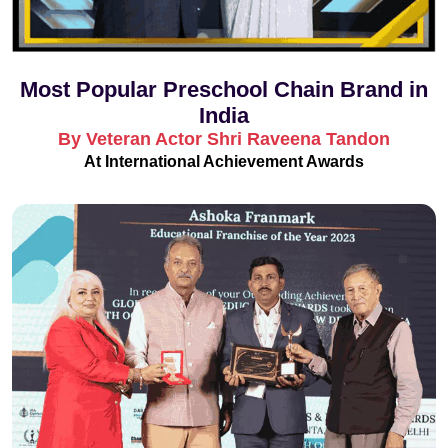
Most Popular Preschool Chain Brand in
India
By Veteran Actor Shri Raveena Tandon
At International Achievement Awards