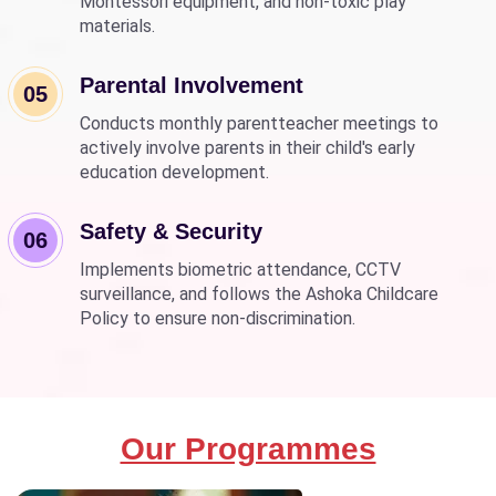
Montessori equipment, and non-toxic play
materials.
Parental Involvement
05
Conducts monthly parentteacher meetings to
actively involve parents in their child's early
education development.
Safety & Security
06
Implements biometric attendance, CCTV
surveillance, and follows the Ashoka Childcare
Policy to ensure non-discrimination.
Our Programmes