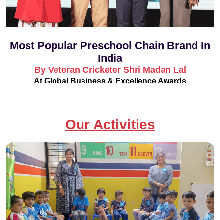
Most Popular Preschool Chain Brand In
India
By Veteran Cricketer Shri Madan Lal
At Global Business & Excellence Awards
Our Activities