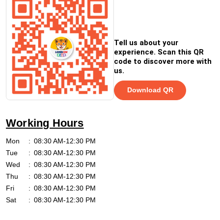
Tell us about your
experience. Scan this QR
code to discover more with
us.
Download QR
Working Hours
Mon
08:30 AM-12:30 PM
Tue
08:30 AM-12:30 PM
Wed
08:30 AM-12:30 PM
Thu
08:30 AM-12:30 PM
Fri
08:30 AM-12:30 PM
Sat
08:30 AM-12:30 PM