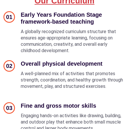
Our Curriculum
Early Years Foundation Stage
01
framework-based teaching
A globally recognized curriculum structure that
ensures age-appropriate learning, focusing on
communication, creativity, and overall early
childhood development.
Overall physical development
02
A well-planned mix of activities that promotes
strength, coordination, and healthy growth through
movement, play, and structured exercises.
Fine and gross motor skills
03
Engaging hands-on activities like drawing, building,
and outdoor play that enhance both small muscle
control and larger body movements.