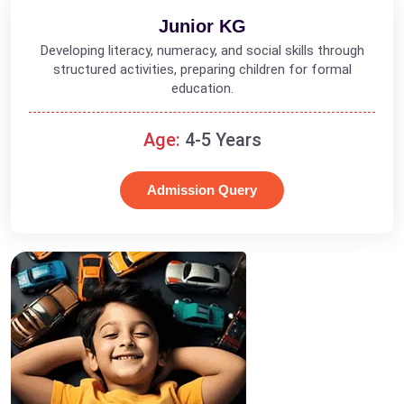
Junior KG
Developing literacy, numeracy, and social skills through
structured activities, preparing children for formal
education.
Age:
4-5 Years
Admission Query