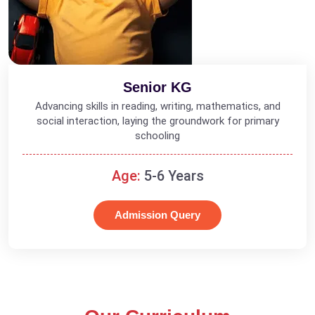
Senior KG
Advancing skills in reading, writing, mathematics, and
social interaction, laying the groundwork for primary
schooling
Age:
5-6 Years
Admission Query