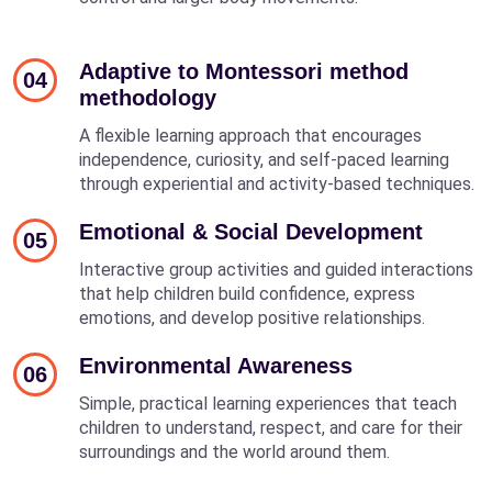
Adaptive to Montessori method
04
methodology
A flexible learning approach that encourages
independence, curiosity, and self-paced learning
through experiential and activity-based techniques.
Emotional & Social Development
05
Interactive group activities and guided interactions
that help children build confidence, express
emotions, and develop positive relationships.
Environmental Awareness
06
Simple, practical learning experiences that teach
children to understand, respect, and care for their
surroundings and the world around them.