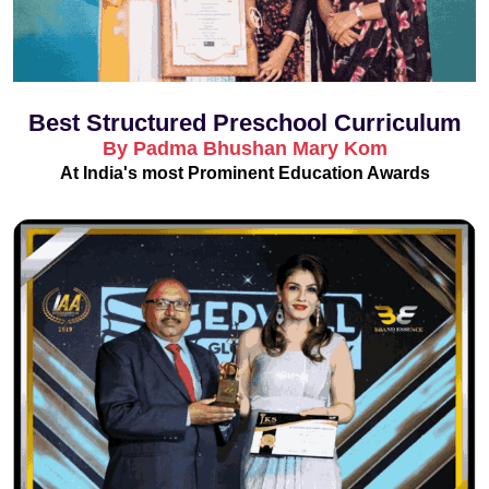
Best Structured Preschool Curriculum
By Padma Bhushan Mary Kom
At India's most Prominent Education Awards