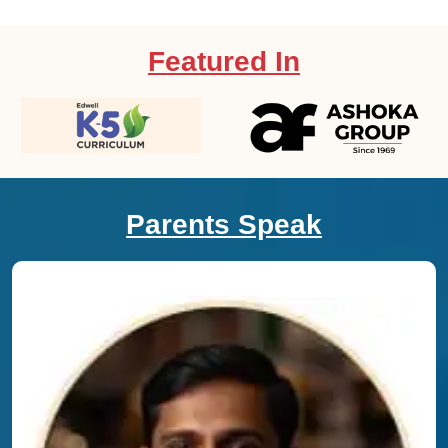
Featured In
Parents Speak