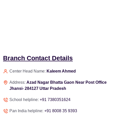
Branch Contact Details
Center Head Name:
Kaleem Ahmed
Address:
Azad Nagar Bhatta Gaon Near Post Office
Jhansi- 284127 Uttar Pradesh
School helpline:
+91 7380351624
Pan India helpline:
+91 8008 35 9393