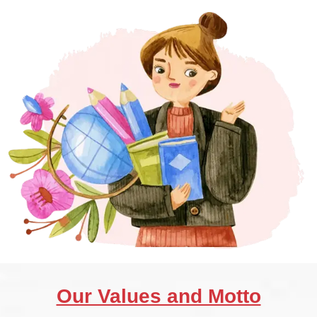
Our Values and Motto