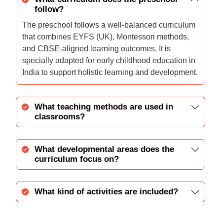
follow?
The preschool follows a well-balanced curriculum
that combines EYFS (UK), Montessori methods,
and CBSE-aligned learning outcomes. It is
specially adapted for early childhood education in
India to support holistic learning and development.
What teaching methods are used in
classrooms?
What developmental areas does the
curriculum focus on?
What kind of activities are included?