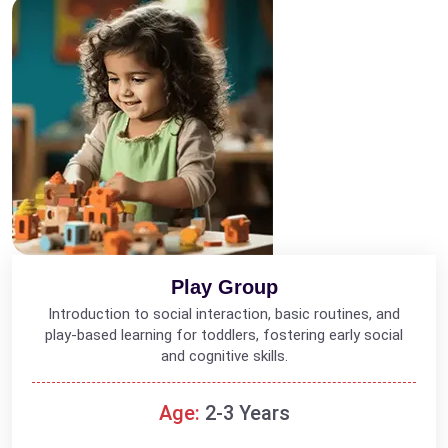
Play Group
Introduction to social interaction, basic routines, and
play-based learning for toddlers, fostering early social
and cognitive skills.
Age:
2-3 Years