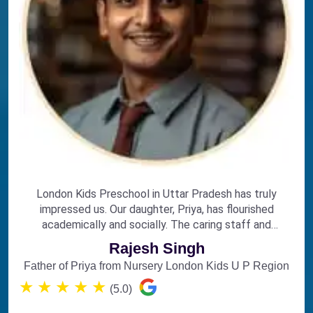
London Kids Preschool in Uttar Pradesh has truly
impressed us. Our daughter, Priya, has flourished
academically and socially. The caring staff and
engaging curriculum make it the perfect choice for
Rajesh Singh
early education.
Father of Priya from Nursery London Kids U P Region
★
★
★
★
★
(5.0)