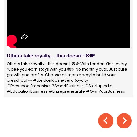
With 1400+ franchisees across India, London Kids
Preschool is not just a brand
With 1400+ franchisees across India, London Kids Preschool is
not just a brand — it's a trusted choice for thousands of
parents shaping their child’s future. #earlyeducation
#education4all #londonkidsindia#preschooler #playschool
#LondonKidsPreschool #panindia