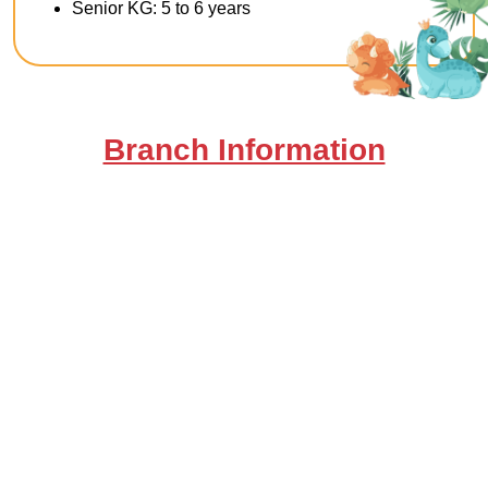
Senior KG: 5 to 6 years
Branch Information