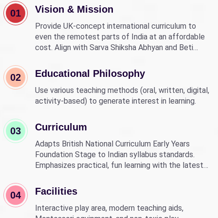
Vision & Mission
01
Provide UK-concept international curriculum to
even the remotest parts of India at an affordable
cost. Align with Sarva Shiksha Abhyan and Beti
Bachao Beti Padhao to empower children through
education.
Educational Philosophy
02
Use various teaching methods (oral, written, digital,
activity-based) to generate interest in learning.
Curriculum
03
Adapts British National Curriculum Early Years
Foundation Stage to Indian syllabus standards.
Emphasizes practical, fun learning with the latest
technology.
Facilities
04
Interactive play area, modern teaching aids,