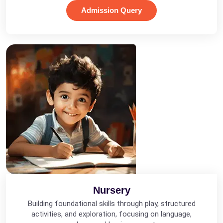
Admission Query
Nursery
Building foundational skills through play, structured
activities, and exploration, focusing on language,