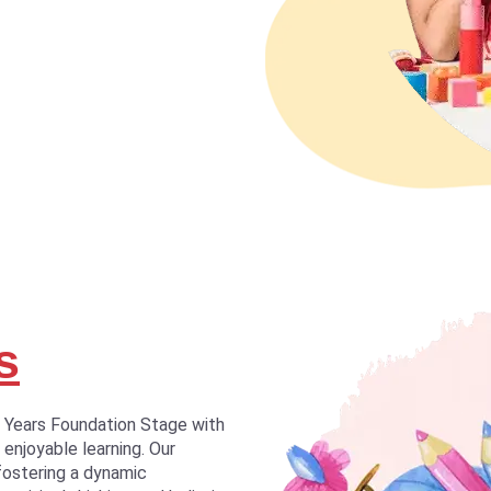
s
y Years Foundation Stage with
 enjoyable learning. Our
fostering a dynamic