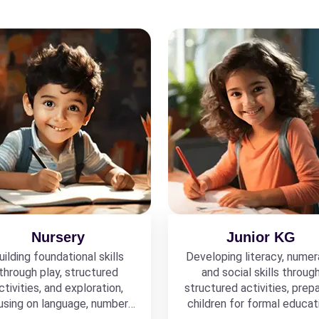
Nursery
Junior KG
uilding foundational skills
Developing literacy, numer
through play, structured
and social skills throug
ctivities, and exploration,
structured activities, prepa
using on language, numbers,
children for formal educat