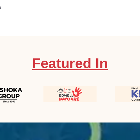
s.
Featured In