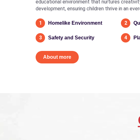
educational environment that nurtures creativity, 
development, ensuring children thrive in an eve
1
2
Homelike Environment
Qu
3
4
Safety and Security
Pl
About more