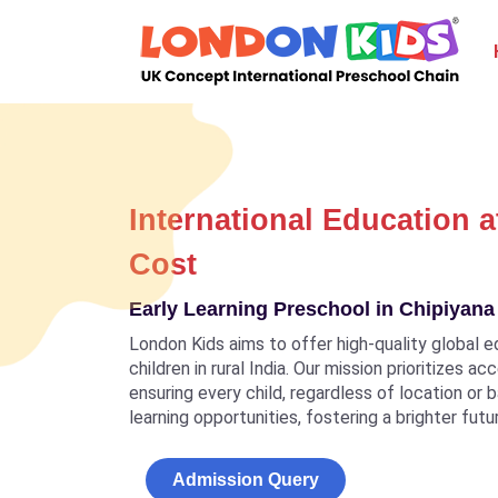
International Education a
Cost
Early Learning Preschool in Chipiyan
London Kids aims to offer high-quality global e
children in rural India. Our mission prioritizes a
ensuring every child, regardless of location or
learning opportunities, fostering a brighter futu
Admission Query