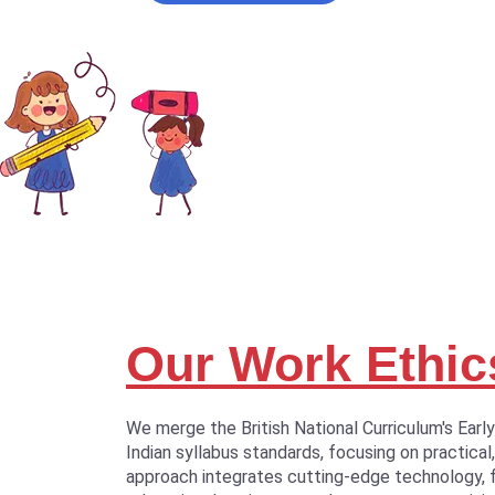
Our Work Ethic
We merge the British National Curriculum's Earl
Indian syllabus standards, focusing on practical,
approach integrates cutting-edge technology, 