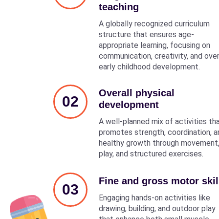
teaching
A globally recognized curriculum
structure that ensures age-
appropriate learning, focusing on
communication, creativity, and over
early childhood development.
Overall physical
02
development
A well-planned mix of activities th
promotes strength, coordination, a
healthy growth through movement
play, and structured exercises.
Fine and gross motor skil
03
Engaging hands-on activities like
drawing, building, and outdoor play