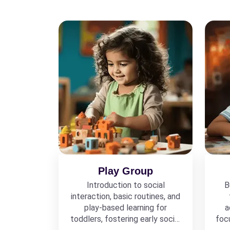
Play Group
Introduction to social
B
interaction, basic routines, and
play-based learning for
a
toddlers, fostering early social
foc