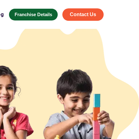
og
Franchise Details
Contact Us