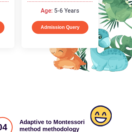
schooling
Age:
5-6 Years
Admission Query
Adaptive to Montessori
04
method methodology