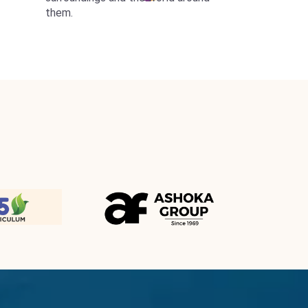
them.