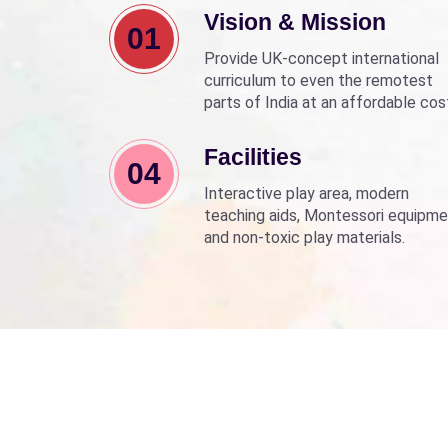
Vision & Mission
01
Provide UK-concept international
curriculum to even the remotest
parts of India at an affordable cos
Align with Sarva Shiksha Abhyan a
Beti Bachao Beti Padhao to empo
Facilities
04
children through education.
Interactive play area, modern
teaching aids, Montessori equipme
and non-toxic play materials.