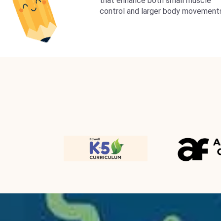
that enhance both small muscle
control and larger body movement