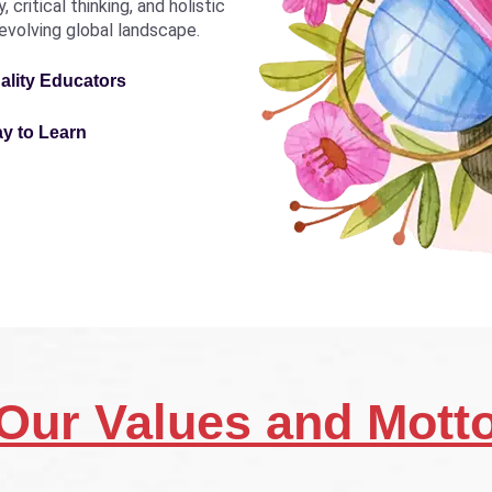
critical thinking, and holistic
revolving global landscape.
ality Educators
ay to Learn
Our Values and Mott