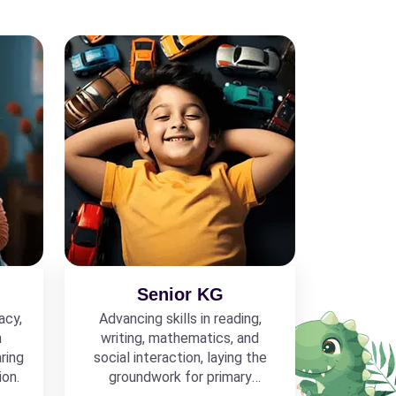
Senior KG
acy,
Advancing skills in reading,
h
writing, mathematics, and
ring
social interaction, laying the
ion.
groundwork for primary