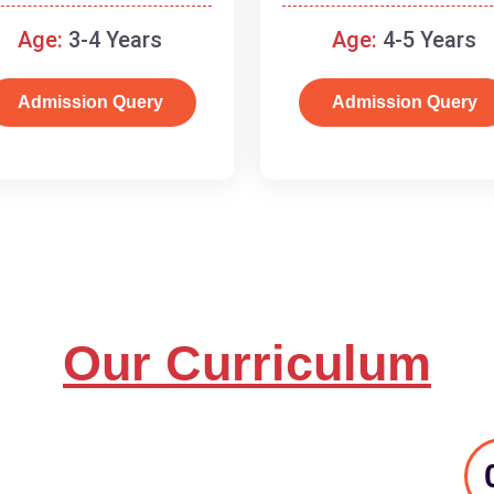
and basic concepts.
Age:
3-4 Years
Age:
4-5 Years
Admission Query
Admission Query
Our Curriculum