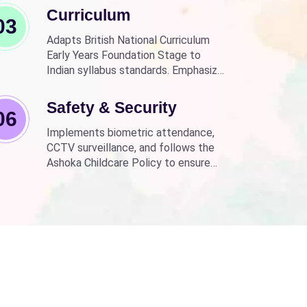
Curriculum
03
Adapts British National Curriculum
Early Years Foundation Stage to
Indian syllabus standards. Emphasizes
practical, fun learning with the latest
technology.
Safety & Security
06
Implements biometric attendance,
CCTV surveillance, and follows the
Ashoka Childcare Policy to ensure
non-discrimination.