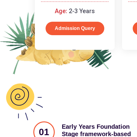
and cognitive skills.
Age:
2-3 Years
Admission Query
Early Years Foundation
01
Stage framework-based