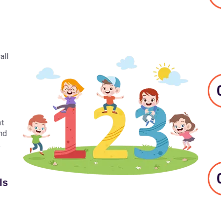
all
at
nd
,
ls