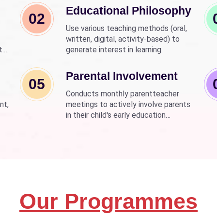
Educational Philosophy
02
Use various teaching methods (oral,
written, digital, activity-based) to
t.
generate interest in learning.
nd
wer
Parental Involvement
05
Conducts monthly parentteacher
nt,
meetings to actively involve parents
in their child's early education
development.
Our Programmes