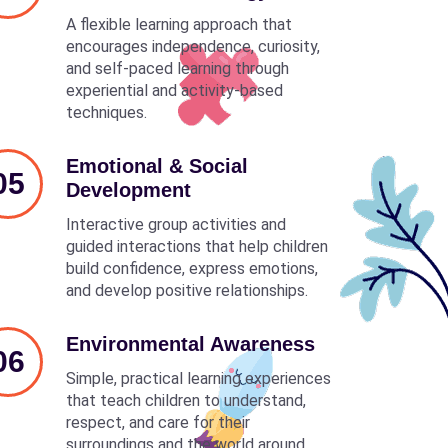
A flexible learning approach that
encourages independence, curiosity,
and self-paced learning through
experiential and activity-based
techniques.
Emotional & Social
05
Development
Interactive group activities and
guided interactions that help children
build confidence, express emotions,
and develop positive relationships.
Environmental Awareness
06
Simple, practical learning experiences
that teach children to understand,
respect, and care for their
surroundings and the world around