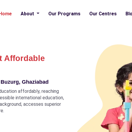
Home
About
Our Programs
Our Centres
Bl
t Affordable
a Buzurg, Ghaziabad
ducation affordably, reaching
ccessible international education,
 background, accesses superior
re.