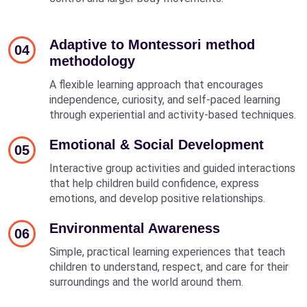
Adaptive to Montessori method
04
methodology
A flexible learning approach that encourages
independence, curiosity, and self-paced learning
through experiential and activity-based techniques.
Emotional & Social Development
05
Interactive group activities and guided interactions
that help children build confidence, express
emotions, and develop positive relationships.
Environmental Awareness
06
Simple, practical learning experiences that teach
children to understand, respect, and care for their
surroundings and the world around them.