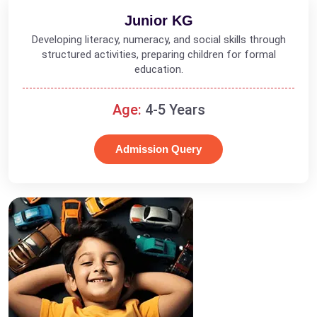
Junior KG
Developing literacy, numeracy, and social skills through
structured activities, preparing children for formal
education.
Age:
4-5 Years
Admission Query