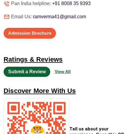
Pan India helpline:
+91 8008 35 9393
Email Us:
ramverma41@gmail.com
Admission Brochure
Ratings & Reviews
Submit a Review
View All
Discover More With Us
Tell us about your