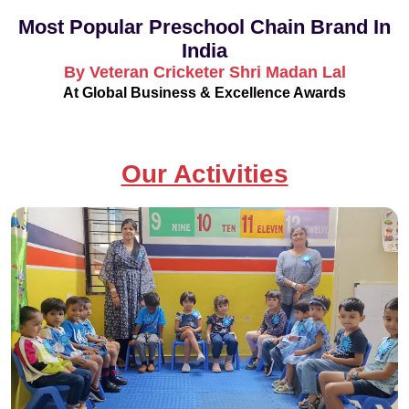
Most Popular Preschool Chain Brand In
India
By Veteran Cricketer Shri Madan Lal
At Global Business & Excellence Awards
Our Activities