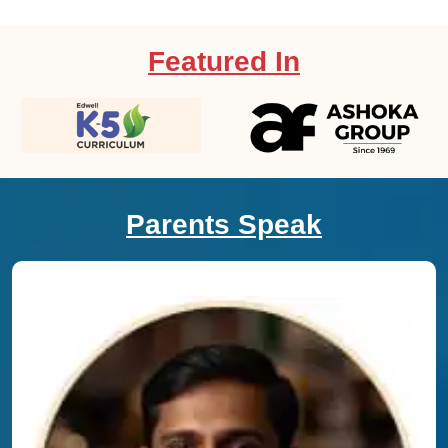
Featured In
Parents Speak