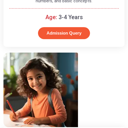
numbers, and basic concepts.
Age:
3-4 Years
Admission Query