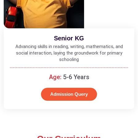
Senior KG
Advancing skills in reading, writing, mathematics, and
social interaction, laying the groundwork for primary
schooling
Age:
5-6 Years
Admission Query