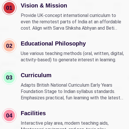
Vision & Mission
01
Provide UK-concept international curriculum to
even the remotest parts of India at an affordable
cost. Align with Sarva Shiksha Abhyan and Beti
Bachao Beti Padhao to empower children through
education.
Educational Philosophy
02
Use various teaching methods (oral, written, digital,
activity-based) to generate interest in learning.
Curriculum
03
Adapts British National Curriculum Early Years
Foundation Stage to Indian syllabus standards.
Emphasizes practical, fun learning with the latest
technology.
Facilities
04
Interactive play area, modern teaching aids,