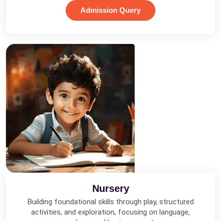
Admission Query
Nursery
Building foundational skills through play, structured
activities, and exploration, focusing on language,