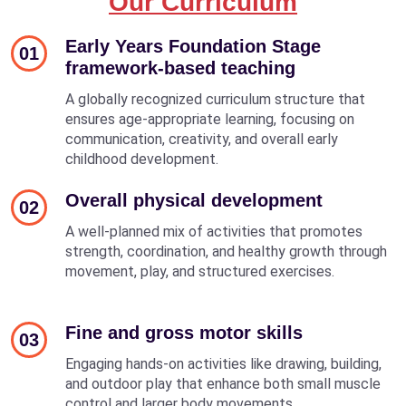
Our Curriculum
Early Years Foundation Stage
01
framework-based teaching
A globally recognized curriculum structure that
ensures age-appropriate learning, focusing on
communication, creativity, and overall early
childhood development.
Overall physical development
02
A well-planned mix of activities that promotes
strength, coordination, and healthy growth through
movement, play, and structured exercises.
Fine and gross motor skills
03
Engaging hands-on activities like drawing, building,
and outdoor play that enhance both small muscle
control and larger body movements.