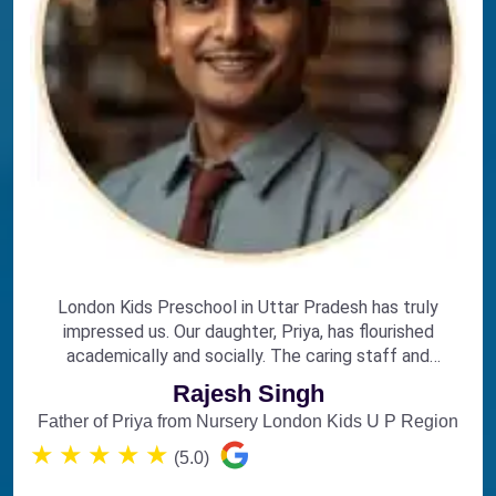
London Kids Preschool in Uttar Pradesh has truly
impressed us. Our daughter, Priya, has flourished
academically and socially. The caring staff and
engaging curriculum make it the perfect choice for
Rajesh Singh
early education.
Father of Priya from Nursery London Kids U P Region
★
★
★
★
★
(5.0)