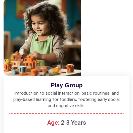
Play Group
Introduction to social interaction, basic routines, and
play-based learning for toddlers, fostering early social
and cognitive skills.
Age:
2-3 Years