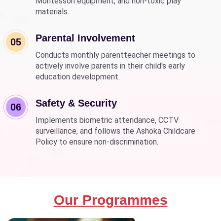
Montessori equipment, and non-toxic play
materials.
Parental Involvement
05
Conducts monthly parentteacher meetings to
actively involve parents in their child's early
education development.
Safety & Security
06
Implements biometric attendance, CCTV
surveillance, and follows the Ashoka Childcare
Policy to ensure non-discrimination.
Our Programmes