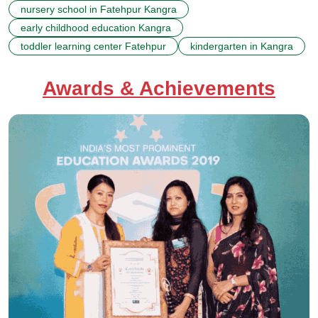
nursery school in Fatehpur Kangra
early childhood education Kangra
toddler learning center Fatehpur
kindergarten in Kangra
Awards & Achievements