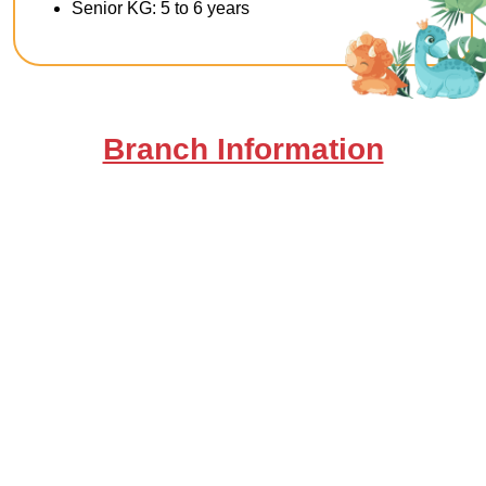
Senior KG: 5 to 6 years
Branch Information