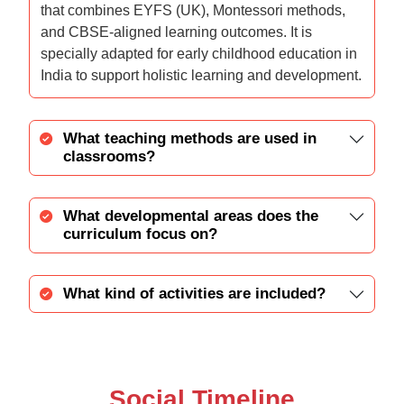
that combines EYFS (UK), Montessori methods,
and CBSE-aligned learning outcomes. It is
specially adapted for early childhood education in
India to support holistic learning and development.
What teaching methods are used in
classrooms?
What developmental areas does the
curriculum focus on?
What kind of activities are included?
Social Timeline