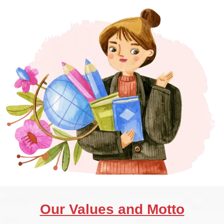
Our Values and Motto