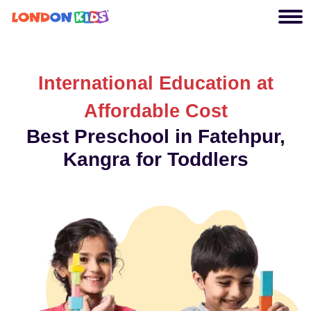
International Education at
Affordable Cost
Best Preschool in Fatehpur,
Kangra for Toddlers