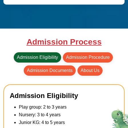
Admission Process
Admission Eligibility
Admission Procedure
Admission Documents
About Us
Admission Eligibility
Play group: 2 to 3 years
Nursery: 3 to 4 years
Junior KG: 4 to 5 years