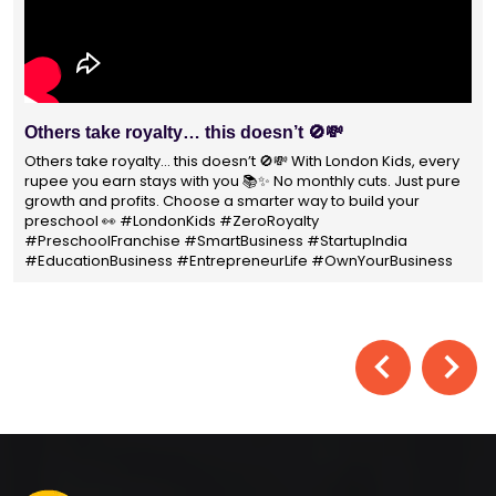
With 1400+ franchisees across India, London Kids
Preschool is not just a brand
With 1400+ franchisees across India, London Kids Preschool is
not just a brand — it's a trusted choice for thousands of
parents shaping their child’s future. #earlyeducation
#education4all #londonkidsindia#preschooler #playschool
#LondonKidsPreschool #panindia