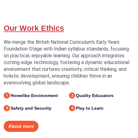
Our Work Ethics
We merge the British National Curriculum's Early Years
Foundation Stage with Indian syllabus standards, focusing
on practical, enjoyable learning. Our approach integrates
cutting-edge technology, fostering a dynamic educational
environment that nurtures creativity, critical thinking, and
holistic development, ensuring children thrive in an
everevolving global landscape.
Homelike Environment
Quality Educators
1
2
Safety and Security
Play to Learn
3
4
About more