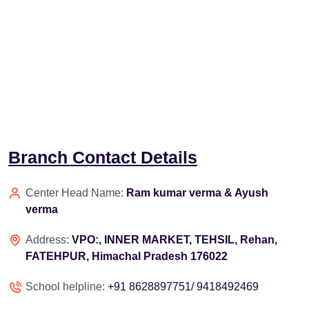
Branch Contact Details
Center Head Name:
Ram kumar verma & Ayush
verma
Address:
VPO:, INNER MARKET, TEHSIL, Rehan,
FATEHPUR, Himachal Pradesh 176022
School helpline:
+91 8628897751/ 9418492469