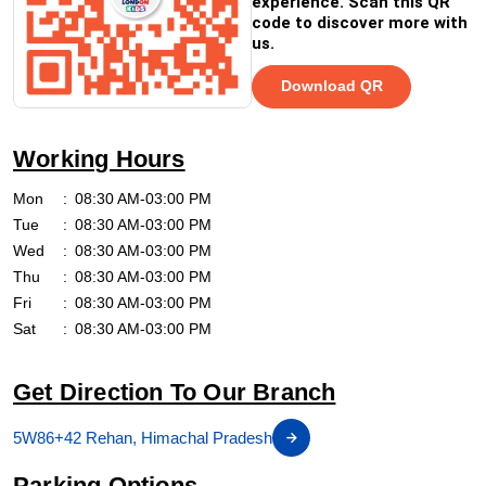
experience. Scan this QR
code to discover more with
us.
Download QR
Working Hours
Mon
08:30 AM-03:00 PM
Tue
08:30 AM-03:00 PM
Wed
08:30 AM-03:00 PM
Thu
08:30 AM-03:00 PM
Fri
08:30 AM-03:00 PM
Sat
08:30 AM-03:00 PM
Get Direction To Our Branch
5W86+42 Rehan, Himachal Pradesh
Parking Options