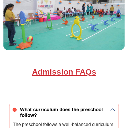
Admission FAQs
What curriculum does the preschool
follow?
The preschool follows a well-balanced curriculum