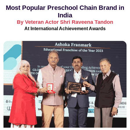
Most Popular Preschool Chain Brand in
India
By Veteran Actor Shri Raveena Tandon
At International Achievement Awards