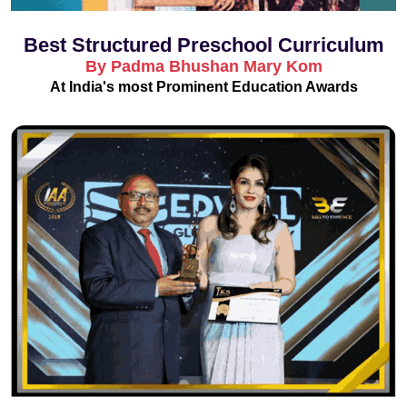
Best Structured Preschool Curriculum
By Padma Bhushan Mary Kom
At India's most Prominent Education Awards