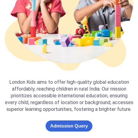
London Kids aims to offer high-quality global education
affordably, reaching children in rural India. Our mission
prioritizes accessible international education, ensuring
every child, regardless of location or background, accesses
superior learning opportunities, fostering a brighter future.
Admission Query