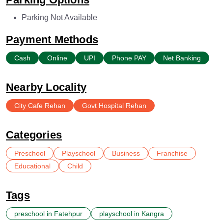
Parking Not Available
Payment Methods
Cash
Online
UPI
Phone PAY
Net Banking
Nearby Locality
City Cafe Rehan
Govt Hospital Rehan
Categories
Preschool
Playschool
Business
Franchise
Educational
Child
Tags
preschool in Fatehpur
playschool in Kangra