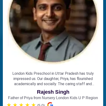
London Kids Preschool in Uttar Pradesh has truly
impressed us. Our daughter, Priya, has flourished
academically and socially. The caring staff and
engaging curriculum make it the perfect choice for
Rajesh Singh
early education.
Father of Priya from Nursery London Kids U P Region
★
★
★
★
★
(5.0)