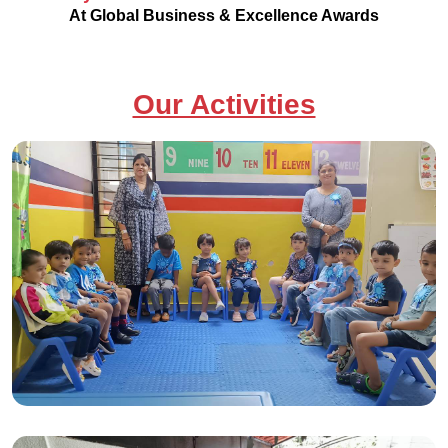
At Global Business & Excellence Awards
Our Activities