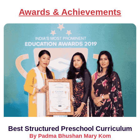
Awards & Achievements
Best Structured Preschool Curriculum
By Padma Bhushan Mary Kom