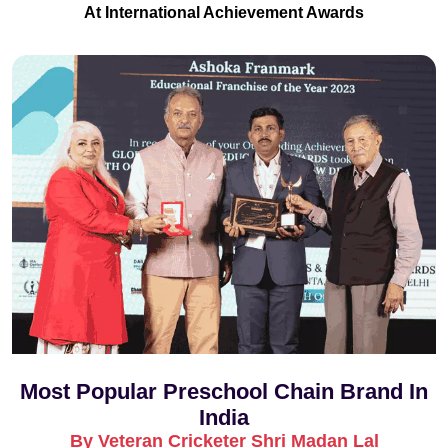
At International Achievement Awards
Most Popular Preschool Chain Brand In
India
By Veteran Cricketer Shri Madan Lal