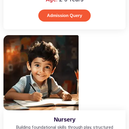
Admission Query
Nursery
Building foundational skills through play, structured