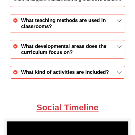
What teaching methods are used in
classrooms?
What developmental areas does the
curriculum focus on?
What kind of activities are included?
Social Timeline