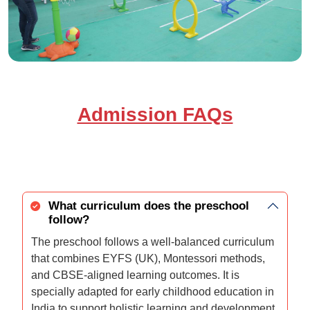
Admission FAQs
What curriculum does the preschool
follow?
The preschool follows a well-balanced curriculum
that combines EYFS (UK), Montessori methods,
and CBSE-aligned learning outcomes. It is
specially adapted for early childhood education in
India to support holistic learning and development.