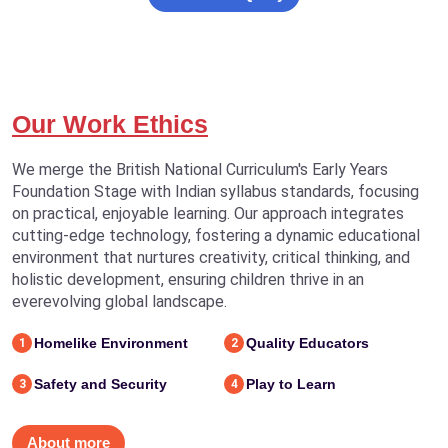
Our Work Ethics
We merge the British National Curriculum's Early Years
Foundation Stage with Indian syllabus standards, focusing
on practical, enjoyable learning. Our approach integrates
cutting-edge technology, fostering a dynamic educational
environment that nurtures creativity, critical thinking, and
holistic development, ensuring children thrive in an
everevolving global landscape.
Homelike Environment
Quality Educators
1
2
Safety and Security
Play to Learn
3
4
About more