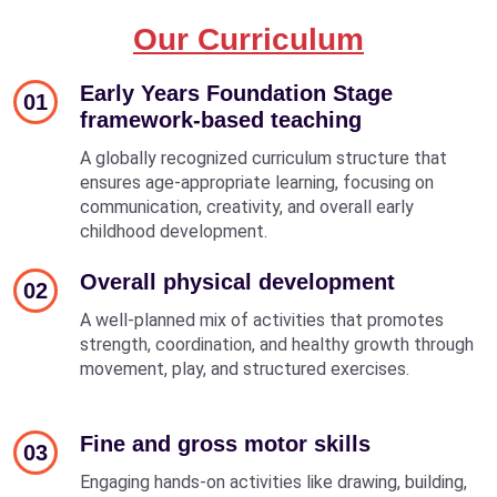
Our Curriculum
Early Years Foundation Stage
01
framework-based teaching
A globally recognized curriculum structure that
ensures age-appropriate learning, focusing on
communication, creativity, and overall early
childhood development.
Overall physical development
02
A well-planned mix of activities that promotes
strength, coordination, and healthy growth through
movement, play, and structured exercises.
Fine and gross motor skills
03
Engaging hands-on activities like drawing, building,