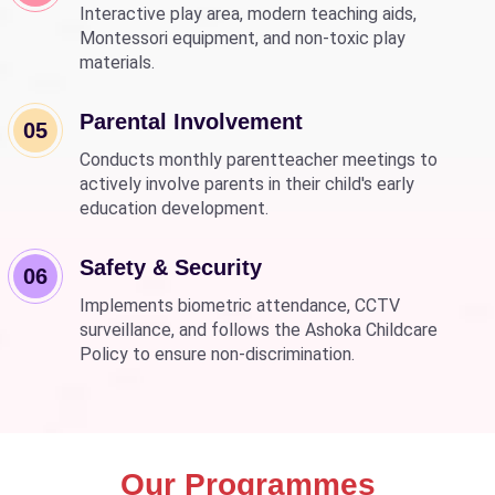
Interactive play area, modern teaching aids,
Montessori equipment, and non-toxic play
materials.
Parental Involvement
05
Conducts monthly parentteacher meetings to
actively involve parents in their child's early
education development.
Safety & Security
06
Implements biometric attendance, CCTV
surveillance, and follows the Ashoka Childcare
Policy to ensure non-discrimination.
Our Programmes