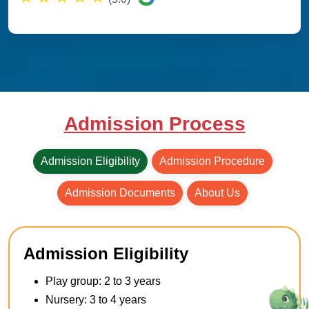
Admission Process
Admission Eligibility
Admission Procedure
Admission Documents
About Us
Admission Eligibility
Play group: 2 to 3 years
Nursery: 3 to 4 years