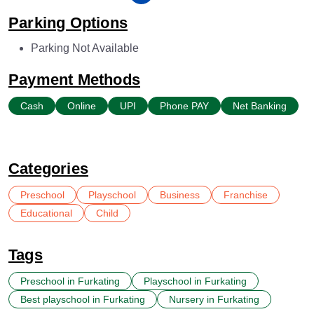
Parking Options
Parking Not Available
Payment Methods
Cash
Online
UPI
Phone PAY
Net Banking
Categories
Preschool
Playschool
Business
Franchise
Educational
Child
Tags
Preschool in Furkating
Playschool in Furkating
Best playschool in Furkating
Nursery in Furkating