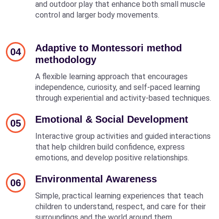
and outdoor play that enhance both small muscle
control and larger body movements.
Adaptive to Montessori method
04
methodology
A flexible learning approach that encourages
independence, curiosity, and self-paced learning
through experiential and activity-based techniques.
Emotional & Social Development
05
Interactive group activities and guided interactions
that help children build confidence, express
emotions, and develop positive relationships.
Environmental Awareness
06
Simple, practical learning experiences that teach
children to understand, respect, and care for their
surroundings and the world around them.