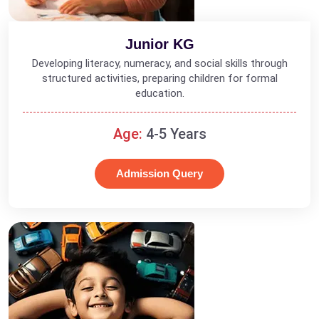
Junior KG
Developing literacy, numeracy, and social skills through
structured activities, preparing children for formal
education.
Age:
4-5 Years
Admission Query