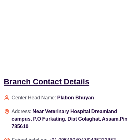
Branch Contact Details
Center Head Name:
Plabon Bhuyan
Address:
Near Veterinary Hospital Dreamland
campus, P.O Furkating, Dist Golaghat, Assam,Pin
785610