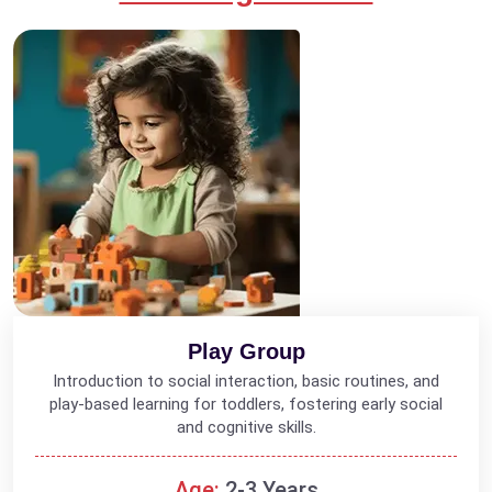
Play Group
Introduction to social interaction, basic routines, and
play-based learning for toddlers, fostering early social
and cognitive skills.
Age:
2-3 Years