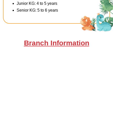
Junior KG: 4 to 5 years
Senior KG: 5 to 6 years
Branch Information