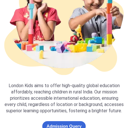
London Kids aims to offer high-quality global education
affordably, reaching children in rural India. Our mission
prioritizes accessible international education, ensuring
every child, regardless of location or background, accesses
superior learning opportunities, fostering a brighter future.
Admission Query