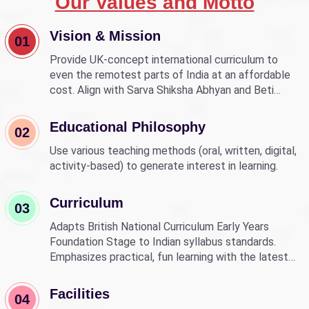
Our Values and Motto
Vision & Mission
01
Provide UK-concept international curriculum to
even the remotest parts of India at an affordable
cost. Align with Sarva Shiksha Abhyan and Beti
Bachao Beti Padhao to empower children through
education.
Educational Philosophy
02
Use various teaching methods (oral, written, digital,
activity-based) to generate interest in learning.
Curriculum
03
Adapts British National Curriculum Early Years
Foundation Stage to Indian syllabus standards.
Emphasizes practical, fun learning with the latest
technology.
Facilities
04