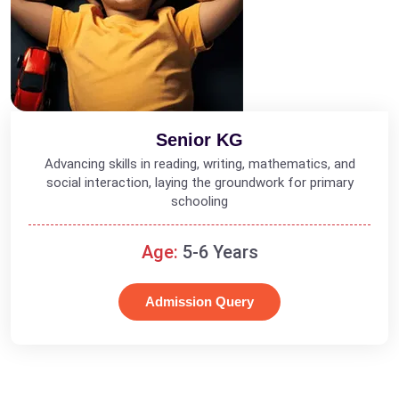
Senior KG
Advancing skills in reading, writing, mathematics, and
social interaction, laying the groundwork for primary
schooling
Age:
5-6 Years
Admission Query