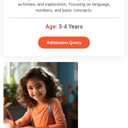
activities, and exploration, focusing on language,
numbers, and basic concepts.
Age:
3-4 Years
Admission Query