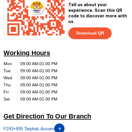
Tell us about your
experience. Scan this QR
code to discover more with
us.
Download QR
Working Hours
Mon
09:00 AM-01:00 PM
Tue
09:00 AM-01:00 PM
Wed
09:00 AM-01:00 PM
Thu
09:00 AM-01:00 PM
Fri
09:00 AM-01:00 PM
Sat
09:00 AM-01:00 PM
Get Direction To Our Branch
F243+895 Tarphat, Assam