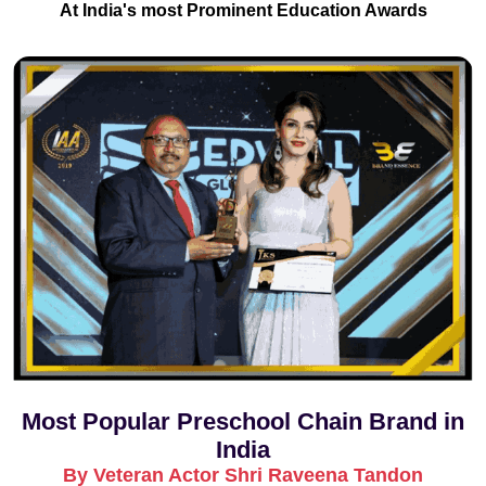
At India's most Prominent Education Awards
Most Popular Preschool Chain Brand in
India
By Veteran Actor Shri Raveena Tandon