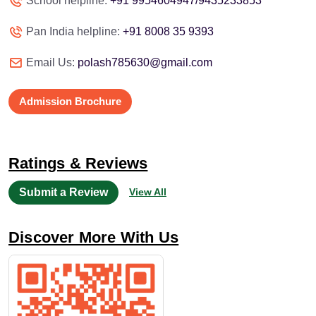
School helpline:
+91 9954604947/9435233853
Pan India helpline:
+91 8008 35 9393
Email Us:
polash785630@gmail.com
Admission Brochure
Ratings & Reviews
Submit a Review
View All
Discover More With Us