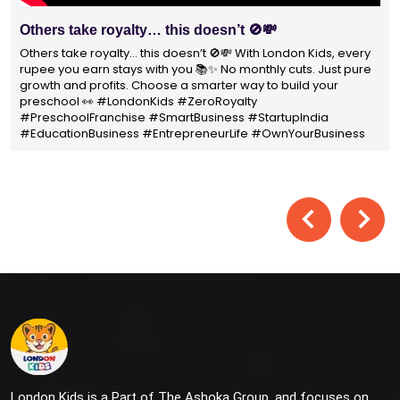
Others take royalty… this doesn’t 🚫💸
W
P
Others take royalty… this doesn’t 🚫💸 With London Kids, every
rupee you earn stays with you 📚✨ No monthly cuts. Just pure
Wi
growth and profits. Choose a smarter way to build your
no
preschool 👀 #LondonKids #ZeroRoyalty
pa
#PreschoolFranchise #SmartBusiness #StartupIndia
#
#EducationBusiness #EntrepreneurLife #OwnYourBusiness
#
London Kids is a Part of The Ashoka Group, and focuses on