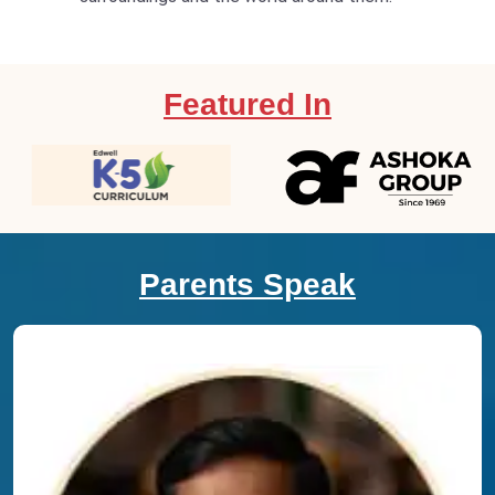
Featured In
Parents Speak