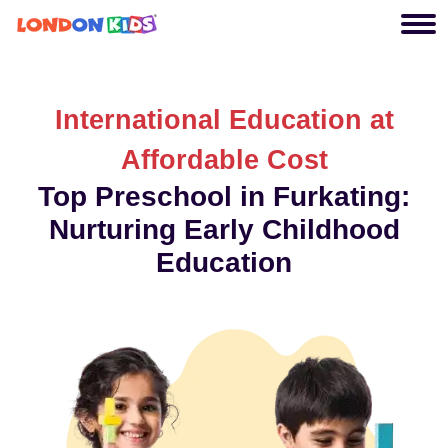
International Education at
Affordable Cost
Top Preschool in Furkating:
Nurturing Early Childhood
Education