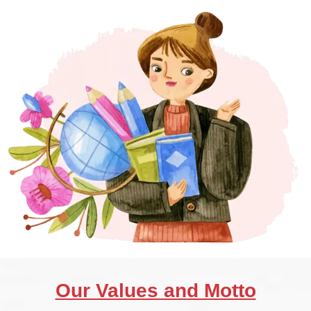
Our Values and Motto