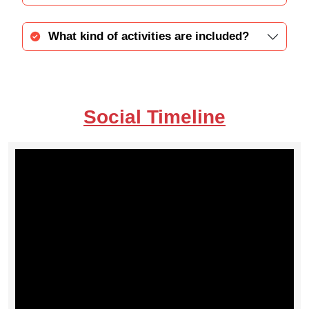
What kind of activities are included?
Social Timeline