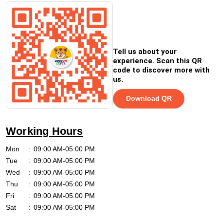
Tell us about your
experience. Scan this QR
code to discover more with
us.
Download QR
Working Hours
Mon
09:00 AM-05:00 PM
Tue
09:00 AM-05:00 PM
Wed
09:00 AM-05:00 PM
Thu
09:00 AM-05:00 PM
Fri
09:00 AM-05:00 PM
Sat
09:00 AM-05:00 PM