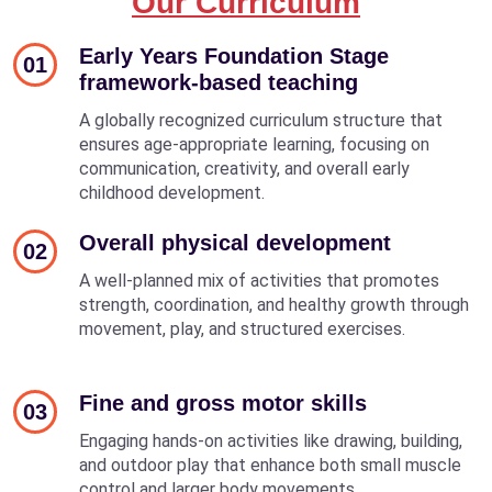
Our Curriculum
Early Years Foundation Stage
01
framework-based teaching
A globally recognized curriculum structure that
ensures age-appropriate learning, focusing on
communication, creativity, and overall early
childhood development.
Overall physical development
02
A well-planned mix of activities that promotes
strength, coordination, and healthy growth through
movement, play, and structured exercises.
Fine and gross motor skills
03
Engaging hands-on activities like drawing, building,
and outdoor play that enhance both small muscle
control and larger body movements.