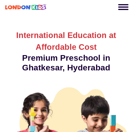
International Education at
Affordable Cost
Premium Preschool in
Ghatkesar, Hyderabad