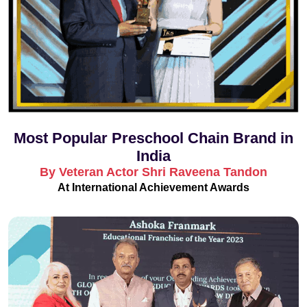
Most Popular Preschool Chain Brand in
India
By Veteran Actor Shri Raveena Tandon
At International Achievement Awards