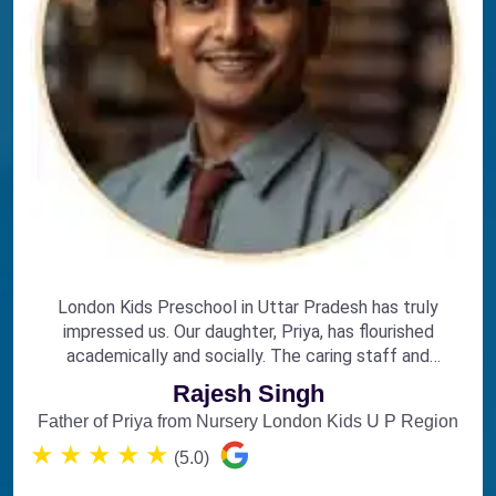
London Kids Preschool in Uttar Pradesh has truly
impressed us. Our daughter, Priya, has flourished
academically and socially. The caring staff and
engaging curriculum make it the perfect choice for
Rajesh Singh
early education.
Father of Priya from Nursery London Kids U P Region
★
★
★
★
★
(5.0)