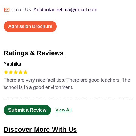
Email Us:
Anuthulaneelima@gmail.com
Admission Brochure
Ratings & Reviews
Yashika
There are very nice facilities. There are good teachers. The
school is in a good environment.
Submit a Review
View All
Discover More With Us