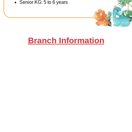
Senior KG: 5 to 6 years
Branch Information