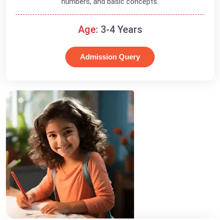
numbers, and basic concepts.
Age:
3-4 Years
Admission Query