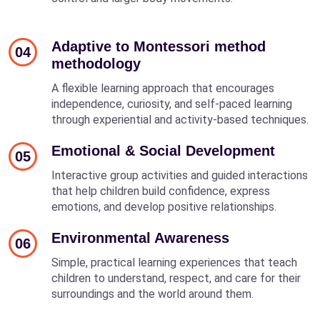
Adaptive to Montessori method
04
methodology
A flexible learning approach that encourages
independence, curiosity, and self-paced learning
through experiential and activity-based techniques.
Emotional & Social Development
05
Interactive group activities and guided interactions
that help children build confidence, express
emotions, and develop positive relationships.
Environmental Awareness
06
Simple, practical learning experiences that teach
children to understand, respect, and care for their
surroundings and the world around them.