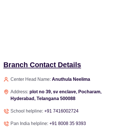
Branch Contact Details
Center Head Name:
Anuthula Neelima
Address:
plot no 39, sv enclave, Pocharam,
Hyderabad, Telangana 500088
School helpline:
+91 7416002724
Pan India helpline:
+91 8008 35 9393