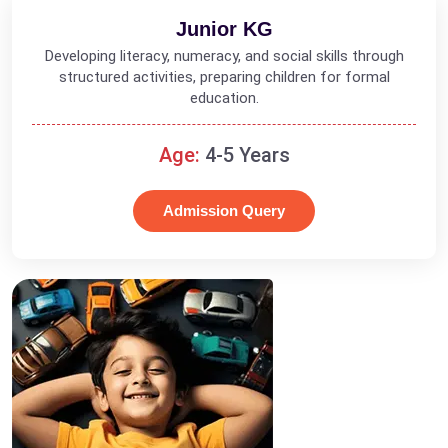
Junior KG
Developing literacy, numeracy, and social skills through
structured activities, preparing children for formal
education.
Age:
4-5 Years
Admission Query