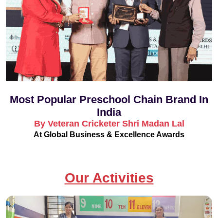
Most Popular Preschool Chain Brand In
India
By Veteran Cricketer Shri Madan Lal
At Global Business & Excellence Awards
Our Activities