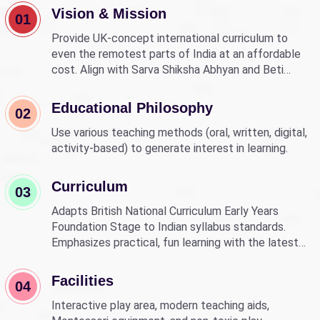
Vision & Mission
01
Provide UK-concept international curriculum to
even the remotest parts of India at an affordable
cost. Align with Sarva Shiksha Abhyan and Beti
Bachao Beti Padhao to empower children through
education.
Educational Philosophy
02
Use various teaching methods (oral, written, digital,
activity-based) to generate interest in learning.
Curriculum
03
Adapts British National Curriculum Early Years
Foundation Stage to Indian syllabus standards.
Emphasizes practical, fun learning with the latest
technology.
Facilities
04
Interactive play area, modern teaching aids,