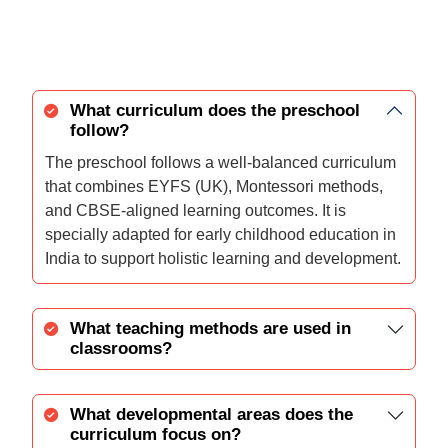
What curriculum does the preschool
follow?
The preschool follows a well-balanced curriculum
that combines EYFS (UK), Montessori methods,
and CBSE-aligned learning outcomes. It is
specially adapted for early childhood education in
India to support holistic learning and development.
What teaching methods are used in
classrooms?
What developmental areas does the
curriculum focus on?