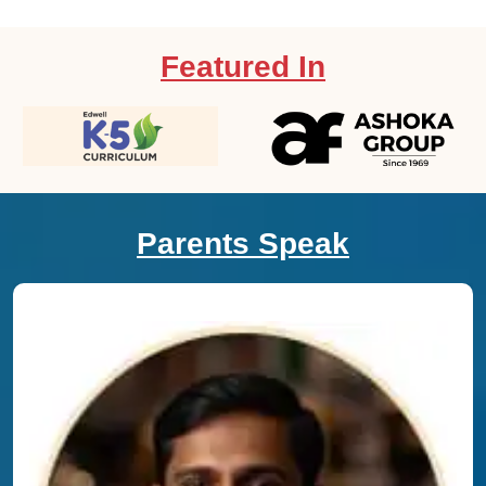
Featured In
Parents Speak