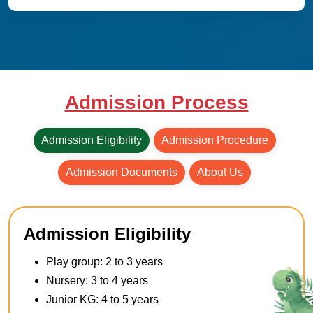
Admission Process
Admission Eligibility
Admission Procedure
Admission Documents
About Us
Admission Eligibility
Play group: 2 to 3 years
Nursery: 3 to 4 years
Junior KG: 4 to 5 years