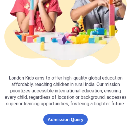
London Kids aims to offer high-quality global education
affordably, reaching children in rural India. Our mission
prioritizes accessible international education, ensuring
every child, regardless of location or background, accesses
superior learning opportunities, fostering a brighter future.
Admission Query