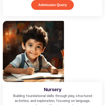
Admission Query
Nursery
Building foundational skills through play, structured
activities, and exploration, focusing on language,