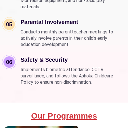
Montessori equipment, and non-toxic play
materials.
Parental Involvement
05
Conducts monthly parentteacher meetings to
actively involve parents in their child's early
education development.
Safety & Security
06
Implements biometric attendance, CCTV
surveillance, and follows the Ashoka Childcare
Policy to ensure non-discrimination.
Our Programmes