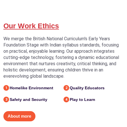
Our Work Ethics
We merge the British National Curriculum's Early Years
Foundation Stage with Indian syllabus standards, focusing
on practical, enjoyable learning. Our approach integrates
cutting-edge technology, fostering a dynamic educational
environment that nurtures creativity, critical thinking, and
holistic development, ensuring children thrive in an
everevolving global landscape.
Homelike Environment
Quality Educators
1
2
Safety and Security
Play to Learn
3
4
About more