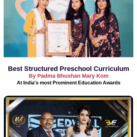
Best Structured Preschool Curriculum
By Padma Bhushan Mary Kom
At India's most Prominent Education Awards