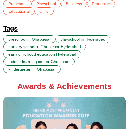
Preschool
Playschool
Business
Franchise
Educational
Child
Tags
preschool in Ghatkesar
playschool in Hyderabad
nursery school in Ghatkesar Hyderabad
early childhood education Hyderabad
toddler learning center Ghatkesar
kindergarten in Ghatkesar
Awards & Achievements