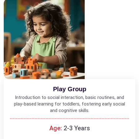
Play Group
Introduction to social interaction, basic routines, and
play-based learning for toddlers, fostering early social
and cognitive skills.
Age:
2-3 Years