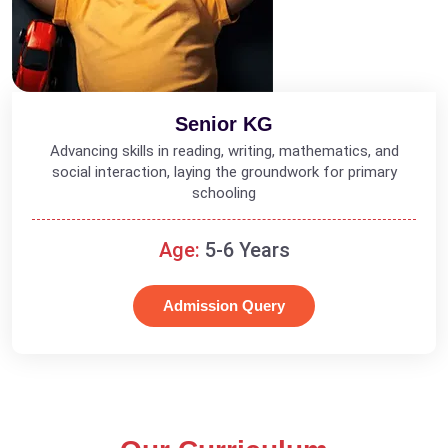
Senior KG
Advancing skills in reading, writing, mathematics, and
social interaction, laying the groundwork for primary
schooling
Age:
5-6 Years
Admission Query