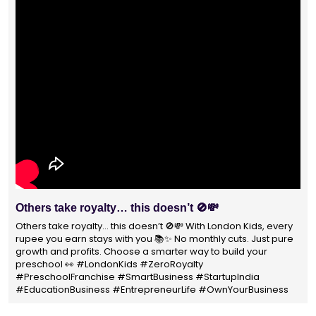
With 1400+ franchisees across India, London Kids
Preschool is not just a brand
With 1400+ franchisees across India, London Kids Preschool is
not just a brand — it's a trusted choice for thousands of
parents shaping their child’s future. #earlyeducation
#education4all #londonkidsindia#preschooler #playschool
#LondonKidsPreschool #panindia