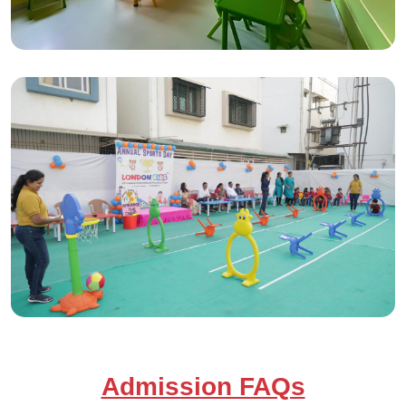
Admission FAQs