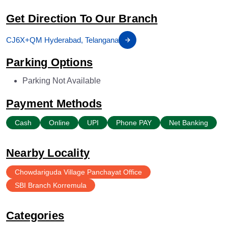
Get Direction To Our Branch
CJ6X+QM Hyderabad, Telangana
Parking Options
Parking Not Available
Payment Methods
Cash
Online
UPI
Phone PAY
Net Banking
Nearby Locality
Chowdariguda Village Panchayat Office
SBI Branch Korremula
Categories