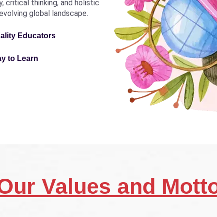
critical thinking, and holistic
revolving global landscape.
ality Educators
ay to Learn
Our Values and Mott