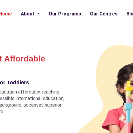
Home
About
Our Programs
Our Centres
Bl
t Affordable
or Toddlers
ducation affordably, reaching
ccessible international education,
 background, accesses superior
re.