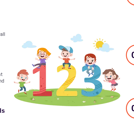
all
at
nd
,
ls