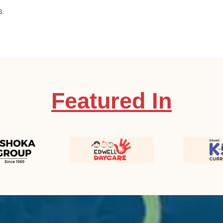
s.
Featured In