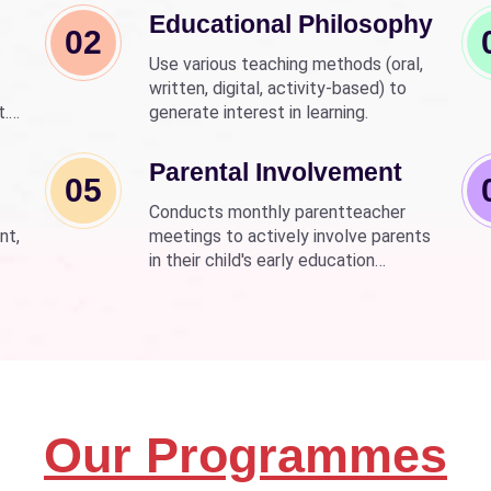
Educational Philosophy
02
Use various teaching methods (oral,
written, digital, activity-based) to
t.
generate interest in learning.
nd
wer
Parental Involvement
05
Conducts monthly parentteacher
nt,
meetings to actively involve parents
in their child's early education
development.
Our Programmes