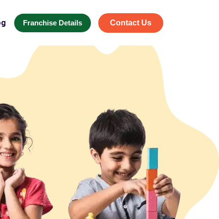
og
Franchise Details
Contact Us