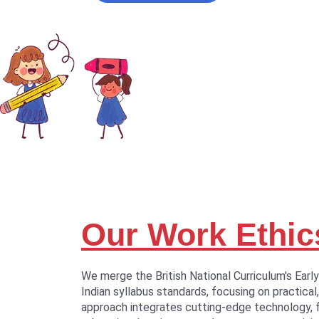
Our Work Ethic
We merge the British National Curriculum's Earl
Indian syllabus standards, focusing on practical,
approach integrates cutting-edge technology, 