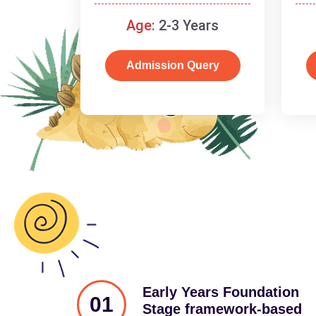
and cognitive skills.
Age:
2-3 Years
Admission Query
Early Years Foundation
01
Stage framework-based