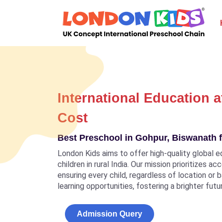
International Education a
Cost
Best Preschool in Gohpur, Biswanath f
London Kids aims to offer high-quality global e
children in rural India. Our mission prioritizes a
ensuring every child, regardless of location or
learning opportunities, fostering a brighter futu
Admission Query