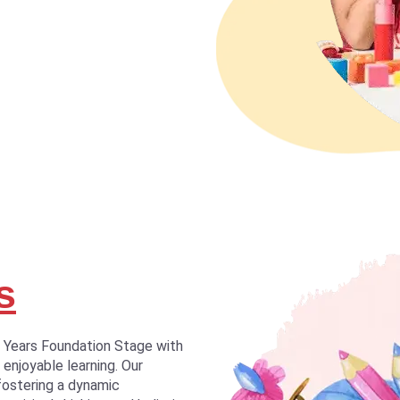
s
y Years Foundation Stage with
 enjoyable learning. Our
fostering a dynamic