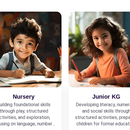
Nursery
Junior KG
uilding foundational skills
Developing literacy, numer
through play, structured
and social skills throug
ctivities, and exploration,
structured activities, prepa
using on language, numbers,
children for formal educat