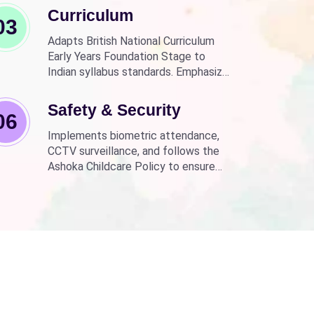
Curriculum
03
Adapts British National Curriculum
Early Years Foundation Stage to
Indian syllabus standards. Emphasizes
practical, fun learning with the latest
technology.
Safety & Security
06
Implements biometric attendance,
CCTV surveillance, and follows the
Ashoka Childcare Policy to ensure
non-discrimination.