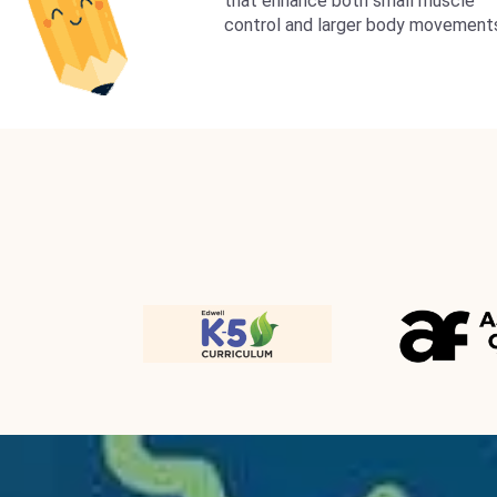
that enhance both small muscle
control and larger body movement