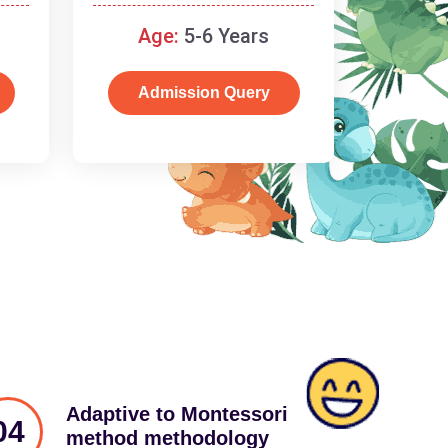
schooling
Age:
5-6 Years
Admission Query
Adaptive to Montessori
04
method methodology