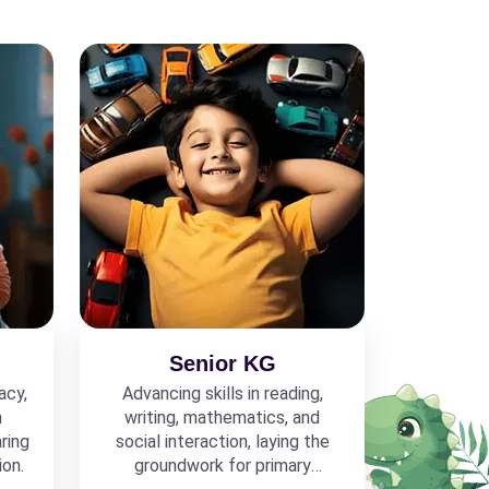
Senior KG
acy,
Advancing skills in reading,
h
writing, mathematics, and
ring
social interaction, laying the
ion.
groundwork for primary