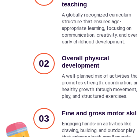
teaching
A globally recognized curriculum
structure that ensures age-
appropriate learning, focusing on
communication, creativity, and over
early childhood development.
Overall physical
02
development
A well-planned mix of activities th
promotes strength, coordination, a
healthy growth through movement
play, and structured exercises.
Fine and gross motor skil
03
Engaging hands-on activities like
drawing, building, and outdoor play