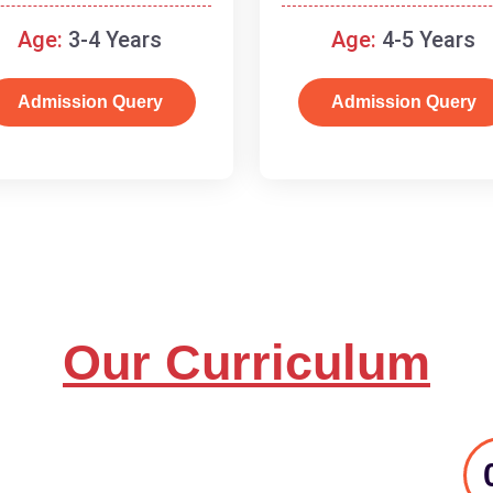
and basic concepts.
Age:
3-4 Years
Age:
4-5 Years
Admission Query
Admission Query
Our Curriculum