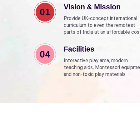
Vision & Mission
01
Provide UK-concept international
curriculum to even the remotest
parts of India at an affordable cos
Align with Sarva Shiksha Abhyan a
Beti Bachao Beti Padhao to empo
Facilities
04
children through education.
Interactive play area, modern
teaching aids, Montessori equipme
and non-toxic play materials.