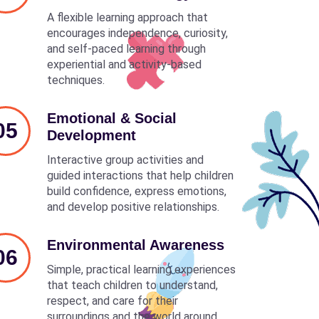
A flexible learning approach that
encourages independence, curiosity,
and self-paced learning through
experiential and activity-based
techniques.
Emotional & Social
05
Development
Interactive group activities and
guided interactions that help children
build confidence, express emotions,
and develop positive relationships.
Environmental Awareness
06
Simple, practical learning experiences
that teach children to understand,
respect, and care for their
surroundings and the world around