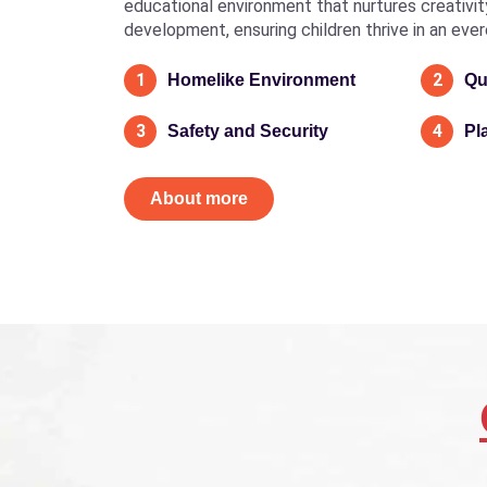
educational environment that nurtures creativity, 
development, ensuring children thrive in an eve
1
2
Homelike Environment
Qu
3
4
Safety and Security
Pl
About more