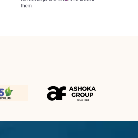
them.