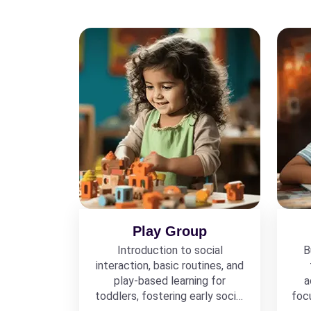
Play Group
Introduction to social
B
interaction, basic routines, and
play-based learning for
a
toddlers, fostering early social
foc