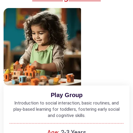
Play Group
Introduction to social interaction, basic routines, and
play-based learning for toddlers, fostering early social
and cognitive skills.
Age:
2-3 Years