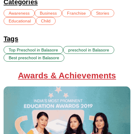
Categories
Awareness
Business
Franchise
Stories
Educational
Child
Tags
Top Preschool in Balasore
preschool in Balasore
Best preschool in Balasore
Awards & Achievements