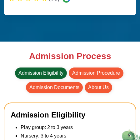
Admission Process
Admission Eligibility
Admission Procedure
Admission Documents
About Us
Admission Eligibility
Play group: 2 to 3 years
Nursery: 3 to 4 years