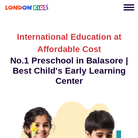
International Education at
Affordable Cost
No.1 Preschool in Balasore |
Best Child's Early Learning
Center