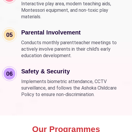
Interactive play area, modern teaching aids,
Montessori equipment, and non-toxic play
materials.
Parental Involvement
05
Conducts monthly parentteacher meetings to
actively involve parents in their child's early
education development.
Safety & Security
06
Implements biometric attendance, CCTV
surveillance, and follows the Ashoka Childcare
Policy to ensure non-discrimination.
Our Programmes