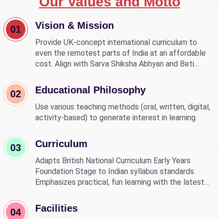
Our Values and Motto
Vision & Mission
01
Provide UK-concept international curriculum to
even the remotest parts of India at an affordable
cost. Align with Sarva Shiksha Abhyan and Beti
Bachao Beti Padhao to empower children through
education.
Educational Philosophy
02
Use various teaching methods (oral, written, digital,
activity-based) to generate interest in learning.
Curriculum
03
Adapts British National Curriculum Early Years
Foundation Stage to Indian syllabus standards.
Emphasizes practical, fun learning with the latest
technology.
Facilities
04