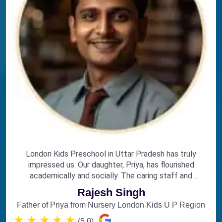
London Kids Preschool in Uttar Pradesh has truly
impressed us. Our daughter, Priya, has flourished
academically and socially. The caring staff and
engaging curriculum make it the perfect choice for
Rajesh Singh
early education.
Father of Priya from Nursery London Kids U P Region
★
★
★
★
★
(5.0)