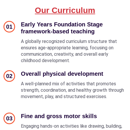
Our Curriculum
Early Years Foundation Stage
01
framework-based teaching
A globally recognized curriculum structure that
ensures age-appropriate learning, focusing on
communication, creativity, and overall early
childhood development.
Overall physical development
02
A well-planned mix of activities that promotes
strength, coordination, and healthy growth through
movement, play, and structured exercises.
Fine and gross motor skills
03
Engaging hands-on activities like drawing, building,