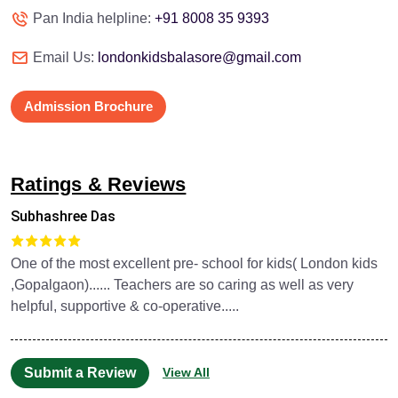
Pan India helpline:
+91 8008 35 9393
Email Us:
londonkidsbalasore@gmail.com
Admission Brochure
Ratings & Reviews
Subhashree Das
One of the most excellent pre- school for kids( London kids
,Gopalgaon)...... Teachers are so caring as well as very
helpful, supportive & co-operative.....
Submit a Review
View All