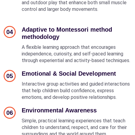
and outdoor play that enhance both small muscle
control and larger body movements.
Adaptive to Montessori method
04
methodology
A flexible learning approach that encourages
independence, curiosity, and self-paced learning
through experiential and activity-based techniques.
Emotional & Social Development
05
Interactive group activities and guided interactions
that help children build confidence, express
emotions, and develop positive relationships.
Environmental Awareness
06
Simple, practical learning experiences that teach
children to understand, respect, and care for their
surroundings and the world around them.