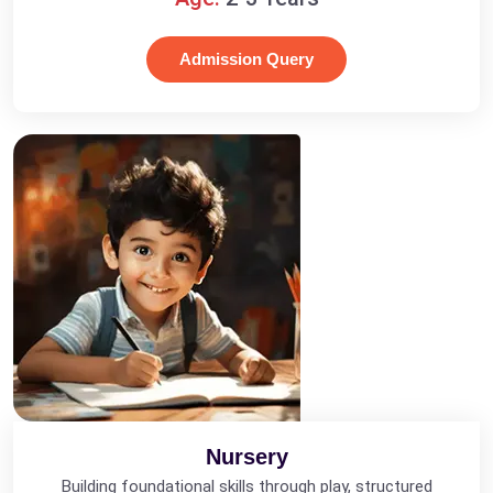
Admission Query
Nursery
Building foundational skills through play, structured