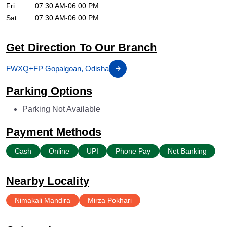
Fri
07:30 AM-06:00 PM
Sat
07:30 AM-06:00 PM
Get Direction To Our Branch
FWXQ+FP Gopalgoan, Odisha
Parking Options
Parking Not Available
Payment Methods
Cash
Online
UPI
Phone Pay
Net Banking
Nearby Locality
Nimakali Mandira
Mirza Pokhari