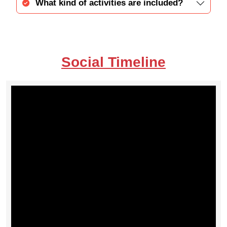
What kind of activities are included?
Social Timeline