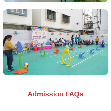
Admission FAQs