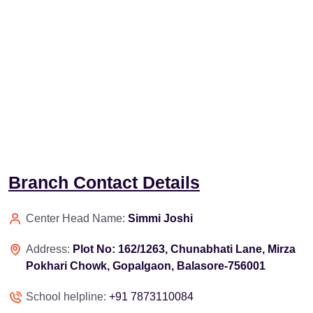
Branch Contact Details
Center Head Name:
Simmi Joshi
Address:
Plot No: 162/1263, Chunabhati Lane, Mirza
Pokhari Chowk, Gopalgaon, Balasore-756001
School helpline:
+91 7873110084