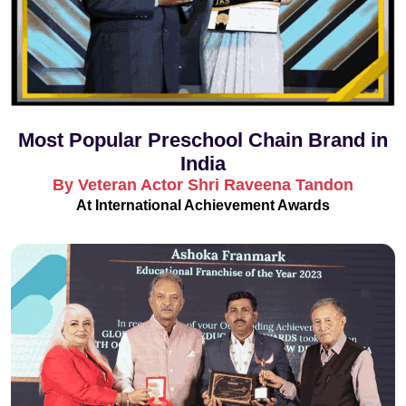
Most Popular Preschool Chain Brand in
India
By Veteran Actor Shri Raveena Tandon
At International Achievement Awards