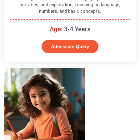
activities, and exploration, focusing on language,
numbers, and basic concepts.
Age:
3-4 Years
Admission Query