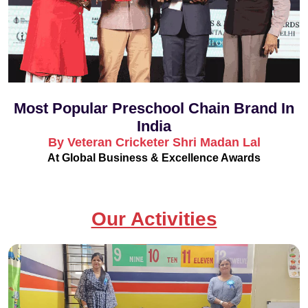
Most Popular Preschool Chain Brand In
India
By Veteran Cricketer Shri Madan Lal
At Global Business & Excellence Awards
Our Activities