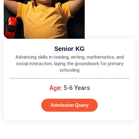
Senior KG
Advancing skills in reading, writing, mathematics, and
social interaction, laying the groundwork for primary
schooling
Age:
5-6 Years
Admission Query