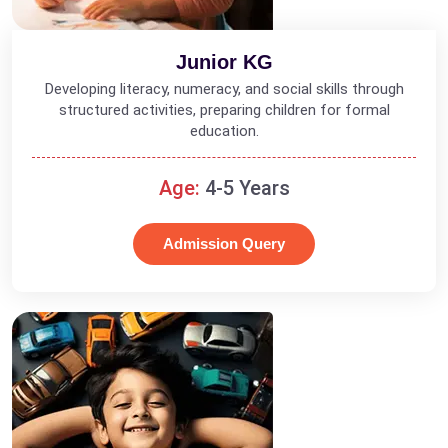
Junior KG
Developing literacy, numeracy, and social skills through
structured activities, preparing children for formal
education.
Age:
4-5 Years
Admission Query