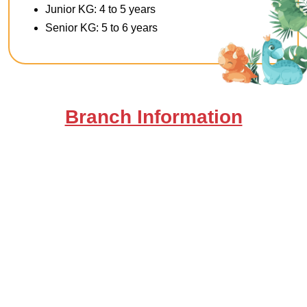
Junior KG: 4 to 5 years
Senior KG: 5 to 6 years
Branch Information