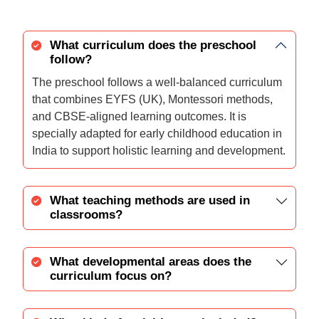
What curriculum does the preschool
follow?
The preschool follows a well-balanced curriculum
that combines EYFS (UK), Montessori methods,
and CBSE-aligned learning outcomes. It is
specially adapted for early childhood education in
India to support holistic learning and development.
What teaching methods are used in
classrooms?
What developmental areas does the
curriculum focus on?