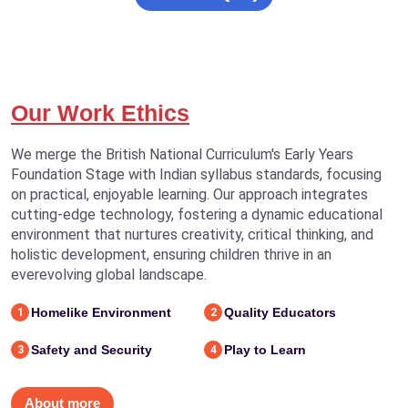
Our Work Ethics
We merge the British National Curriculum's Early Years
Foundation Stage with Indian syllabus standards, focusing
on practical, enjoyable learning. Our approach integrates
cutting-edge technology, fostering a dynamic educational
environment that nurtures creativity, critical thinking, and
holistic development, ensuring children thrive in an
everevolving global landscape.
Homelike Environment
Quality Educators
1
2
Safety and Security
Play to Learn
3
4
About more