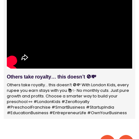
With 1400+ franchisees across India, London Kids
Preschool is not just a brand
With 1400+ franchisees across India, London Kids Preschool is
not just a brand — it's a trusted choice for thousands of
parents shaping their child’s future. #earlyeducation
#education4all #londonkidsindia#preschooler #playschool
#LondonKidsPreschool #panindia