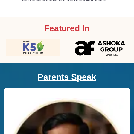
Featured In
Parents Speak