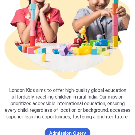
London Kids aims to offer high-quality global education
affordably, reaching children in rural India. Our mission
prioritizes accessible international education, ensuring
every child, regardless of location or background, accesses
superior learning opportunities, fostering a brighter future.
Admission Query