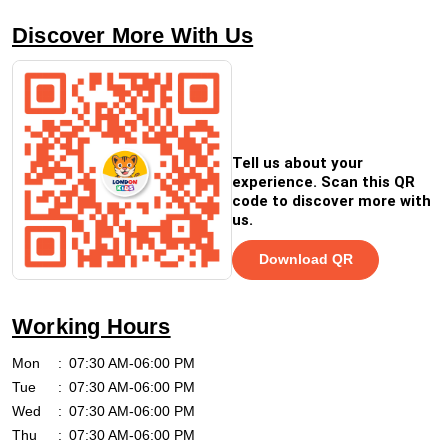
Discover More With Us
Tell us about your
experience. Scan this QR
code to discover more with
us.
Download QR
Working Hours
Mon
07:30 AM-06:00 PM
Tue
07:30 AM-06:00 PM
Wed
07:30 AM-06:00 PM
Thu
07:30 AM-06:00 PM