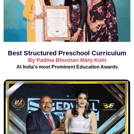
Best Structured Preschool Curriculum
By Padma Bhushan Mary Kom
At India's most Prominent Education Awards