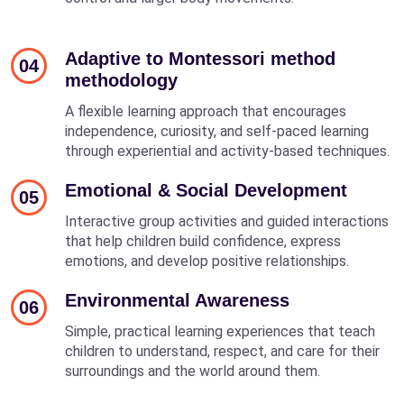
Adaptive to Montessori method
04
methodology
A flexible learning approach that encourages
independence, curiosity, and self-paced learning
through experiential and activity-based techniques.
Emotional & Social Development
05
Interactive group activities and guided interactions
that help children build confidence, express
emotions, and develop positive relationships.
Environmental Awareness
06
Simple, practical learning experiences that teach
children to understand, respect, and care for their
surroundings and the world around them.