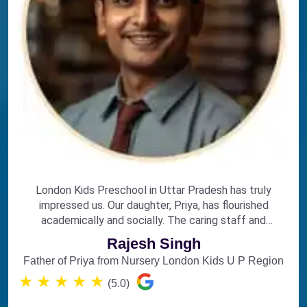
London Kids Preschool in Uttar Pradesh has truly
impressed us. Our daughter, Priya, has flourished
academically and socially. The caring staff and
engaging curriculum make it the perfect choice for
Rajesh Singh
early education.
Father of Priya from Nursery London Kids U P Region
★
★
★
★
★
(5.0)