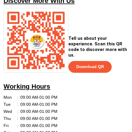
Discover More With Us
Tell us about your
experience. Scan this QR
code to discover more with
us.
Download QR
Working Hours
Mon
09:00 AM-01:00 PM
Tue
09:00 AM-01:00 PM
Wed
09:00 AM-01:00 PM
Thu
09:00 AM-01:00 PM
Fri
09:00 AM-01:00 PM