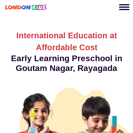
International Education at
Affordable Cost
Early Learning Preschool in
Goutam Nagar, Rayagada