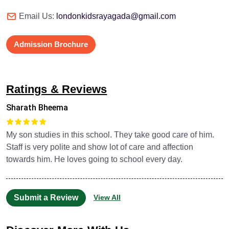
Email Us:
londonkidsrayagada@gmail.com
Admission Brochure
Ratings & Reviews
Sharath Bheema
My son studies in this school. They take good care of him.
Staff is very polite and show lot of care and affection
towards him. He loves going to school every day.
Submit a Review
View All