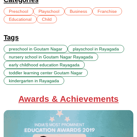
Preschool
Playschool
Business
Franchise
Educational
Child
Tags
preschool in Goutam Nagar
playschool in Rayagada
nursery school in Goutam Nagar Rayagada
early childhood education Rayagada
toddler learning center Goutam Nagar
kindergarten in Rayagada
Awards & Achievements