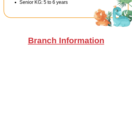
Senior KG: 5 to 6 years
Branch Information