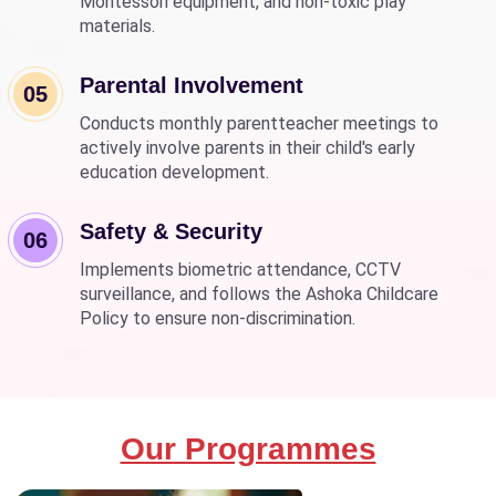
Montessori equipment, and non-toxic play
materials.
Parental Involvement
05
Conducts monthly parentteacher meetings to
actively involve parents in their child's early
education development.
Safety & Security
06
Implements biometric attendance, CCTV
surveillance, and follows the Ashoka Childcare
Policy to ensure non-discrimination.
Our Programmes