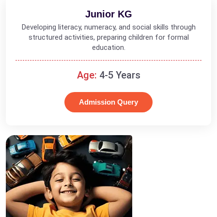
Junior KG
Developing literacy, numeracy, and social skills through
structured activities, preparing children for formal
education.
Age:
4-5 Years
Admission Query