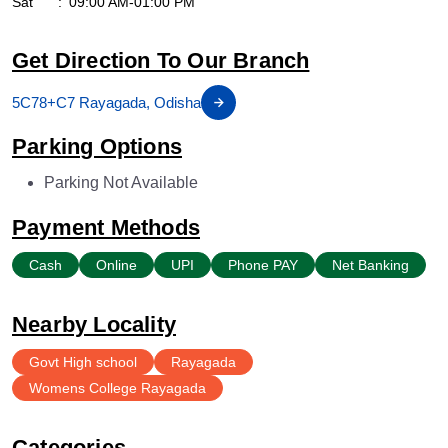
Sat
09:00 AM-01:00 PM
Get Direction To Our Branch
5C78+C7 Rayagada, Odisha
Parking Options
Parking Not Available
Payment Methods
Cash
Online
UPI
Phone PAY
Net Banking
Nearby Locality
Govt High school
Rayagada
Womens College Rayagada
Categories