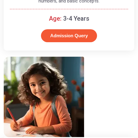
numbers, and basic concepts.
Age:
3-4 Years
Admission Query