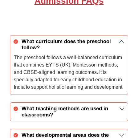
Admission FAQs
What curriculum does the preschool
follow?
The preschool follows a well-balanced curriculum
that combines EYFS (UK), Montessori methods,
and CBSE-aligned learning outcomes. It is
specially adapted for early childhood education in
India to support holistic learning and development.
What teaching methods are used in
classrooms?
What developmental areas does the