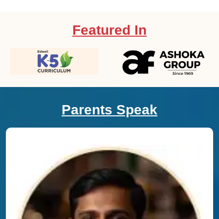
Featured In
Parents Speak