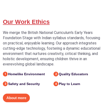
Our Work Ethics
We merge the British National Curriculum's Early Years
Foundation Stage with Indian syllabus standards, focusing
on practical, enjoyable learning. Our approach integrates
cutting-edge technology, fostering a dynamic educational
environment that nurtures creativity, critical thinking, and
holistic development, ensuring children thrive in an
everevolving global landscape.
Homelike Environment
Quality Educators
1
2
Safety and Security
Play to Learn
3
4
About more