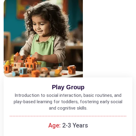
Play Group
Introduction to social interaction, basic routines, and
play-based learning for toddlers, fostering early social
and cognitive skills.
Age:
2-3 Years