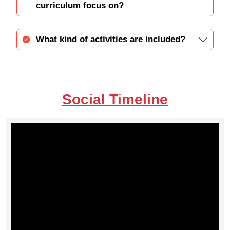
curriculum focus on?
What kind of activities are included?
Social Timeline