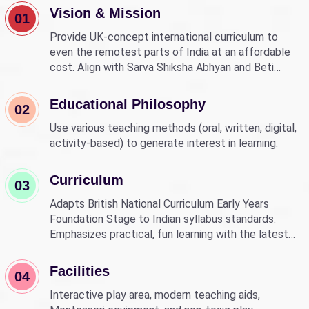
Vision & Mission
01
Provide UK-concept international curriculum to
even the remotest parts of India at an affordable
cost. Align with Sarva Shiksha Abhyan and Beti
Bachao Beti Padhao to empower children through
education.
Educational Philosophy
02
Use various teaching methods (oral, written, digital,
activity-based) to generate interest in learning.
Curriculum
03
Adapts British National Curriculum Early Years
Foundation Stage to Indian syllabus standards.
Emphasizes practical, fun learning with the latest
technology.
Facilities
04
Interactive play area, modern teaching aids,