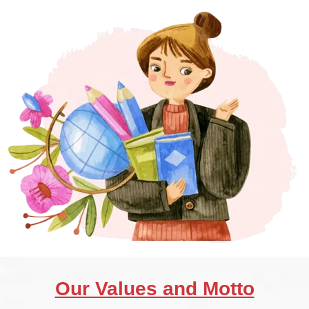
Our Values and Motto