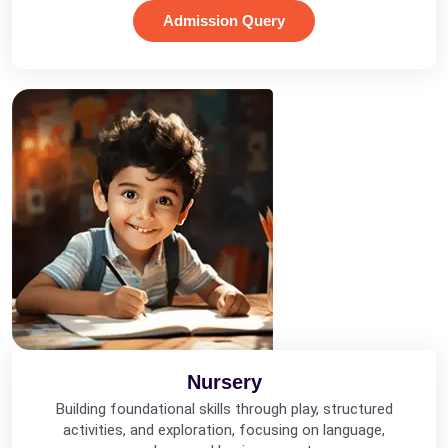
Admission Query
Nursery
Building foundational skills through play, structured
activities, and exploration, focusing on language,