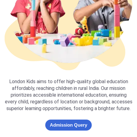
London Kids aims to offer high-quality global education
affordably, reaching children in rural India. Our mission
prioritizes accessible international education, ensuring
every child, regardless of location or background, accesses
superior learning opportunities, fostering a brighter future.
Admission Query