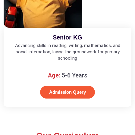
Senior KG
Advancing skills in reading, writing, mathematics, and
social interaction, laying the groundwork for primary
schooling
Age:
5-6 Years
Admission Query