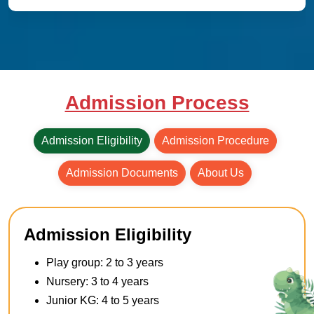
Admission Process
Admission Eligibility
Admission Procedure
Admission Documents
About Us
Admission Eligibility
Play group: 2 to 3 years
Nursery: 3 to 4 years
Junior KG: 4 to 5 years