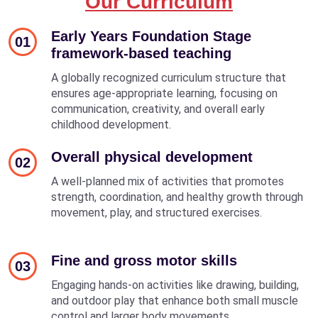
Our Curriculum
Early Years Foundation Stage
01
framework-based teaching
A globally recognized curriculum structure that
ensures age-appropriate learning, focusing on
communication, creativity, and overall early
childhood development.
Overall physical development
02
A well-planned mix of activities that promotes
strength, coordination, and healthy growth through
movement, play, and structured exercises.
Fine and gross motor skills
03
Engaging hands-on activities like drawing, building,
and outdoor play that enhance both small muscle
control and larger body movements.