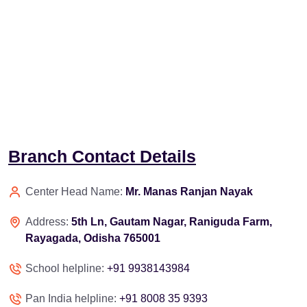
Branch Contact Details
Center Head Name:
Mr. Manas Ranjan Nayak
Address:
5th Ln, Gautam Nagar, Raniguda Farm,
Rayagada, Odisha 765001
School helpline:
+91 9938143984
Pan India helpline:
+91 8008 35 9393