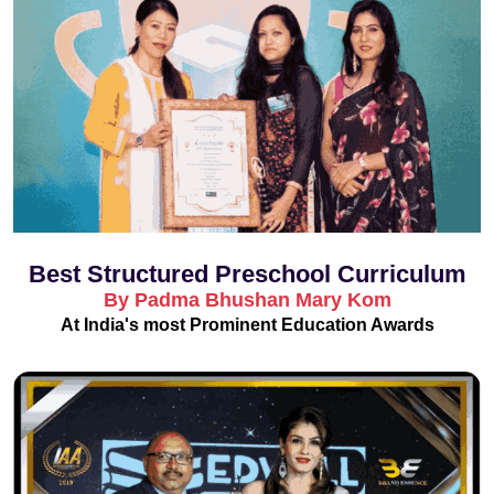
Best Structured Preschool Curriculum
By Padma Bhushan Mary Kom
At India's most Prominent Education Awards