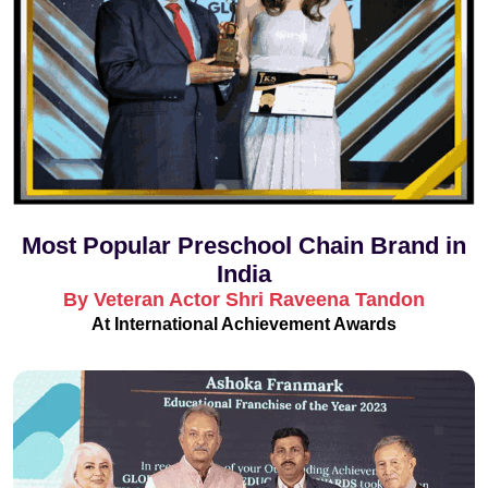
Most Popular Preschool Chain Brand in
India
By Veteran Actor Shri Raveena Tandon
At International Achievement Awards