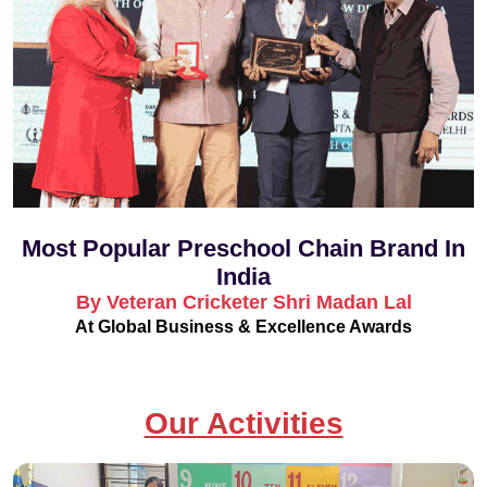
Most Popular Preschool Chain Brand In
India
By Veteran Cricketer Shri Madan Lal
At Global Business & Excellence Awards
Our Activities