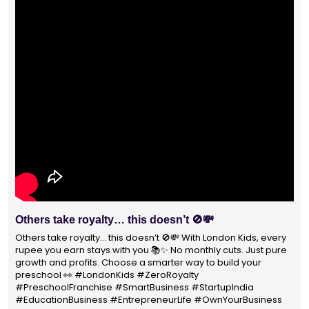
With 1400+ franchisees across India, London Kids
Preschool is not just a brand
With 1400+ franchisees across India, London Kids Preschool is
not just a brand — it's a trusted choice for thousands of
parents shaping their child’s future. #earlyeducation
#education4all #londonkidsindia#preschooler #playschool
#LondonKidsPreschool #panindia