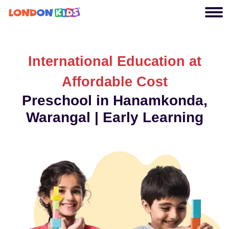
International Education at
Affordable Cost
Preschool in Hanamkonda,
Warangal | Early Learning