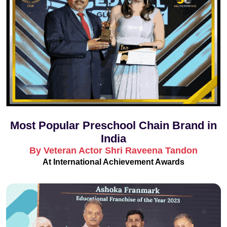
Most Popular Preschool Chain Brand in
India
By Veteran Actor Shri Raveena Tandon
At International Achievement Awards