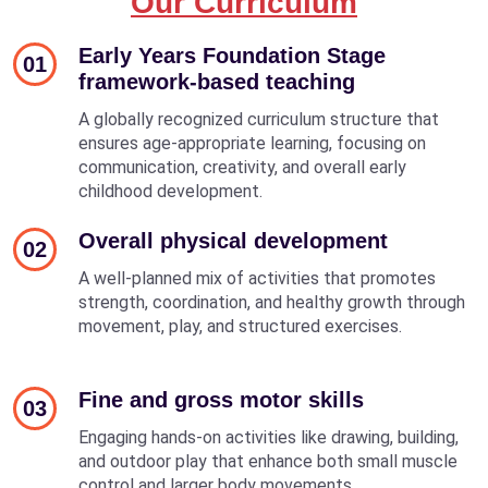
Our Curriculum
Early Years Foundation Stage
01
framework-based teaching
A globally recognized curriculum structure that
ensures age-appropriate learning, focusing on
communication, creativity, and overall early
childhood development.
Overall physical development
02
A well-planned mix of activities that promotes
strength, coordination, and healthy growth through
movement, play, and structured exercises.
Fine and gross motor skills
03
Engaging hands-on activities like drawing, building,
and outdoor play that enhance both small muscle
control and larger body movements.