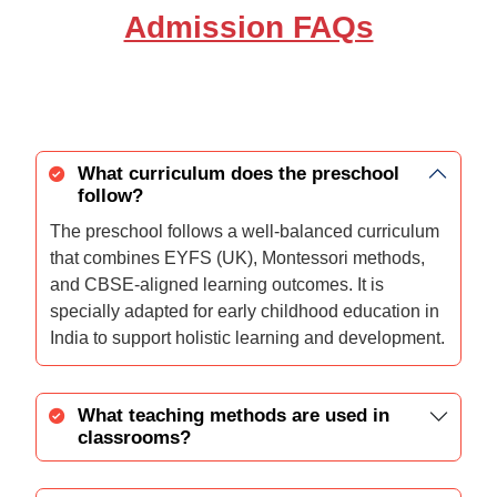
Admission FAQs
What curriculum does the preschool
follow?
The preschool follows a well-balanced curriculum
that combines EYFS (UK), Montessori methods,
and CBSE-aligned learning outcomes. It is
specially adapted for early childhood education in
India to support holistic learning and development.
What teaching methods are used in
classrooms?