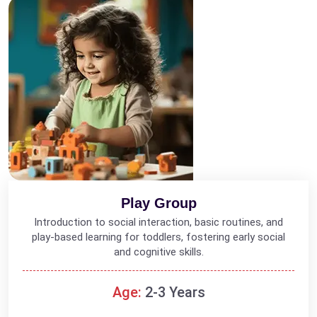
Play Group
Introduction to social interaction, basic routines, and
play-based learning for toddlers, fostering early social
and cognitive skills.
Age:
2-3 Years