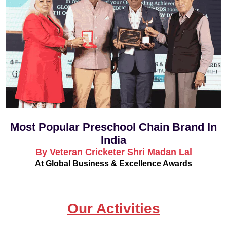
Most Popular Preschool Chain Brand In
India
By Veteran Cricketer Shri Madan Lal
At Global Business & Excellence Awards
Our Activities