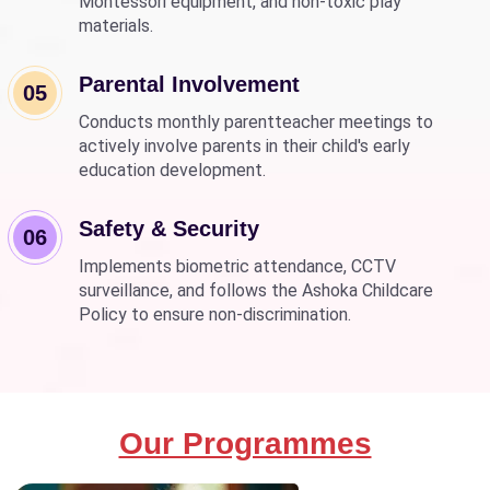
Montessori equipment, and non-toxic play
materials.
Parental Involvement
05
Conducts monthly parentteacher meetings to
actively involve parents in their child's early
education development.
Safety & Security
06
Implements biometric attendance, CCTV
surveillance, and follows the Ashoka Childcare
Policy to ensure non-discrimination.
Our Programmes