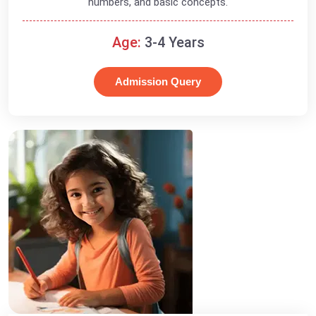
numbers, and basic concepts.
Age:
3-4 Years
Admission Query