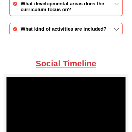
What developmental areas does the
curriculum focus on?
What kind of activities are included?
Social Timeline