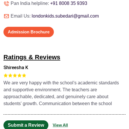
Pan India helpline:
+91 8008 35 9393
Email Us:
londonkids.subedari@gmail.com
Admission Brochure
Ratings & Reviews
Shireesha K
We are very happy with the school's academic standards
and supportive environment. The teachers are
approachable, dedicated, and genuinely care about
students' growth. Communication between the school
Submit a Review
View All