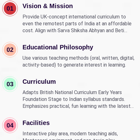
Vision & Mission
01
Provide UK-concept international curriculum to
even the remotest parts of India at an affordable
cost. Align with Sarva Shiksha Abhyan and Beti
Bachao Beti Padhao to empower children through
education.
Educational Philosophy
02
Use various teaching methods (oral, written, digital,
activity-based) to generate interest in learning.
Curriculum
03
Adapts British National Curriculum Early Years
Foundation Stage to Indian syllabus standards.
Emphasizes practical, fun learning with the latest
technology.
Facilities
04
Interactive play area, modern teaching aids,