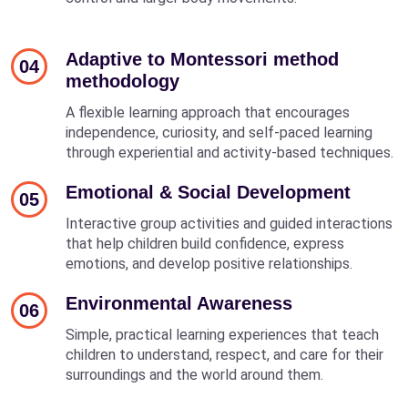
Adaptive to Montessori method
04
methodology
A flexible learning approach that encourages
independence, curiosity, and self-paced learning
through experiential and activity-based techniques.
Emotional & Social Development
05
Interactive group activities and guided interactions
that help children build confidence, express
emotions, and develop positive relationships.
Environmental Awareness
06
Simple, practical learning experiences that teach
children to understand, respect, and care for their
surroundings and the world around them.