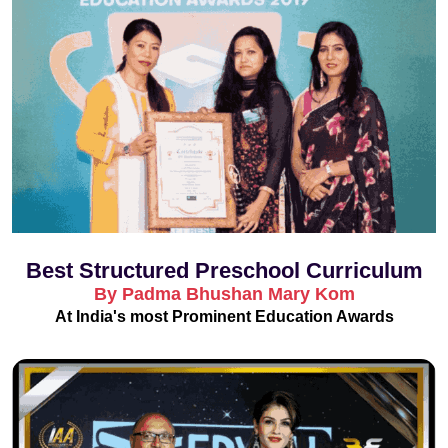
Best Structured Preschool Curriculum
By Padma Bhushan Mary Kom
At India's most Prominent Education Awards