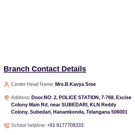
Branch Contact Details
Center Head Name:
Mrs.B.Kavya Sree
Address:
Door.NO: 2, POLICE STATION, 7-768, Excise
Colony Main Rd, near SUBEDARI, KLN Reddy
Colony, Subedari, Hanamkonda, Telangana 506001
School helpline:
+91 9177708333