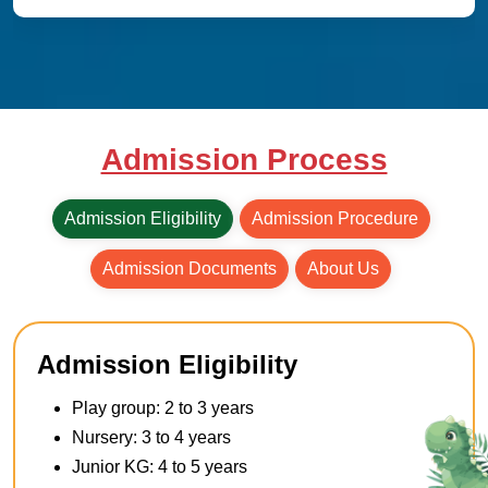
Admission Process
Admission Eligibility
Admission Procedure
Admission Documents
About Us
Admission Eligibility
Play group: 2 to 3 years
Nursery: 3 to 4 years
Junior KG: 4 to 5 years