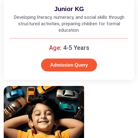
Junior KG
Developing literacy, numeracy, and social skills through
structured activities, preparing children for formal
education.
Age:
4-5 Years
Admission Query