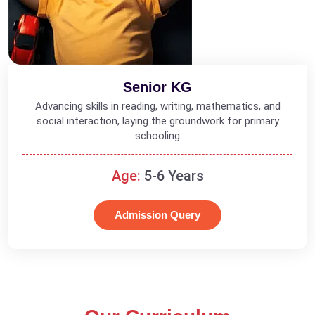
Senior KG
Advancing skills in reading, writing, mathematics, and
social interaction, laying the groundwork for primary
schooling
Age:
5-6 Years
Admission Query