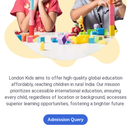
London Kids aims to offer high-quality global education
affordably, reaching children in rural India. Our mission
prioritizes accessible international education, ensuring
every child, regardless of location or background, accesses
superior learning opportunities, fostering a brighter future.
Admission Query