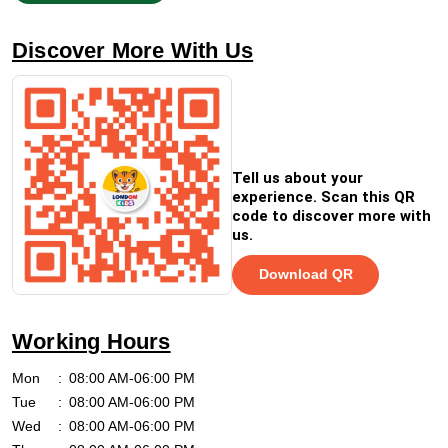
Discover More With Us
Tell us about your
experience. Scan this QR
code to discover more with
us.
Download QR
Working Hours
Mon
08:00 AM-06:00 PM
Tue
08:00 AM-06:00 PM
Wed
08:00 AM-06:00 PM