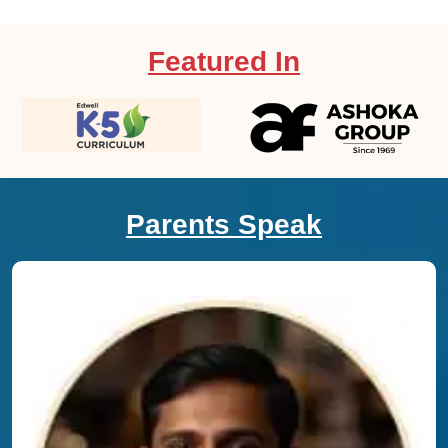
Featured In
Parents Speak