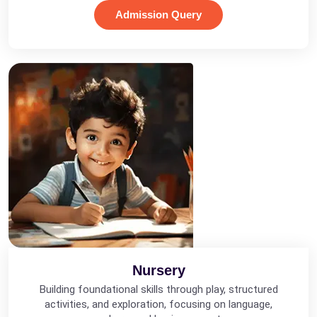
Admission Query
Nursery
Building foundational skills through play, structured
activities, and exploration, focusing on language,