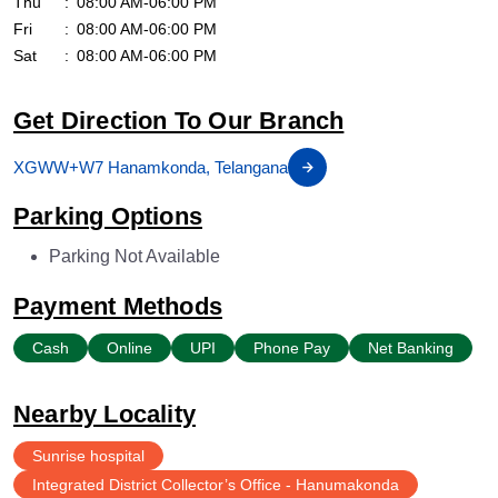
Thu
08:00 AM-06:00 PM
Fri
08:00 AM-06:00 PM
Sat
08:00 AM-06:00 PM
Get Direction To Our Branch
XGWW+W7 Hanamkonda, Telangana
Parking Options
Parking Not Available
Payment Methods
Cash
Online
UPI
Phone Pay
Net Banking
Nearby Locality
Sunrise hospital
Integrated District Collector’s Office - Hanumakonda