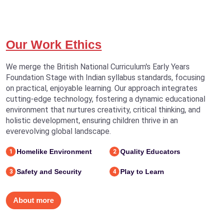
Our Work Ethics
We merge the British National Curriculum's Early Years
Foundation Stage with Indian syllabus standards, focusing
on practical, enjoyable learning. Our approach integrates
cutting-edge technology, fostering a dynamic educational
environment that nurtures creativity, critical thinking, and
holistic development, ensuring children thrive in an
everevolving global landscape.
Homelike Environment
Quality Educators
1
2
Safety and Security
Play to Learn
3
4
About more