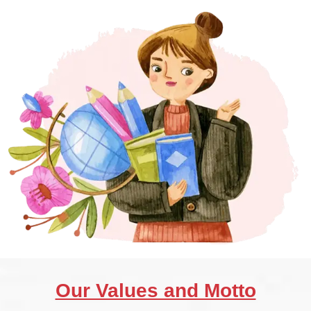
Our Values and Motto