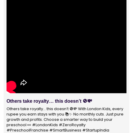
s take royalty… this doesn’t 🚫💸
With 14
Prescho
 take royalty… this doesn’t 🚫💸 With London Kids, every
you earn stays with you 📚✨ No monthly cuts. Just pure
With 140
 and profits. Choose a smarter way to build your
not just 
ool 👀 #LondonKids #ZeroRoyalty
parents s
hoolFranchise #SmartBusiness #StartupIndia
#educat