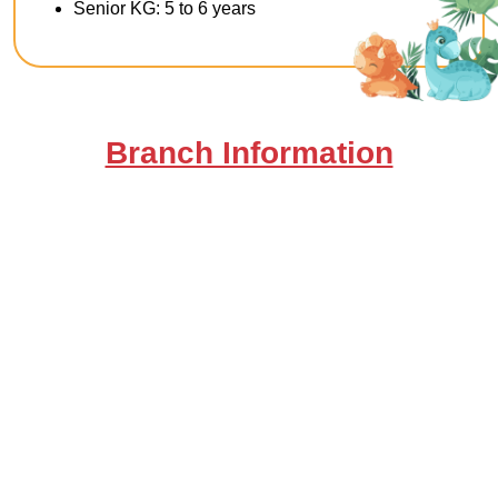
Senior KG: 5 to 6 years
Branch Information