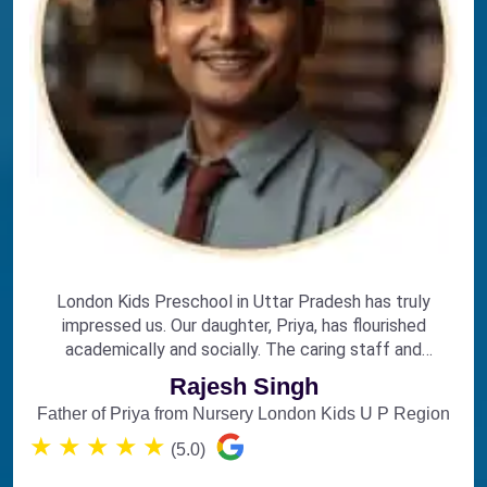
London Kids Preschool in Uttar Pradesh has truly
impressed us. Our daughter, Priya, has flourished
academically and socially. The caring staff and
engaging curriculum make it the perfect choice for
Rajesh Singh
early education.
Father of Priya from Nursery London Kids U P Region
★
★
★
★
★
(5.0)