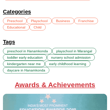
Categories
Preschool
Playschool
Business
Franchise
Educational
Child
Tags
preschool in Hanamkonda
playschool in Warangal
toddler early education
nursery school admission
kindergarten near me
early childhood learning
daycare in Hanamkonda
Awards & Achievements