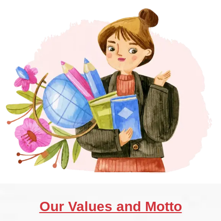
Our Values and Motto