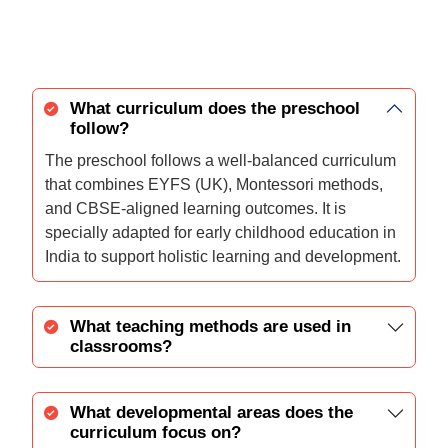
What curriculum does the preschool
follow?
The preschool follows a well-balanced curriculum
that combines EYFS (UK), Montessori methods,
and CBSE-aligned learning outcomes. It is
specially adapted for early childhood education in
India to support holistic learning and development.
What teaching methods are used in
classrooms?
What developmental areas does the
curriculum focus on?