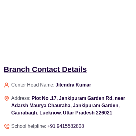
Branch Contact Details
Center Head Name:
Jitendra Kumar
Address:
Plot No .17, Jankipuram Garden Rd, near
Adarsh Maurya Chauraha, Jankipuram Garden,
Gaurabagh, Lucknow, Uttar Pradesh 226021
School helpline:
+91 9415582808