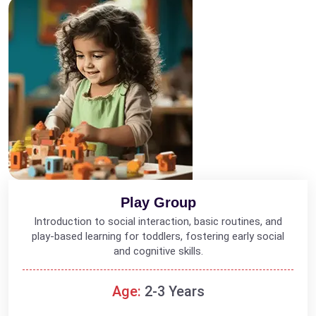
Play Group
Introduction to social interaction, basic routines, and
play-based learning for toddlers, fostering early social
and cognitive skills.
Age:
2-3 Years