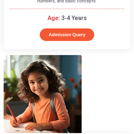
numbers, and basic concepts.
Age:
3-4 Years
Admission Query