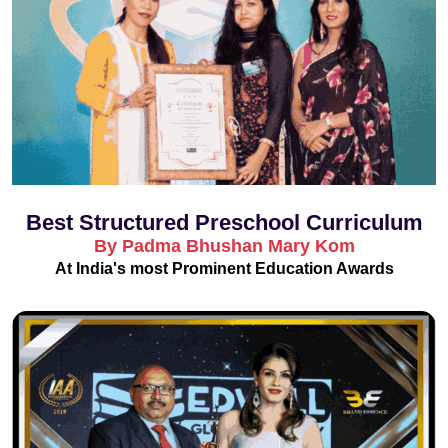
Best Structured Preschool Curriculum
By Padma Bhushan Mary Kom
At India's most Prominent Education Awards