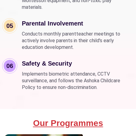
Montessori equipment, and non-toxic play
materials.
Parental Involvement
05
Conducts monthly parentteacher meetings to
actively involve parents in their child's early
education development.
Safety & Security
06
Implements biometric attendance, CCTV
surveillance, and follows the Ashoka Childcare
Policy to ensure non-discrimination.
Our Programmes