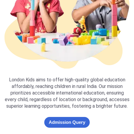
London Kids aims to offer high-quality global education
affordably, reaching children in rural India. Our mission
prioritizes accessible international education, ensuring
every child, regardless of location or background, accesses
superior learning opportunities, fostering a brighter future.
Admission Query