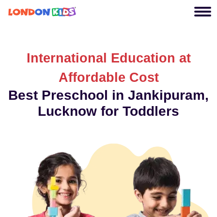
International Education at
Affordable Cost
Best Preschool in Jankipuram,
Lucknow for Toddlers