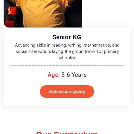
Senior KG
Advancing skills in reading, writing, mathematics, and
social interaction, laying the groundwork for primary
schooling
Age:
5-6 Years
Admission Query