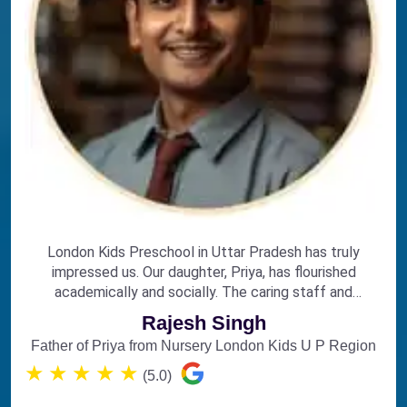
London Kids Preschool in Uttar Pradesh has truly
impressed us. Our daughter, Priya, has flourished
academically and socially. The caring staff and
engaging curriculum make it the perfect choice for
Rajesh Singh
early education.
Father of Priya from Nursery London Kids U P Region
★
★
★
★
★
(5.0)