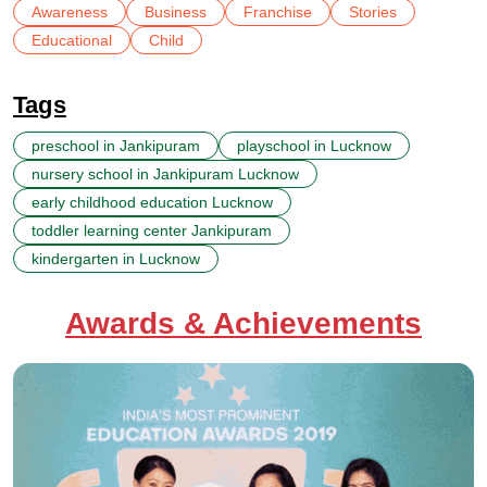
Awareness
Business
Franchise
Stories
Educational
Child
Tags
preschool in Jankipuram
playschool in Lucknow
nursery school in Jankipuram Lucknow
early childhood education Lucknow
toddler learning center Jankipuram
kindergarten in Lucknow
Awards & Achievements