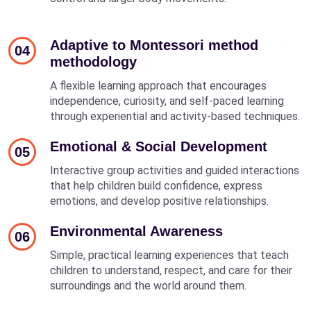
Adaptive to Montessori method
04
methodology
A flexible learning approach that encourages
independence, curiosity, and self-paced learning
through experiential and activity-based techniques.
Emotional & Social Development
05
Interactive group activities and guided interactions
that help children build confidence, express
emotions, and develop positive relationships.
Environmental Awareness
06
Simple, practical learning experiences that teach
children to understand, respect, and care for their
surroundings and the world around them.