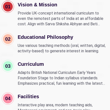
Vision & Mission
01
Provide UK-concept international curriculum to
even the remotest parts of India at an affordable
cost. Align with Sarva Shiksha Abhyan and Beti
Bachao Beti Padhao to empower children through
education.
Educational Philosophy
02
Use various teaching methods (oral, written, digital,
activity-based) to generate interest in learning.
Curriculum
03
Adapts British National Curriculum Early Years
Foundation Stage to Indian syllabus standards.
Emphasizes practical, fun learning with the latest
technology.
Facilities
04
Interactive play area, modern teaching aids,