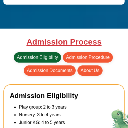
Admission Process
Admission Eligibility
Admission Procedure
Admission Documents
About Us
Admission Eligibility
Play group: 2 to 3 years
Nursery: 3 to 4 years
Junior KG: 4 to 5 years