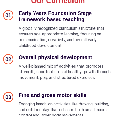
Our Curriculum
Early Years Foundation Stage
01
framework-based teaching
A globally recognized curriculum structure that
ensures age-appropriate learning, focusing on
communication, creativity, and overall early
childhood development.
Overall physical development
02
A well-planned mix of activities that promotes
strength, coordination, and healthy growth through
movement, play, and structured exercises.
Fine and gross motor skills
03
Engaging hands-on activities like drawing, building,
and outdoor play that enhance both small muscle
control and larger body movements.