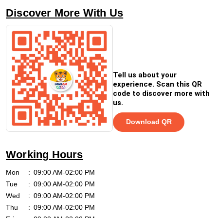
Discover More With Us
Tell us about your
experience. Scan this QR
code to discover more with
us.
Download QR
Working Hours
Mon
09:00 AM-02:00 PM
Tue
09:00 AM-02:00 PM
Wed
09:00 AM-02:00 PM
Thu
09:00 AM-02:00 PM