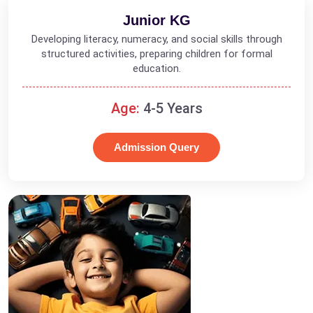
Junior KG
Developing literacy, numeracy, and social skills through
structured activities, preparing children for formal
education.
Age:
4-5 Years
Admission Query