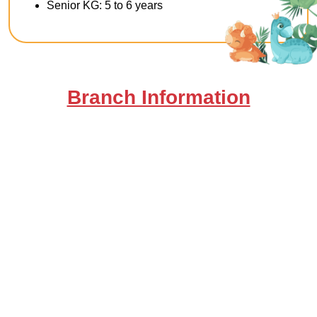
Senior KG: 5 to 6 years
Branch Information