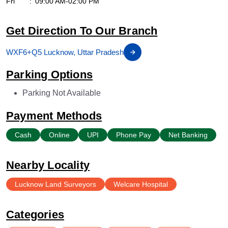
Fri
09:00 AM-02:00 PM
Get Direction To Our Branch
WXF6+Q5 Lucknow, Uttar Pradesh
Parking Options
Parking Not Available
Payment Methods
Cash
Online
UPI
Phone Pay
Net Banking
Nearby Locality
Lucknow Land Surveyors
Welcare Hospital
Categories