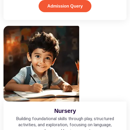
Admission Query
Nursery
Building foundational skills through play, structured
activities, and exploration, focusing on language,