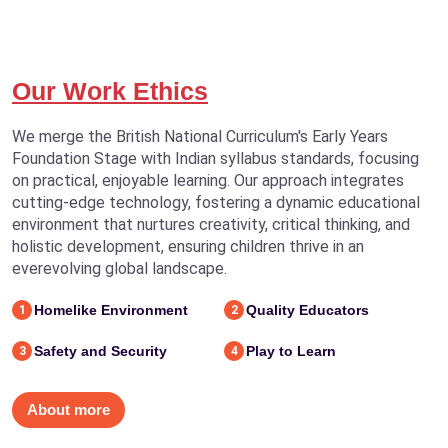
Our Work Ethics
We merge the British National Curriculum's Early Years
Foundation Stage with Indian syllabus standards, focusing
on practical, enjoyable learning. Our approach integrates
cutting-edge technology, fostering a dynamic educational
environment that nurtures creativity, critical thinking, and
holistic development, ensuring children thrive in an
everevolving global landscape.
Homelike Environment
Quality Educators
1
2
Safety and Security
Play to Learn
3
4
About more