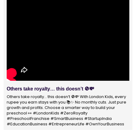
With 1400+ franchisees across India, London Kids
Preschool is not just a brand
With 1400+ franchisees across India, London Kids Preschool is
not just a brand — it's a trusted choice for thousands of
parents shaping their child’s future. #earlyeducation
#education4all #londonkidsindia#preschooler #playschool
#LondonKidsPreschool #panindia