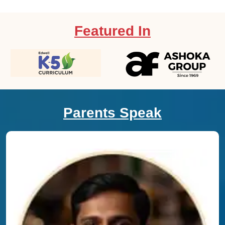
Featured In
Parents Speak