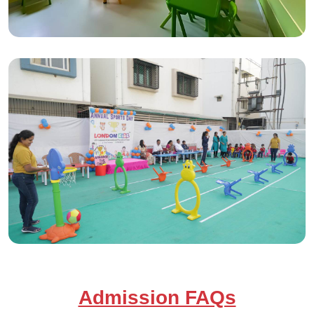
Admission FAQs