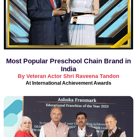
Most Popular Preschool Chain Brand in
India
By Veteran Actor Shri Raveena Tandon
At International Achievement Awards