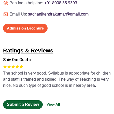
Pan India helpline:
+91 8008 35 9393
Email Us:
sachanjitendrakumar@gmail.com
Admission Brochure
Ratings & Reviews
Shiv Om Gupta
The school is very good. Syllabus is appropriate for children
and staff is trained and skilled. The way of Teaching is very
nice. No such type of good school is in nearby area.
Submit a Review
View All