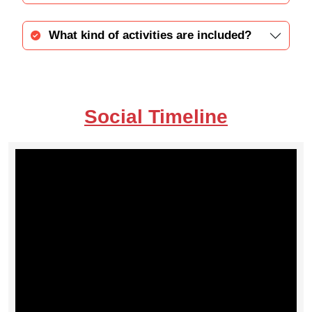
What kind of activities are included?
Social Timeline