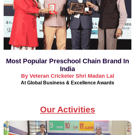
Most Popular Preschool Chain Brand In
India
By Veteran Cricketer Shri Madan Lal
At Global Business & Excellence Awards
Our Activities