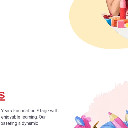
s
y Years Foundation Stage with
 enjoyable learning. Our
fostering a dynamic