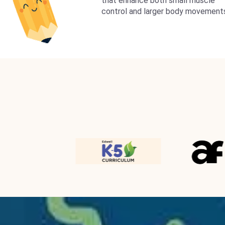
that enhance both small muscle
control and larger body movement