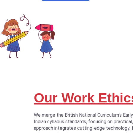
Our Work Ethic
We merge the British National Curriculum's Earl
Indian syllabus standards, focusing on practical,
approach integrates cutting-edge technology, 