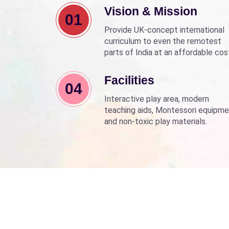
Vision & Mission
01
Provide UK-concept international
curriculum to even the remotest
parts of India at an affordable cos
Align with Sarva Shiksha Abhyan a
Beti Bachao Beti Padhao to empo
Facilities
04
children through education.
Interactive play area, modern
teaching aids, Montessori equipme
and non-toxic play materials.