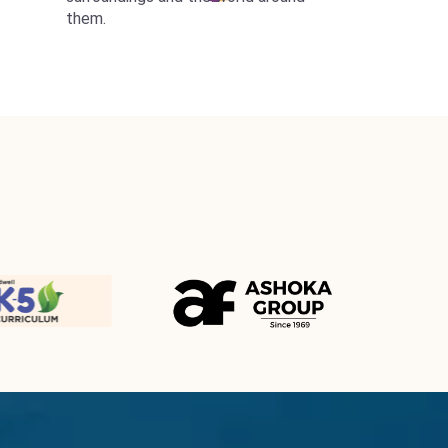
them.