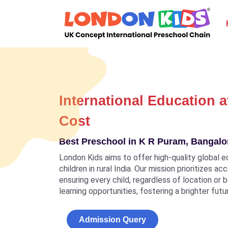
International Education a
Cost
Best Preschool in K R Puram, Bangalor
London Kids aims to offer high-quality global e
children in rural India. Our mission prioritizes a
ensuring every child, regardless of location or
learning opportunities, fostering a brighter futu
Admission Query