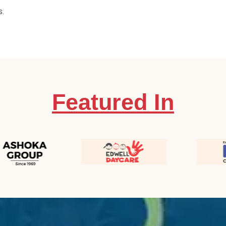
s.
Featured In