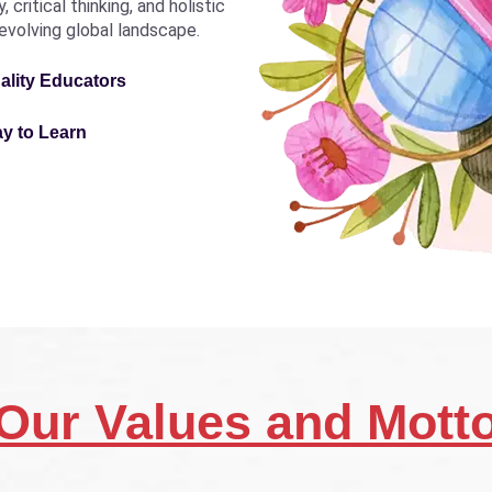
critical thinking, and holistic
revolving global landscape.
ality Educators
ay to Learn
Our Values and Mott