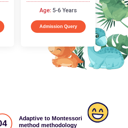
schooling
Age:
5-6 Years
Admission Query
Adaptive to Montessori
04
method methodology