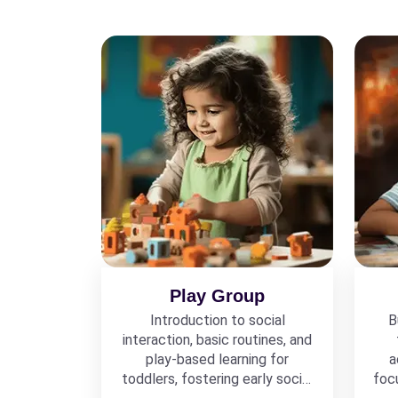
Play Group
Introduction to social
B
interaction, basic routines, and
play-based learning for
a
toddlers, fostering early social
foc