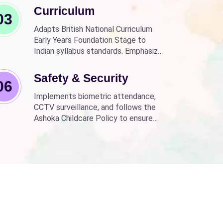
Curriculum
03
Adapts British National Curriculum
Early Years Foundation Stage to
Indian syllabus standards. Emphasizes
practical, fun learning with the latest
technology.
Safety & Security
06
Implements biometric attendance,
CCTV surveillance, and follows the
Ashoka Childcare Policy to ensure
non-discrimination.