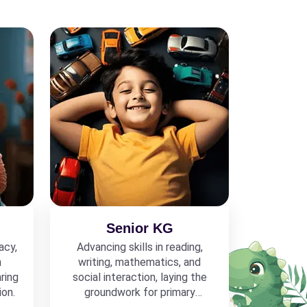
Senior KG
acy,
Advancing skills in reading,
h
writing, mathematics, and
ring
social interaction, laying the
ion.
groundwork for primary