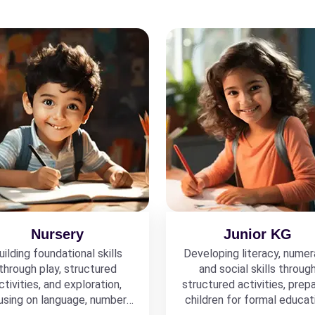
Nursery
Junior KG
uilding foundational skills
Developing literacy, numer
through play, structured
and social skills throug
ctivities, and exploration,
structured activities, prepa
using on language, numbers,
children for formal educat