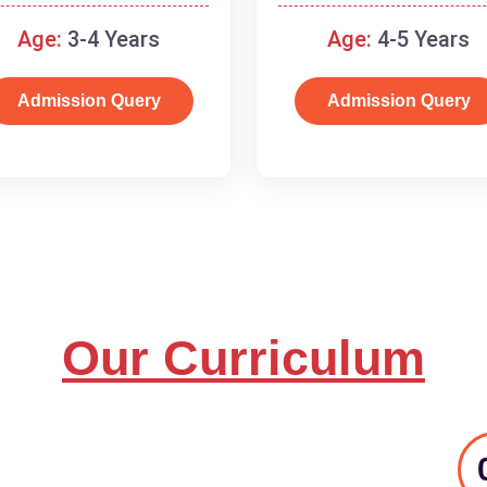
and basic concepts.
Age:
3-4 Years
Age:
4-5 Years
Admission Query
Admission Query
Our Curriculum