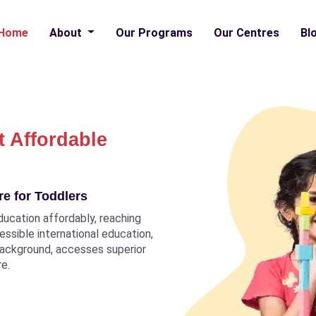
Home
About
Our Programs
Our Centres
Bl
t Affordable
e for Toddlers
ducation affordably, reaching
ccessible international education,
 background, accesses superior
re.