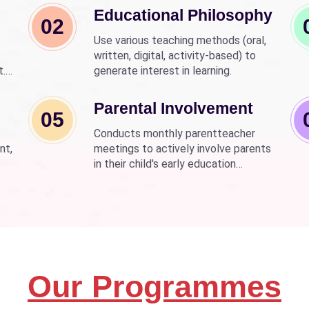
Educational Philosophy
02
Use various teaching methods (oral,
written, digital, activity-based) to
t.
generate interest in learning.
nd
wer
Parental Involvement
05
Conducts monthly parentteacher
nt,
meetings to actively involve parents
in their child's early education
development.
Our Programmes