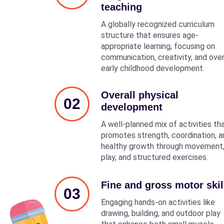
teaching
A globally recognized curriculum
structure that ensures age-
appropriate learning, focusing on
communication, creativity, and over
early childhood development.
Overall physical
02
development
A well-planned mix of activities th
promotes strength, coordination, a
healthy growth through movement
play, and structured exercises.
Fine and gross motor skil
03
Engaging hands-on activities like
drawing, building, and outdoor play