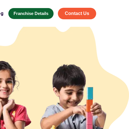
og
Franchise Details
Contact Us