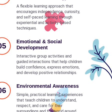
A flexible learning approach that
encourages independence, curiosity,
and self-paced learning through
experiential and activity-based
techniques.
Emotional & Social
05
Development
Interactive group activities and
guided interactions that help children
build confidence, express emotions,
and develop positive relationships.
Environmental Awareness
06
Simple, practical learning experiences
that teach children to understand,
respect, and care for their
surroundings and the world around