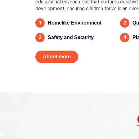
educational environment that nurtures creativity, 
development, ensuring children thrive in an eve
1
2
Homelike Environment
Qu
3
4
Safety and Security
Pl
About more