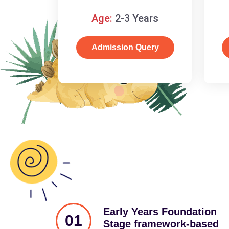
and cognitive skills.
Age:
2-3 Years
Admission Query
Early Years Foundation
01
Stage framework-based