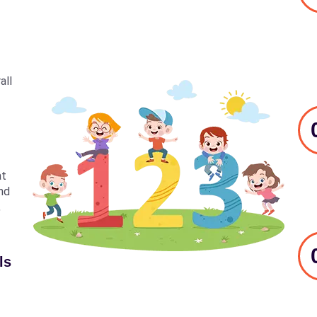
all
at
nd
,
ls