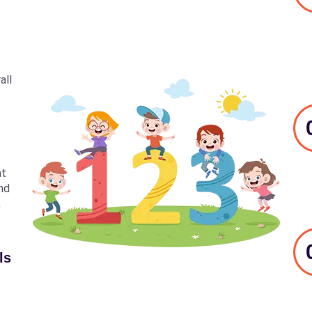
all
at
nd
,
ls