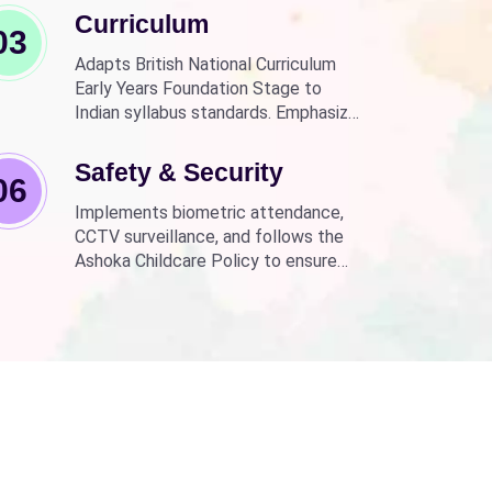
Curriculum
03
Adapts British National Curriculum
Early Years Foundation Stage to
Indian syllabus standards. Emphasizes
practical, fun learning with the latest
technology.
Safety & Security
06
Implements biometric attendance,
CCTV surveillance, and follows the
Ashoka Childcare Policy to ensure
non-discrimination.