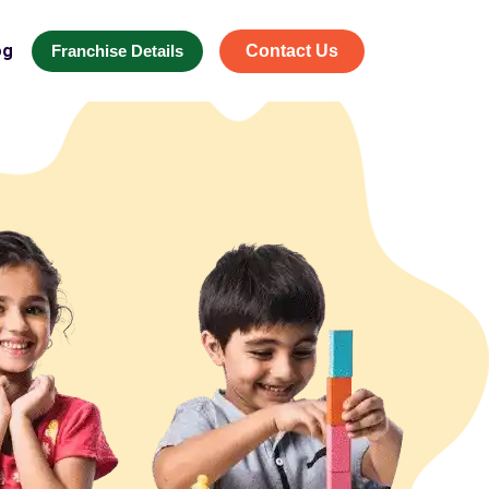
og
Franchise Details
Contact Us