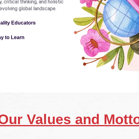
critical thinking, and holistic
revolving global landscape.
ality Educators
ay to Learn
Our Values and Mott