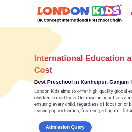
International Education a
Cost
Best Preschool in Kanheipur, Ganjam f
London Kids aims to offer high-quality global e
children in rural India. Our mission prioritizes a
ensuring every child, regardless of location or
learning opportunities, fostering a brighter futu
Admission Query