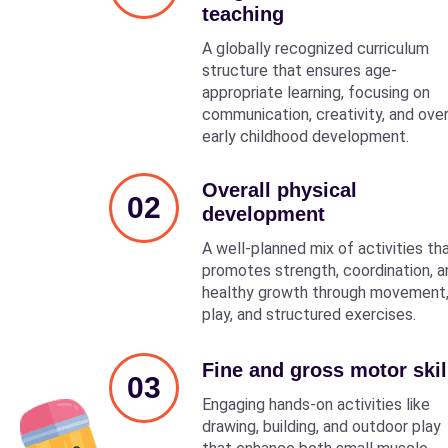
teaching
A globally recognized curriculum
structure that ensures age-
appropriate learning, focusing on
communication, creativity, and over
early childhood development.
Overall physical
02
development
A well-planned mix of activities th
promotes strength, coordination, a
healthy growth through movement
play, and structured exercises.
Fine and gross motor skil
03
Engaging hands-on activities like
drawing, building, and outdoor play