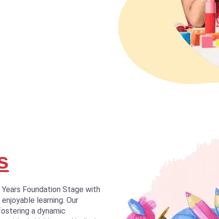
s
y Years Foundation Stage with
 enjoyable learning. Our
fostering a dynamic