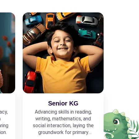
Senior KG
acy,
Advancing skills in reading,
h
writing, mathematics, and
ring
social interaction, laying the
ion.
groundwork for primary