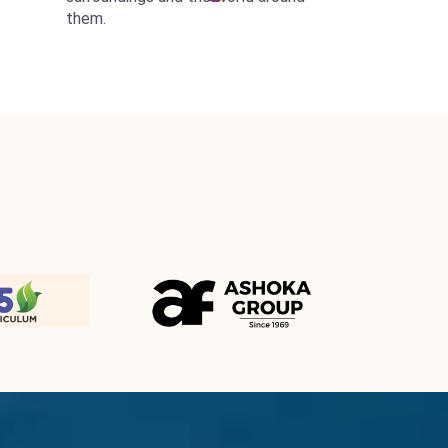
them.