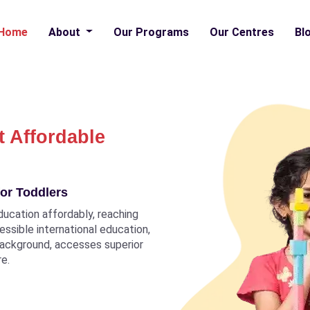
Home
About
Our Programs
Our Centres
Bl
t Affordable
or Toddlers
ducation affordably, reaching
ccessible international education,
 background, accesses superior
re.