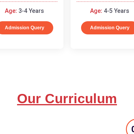
and basic concepts.
Age:
3-4 Years
Age:
4-5 Years
Admission Query
Admission Query
Our Curriculum