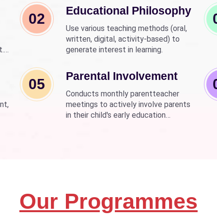
Educational Philosophy
02
Use various teaching methods (oral,
written, digital, activity-based) to
t.
generate interest in learning.
nd
wer
Parental Involvement
05
Conducts monthly parentteacher
nt,
meetings to actively involve parents
in their child's early education
development.
Our Programmes