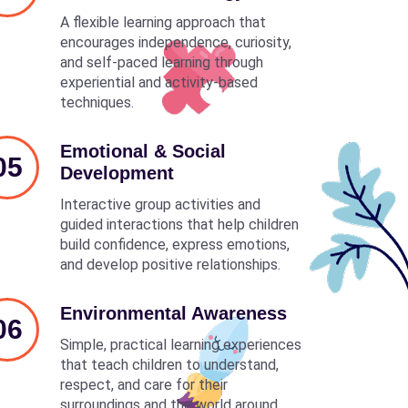
A flexible learning approach that
encourages independence, curiosity,
and self-paced learning through
experiential and activity-based
techniques.
Emotional & Social
05
Development
Interactive group activities and
guided interactions that help children
build confidence, express emotions,
and develop positive relationships.
Environmental Awareness
06
Simple, practical learning experiences
that teach children to understand,
respect, and care for their
surroundings and the world around