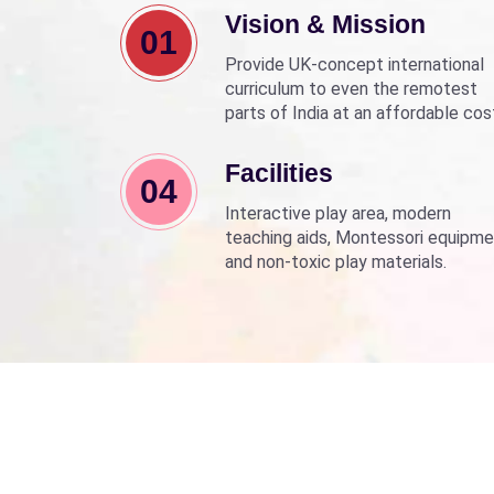
Vision & Mission
01
Provide UK-concept international
curriculum to even the remotest
parts of India at an affordable cos
Align with Sarva Shiksha Abhyan a
Beti Bachao Beti Padhao to empo
Facilities
04
children through education.
Interactive play area, modern
teaching aids, Montessori equipme
and non-toxic play materials.