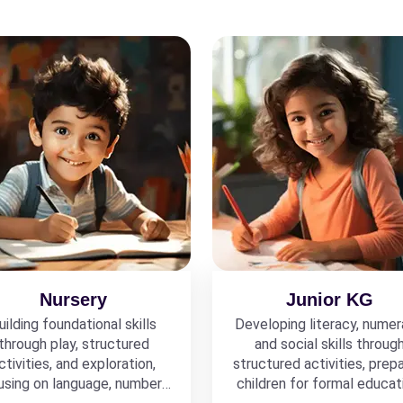
Nursery
Junior KG
uilding foundational skills
Developing literacy, numer
through play, structured
and social skills throug
ctivities, and exploration,
structured activities, prepa
using on language, numbers,
children for formal educat