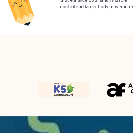
that enhance both small muscle
control and larger body movement