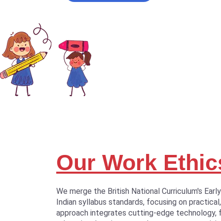
Our Work Ethic
We merge the British National Curriculum's Earl
Indian syllabus standards, focusing on practical,
approach integrates cutting-edge technology, 