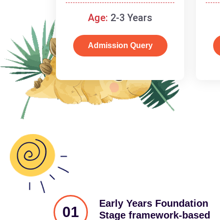
and cognitive skills.
Age:
2-3 Years
Admission Query
Early Years Foundation
01
Stage framework-based