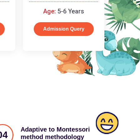
schooling
Age:
5-6 Years
Admission Query
Adaptive to Montessori
04
method methodology