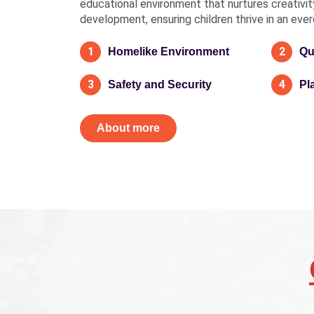
educational environment that nurtures creativity, 
development, ensuring children thrive in an eve
1
2
Homelike Environment
Qu
3
4
Safety and Security
Pl
About more