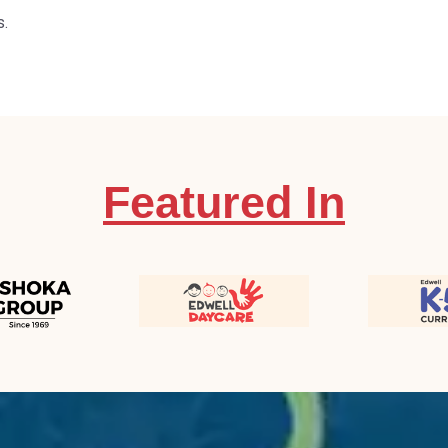
s.
Featured In