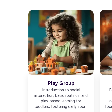
Play Group
Introduction to social
B
interaction, basic routines, and
play-based learning for
a
toddlers, fostering early social
foc