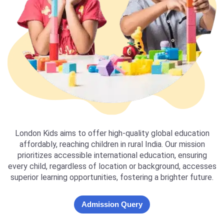
London Kids aims to offer high-quality global education
affordably, reaching children in rural India. Our mission
prioritizes accessible international education, ensuring
every child, regardless of location or background, accesses
superior learning opportunities, fostering a brighter future.
Admission Query