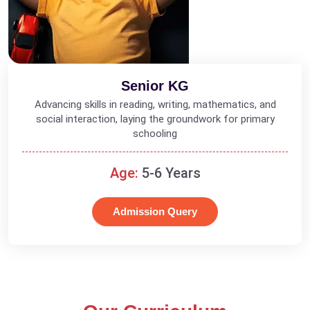
Senior KG
Advancing skills in reading, writing, mathematics, and
social interaction, laying the groundwork for primary
schooling
Age:
5-6 Years
Admission Query