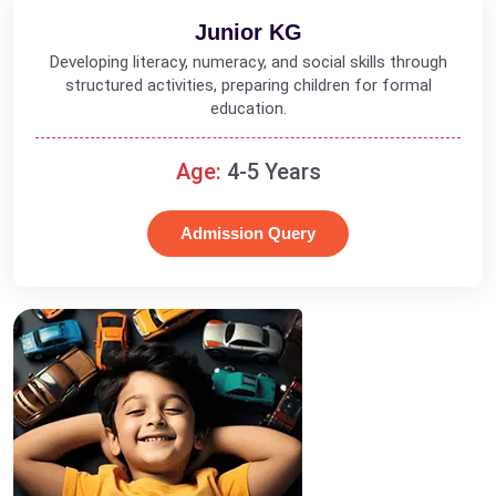
Junior KG
Developing literacy, numeracy, and social skills through
structured activities, preparing children for formal
education.
Age:
4-5 Years
Admission Query