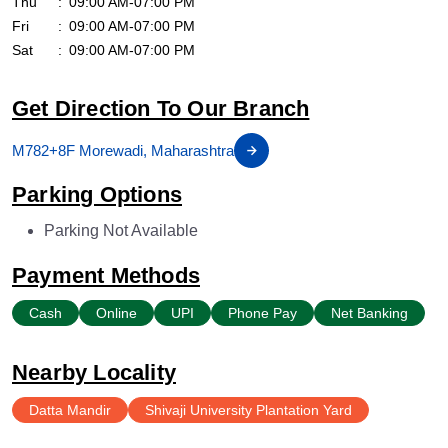
Thu
09:00 AM-07:00 PM
Fri
09:00 AM-07:00 PM
Sat
09:00 AM-07:00 PM
Get Direction To Our Branch
M782+8F Morewadi, Maharashtra
Parking Options
Parking Not Available
Payment Methods
Cash
Online
UPI
Phone Pay
Net Banking
Nearby Locality
Datta Mandir
Shivaji University Plantation Yard