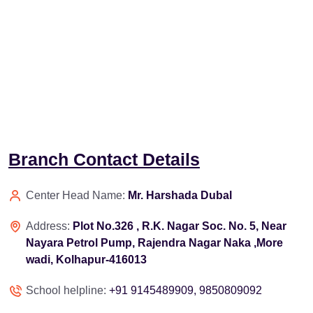
Branch Contact Details
Center Head Name:
Mr. Harshada Dubal
Address:
Plot No.326 , R.K. Nagar Soc. No. 5, Near
Nayara Petrol Pump, Rajendra Nagar Naka ,More
wadi, Kolhapur-416013
School helpline:
+91 9145489909, 9850809092