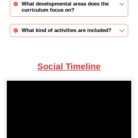
What developmental areas does the
curriculum focus on?
What kind of activities are included?
Social Timeline