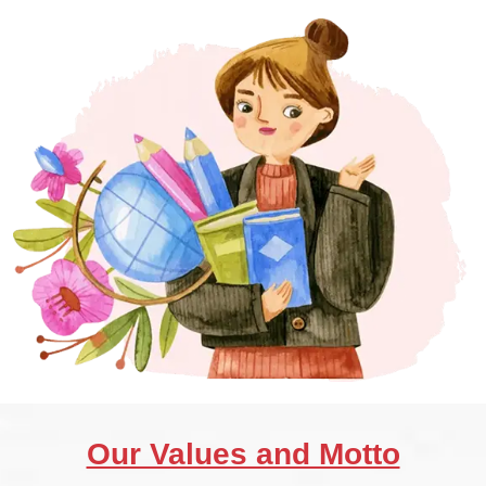
Our Values and Motto