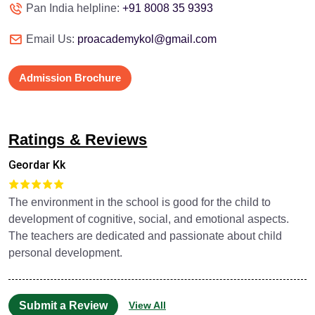
Pan India helpline:
+91 8008 35 9393
Email Us:
proacademykol@gmail.com
Admission Brochure
Ratings & Reviews
Geordar Kk
The environment in the school is good for the child to
development of cognitive, social, and emotional aspects.
The teachers are dedicated and passionate about child
personal development.
Submit a Review
View All