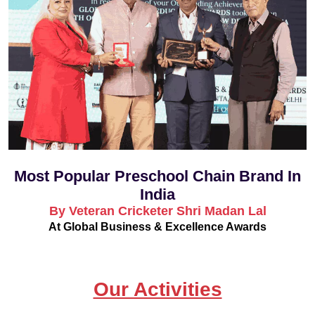
Most Popular Preschool Chain Brand In
India
By Veteran Cricketer Shri Madan Lal
At Global Business & Excellence Awards
Our Activities