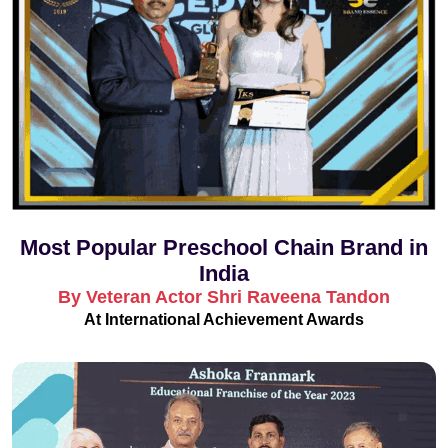
Most Popular Preschool Chain Brand in
India
By Veteran Actor Shri Raveena Tandon
At International Achievement Awards