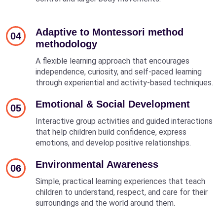
Adaptive to Montessori method
04
methodology
A flexible learning approach that encourages
independence, curiosity, and self-paced learning
through experiential and activity-based techniques.
Emotional & Social Development
05
Interactive group activities and guided interactions
that help children build confidence, express
emotions, and develop positive relationships.
Environmental Awareness
06
Simple, practical learning experiences that teach
children to understand, respect, and care for their
surroundings and the world around them.