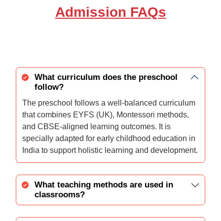
Admission FAQs
What curriculum does the preschool
follow?
The preschool follows a well-balanced curriculum
that combines EYFS (UK), Montessori methods,
and CBSE-aligned learning outcomes. It is
specially adapted for early childhood education in
India to support holistic learning and development.
What teaching methods are used in
classrooms?