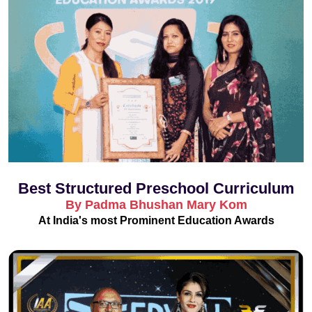
Best Structured Preschool Curriculum
By Padma Bhushan Mary Kom
At India's most Prominent Education Awards