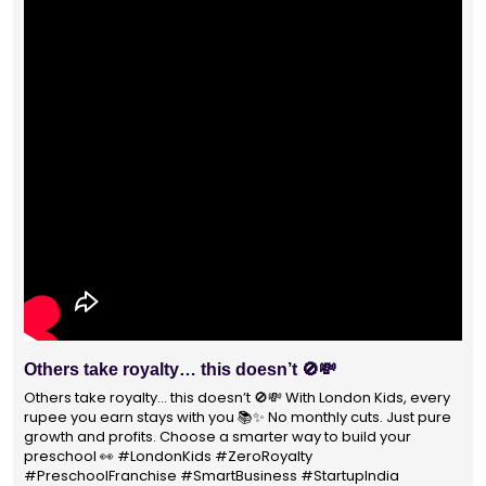
Others take royalty… this doesn’t 🚫💸
Others take royalty… this doesn’t 🚫💸 With London Kids, every
rupee you earn stays with you 📚✨ No monthly cuts. Just pure
growth and profits. Choose a smarter way to build your
preschool 👀 #LondonKids #ZeroRoyalty
#PreschoolFranchise #SmartBusiness #StartupIndia