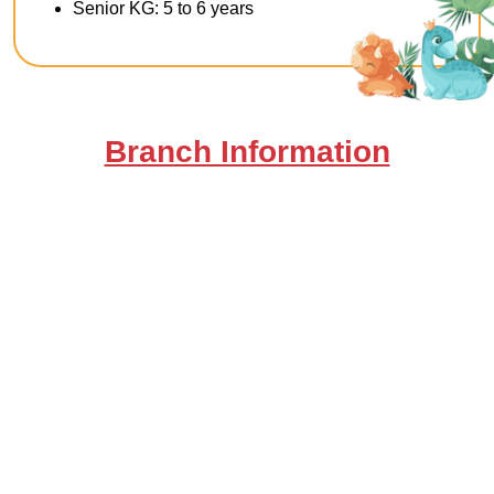
Senior KG: 5 to 6 years
Branch Information