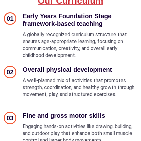
Our Curriculum
Early Years Foundation Stage
01
framework-based teaching
A globally recognized curriculum structure that
ensures age-appropriate learning, focusing on
communication, creativity, and overall early
childhood development.
Overall physical development
02
A well-planned mix of activities that promotes
strength, coordination, and healthy growth through
movement, play, and structured exercises.
Fine and gross motor skills
03
Engaging hands-on activities like drawing, building,
and outdoor play that enhance both small muscle
control and larger body movements.