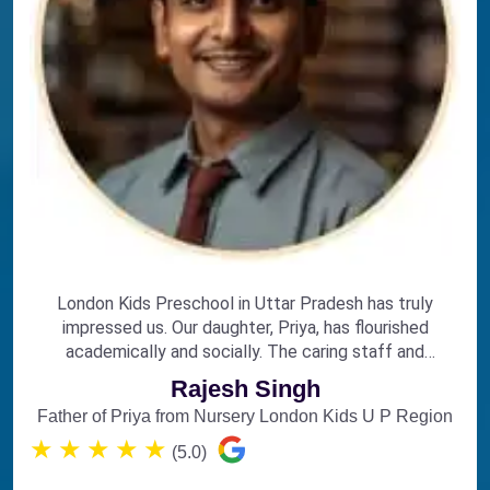
London Kids Preschool in Uttar Pradesh has truly
impressed us. Our daughter, Priya, has flourished
academically and socially. The caring staff and
engaging curriculum make it the perfect choice for
Rajesh Singh
early education.
Father of Priya from Nursery London Kids U P Region
★
★
★
★
★
(5.0)