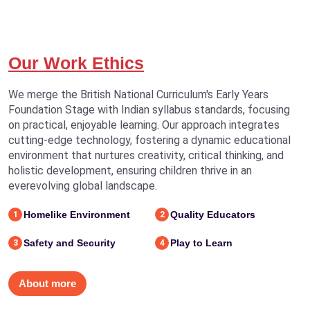
Our Work Ethics
We merge the British National Curriculum's Early Years
Foundation Stage with Indian syllabus standards, focusing
on practical, enjoyable learning. Our approach integrates
cutting-edge technology, fostering a dynamic educational
environment that nurtures creativity, critical thinking, and
holistic development, ensuring children thrive in an
everevolving global landscape.
Homelike Environment
Quality Educators
1
2
Safety and Security
Play to Learn
3
4
About more