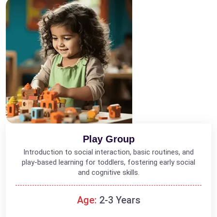
Play Group
Introduction to social interaction, basic routines, and
play-based learning for toddlers, fostering early social
and cognitive skills.
Age:
2-3 Years