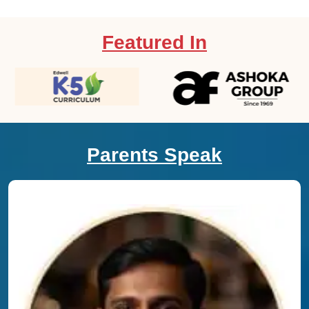
Featured In
Parents Speak