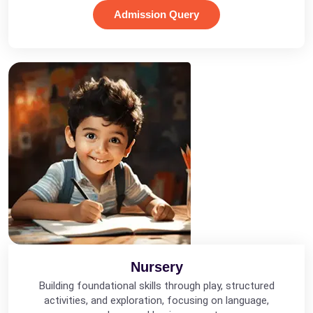
Admission Query
Nursery
Building foundational skills through play, structured
activities, and exploration, focusing on language,