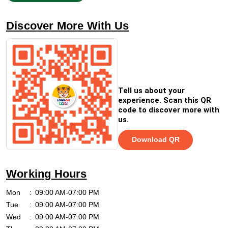
Discover More With Us
Tell us about your
experience. Scan this QR
code to discover more with
us.
Download QR
Working Hours
Mon
09:00 AM-07:00 PM
Tue
09:00 AM-07:00 PM
Wed
09:00 AM-07:00 PM