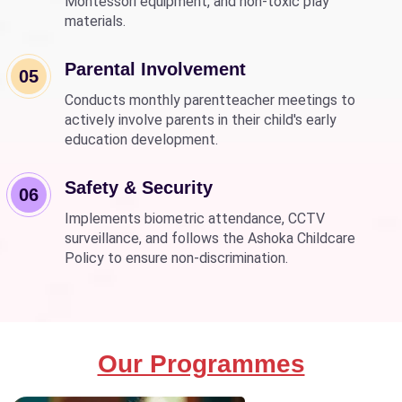
Montessori equipment, and non-toxic play
materials.
Parental Involvement
05
Conducts monthly parentteacher meetings to
actively involve parents in their child's early
education development.
Safety & Security
06
Implements biometric attendance, CCTV
surveillance, and follows the Ashoka Childcare
Policy to ensure non-discrimination.
Our Programmes