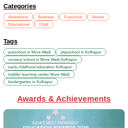
Categories
Awareness
Business
Franchise
Stories
Educational
Child
Tags
preschool in More Wadi
playschool in Kolhapur
nursery school in More Wadi Kolhapur
early childhood education Kolhapur
toddler learning center More Wadi
kindergarten in Kolhapur
Awards & Achievements