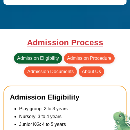
Admission Process
Admission Eligibility
Admission Procedure
Admission Documents
About Us
Admission Eligibility
Play group: 2 to 3 years
Nursery: 3 to 4 years
Junior KG: 4 to 5 years