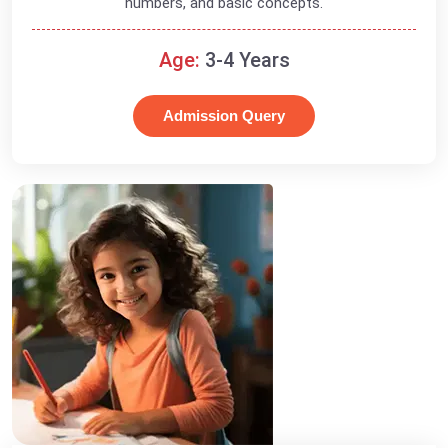
numbers, and basic concepts.
Age:
3-4 Years
Admission Query