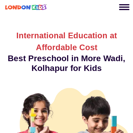
International Education at
Affordable Cost
Best Preschool in More Wadi,
Kolhapur for Kids