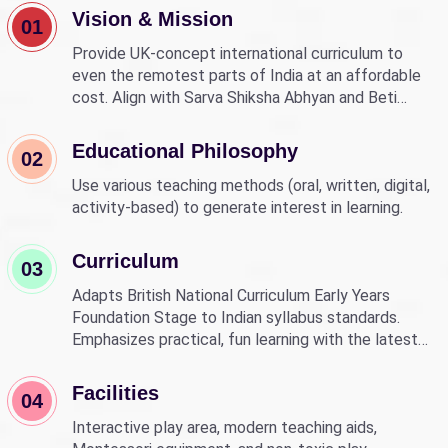
Vision & Mission
01
Provide UK-concept international curriculum to
even the remotest parts of India at an affordable
cost. Align with Sarva Shiksha Abhyan and Beti
Bachao Beti Padhao to empower children through
education.
Educational Philosophy
02
Use various teaching methods (oral, written, digital,
activity-based) to generate interest in learning.
Curriculum
03
Adapts British National Curriculum Early Years
Foundation Stage to Indian syllabus standards.
Emphasizes practical, fun learning with the latest
technology.
Facilities
04
Interactive play area, modern teaching aids,