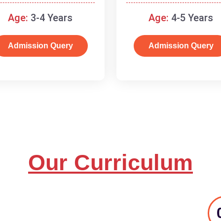
and basic concepts.
Age:
3-4 Years
Age:
4-5 Years
Admission Query
Admission Query
Our Curriculum