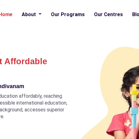
Home
About
Our Programs
Our Centres
Bl
t Affordable
indivanam
ducation affordably, reaching
ccessible international education,
 background, accesses superior
re.