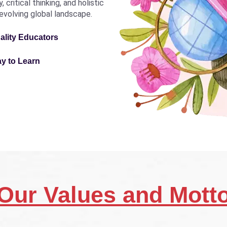
critical thinking, and holistic
revolving global landscape.
ality Educators
ay to Learn
Our Values and Mott