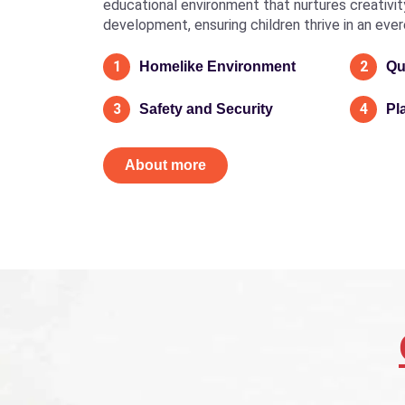
educational environment that nurtures creativity, 
development, ensuring children thrive in an eve
1
2
Homelike Environment
Qu
3
4
Safety and Security
Pl
About more