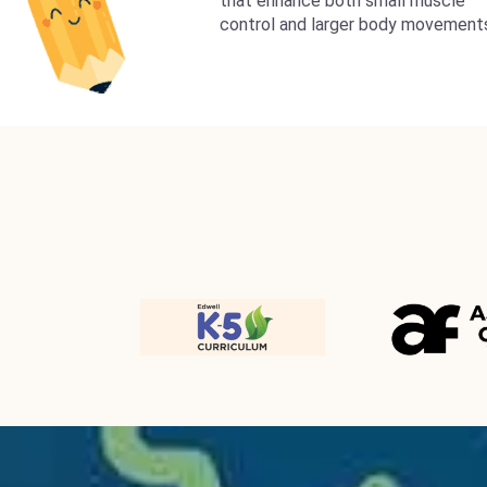
that enhance both small muscle
control and larger body movement