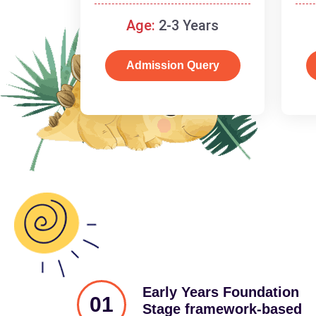
and cognitive skills.
Age:
2-3 Years
Admission Query
Early Years Foundation
01
Stage framework-based