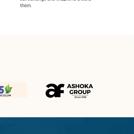
them.