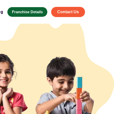
og
Franchise Details
Contact Us