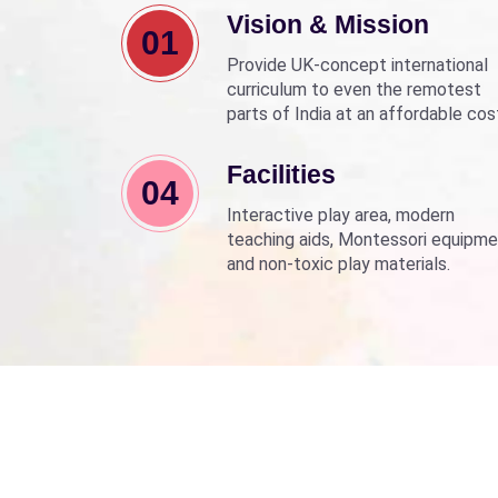
Vision & Mission
01
Provide UK-concept international
curriculum to even the remotest
parts of India at an affordable cos
Align with Sarva Shiksha Abhyan a
Beti Bachao Beti Padhao to empo
Facilities
04
children through education.
Interactive play area, modern
teaching aids, Montessori equipme
and non-toxic play materials.