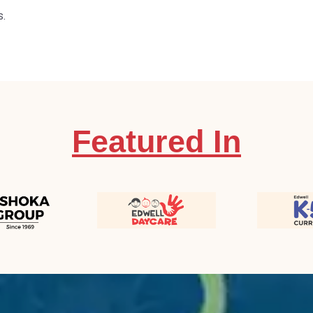
s.
Featured In