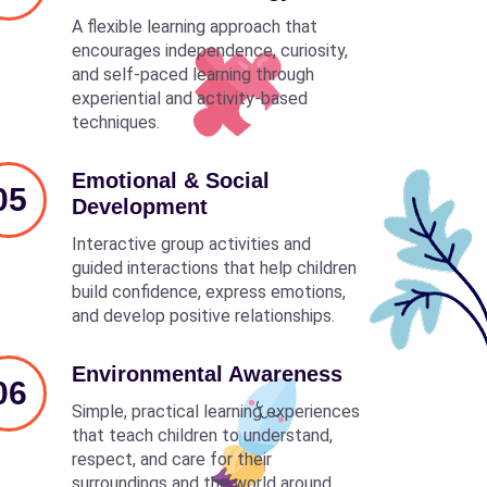
A flexible learning approach that
encourages independence, curiosity,
and self-paced learning through
experiential and activity-based
techniques.
Emotional & Social
05
Development
Interactive group activities and
guided interactions that help children
build confidence, express emotions,
and develop positive relationships.
Environmental Awareness
06
Simple, practical learning experiences
that teach children to understand,
respect, and care for their
surroundings and the world around