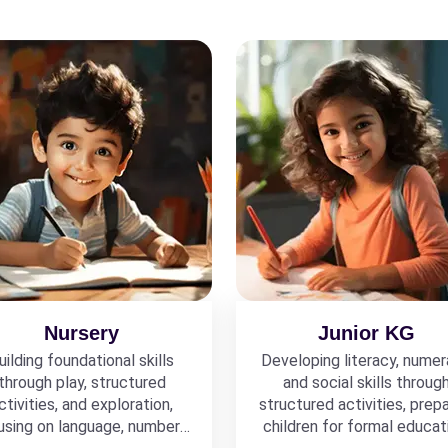
Nursery
Junior KG
uilding foundational skills
Developing literacy, numer
through play, structured
and social skills throug
ctivities, and exploration,
structured activities, prepa
using on language, numbers,
children for formal educat