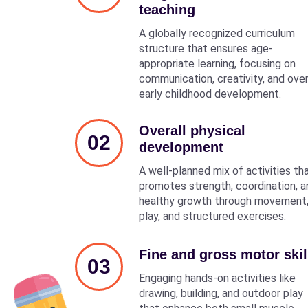
teaching
A globally recognized curriculum
structure that ensures age-
appropriate learning, focusing on
communication, creativity, and over
early childhood development.
Overall physical
02
development
A well-planned mix of activities th
promotes strength, coordination, a
healthy growth through movement
play, and structured exercises.
Fine and gross motor skil
03
Engaging hands-on activities like
drawing, building, and outdoor play