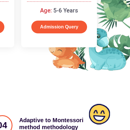
schooling
Age:
5-6 Years
Admission Query
Adaptive to Montessori
04
method methodology