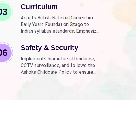
Curriculum
03
Adapts British National Curriculum
Early Years Foundation Stage to
Indian syllabus standards. Emphasizes
practical, fun learning with the latest
technology.
Safety & Security
06
Implements biometric attendance,
CCTV surveillance, and follows the
Ashoka Childcare Policy to ensure
non-discrimination.