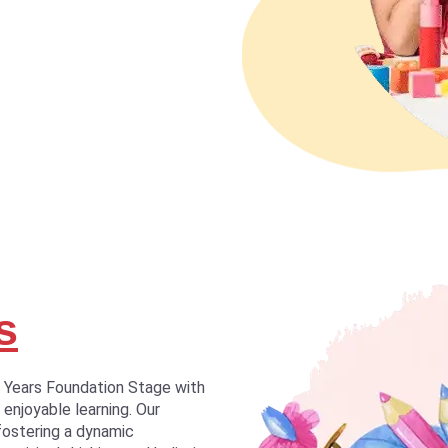
s
y Years Foundation Stage with
 enjoyable learning. Our
fostering a dynamic