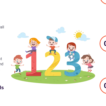
all
at
nd
,
ls