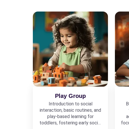
Play Group
Introduction to social
B
interaction, basic routines, and
play-based learning for
a
toddlers, fostering early social
foc