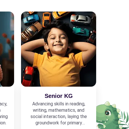
Senior KG
acy,
Advancing skills in reading,
h
writing, mathematics, and
ring
social interaction, laying the
ion.
groundwork for primary