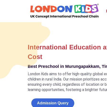
International Education a
Cost
Best Preschool in Murungapakkam, T
London Kids aims to offer high-quality global e
children in rural India. Our mission prioritizes a
ensuring every child, regardless of location or
learning opportunities, fostering a brighter futu
Admission Query