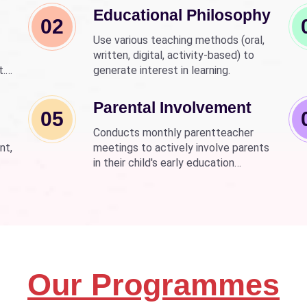
Educational Philosophy
02
Use various teaching methods (oral,
written, digital, activity-based) to
t.
generate interest in learning.
nd
wer
Parental Involvement
05
Conducts monthly parentteacher
nt,
meetings to actively involve parents
in their child's early education
development.
Our Programmes