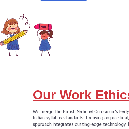
Our Work Ethic
We merge the British National Curriculum's Earl
Indian syllabus standards, focusing on practical,
approach integrates cutting-edge technology, 