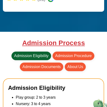
Admission Process
Admission Eligibility
Admission Procedure
Admission Documents
About Us
Admission Eligibility
Play group: 2 to 3 years
Nursery: 3 to 4 years