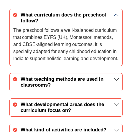
What curriculum does the preschool
follow?
The preschool follows a well-balanced curriculum
that combines EYFS (UK), Montessori methods,
and CBSE-aligned learning outcomes. It is
specially adapted for early childhood education in
India to support holistic learning and development.
What teaching methods are used in
classrooms?
What developmental areas does the
curriculum focus on?
What kind of activities are included?