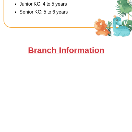
Junior KG: 4 to 5 years
Senior KG: 5 to 6 years
Branch Information