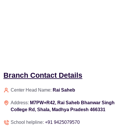
Branch Contact Details
Center Head Name:
Rai Saheb
Address:
M7PW+R42, Rai Saheb Bhanwar Singh
College Rd, Shala, Madhya Pradesh 466331
School helpline:
+91 9425079570