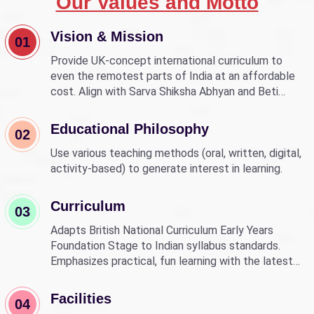
Our Values and Motto
Vision & Mission
01
Provide UK-concept international curriculum to
even the remotest parts of India at an affordable
cost. Align with Sarva Shiksha Abhyan and Beti
Bachao Beti Padhao to empower children through
education.
Educational Philosophy
02
Use various teaching methods (oral, written, digital,
activity-based) to generate interest in learning.
Curriculum
03
Adapts British National Curriculum Early Years
Foundation Stage to Indian syllabus standards.
Emphasizes practical, fun learning with the latest
technology.
Facilities
04