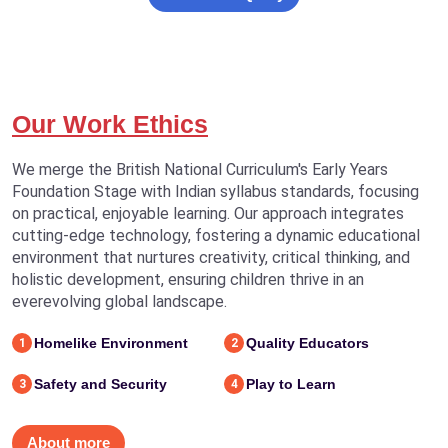
Our Work Ethics
We merge the British National Curriculum's Early Years
Foundation Stage with Indian syllabus standards, focusing
on practical, enjoyable learning. Our approach integrates
cutting-edge technology, fostering a dynamic educational
environment that nurtures creativity, critical thinking, and
holistic development, ensuring children thrive in an
everevolving global landscape.
Homelike Environment
Quality Educators
1
2
Safety and Security
Play to Learn
3
4
About more