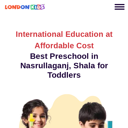
International Education at
Affordable Cost
Best Preschool in
Nasrullaganj, Shala for
Toddlers