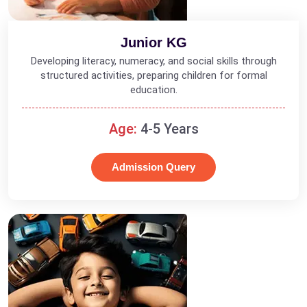
Junior KG
Developing literacy, numeracy, and social skills through
structured activities, preparing children for formal
education.
Age:
4-5 Years
Admission Query