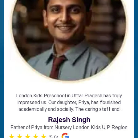
London Kids Preschool in Uttar Pradesh has truly
impressed us. Our daughter, Priya, has flourished
academically and socially. The caring staff and
engaging curriculum make it the perfect choice for
Rajesh Singh
early education.
Father of Priya from Nursery London Kids U P Region
★
★
★
★
★
(5.0)