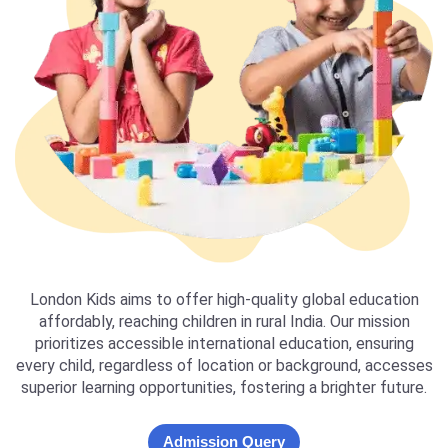
London Kids aims to offer high-quality global education
affordably, reaching children in rural India. Our mission
prioritizes accessible international education, ensuring
every child, regardless of location or background, accesses
superior learning opportunities, fostering a brighter future.
Admission Query