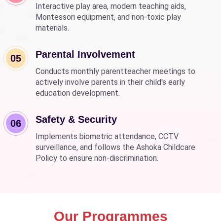
Interactive play area, modern teaching aids,
Montessori equipment, and non-toxic play
materials.
Parental Involvement
05
Conducts monthly parentteacher meetings to
actively involve parents in their child's early
education development.
Safety & Security
06
Implements biometric attendance, CCTV
surveillance, and follows the Ashoka Childcare
Policy to ensure non-discrimination.
Our Programmes