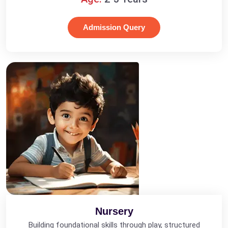
Admission Query
Nursery
Building foundational skills through play, structured