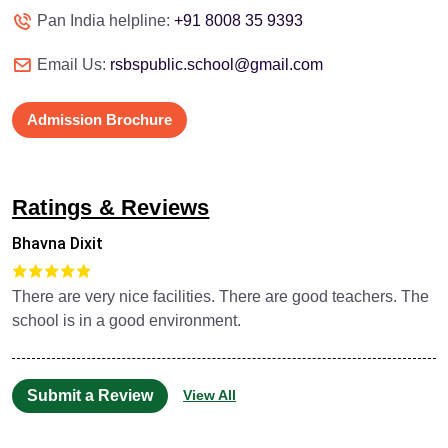
Pan India helpline:
+91 8008 35 9393
Email Us:
rsbspublic.school@gmail.com
Admission Brochure
Ratings & Reviews
Bhavna Dixit
There are very nice facilities. There are good teachers. The
school is in a good environment.
Submit a Review
View All