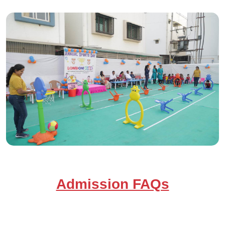
Admission FAQs