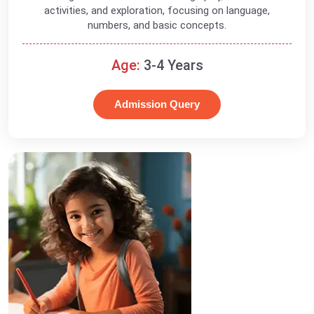
activities, and exploration, focusing on language,
numbers, and basic concepts.
Age:
3-4 Years
Admission Query