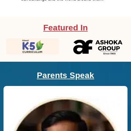
Featured In
Parents Speak