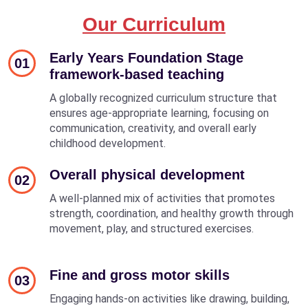
Our Curriculum
Early Years Foundation Stage
01
framework-based teaching
A globally recognized curriculum structure that
ensures age-appropriate learning, focusing on
communication, creativity, and overall early
childhood development.
Overall physical development
02
A well-planned mix of activities that promotes
strength, coordination, and healthy growth through
movement, play, and structured exercises.
Fine and gross motor skills
03
Engaging hands-on activities like drawing, building,