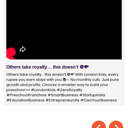
With 1400+ franchisees across India, Lond
Preschool is not just a brand
n Kids, every
ts. Just pure
With 1400+ franchisees across India, London Kids 
ld your
not just a brand — it's a trusted choice for thousan
parents shaping their child’s future. #earlyeducat
India
#education4all #londonkidsindia#preschooler 
ourBusiness
#LondonKidsPreschool #panindia