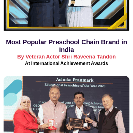
Most Popular Preschool Chain Brand in
India
By Veteran Actor Shri Raveena Tandon
At International Achievement Awards