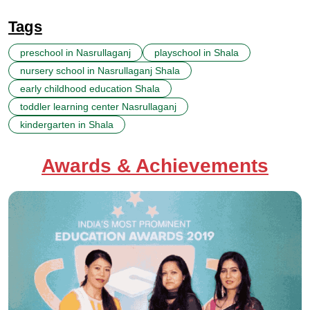
Tags
preschool in Nasrullaganj
playschool in Shala
nursery school in Nasrullaganj Shala
early childhood education Shala
toddler learning center Nasrullaganj
kindergarten in Shala
Awards & Achievements