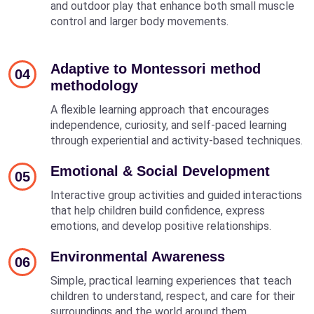
and outdoor play that enhance both small muscle
control and larger body movements.
Adaptive to Montessori method
04
methodology
A flexible learning approach that encourages
independence, curiosity, and self-paced learning
through experiential and activity-based techniques.
Emotional & Social Development
05
Interactive group activities and guided interactions
that help children build confidence, express
emotions, and develop positive relationships.
Environmental Awareness
06
Simple, practical learning experiences that teach
children to understand, respect, and care for their
surroundings and the world around them.