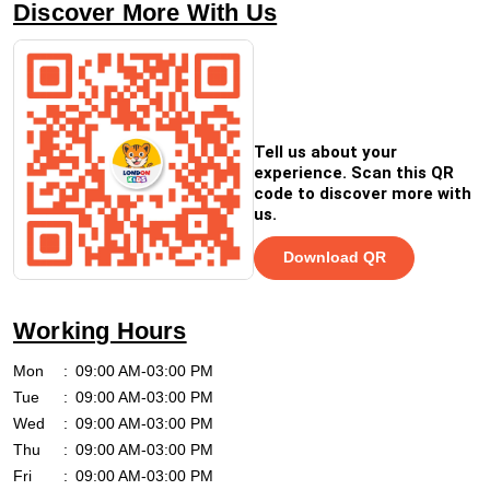
Discover More With Us
Tell us about your
experience. Scan this QR
code to discover more with
us.
Download QR
Working Hours
Mon
09:00 AM-03:00 PM
Tue
09:00 AM-03:00 PM
Wed
09:00 AM-03:00 PM
Thu
09:00 AM-03:00 PM
Fri
09:00 AM-03:00 PM