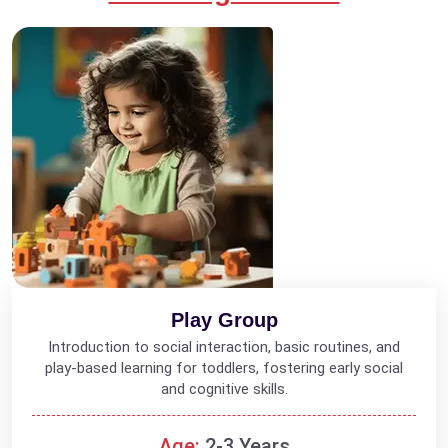
Play Group
Introduction to social interaction, basic routines, and
play-based learning for toddlers, fostering early social
and cognitive skills.
Age:
2-3 Years