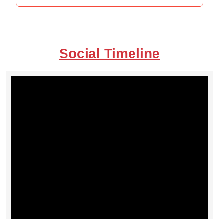
Social Timeline