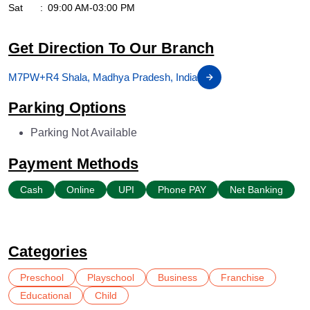
Sat
09:00 AM-03:00 PM
Get Direction To Our Branch
M7PW+R4 Shala, Madhya Pradesh, India
Parking Options
Parking Not Available
Payment Methods
Cash
Online
UPI
Phone PAY
Net Banking
Categories
Preschool
Playschool
Business
Franchise
Educational
Child