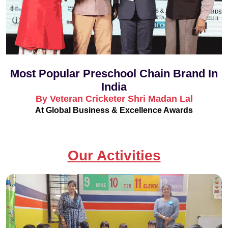
Most Popular Preschool Chain Brand In
India
By Veteran Cricketer Shri Madan Lal
At Global Business & Excellence Awards
Our Activities