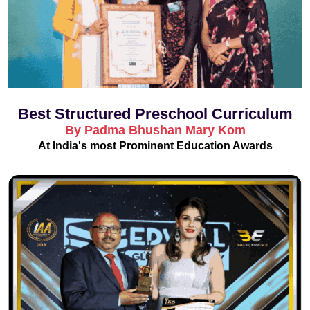
Best Structured Preschool Curriculum
By Padma Bhushan Mary Kom
At India's most Prominent Education Awards