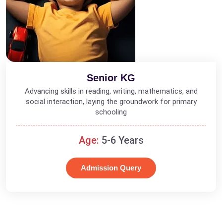
Senior KG
Advancing skills in reading, writing, mathematics, and
social interaction, laying the groundwork for primary
schooling
Age:
5-6 Years
Admission Query