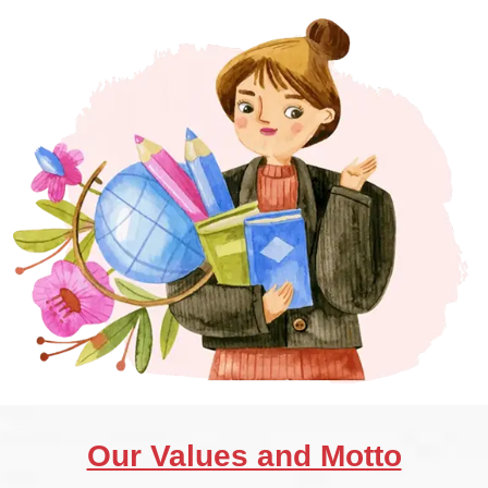
Our Values and Motto