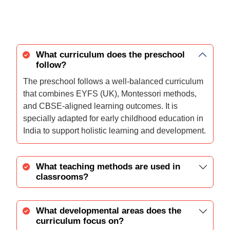
What curriculum does the preschool
follow?
The preschool follows a well-balanced curriculum
that combines EYFS (UK), Montessori methods,
and CBSE-aligned learning outcomes. It is
specially adapted for early childhood education in
India to support holistic learning and development.
What teaching methods are used in
classrooms?
What developmental areas does the
curriculum focus on?