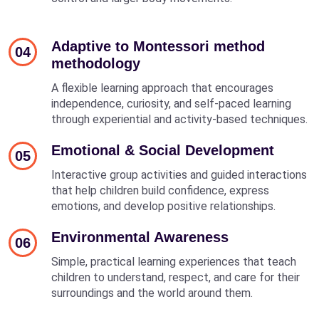
Adaptive to Montessori method
04
methodology
A flexible learning approach that encourages
independence, curiosity, and self-paced learning
through experiential and activity-based techniques.
Emotional & Social Development
05
Interactive group activities and guided interactions
that help children build confidence, express
emotions, and develop positive relationships.
Environmental Awareness
06
Simple, practical learning experiences that teach
children to understand, respect, and care for their
surroundings and the world around them.