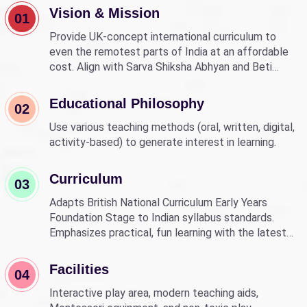
Vision & Mission
01
Provide UK-concept international curriculum to
even the remotest parts of India at an affordable
cost. Align with Sarva Shiksha Abhyan and Beti
Bachao Beti Padhao to empower children through
education.
Educational Philosophy
02
Use various teaching methods (oral, written, digital,
activity-based) to generate interest in learning.
Curriculum
03
Adapts British National Curriculum Early Years
Foundation Stage to Indian syllabus standards.
Emphasizes practical, fun learning with the latest
technology.
Facilities
04
Interactive play area, modern teaching aids,