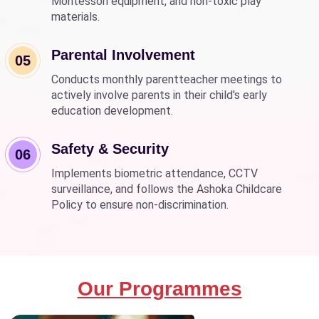
Montessori equipment, and non-toxic play
materials.
Parental Involvement
05
Conducts monthly parentteacher meetings to
actively involve parents in their child's early
education development.
Safety & Security
06
Implements biometric attendance, CCTV
surveillance, and follows the Ashoka Childcare
Policy to ensure non-discrimination.
Our Programmes