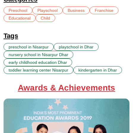
Preschool
Playschool
Business
Franchise
Educational
Child
Tags
preschool in Nisarpur
playschool in Dhar
nursery school in Nisarpur Dhar
early childhood education Dhar
toddler learning center Nisarpur
kindergarten in Dhar
Awards & Achievements