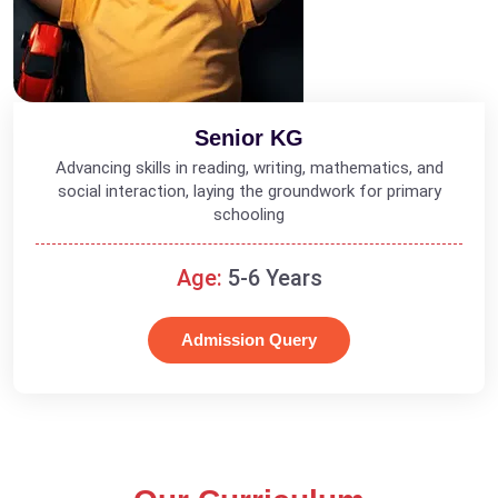
Senior KG
Advancing skills in reading, writing, mathematics, and
social interaction, laying the groundwork for primary
schooling
Age:
5-6 Years
Admission Query