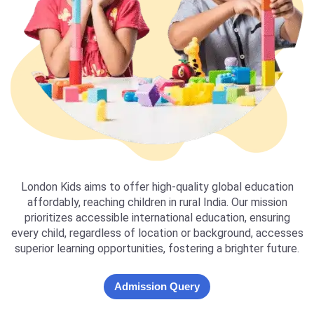
London Kids aims to offer high-quality global education
affordably, reaching children in rural India. Our mission
prioritizes accessible international education, ensuring
every child, regardless of location or background, accesses
superior learning opportunities, fostering a brighter future.
Admission Query