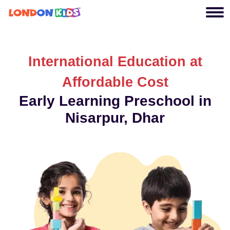
International Education at
Affordable Cost
Early Learning Preschool in
Nisarpur, Dhar