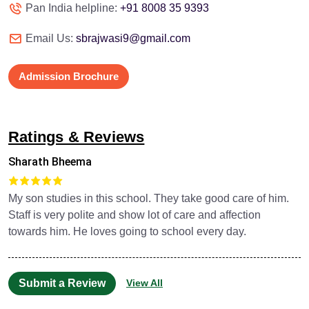
Pan India helpline:
+91 8008 35 9393
Email Us:
sbrajwasi9@gmail.com
Admission Brochure
Ratings & Reviews
Sharath Bheema
My son studies in this school. They take good care of him.
Staff is very polite and show lot of care and affection
towards him. He loves going to school every day.
Submit a Review
View All