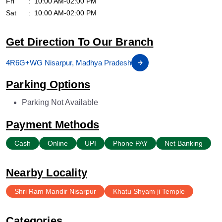
Fri
10:00 AM-02:00 PM
Sat
10:00 AM-02:00 PM
Get Direction To Our Branch
4R6G+WG Nisarpur, Madhya Pradesh
Parking Options
Parking Not Available
Payment Methods
Cash
Online
UPI
Phone PAY
Net Banking
Nearby Locality
Shri Ram Mandir Nisarpur
Khatu Shyam ji Temple
Categories