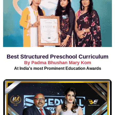
Best Structured Preschool Curriculum
By Padma Bhushan Mary Kom
At India's most Prominent Education Awards