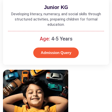
Junior KG
Developing literacy, numeracy, and social skills through
structured activities, preparing children for formal
education.
Age:
4-5 Years
Admission Query