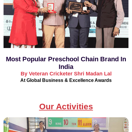
Most Popular Preschool Chain Brand In
India
By Veteran Cricketer Shri Madan Lal
At Global Business & Excellence Awards
Our Activities