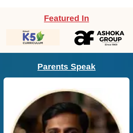
Featured In
Parents Speak