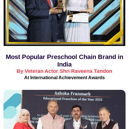
Most Popular Preschool Chain Brand in
India
By Veteran Actor Shri Raveena Tandon
At International Achievement Awards