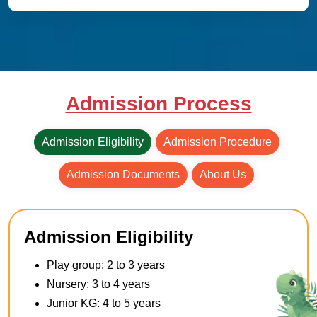
Admission Process
Admission Eligibility
Admission Procedure
Admission Documents
About Us
Admission Eligibility
Play group: 2 to 3 years
Nursery: 3 to 4 years
Junior KG: 4 to 5 years