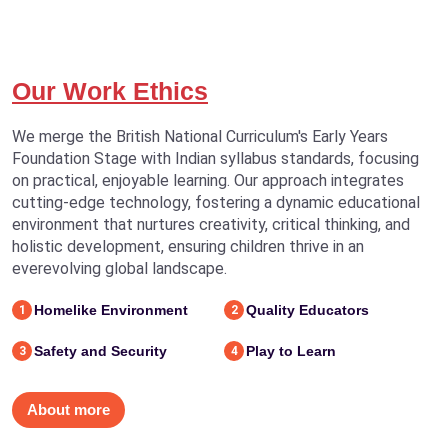
Our Work Ethics
We merge the British National Curriculum's Early Years
Foundation Stage with Indian syllabus standards, focusing
on practical, enjoyable learning. Our approach integrates
cutting-edge technology, fostering a dynamic educational
environment that nurtures creativity, critical thinking, and
holistic development, ensuring children thrive in an
everevolving global landscape.
Homelike Environment
Quality Educators
1
2
Safety and Security
Play to Learn
3
4
About more