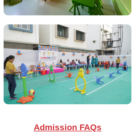
Admission FAQs