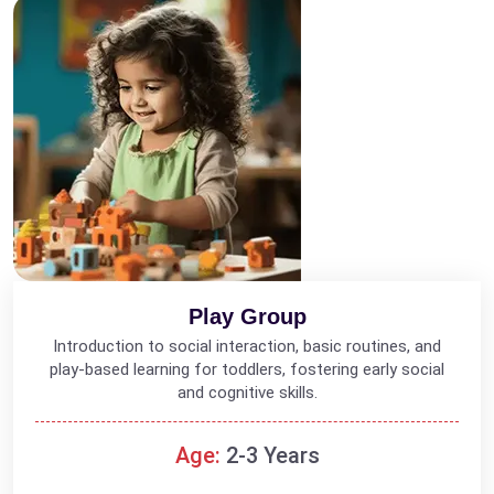
Play Group
Introduction to social interaction, basic routines, and
play-based learning for toddlers, fostering early social
and cognitive skills.
Age:
2-3 Years