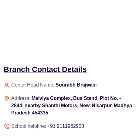
Branch Contact Details
Center Head Name:
Sourabh Brajwasi
Address:
Malviya Complex, Bus Stand, Plot No. -
2844, nearby Shanthi Motors, New, Nisarpur, Madhya
Pradesh 454335
School helpline:
+91 9111962908