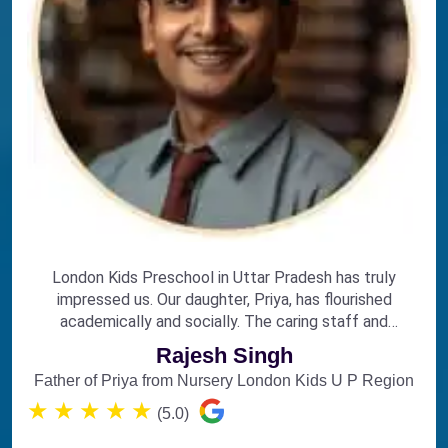
London Kids Preschool in Uttar Pradesh has truly
impressed us. Our daughter, Priya, has flourished
academically and socially. The caring staff and
engaging curriculum make it the perfect choice for
Rajesh Singh
early education.
Father of Priya from Nursery London Kids U P Region
★
★
★
★
★
(5.0)