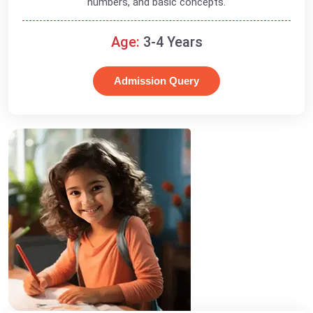
numbers, and basic concepts.
Age:
3-4 Years
Admission Query