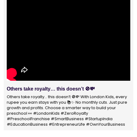
With 1400+ franchisees across India, London Kids
Preschool is not just a brand
With 1400+ franchisees across India, London Kids Preschool is
not just a brand — it's a trusted choice for thousands of
parents shaping their child’s future. #earlyeducation
#education4all #londonkidsindia#preschooler #playschool
#LondonKidsPreschool #panindia