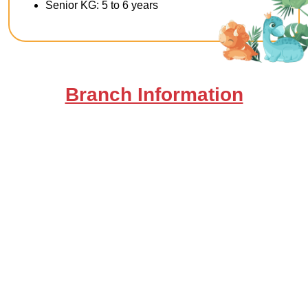
Senior KG: 5 to 6 years
Branch Information