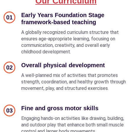
Our Curriculum
Early Years Foundation Stage
01
framework-based teaching
A globally recognized curriculum structure that
ensures age-appropriate learning, focusing on
communication, creativity, and overall early
childhood development.
Overall physical development
02
A well-planned mix of activities that promotes
strength, coordination, and healthy growth through
movement, play, and structured exercises.
Fine and gross motor skills
03
Engaging hands-on activities like drawing, building,
and outdoor play that enhance both small muscle
control and larger body movements.