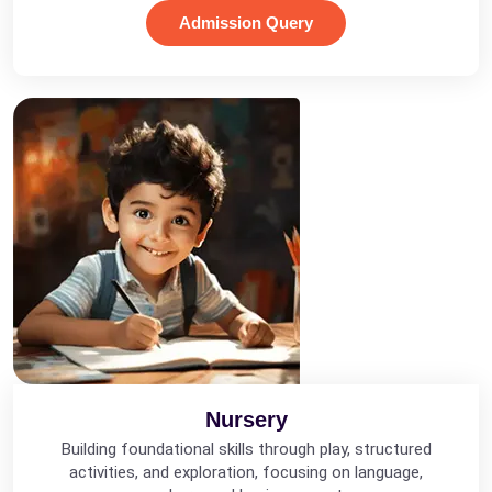
Admission Query
Nursery
Building foundational skills through play, structured
activities, and exploration, focusing on language,