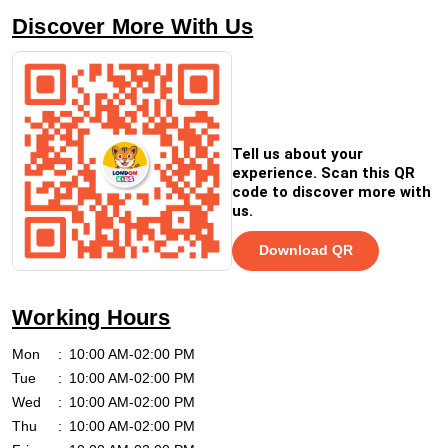
Discover More With Us
Tell us about your
experience. Scan this QR
code to discover more with
us.
Download QR
Working Hours
Mon
10:00 AM-02:00 PM
Tue
10:00 AM-02:00 PM
Wed
10:00 AM-02:00 PM
Thu
10:00 AM-02:00 PM