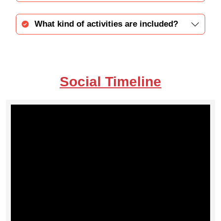
What kind of activities are included?
Social Timeline