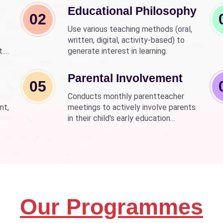
Educational Philosophy
02
Use various teaching methods (oral,
written, digital, activity-based) to
t.
generate interest in learning.
nd
wer
Parental Involvement
05
Conducts monthly parentteacher
nt,
meetings to actively involve parents
in their child's early education
development.
Our Programmes