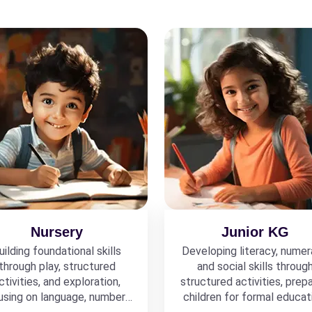
Nursery
Junior KG
uilding foundational skills
Developing literacy, numer
through play, structured
and social skills throug
ctivities, and exploration,
structured activities, prepa
using on language, numbers,
children for formal educat