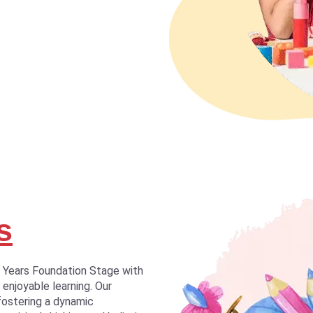
s
y Years Foundation Stage with
 enjoyable learning. Our
fostering a dynamic