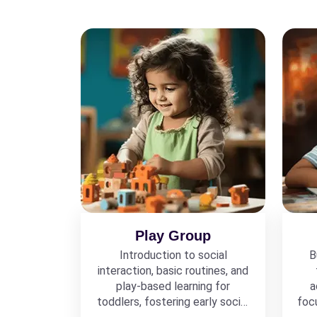
Play Group
Introduction to social
B
interaction, basic routines, and
play-based learning for
a
toddlers, fostering early social
foc