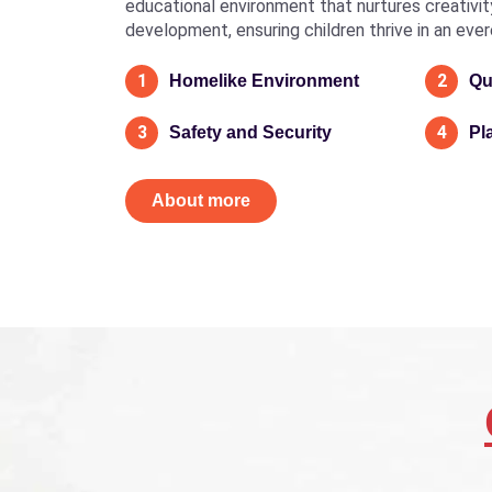
educational environment that nurtures creativity, 
development, ensuring children thrive in an eve
1
2
Homelike Environment
Qu
3
4
Safety and Security
Pl
About more