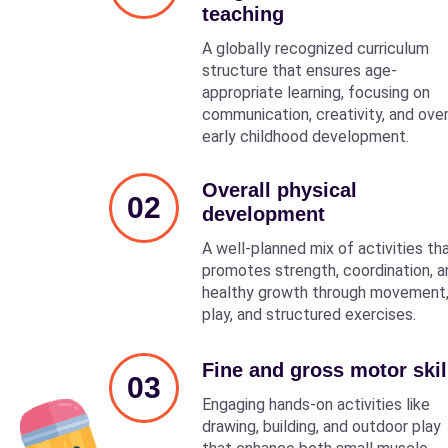
teaching
A globally recognized curriculum
structure that ensures age-
appropriate learning, focusing on
communication, creativity, and over
early childhood development.
Overall physical
02
development
A well-planned mix of activities th
promotes strength, coordination, a
healthy growth through movement
play, and structured exercises.
Fine and gross motor skil
03
Engaging hands-on activities like
drawing, building, and outdoor play