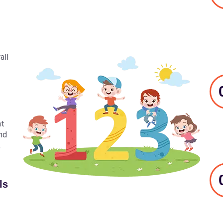
all
at
nd
,
ls