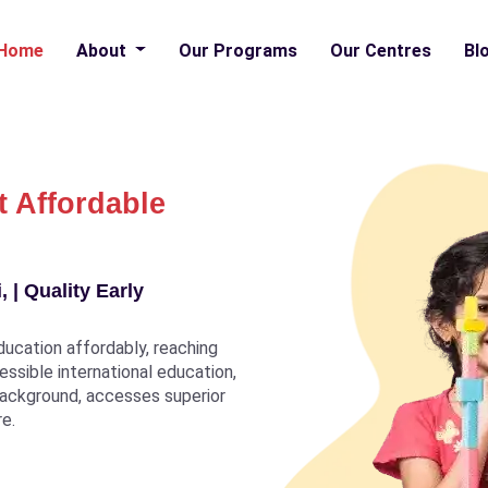
Home
About
Our Programs
Our Centres
Bl
t Affordable
 | Quality Early
ducation affordably, reaching
ccessible international education,
 background, accesses superior
re.