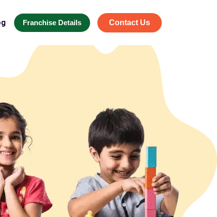
og
Franchise Details
Contact Us