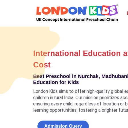
International Education a
Cost
Best Preschool in Nurchak, Madhubani,
Education for Kids
London Kids aims to offer high-quality global e
children in rural India. Our mission prioritizes a
ensuring every child, regardless of location or
learning opportunities, fostering a brighter futu
Admission Query