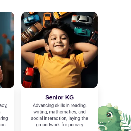
Senior KG
acy,
Advancing skills in reading,
h
writing, mathematics, and
ring
social interaction, laying the
ion.
groundwork for primary