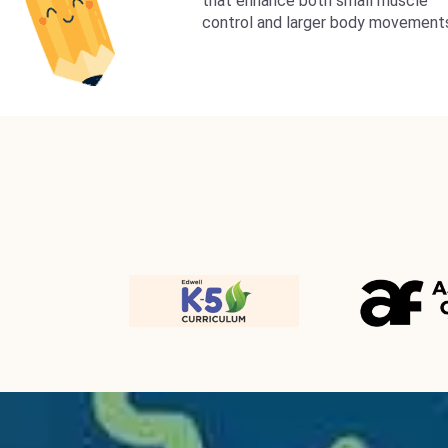
that enhance both small muscle
control and larger body movement