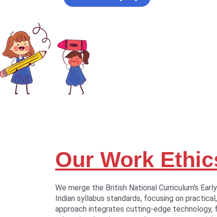
Our Work Ethic
We merge the British National Curriculum's Earl
Indian syllabus standards, focusing on practical,
approach integrates cutting-edge technology, 