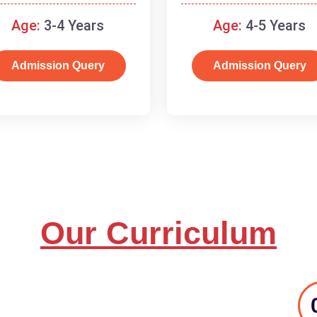
and basic concepts.
Age:
3-4 Years
Age:
4-5 Years
Admission Query
Admission Query
Our Curriculum