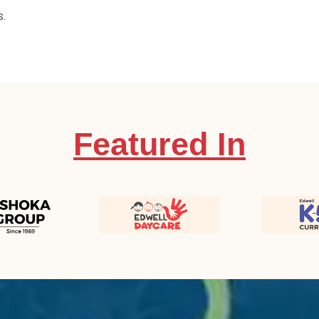
s.
Featured In