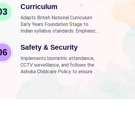
Curriculum
03
Adapts British National Curriculum
Early Years Foundation Stage to
Indian syllabus standards. Emphasizes
practical, fun learning with the latest
technology.
Safety & Security
06
Implements biometric attendance,
CCTV surveillance, and follows the
Ashoka Childcare Policy to ensure
non-discrimination.