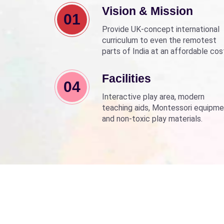
Vision & Mission
01
Provide UK-concept international
curriculum to even the remotest
parts of India at an affordable cos
Align with Sarva Shiksha Abhyan a
Beti Bachao Beti Padhao to empo
Facilities
04
children through education.
Interactive play area, modern
teaching aids, Montessori equipme
and non-toxic play materials.