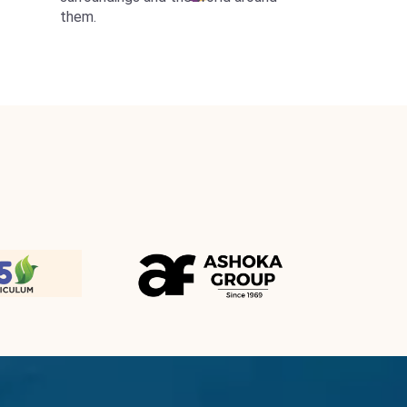
them.