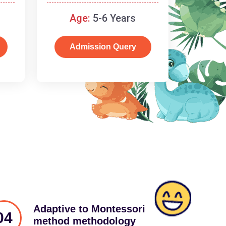
schooling
Age:
5-6 Years
Admission Query
Adaptive to Montessori
04
method methodology