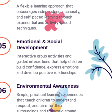
A flexible learning approach that
encourages independence, curiosity,
and self-paced learning through
experiential and activity-based
techniques.
Emotional & Social
05
Development
Interactive group activities and
guided interactions that help children
build confidence, express emotions,
and develop positive relationships.
Environmental Awareness
06
Simple, practical learning experiences
that teach children to understand,
respect, and care for their
surroundings and the world around