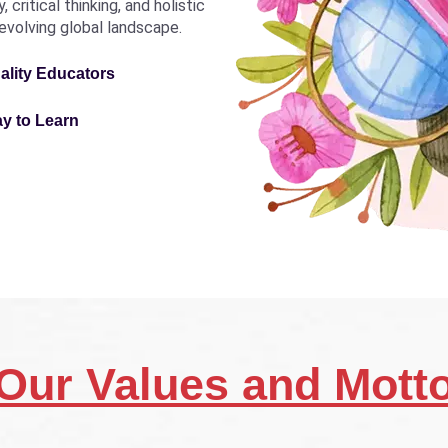
critical thinking, and holistic
revolving global landscape.
ality Educators
ay to Learn
Our Values and Mott