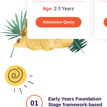
and cognitive skills.
Age:
2-3 Years
Admission Query
Early Years Foundation
01
Stage framework-based