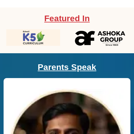
Featured In
Parents Speak