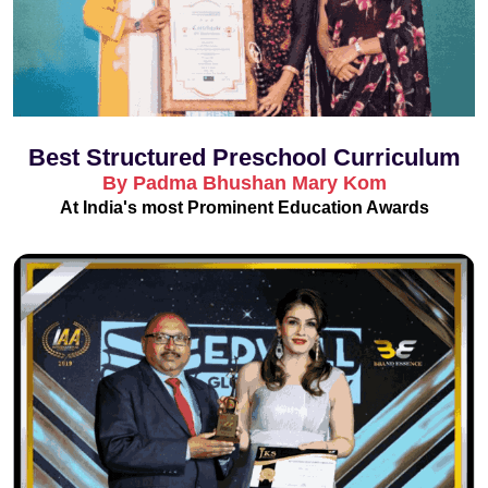
Best Structured Preschool Curriculum
By Padma Bhushan Mary Kom
At India's most Prominent Education Awards