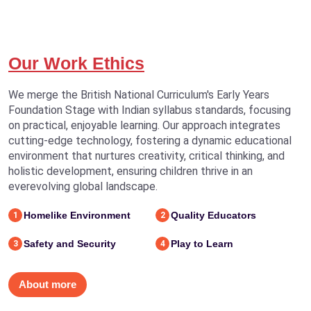
Our Work Ethics
We merge the British National Curriculum's Early Years
Foundation Stage with Indian syllabus standards, focusing
on practical, enjoyable learning. Our approach integrates
cutting-edge technology, fostering a dynamic educational
environment that nurtures creativity, critical thinking, and
holistic development, ensuring children thrive in an
everevolving global landscape.
Homelike Environment
Quality Educators
1
2
Safety and Security
Play to Learn
3
4
About more