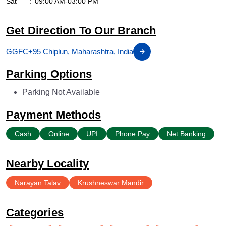
Sat
09:00 AM-03:00 PM
Get Direction To Our Branch
GGFC+95 Chiplun, Maharashtra, India
Parking Options
Parking Not Available
Payment Methods
Cash
Online
UPI
Phone Pay
Net Banking
Nearby Locality
Narayan Talav
Krushneswar Mandir
Categories