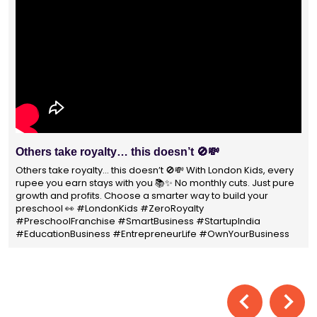
With 1400+ franchisees across India, London Kids
Preschool is not just a brand
With 1400+ franchisees across India, London Kids Preschool is
not just a brand — it's a trusted choice for thousands of
parents shaping their child’s future. #earlyeducation
#education4all #londonkidsindia#preschooler #playschool
#LondonKidsPreschool #panindia