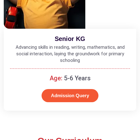
Senior KG
Advancing skills in reading, writing, mathematics, and
social interaction, laying the groundwork for primary
schooling
Age:
5-6 Years
Admission Query