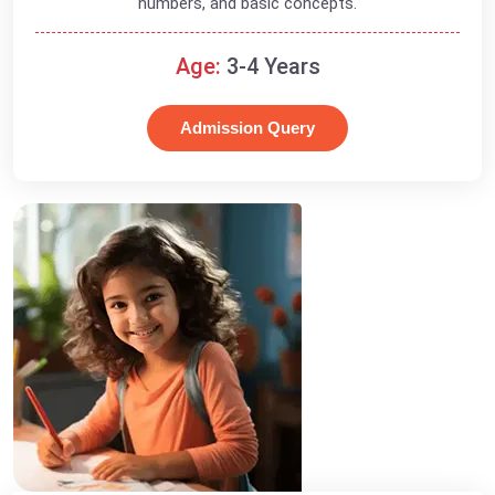
numbers, and basic concepts.
Age:
3-4 Years
Admission Query