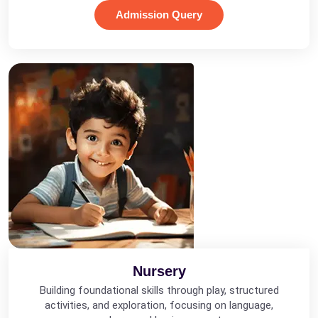
Admission Query
Nursery
Building foundational skills through play, structured
activities, and exploration, focusing on language,