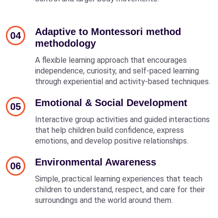
Adaptive to Montessori method
04
methodology
A flexible learning approach that encourages
independence, curiosity, and self-paced learning
through experiential and activity-based techniques.
Emotional & Social Development
05
Interactive group activities and guided interactions
that help children build confidence, express
emotions, and develop positive relationships.
Environmental Awareness
06
Simple, practical learning experiences that teach
children to understand, respect, and care for their
surroundings and the world around them.