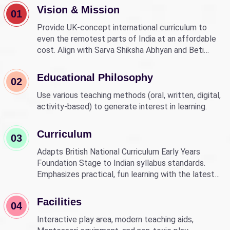
Vision & Mission
01
Provide UK-concept international curriculum to
even the remotest parts of India at an affordable
cost. Align with Sarva Shiksha Abhyan and Beti
Bachao Beti Padhao to empower children through
education.
Educational Philosophy
02
Use various teaching methods (oral, written, digital,
activity-based) to generate interest in learning.
Curriculum
03
Adapts British National Curriculum Early Years
Foundation Stage to Indian syllabus standards.
Emphasizes practical, fun learning with the latest
technology.
Facilities
04
Interactive play area, modern teaching aids,