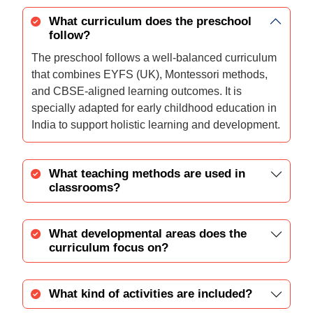
What curriculum does the preschool
follow?
The preschool follows a well-balanced curriculum
that combines EYFS (UK), Montessori methods,
and CBSE-aligned learning outcomes. It is
specially adapted for early childhood education in
India to support holistic learning and development.
What teaching methods are used in
classrooms?
What developmental areas does the
curriculum focus on?
What kind of activities are included?