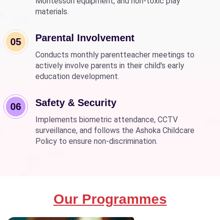
Montessori equipment, and non-toxic play
materials.
Parental Involvement
05
Conducts monthly parentteacher meetings to
actively involve parents in their child's early
education development.
Safety & Security
06
Implements biometric attendance, CCTV
surveillance, and follows the Ashoka Childcare
Policy to ensure non-discrimination.
Our Programmes