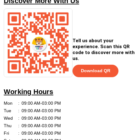
Discover More With Us
Tell us about your
experience. Scan this QR
code to discover more with
us.
Download QR
Working Hours
Mon
09:00 AM-03:00 PM
Tue
09:00 AM-03:00 PM
Wed
09:00 AM-03:00 PM
Thu
09:00 AM-03:00 PM
Fri
09:00 AM-03:00 PM