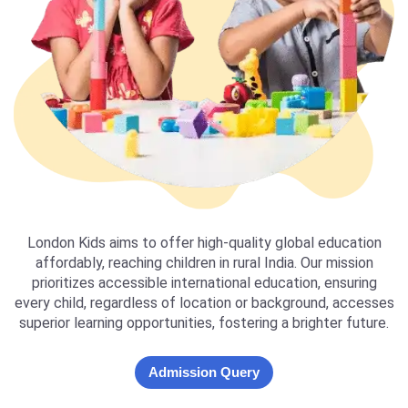
London Kids aims to offer high-quality global education
affordably, reaching children in rural India. Our mission
prioritizes accessible international education, ensuring
every child, regardless of location or background, accesses
superior learning opportunities, fostering a brighter future.
Admission Query