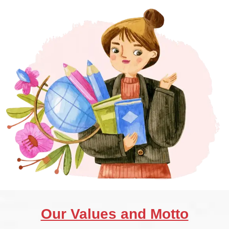
Our Values and Motto