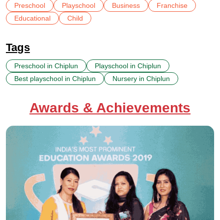
Preschool
Playschool
Business
Franchise
Educational
Child
Tags
Preschool in Chiplun
Playschool in Chiplun
Best playschool in Chiplun
Nursery in Chiplun
Awards & Achievements