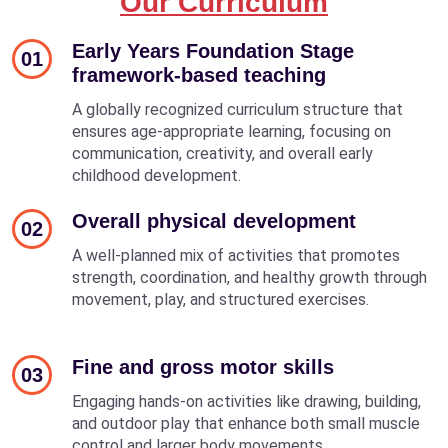
Our Curriculum
Early Years Foundation Stage
01
framework-based teaching
A globally recognized curriculum structure that
ensures age-appropriate learning, focusing on
communication, creativity, and overall early
childhood development.
Overall physical development
02
A well-planned mix of activities that promotes
strength, coordination, and healthy growth through
movement, play, and structured exercises.
Fine and gross motor skills
03
Engaging hands-on activities like drawing, building,
and outdoor play that enhance both small muscle
control and larger body movements.