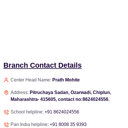
Branch Contact Details
Center Head Name:
Prath Mohite
Address:
Pitruchaya Sadan, Ozarwadi, Chiplun,
Maharashtra- 415605, contact no:8624024556.
School helpline:
+91 8624024556
Pan India helpline:
+91 8008 35 9393