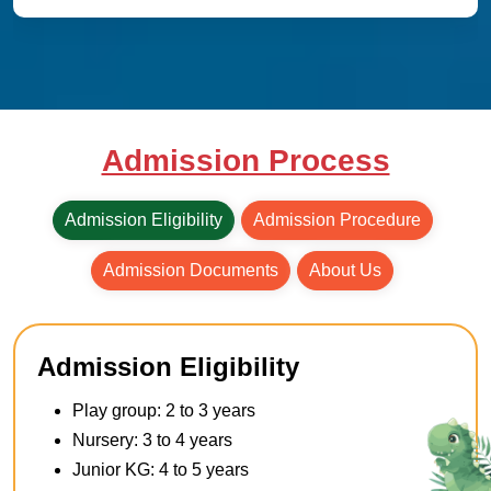
Admission Process
Admission Eligibility
Admission Procedure
Admission Documents
About Us
Admission Eligibility
Play group: 2 to 3 years
Nursery: 3 to 4 years
Junior KG: 4 to 5 years