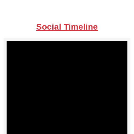
Social Timeline