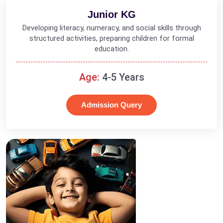
Junior KG
Developing literacy, numeracy, and social skills through
structured activities, preparing children for formal
education.
Age:
4-5 Years
Admission Query