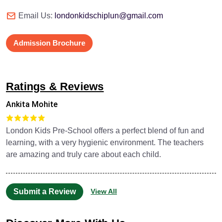
Email Us:
londonkidschiplun@gmail.com
Admission Brochure
Ratings & Reviews
Ankita Mohite
London Kids Pre-School offers a perfect blend of fun and
learning, with a very hygienic environment. The teachers
are amazing and truly care about each child.
Submit a Review
View All