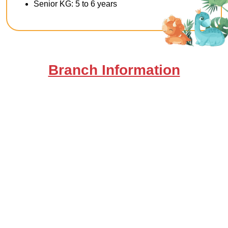
Senior KG: 5 to 6 years
Branch Information