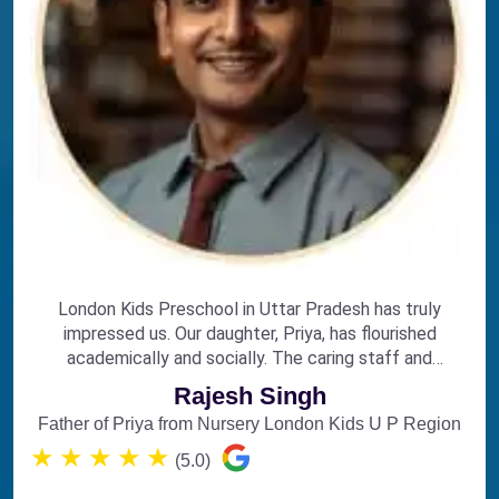
London Kids Preschool in Uttar Pradesh has truly
impressed us. Our daughter, Priya, has flourished
academically and socially. The caring staff and
engaging curriculum make it the perfect choice for
Rajesh Singh
early education.
Father of Priya from Nursery London Kids U P Region
★
★
★
★
★
(5.0)