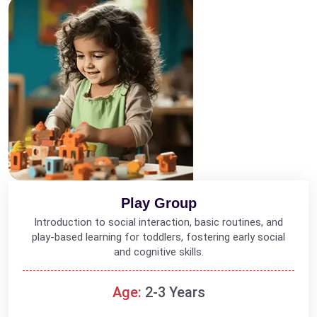
Play Group
Introduction to social interaction, basic routines, and
play-based learning for toddlers, fostering early social
and cognitive skills.
Age:
2-3 Years