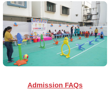
Admission FAQs