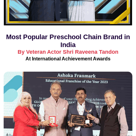
Most Popular Preschool Chain Brand in
India
By Veteran Actor Shri Raveena Tandon
At International Achievement Awards