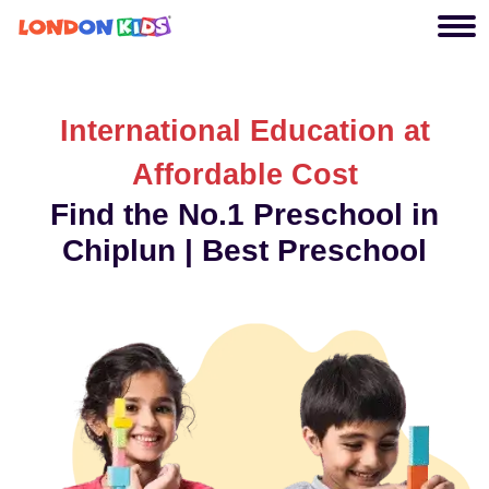
International Education at
Affordable Cost
Find the No.1 Preschool in
Chiplun | Best Preschool