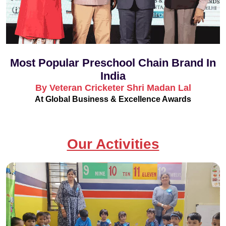
Most Popular Preschool Chain Brand In
India
By Veteran Cricketer Shri Madan Lal
At Global Business & Excellence Awards
Our Activities