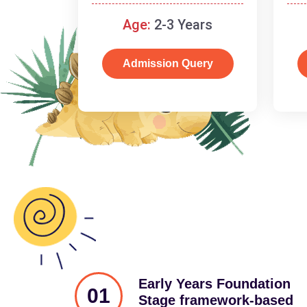
and cognitive skills.
Age:
2-3 Years
Admission Query
Early Years Foundation
01
Stage framework-based