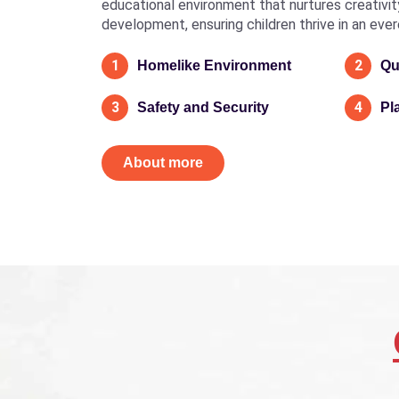
educational environment that nurtures creativity, 
development, ensuring children thrive in an eve
1
2
Homelike Environment
Qu
3
4
Safety and Security
Pl
About more