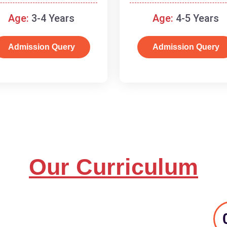
and basic concepts.
Age:
3-4 Years
Age:
4-5 Years
Admission Query
Admission Query
Our Curriculum