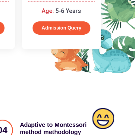
schooling
Age:
5-6 Years
Admission Query
Adaptive to Montessori
04
method methodology