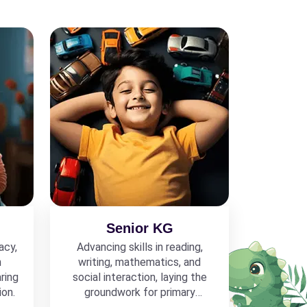
Senior KG
acy,
Advancing skills in reading,
h
writing, mathematics, and
ring
social interaction, laying the
ion.
groundwork for primary