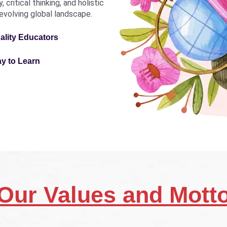
critical thinking, and holistic
revolving global landscape.
ality Educators
ay to Learn
Our Values and Mott