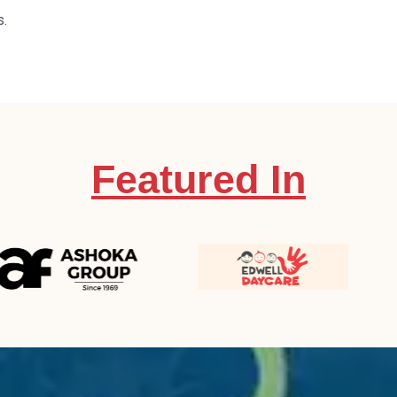
s.
Featured In