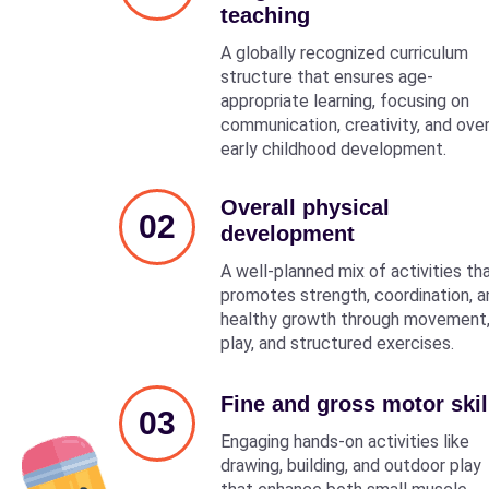
teaching
A globally recognized curriculum
structure that ensures age-
appropriate learning, focusing on
communication, creativity, and over
early childhood development.
Overall physical
02
development
A well-planned mix of activities th
promotes strength, coordination, a
healthy growth through movement
play, and structured exercises.
Fine and gross motor skil
03
Engaging hands-on activities like
drawing, building, and outdoor play