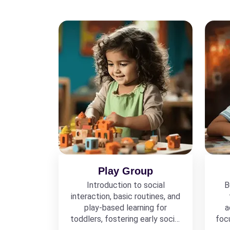
Play Group
Introduction to social
B
interaction, basic routines, and
play-based learning for
a
toddlers, fostering early social
foc