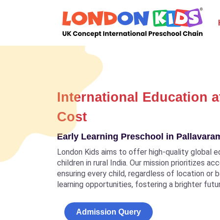
International Education a
Cost
Early Learning Preschool in Pallavar
London Kids aims to offer high-quality global e
children in rural India. Our mission prioritizes a
ensuring every child, regardless of location or
learning opportunities, fostering a brighter futu
Admission Query