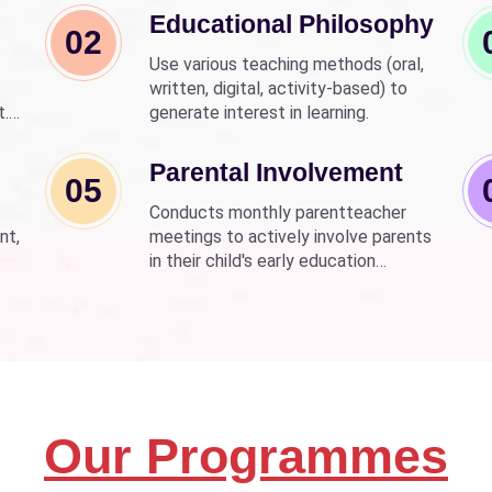
Educational Philosophy
02
Use various teaching methods (oral,
written, digital, activity-based) to
t.
generate interest in learning.
nd
wer
Parental Involvement
05
Conducts monthly parentteacher
nt,
meetings to actively involve parents
in their child's early education
development.
Our Programmes