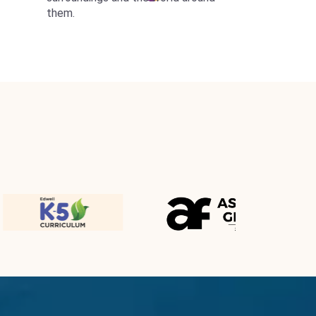
them.