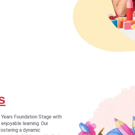
s
y Years Foundation Stage with
 enjoyable learning. Our
fostering a dynamic