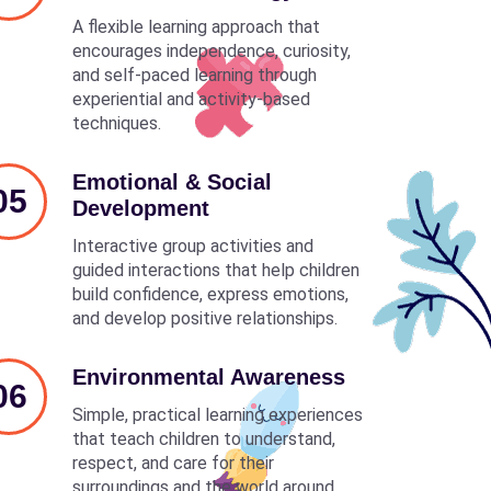
A flexible learning approach that
encourages independence, curiosity,
and self-paced learning through
experiential and activity-based
techniques.
Emotional & Social
05
Development
Interactive group activities and
guided interactions that help children
build confidence, express emotions,
and develop positive relationships.
Environmental Awareness
06
Simple, practical learning experiences
that teach children to understand,
respect, and care for their
surroundings and the world around