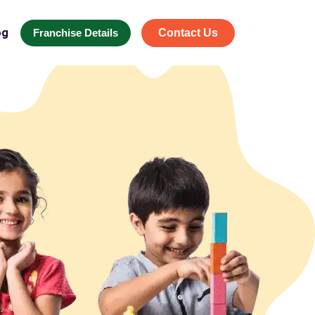
og
Franchise Details
Contact Us