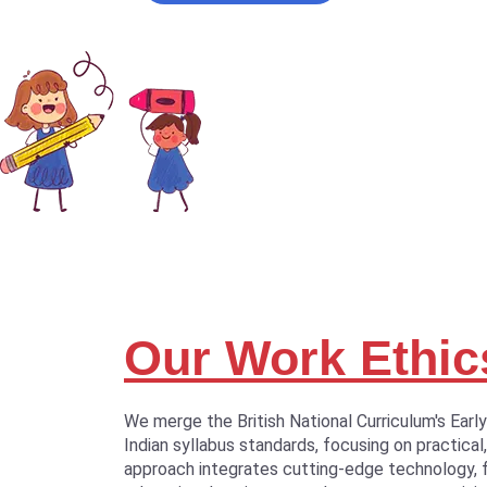
Our Work Ethic
We merge the British National Curriculum's Earl
Indian syllabus standards, focusing on practical,
approach integrates cutting-edge technology, 