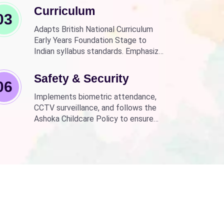
Curriculum
03
Adapts British National Curriculum
Early Years Foundation Stage to
Indian syllabus standards. Emphasizes
practical, fun learning with the latest
technology.
Safety & Security
06
Implements biometric attendance,
CCTV surveillance, and follows the
Ashoka Childcare Policy to ensure
non-discrimination.