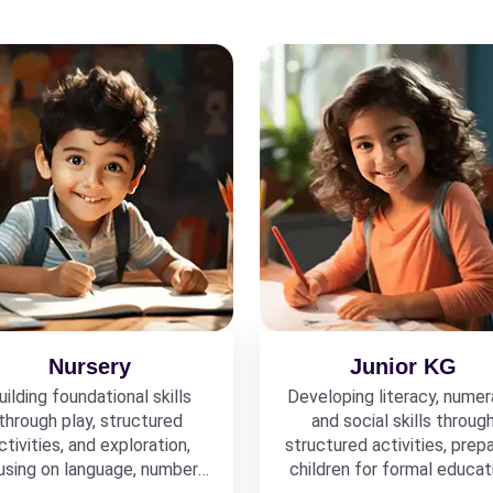
Nursery
Junior KG
uilding foundational skills
Developing literacy, numer
through play, structured
and social skills throug
ctivities, and exploration,
structured activities, prepa
using on language, numbers,
children for formal educat