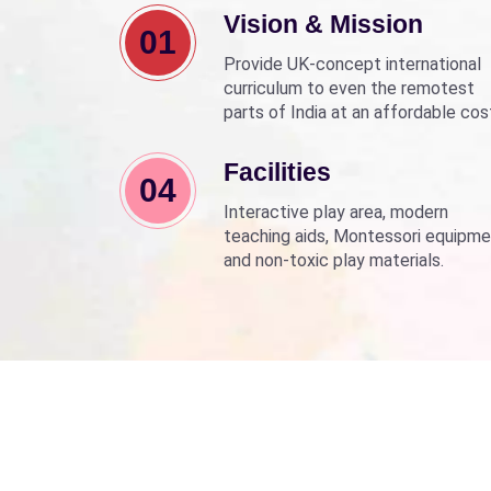
Vision & Mission
01
Provide UK-concept international
curriculum to even the remotest
parts of India at an affordable cos
Align with Sarva Shiksha Abhyan a
Beti Bachao Beti Padhao to empo
Facilities
04
children through education.
Interactive play area, modern
teaching aids, Montessori equipme
and non-toxic play materials.