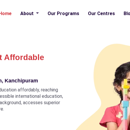
Home
About
Our Programs
Our Centres
Bl
t Affordable
am, Kanchipuram
ducation affordably, reaching
ccessible international education,
 background, accesses superior
re.