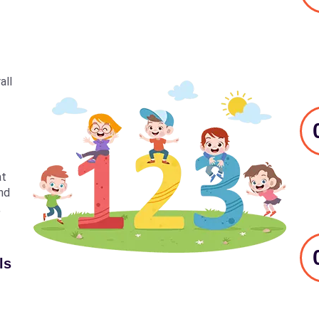
all
at
nd
,
ls