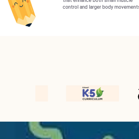
that enhance both small muscle
control and larger body movement