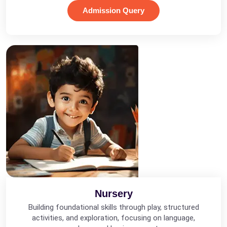
Admission Query
Nursery
Building foundational skills through play, structured
activities, and exploration, focusing on language,