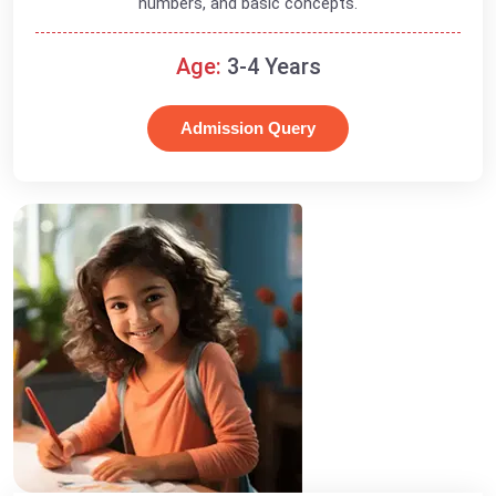
numbers, and basic concepts.
Age:
3-4 Years
Admission Query