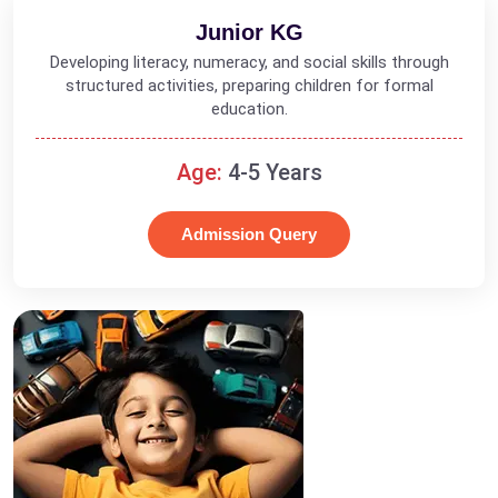
Junior KG
Developing literacy, numeracy, and social skills through
structured activities, preparing children for formal
education.
Age:
4-5 Years
Admission Query