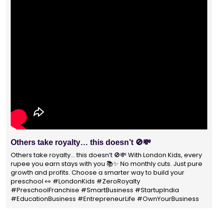
With 1400+ franchisees across India, London Kids
Preschool is not just a brand
With 1400+ franchisees across India, London Kids Preschool is
not just a brand — it's a trusted choice for thousands of
parents shaping their child’s future. #earlyeducation
#education4all #londonkidsindia#preschooler #playschool
#LondonKidsPreschool #panindia