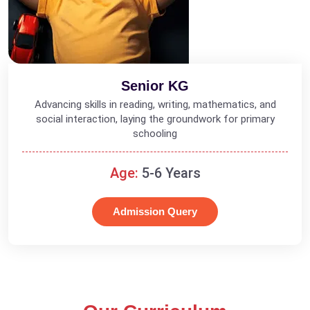
Senior KG
Advancing skills in reading, writing, mathematics, and
social interaction, laying the groundwork for primary
schooling
Age:
5-6 Years
Admission Query