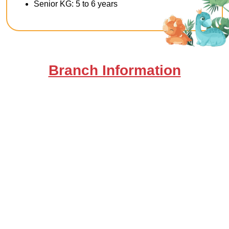
Senior KG: 5 to 6 years
Branch Information