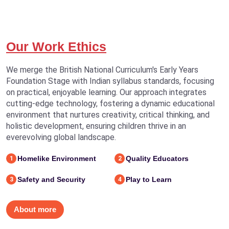
Our Work Ethics
We merge the British National Curriculum's Early Years
Foundation Stage with Indian syllabus standards, focusing
on practical, enjoyable learning. Our approach integrates
cutting-edge technology, fostering a dynamic educational
environment that nurtures creativity, critical thinking, and
holistic development, ensuring children thrive in an
everevolving global landscape.
Homelike Environment
Quality Educators
1
2
Safety and Security
Play to Learn
3
4
About more