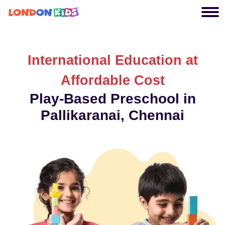
International Education at
Affordable Cost
Play-Based Preschool in
Pallikaranai, Chennai