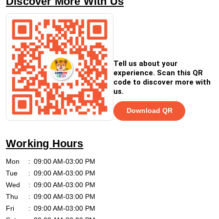
Discover More With Us
Tell us about your
experience. Scan this QR
code to discover more with
us.
Download QR
Working Hours
Mon
09:00 AM-03:00 PM
Tue
09:00 AM-03:00 PM
Wed
09:00 AM-03:00 PM
Thu
09:00 AM-03:00 PM
Fri
09:00 AM-03:00 PM