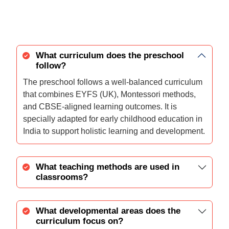
What curriculum does the preschool
follow?
The preschool follows a well-balanced curriculum
that combines EYFS (UK), Montessori methods,
and CBSE-aligned learning outcomes. It is
specially adapted for early childhood education in
India to support holistic learning and development.
What teaching methods are used in
classrooms?
What developmental areas does the
curriculum focus on?