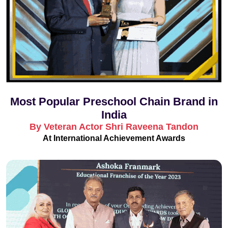
Most Popular Preschool Chain Brand in
India
By Veteran Actor Shri Raveena Tandon
At International Achievement Awards