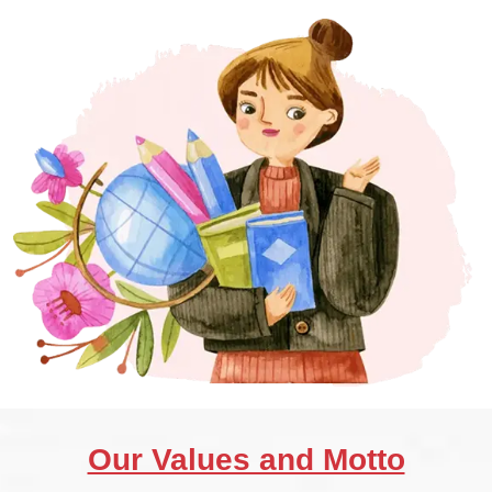
Our Values and Motto