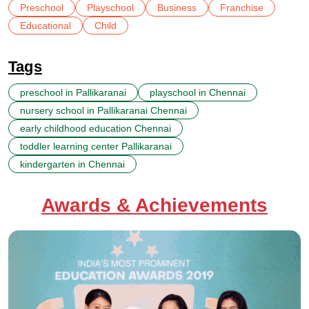
Preschool
Playschool
Business
Franchise
Educational
Child
Tags
preschool in Pallikaranai
playschool in Chennai
nursery school in Pallikaranai Chennai
early childhood education Chennai
toddler learning center Pallikaranai
kindergarten in Chennai
Awards & Achievements