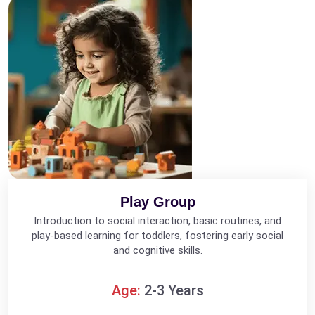
Play Group
Introduction to social interaction, basic routines, and
play-based learning for toddlers, fostering early social
and cognitive skills.
Age:
2-3 Years