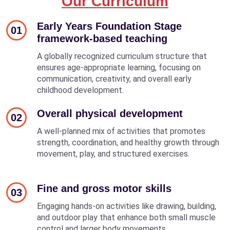
Our Curriculum
Early Years Foundation Stage
01
framework-based teaching
A globally recognized curriculum structure that
ensures age-appropriate learning, focusing on
communication, creativity, and overall early
childhood development.
Overall physical development
02
A well-planned mix of activities that promotes
strength, coordination, and healthy growth through
movement, play, and structured exercises.
Fine and gross motor skills
03
Engaging hands-on activities like drawing, building,
and outdoor play that enhance both small muscle
control and larger body movements.