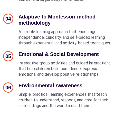
Adaptive to Montessori method
04
methodology
A flexible learning approach that encourages
independence, curiosity, and self-paced learning
through experiential and activity-based techniques.
Emotional & Social Development
05
Interactive group activities and guided interactions
that help children build confidence, express
emotions, and develop positive relationships.
Environmental Awareness
06
Simple, practical learning experiences that teach
children to understand, respect, and care for their
surroundings and the world around them.