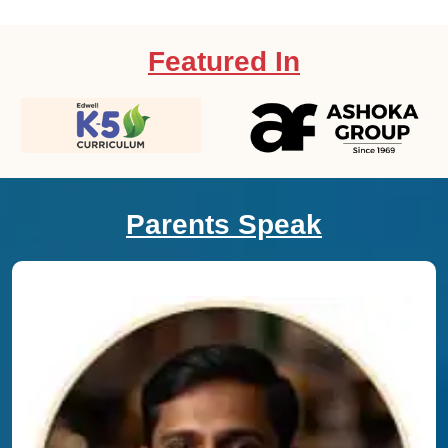
Featured In
Parents Speak