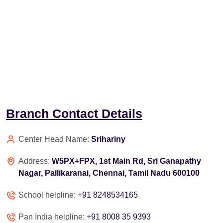
Branch Contact Details
Center Head Name:
Srihariny
Address:
W5PX+FPX, 1st Main Rd, Sri Ganapathy
Nagar, Pallikaranai, Chennai, Tamil Nadu 600100
School helpline:
+91 8248534165
Pan India helpline:
+91 8008 35 9393