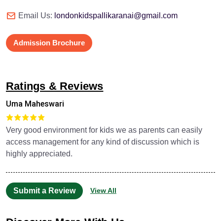
Email Us:
londonkidspallikaranai@gmail.com
Admission Brochure
Ratings & Reviews
Uma Maheswari
Very good environment for kids we as parents can easily
access management for any kind of discussion which is
highly appreciated.
Submit a Review
View All