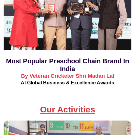
Most Popular Preschool Chain Brand In
India
By Veteran Cricketer Shri Madan Lal
At Global Business & Excellence Awards
Our Activities