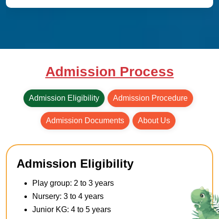
Admission Process
Admission Eligibility
Admission Procedure
Admission Documents
About Us
Admission Eligibility
Play group: 2 to 3 years
Nursery: 3 to 4 years
Junior KG: 4 to 5 years