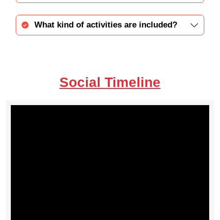
What kind of activities are included?
Social Timeline