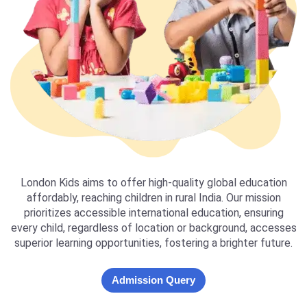
London Kids aims to offer high-quality global education
affordably, reaching children in rural India. Our mission
prioritizes accessible international education, ensuring
every child, regardless of location or background, accesses
superior learning opportunities, fostering a brighter future.
Admission Query