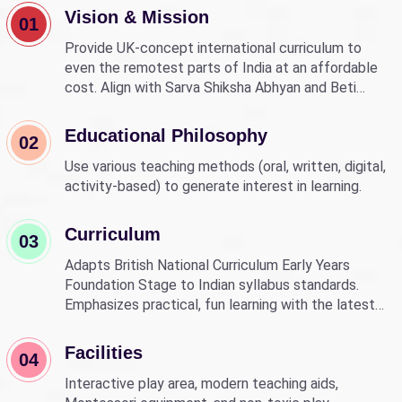
Vision & Mission
01
Provide UK-concept international curriculum to
even the remotest parts of India at an affordable
cost. Align with Sarva Shiksha Abhyan and Beti
Bachao Beti Padhao to empower children through
education.
Educational Philosophy
02
Use various teaching methods (oral, written, digital,
activity-based) to generate interest in learning.
Curriculum
03
Adapts British National Curriculum Early Years
Foundation Stage to Indian syllabus standards.
Emphasizes practical, fun learning with the latest
technology.
Facilities
04
Interactive play area, modern teaching aids,