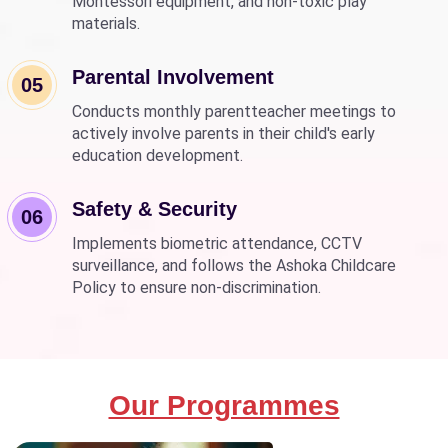
Montessori equipment, and non-toxic play
materials.
Parental Involvement
05
Conducts monthly parentteacher meetings to
actively involve parents in their child's early
education development.
Safety & Security
06
Implements biometric attendance, CCTV
surveillance, and follows the Ashoka Childcare
Policy to ensure non-discrimination.
Our Programmes