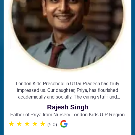
London Kids Preschool in Uttar Pradesh has truly
impressed us. Our daughter, Priya, has flourished
academically and socially. The caring staff and
engaging curriculum make it the perfect choice for
Rajesh Singh
early education.
Father of Priya from Nursery London Kids U P Region
★
★
★
★
★
(5.0)