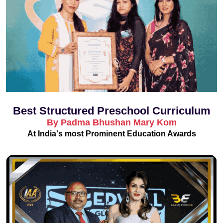
Best Structured Preschool Curriculum
By Padma Bhushan Mary Kom
At India's most Prominent Education Awards