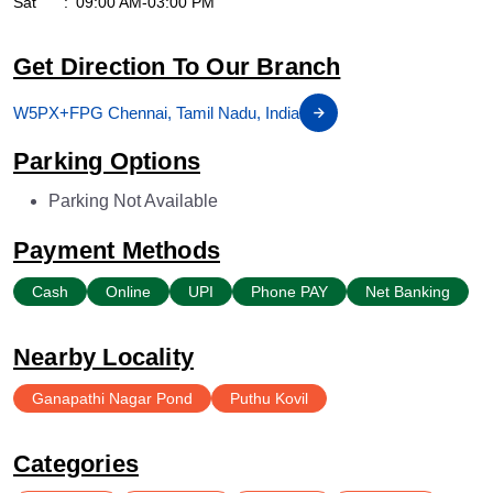
Sat
09:00 AM-03:00 PM
Get Direction To Our Branch
W5PX+FPG Chennai, Tamil Nadu, India
Parking Options
Parking Not Available
Payment Methods
Cash
Online
UPI
Phone PAY
Net Banking
Nearby Locality
Ganapathi Nagar Pond
Puthu Kovil
Categories