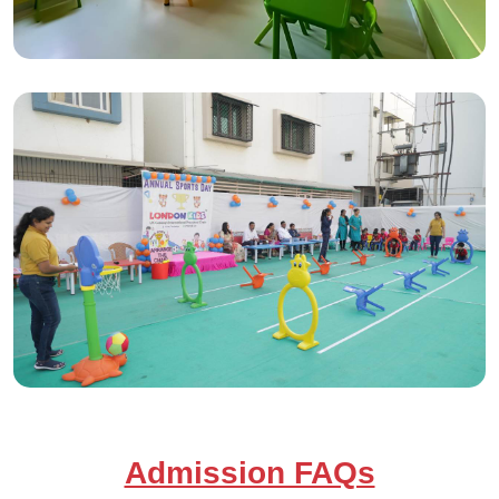
Admission FAQs