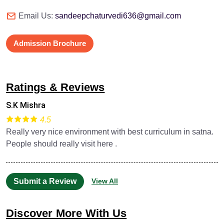
Email Us:
sandeepchaturvedi636@gmail.com
Admission Brochure
Ratings & Reviews
S.K Mishra
4.5
Really very nice environment with best curriculum in satna.
People should really visit here .
Submit a Review
View All
Discover More With Us