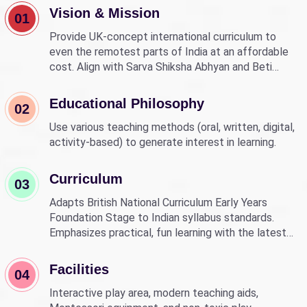
Vision & Mission
01
Provide UK-concept international curriculum to
even the remotest parts of India at an affordable
cost. Align with Sarva Shiksha Abhyan and Beti
Bachao Beti Padhao to empower children through
education.
Educational Philosophy
02
Use various teaching methods (oral, written, digital,
activity-based) to generate interest in learning.
Curriculum
03
Adapts British National Curriculum Early Years
Foundation Stage to Indian syllabus standards.
Emphasizes practical, fun learning with the latest
technology.
Facilities
04
Interactive play area, modern teaching aids,