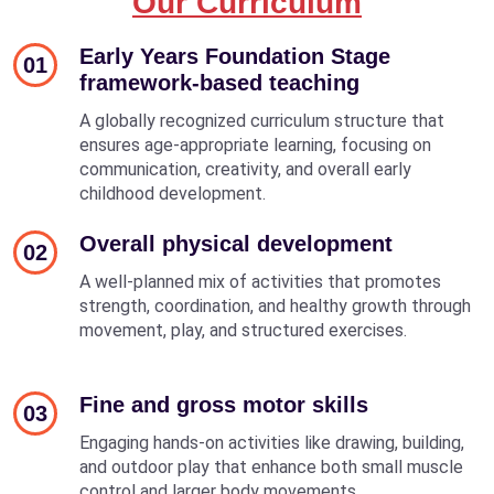
Our Curriculum
Early Years Foundation Stage
01
framework-based teaching
A globally recognized curriculum structure that
ensures age-appropriate learning, focusing on
communication, creativity, and overall early
childhood development.
Overall physical development
02
A well-planned mix of activities that promotes
strength, coordination, and healthy growth through
movement, play, and structured exercises.
Fine and gross motor skills
03
Engaging hands-on activities like drawing, building,
and outdoor play that enhance both small muscle
control and larger body movements.