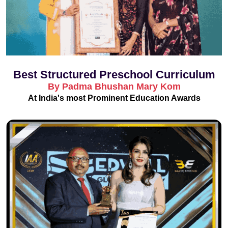
Best Structured Preschool Curriculum
By Padma Bhushan Mary Kom
At India's most Prominent Education Awards