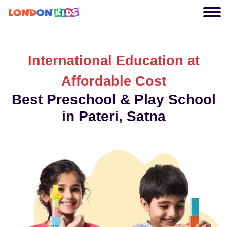
International Education at
Affordable Cost
Best Preschool & Play School
in Pateri, Satna