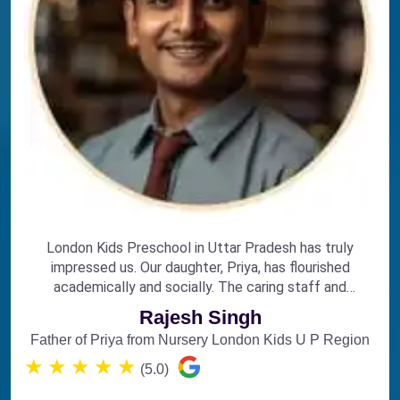
London Kids Preschool in Uttar Pradesh has truly
impressed us. Our daughter, Priya, has flourished
academically and socially. The caring staff and
engaging curriculum make it the perfect choice for
Rajesh Singh
early education.
Father of Priya from Nursery London Kids U P Region
★
★
★
★
★
(5.0)