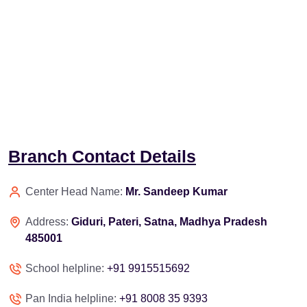
Branch Contact Details
Center Head Name:
Mr. Sandeep Kumar
Address:
Giduri, Pateri, Satna, Madhya Pradesh
485001
School helpline:
+91 9915515692
Pan India helpline:
+91 8008 35 9393