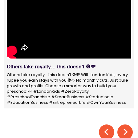
Others take royalty… this doesn’t 🚫💸
Others take royalty… this doesn’t 🚫💸 With London Kids, every
rupee you earn stays with you 📚✨ No monthly cuts. Just pure
growth and profits. Choose a smarter way to build your
preschool 👀 #LondonKids #ZeroRoyalty
#PreschoolFranchise #SmartBusiness #StartupIndia
#EducationBusiness #EntrepreneurLife #OwnYourBusiness