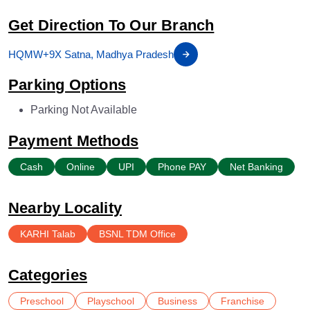
Get Direction To Our Branch
HQMW+9X Satna, Madhya Pradesh
Parking Options
Parking Not Available
Payment Methods
Cash
Online
UPI
Phone PAY
Net Banking
Nearby Locality
KARHI Talab
BSNL TDM Office
Categories
Preschool
Playschool
Business
Franchise