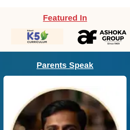
Featured In
Parents Speak