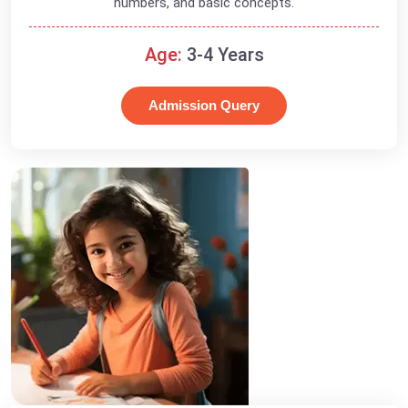
numbers, and basic concepts.
Age:
3-4 Years
Admission Query