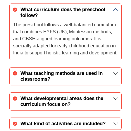
What curriculum does the preschool
follow?
The preschool follows a well-balanced curriculum
that combines EYFS (UK), Montessori methods,
and CBSE-aligned learning outcomes. It is
specially adapted for early childhood education in
India to support holistic learning and development.
What teaching methods are used in
classrooms?
What developmental areas does the
curriculum focus on?
What kind of activities are included?