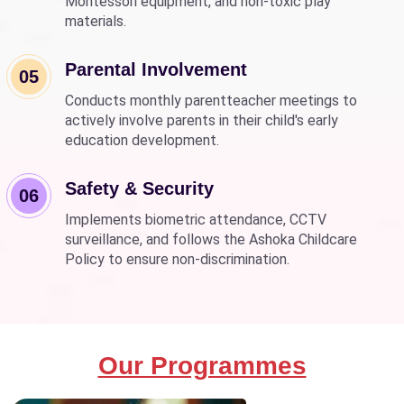
Montessori equipment, and non-toxic play
materials.
Parental Involvement
05
Conducts monthly parentteacher meetings to
actively involve parents in their child's early
education development.
Safety & Security
06
Implements biometric attendance, CCTV
surveillance, and follows the Ashoka Childcare
Policy to ensure non-discrimination.
Our Programmes