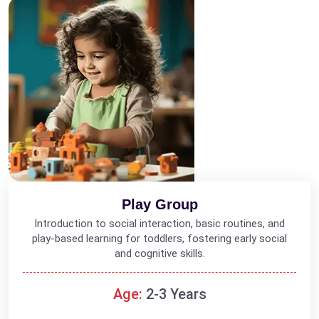
Play Group
Introduction to social interaction, basic routines, and
play-based learning for toddlers, fostering early social
and cognitive skills.
Age:
2-3 Years