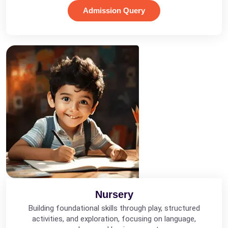
Admission Query
Nursery
Building foundational skills through play, structured
activities, and exploration, focusing on language,