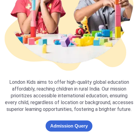
London Kids aims to offer high-quality global education
affordably, reaching children in rural India. Our mission
prioritizes accessible international education, ensuring
every child, regardless of location or background, accesses
superior learning opportunities, fostering a brighter future.
Admission Query