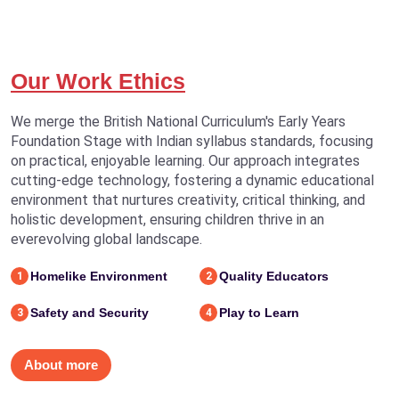
Our Work Ethics
We merge the British National Curriculum's Early Years
Foundation Stage with Indian syllabus standards, focusing
on practical, enjoyable learning. Our approach integrates
cutting-edge technology, fostering a dynamic educational
environment that nurtures creativity, critical thinking, and
holistic development, ensuring children thrive in an
everevolving global landscape.
Homelike Environment
Quality Educators
1
2
Safety and Security
Play to Learn
3
4
About more