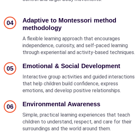
Adaptive to Montessori method
04
methodology
A flexible learning approach that encourages
independence, curiosity, and self-paced learning
through experiential and activity-based techniques.
Emotional & Social Development
05
Interactive group activities and guided interactions
that help children build confidence, express
emotions, and develop positive relationships.
Environmental Awareness
06
Simple, practical learning experiences that teach
children to understand, respect, and care for their
surroundings and the world around them.