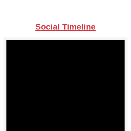
Social Timeline