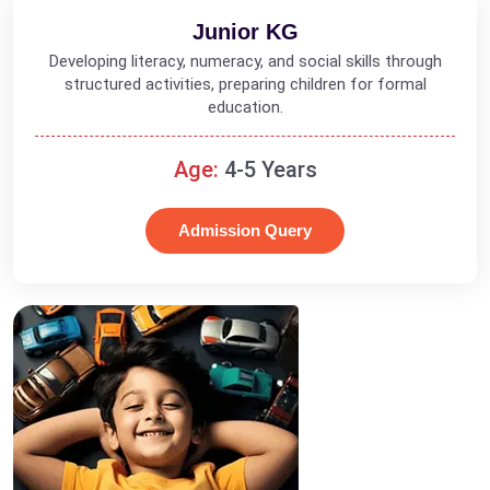
Junior KG
Developing literacy, numeracy, and social skills through
structured activities, preparing children for formal
education.
Age:
4-5 Years
Admission Query