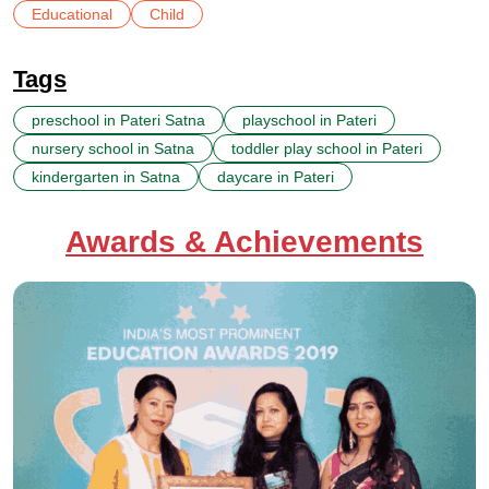
Educational
Child
Tags
preschool in Pateri Satna
playschool in Pateri
nursery school in Satna
toddler play school in Pateri
kindergarten in Satna
daycare in Pateri
Awards & Achievements