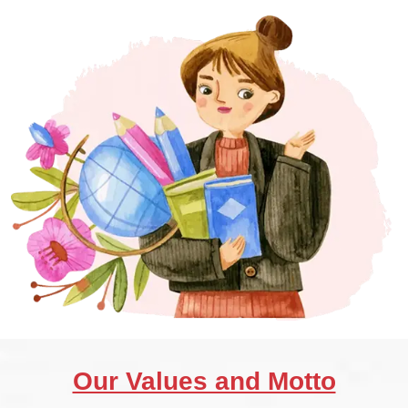
Our Values and Motto