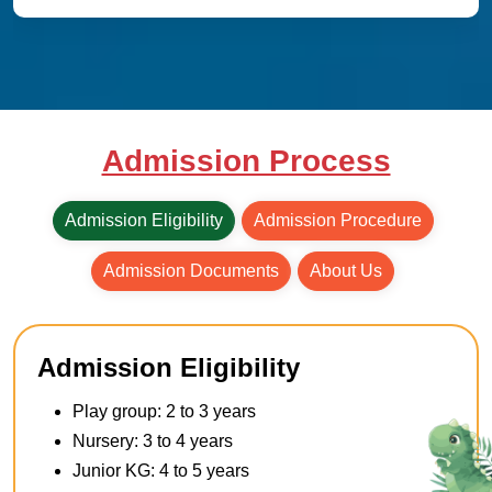
Admission Process
Admission Eligibility
Admission Procedure
Admission Documents
About Us
Admission Eligibility
Play group: 2 to 3 years
Nursery: 3 to 4 years
Junior KG: 4 to 5 years