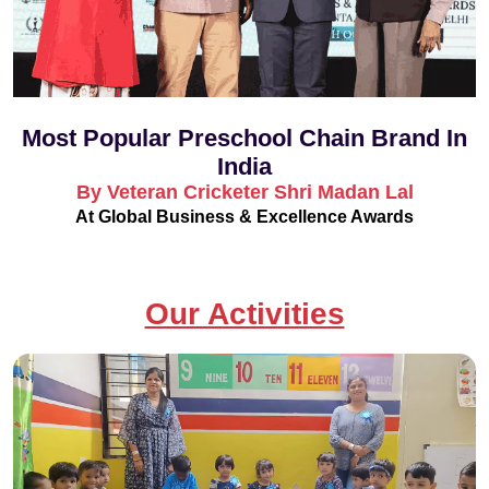
Most Popular Preschool Chain Brand In
India
By Veteran Cricketer Shri Madan Lal
At Global Business & Excellence Awards
Our Activities