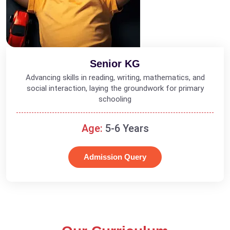
Senior KG
Advancing skills in reading, writing, mathematics, and
social interaction, laying the groundwork for primary
schooling
Age:
5-6 Years
Admission Query