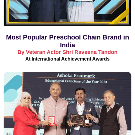
Most Popular Preschool Chain Brand in
India
By Veteran Actor Shri Raveena Tandon
At International Achievement Awards