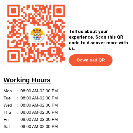
Tell us about your
experience. Scan this QR
code to discover more with
us.
Download QR
Working Hours
Mon
08:00 AM-02:00 PM
Tue
08:00 AM-02:00 PM
Wed
08:00 AM-02:00 PM
Thu
08:00 AM-02:00 PM
Fri
08:00 AM-02:00 PM
Sat
08:00 AM-02:00 PM