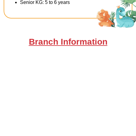
Senior KG: 5 to 6 years
Branch Information