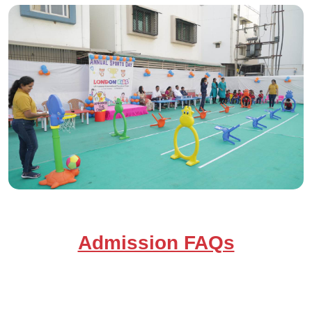
Admission FAQs