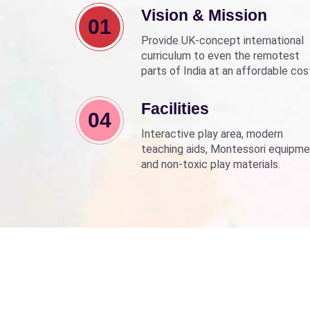
Vision & Mission
01
Provide UK-concept international
curriculum to even the remotest
parts of India at an affordable cos
Align with Sarva Shiksha Abhyan a
Beti Bachao Beti Padhao to empo
Facilities
04
children through education.
Interactive play area, modern
teaching aids, Montessori equipme
and non-toxic play materials.