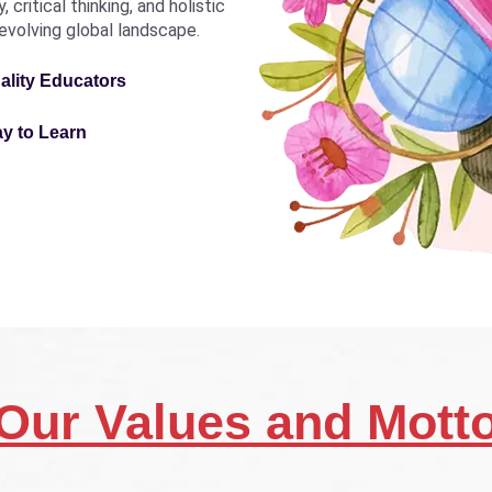
critical thinking, and holistic
revolving global landscape.
ality Educators
ay to Learn
Our Values and Mott