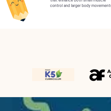
that enhance both small muscle
control and larger body movement