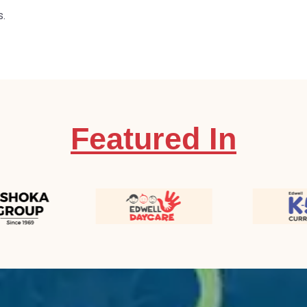
s.
Featured In