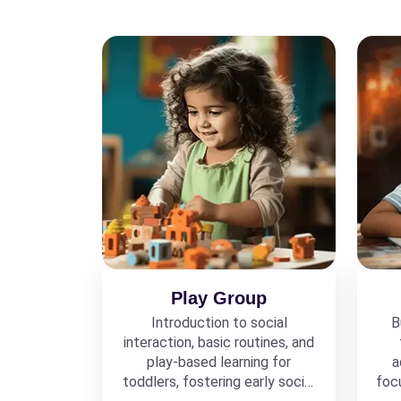
Play Group
Introduction to social
B
interaction, basic routines, and
play-based learning for
a
toddlers, fostering early social
foc