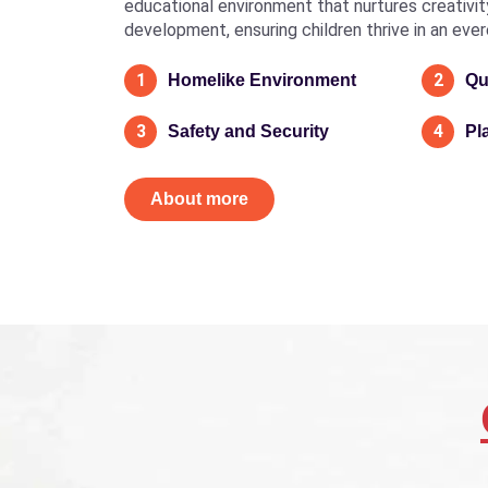
educational environment that nurtures creativity, 
development, ensuring children thrive in an eve
1
2
Homelike Environment
Qu
3
4
Safety and Security
Pl
About more