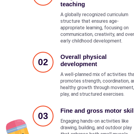
teaching
A globally recognized curriculum
structure that ensures age-
appropriate learning, focusing on
communication, creativity, and over
early childhood development.
Overall physical
02
development
A well-planned mix of activities th
promotes strength, coordination, a
healthy growth through movement
play, and structured exercises.
Fine and gross motor skil
03
Engaging hands-on activities like
drawing, building, and outdoor play