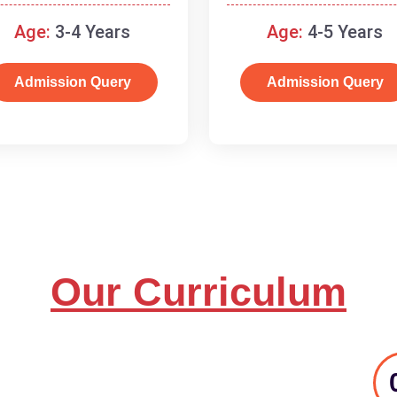
and basic concepts.
Age:
3-4 Years
Age:
4-5 Years
Admission Query
Admission Query
Our Curriculum