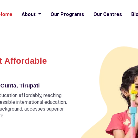
Home
About
Our Programs
Our Centres
Bl
t Affordable
Gunta, Tirupati
ducation affordably, reaching
ccessible international education,
 background, accesses superior
re.