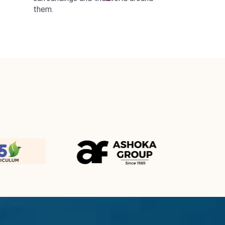
them.