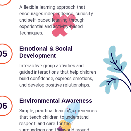
A flexible learning approach that
encourages independence, curiosity,
and self-paced learning through
experiential and activity-based
techniques.
Emotional & Social
05
Development
Interactive group activities and
guided interactions that help children
build confidence, express emotions,
and develop positive relationships.
Environmental Awareness
06
Simple, practical learning experiences
that teach children to understand,
respect, and care for their
surroundings and the world around