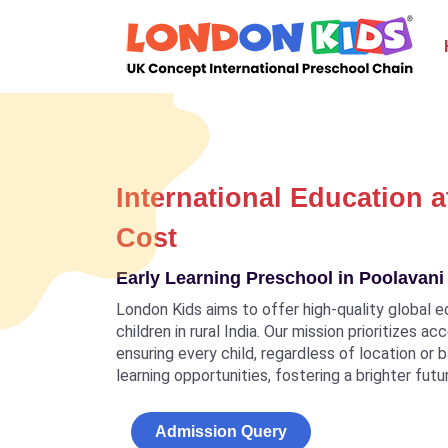
International Education a
Cost
Early Learning Preschool in Poolavani 
London Kids aims to offer high-quality global e
children in rural India. Our mission prioritizes a
ensuring every child, regardless of location or
learning opportunities, fostering a brighter futu
Admission Query