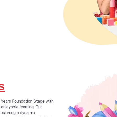
s
y Years Foundation Stage with
 enjoyable learning. Our
fostering a dynamic