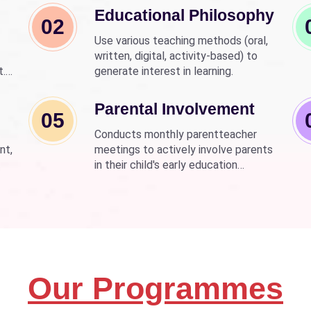
Educational Philosophy
02
Use various teaching methods (oral,
written, digital, activity-based) to
t.
generate interest in learning.
nd
wer
Parental Involvement
05
Conducts monthly parentteacher
nt,
meetings to actively involve parents
in their child's early education
development.
Our Programmes