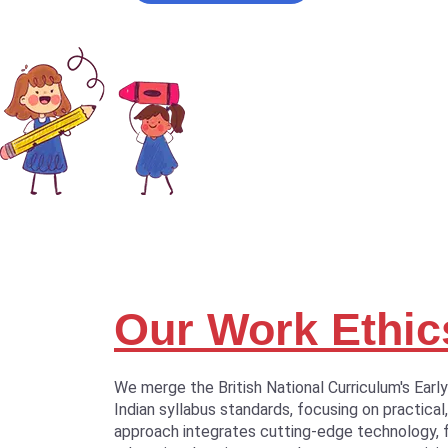
Our Work Ethic
We merge the British National Curriculum's Earl
Indian syllabus standards, focusing on practical,
approach integrates cutting-edge technology, 