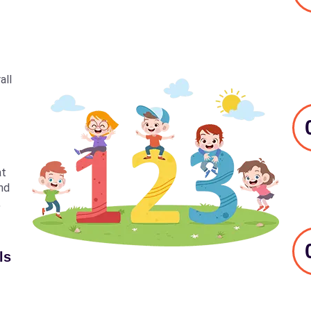
all
at
nd
,
ls