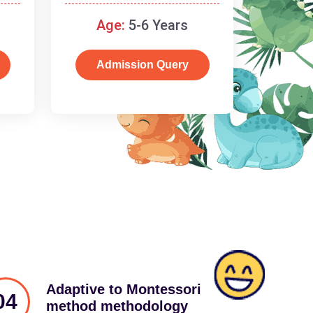
schooling
Age:
5-6 Years
Admission Query
Adaptive to Montessori
04
method methodology