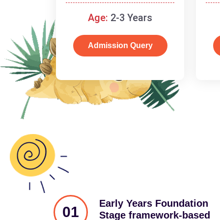
and cognitive skills.
Age:
2-3 Years
Admission Query
Early Years Foundation
01
Stage framework-based