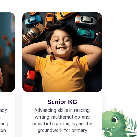
Senior KG
acy,
Advancing skills in reading,
h
writing, mathematics, and
ring
social interaction, laying the
ion.
groundwork for primary