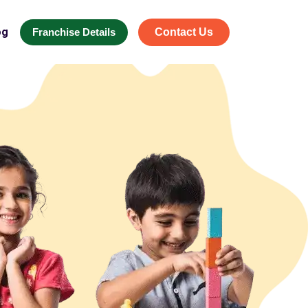
og
Franchise Details
Contact Us