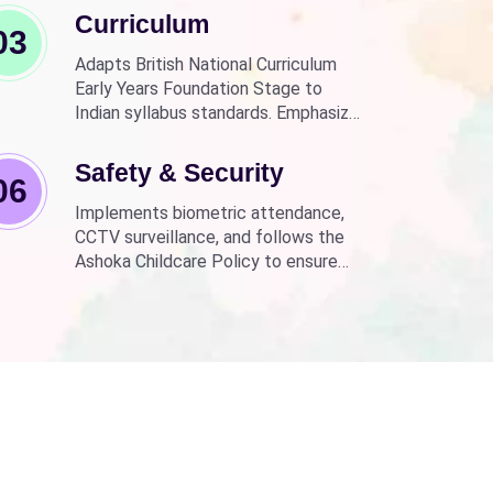
Curriculum
03
Adapts British National Curriculum
Early Years Foundation Stage to
Indian syllabus standards. Emphasizes
practical, fun learning with the latest
technology.
Safety & Security
06
Implements biometric attendance,
CCTV surveillance, and follows the
Ashoka Childcare Policy to ensure
non-discrimination.