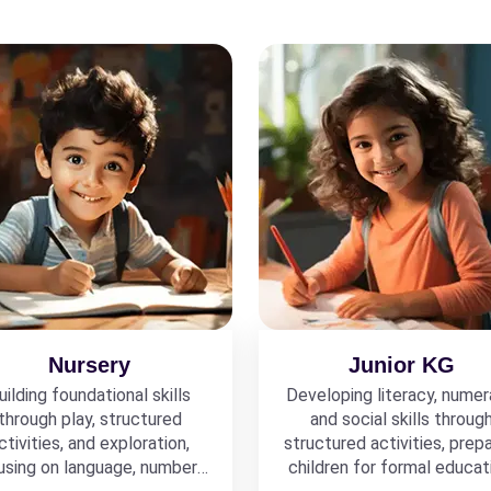
Nursery
Junior KG
uilding foundational skills
Developing literacy, numer
through play, structured
and social skills throug
ctivities, and exploration,
structured activities, prepa
using on language, numbers,
children for formal educat