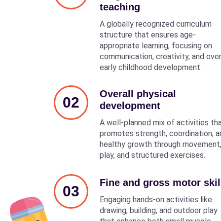
teaching
A globally recognized curriculum
structure that ensures age-
appropriate learning, focusing on
communication, creativity, and over
early childhood development.
Overall physical
02
development
A well-planned mix of activities th
promotes strength, coordination, a
healthy growth through movement
play, and structured exercises.
Fine and gross motor skil
03
Engaging hands-on activities like
drawing, building, and outdoor play