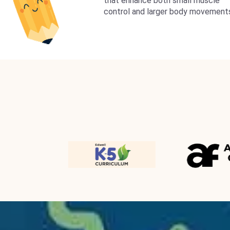
that enhance both small muscle
control and larger body movement