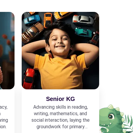
Senior KG
acy,
Advancing skills in reading,
h
writing, mathematics, and
ring
social interaction, laying the
ion.
groundwork for primary