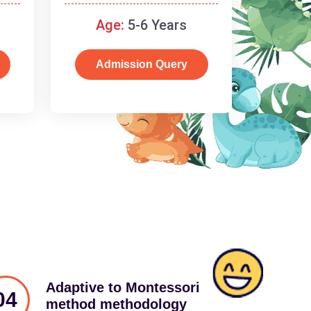
schooling
Age:
5-6 Years
Admission Query
Adaptive to Montessori
04
method methodology