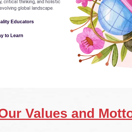
critical thinking, and holistic
revolving global landscape.
ality Educators
ay to Learn
Our Values and Mott