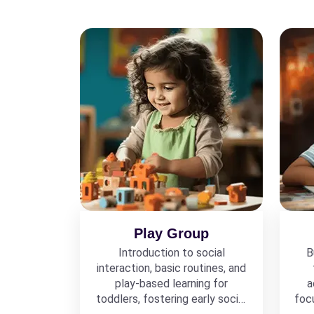
Play Group
Introduction to social
B
interaction, basic routines, and
play-based learning for
a
toddlers, fostering early social
foc