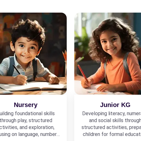
Nursery
Junior KG
uilding foundational skills
Developing literacy, numer
through play, structured
and social skills throug
ctivities, and exploration,
structured activities, prepa
using on language, numbers,
children for formal educat