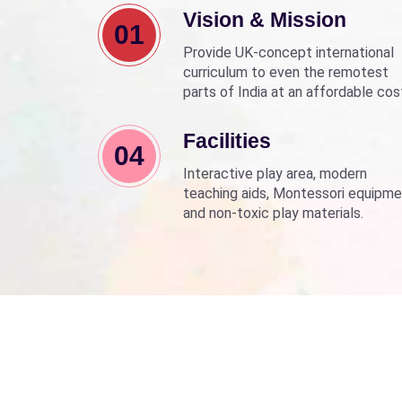
Vision & Mission
01
Provide UK-concept international
curriculum to even the remotest
parts of India at an affordable cos
Align with Sarva Shiksha Abhyan a
Beti Bachao Beti Padhao to empo
Facilities
04
children through education.
Interactive play area, modern
teaching aids, Montessori equipme
and non-toxic play materials.