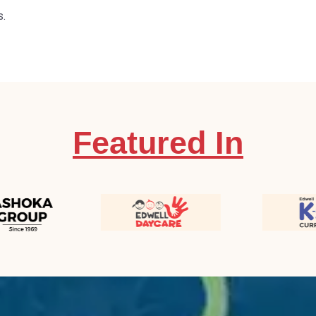
s.
Featured In