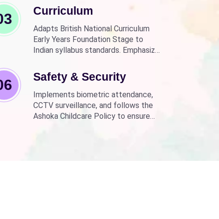
Curriculum
03
Adapts British National Curriculum
Early Years Foundation Stage to
Indian syllabus standards. Emphasizes
practical, fun learning with the latest
technology.
Safety & Security
06
Implements biometric attendance,
CCTV surveillance, and follows the
Ashoka Childcare Policy to ensure
non-discrimination.