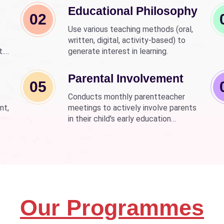
Educational Philosophy
02
Use various teaching methods (oral,
written, digital, activity-based) to
t.
generate interest in learning.
nd
wer
Parental Involvement
05
Conducts monthly parentteacher
nt,
meetings to actively involve parents
in their child's early education
development.
Our Programmes