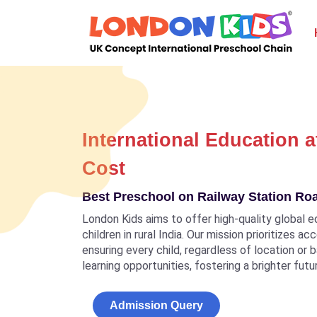
International Education a
Cost
Best Preschool on Railway Station Ro
London Kids aims to offer high-quality global e
children in rural India. Our mission prioritizes a
ensuring every child, regardless of location or
learning opportunities, fostering a brighter futu
Admission Query