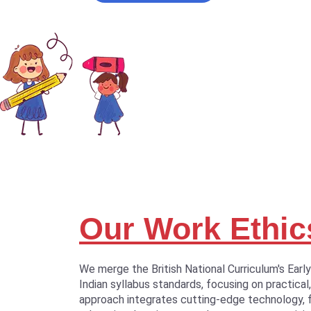
Our Work Ethic
We merge the British National Curriculum's Earl
Indian syllabus standards, focusing on practical,
approach integrates cutting-edge technology, 