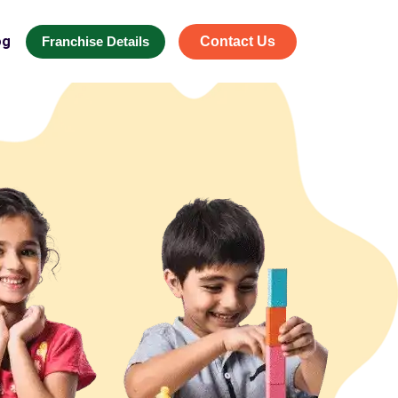
og
Franchise Details
Contact Us