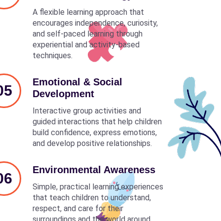
A flexible learning approach that
encourages independence, curiosity,
and self-paced learning through
experiential and activity-based
techniques.
Emotional & Social
05
Development
Interactive group activities and
guided interactions that help children
build confidence, express emotions,
and develop positive relationships.
Environmental Awareness
06
Simple, practical learning experiences
that teach children to understand,
respect, and care for their
surroundings and the world around