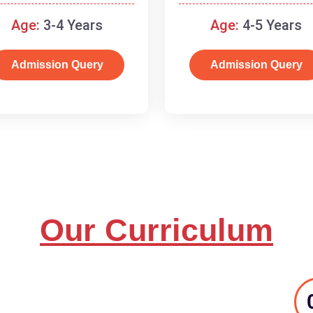
and basic concepts.
Age:
3-4 Years
Age:
4-5 Years
Admission Query
Admission Query
Our Curriculum