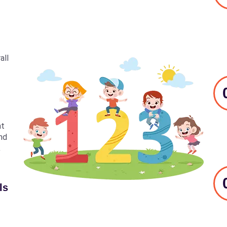
all
at
nd
,
ls