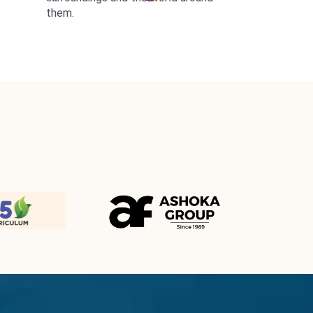
them.