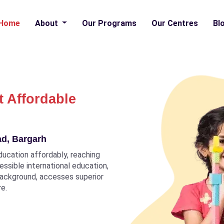
Home
About
Our Programs
Our Centres
Bl
t Affordable
ad, Bargarh
ducation affordably, reaching
ccessible international education,
 background, accesses superior
re.