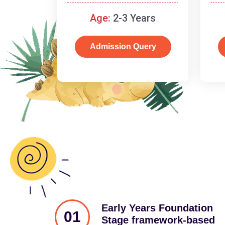
and cognitive skills.
Age:
2-3 Years
Admission Query
Early Years Foundation
01
Stage framework-based