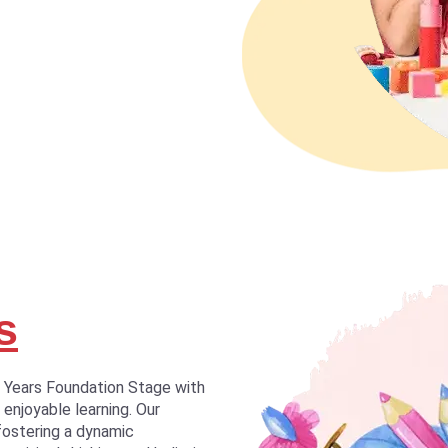
s
y Years Foundation Stage with
 enjoyable learning. Our
fostering a dynamic