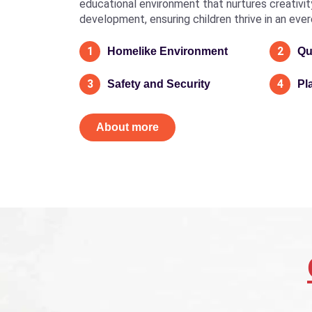
educational environment that nurtures creativity, 
development, ensuring children thrive in an eve
1
2
Homelike Environment
Qu
3
4
Safety and Security
Pl
About more