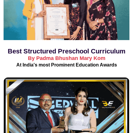
Best Structured Preschool Curriculum
By Padma Bhushan Mary Kom
At India's most Prominent Education Awards