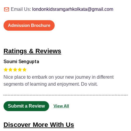
Email Us:
londonkidsramgarhkolkata@gmail.com
Admission Brochure
Ratings & Reviews
Soumi Sengupta
Nice place to embark on your new journey in different
segments of learning and enjoyment. Do visit.
Submit a Review
View All
Discover More With Us