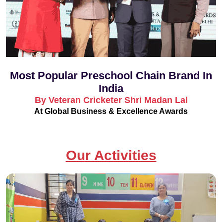
Most Popular Preschool Chain Brand In
India
By Veteran Cricketer Shri Madan Lal
At Global Business & Excellence Awards
Our Activities