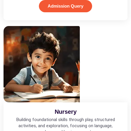
Admission Query
Nursery
Building foundational skills through play, structured
activities, and exploration, focusing on language,