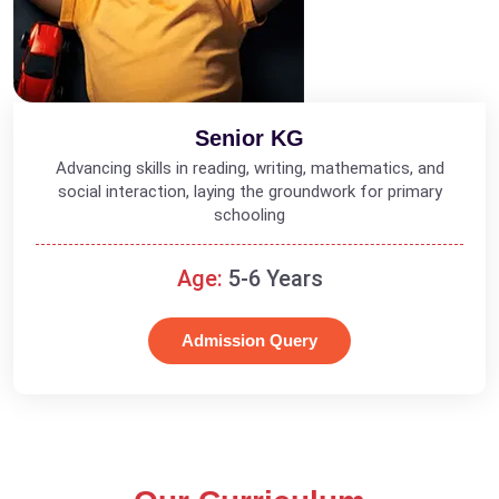
Senior KG
Advancing skills in reading, writing, mathematics, and
social interaction, laying the groundwork for primary
schooling
Age:
5-6 Years
Admission Query