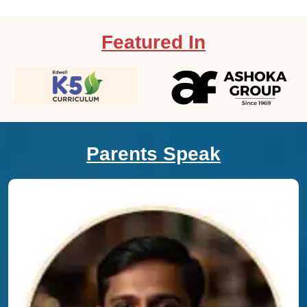
Featured In
Parents Speak