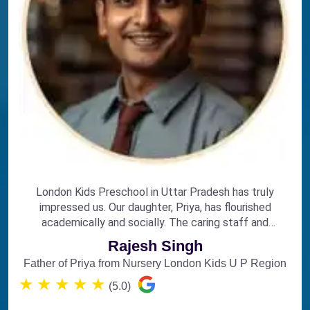
London Kids Preschool in Uttar Pradesh has truly
impressed us. Our daughter, Priya, has flourished
academically and socially. The caring staff and
engaging curriculum make it the perfect choice for
Rajesh Singh
early education.
Father of Priya from Nursery London Kids U P Region
★
★
★
★
★
(5.0)