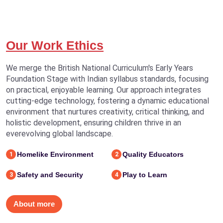
Our Work Ethics
We merge the British National Curriculum's Early Years
Foundation Stage with Indian syllabus standards, focusing
on practical, enjoyable learning. Our approach integrates
cutting-edge technology, fostering a dynamic educational
environment that nurtures creativity, critical thinking, and
holistic development, ensuring children thrive in an
everevolving global landscape.
Homelike Environment
Quality Educators
1
2
Safety and Security
Play to Learn
3
4
About more