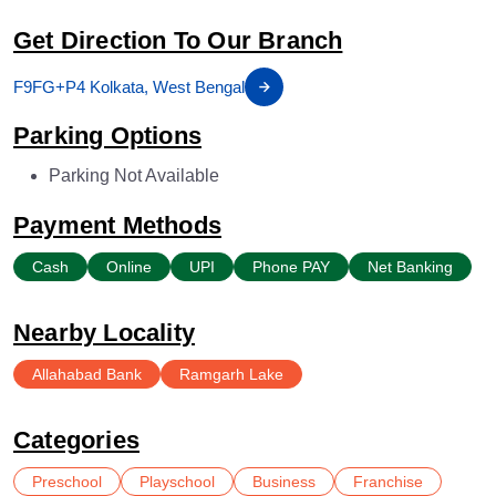
Get Direction To Our Branch
F9FG+P4 Kolkata, West Bengal
Parking Options
Parking Not Available
Payment Methods
Cash
Online
UPI
Phone PAY
Net Banking
Nearby Locality
Allahabad Bank
Ramgarh Lake
Categories
Preschool
Playschool
Business
Franchise