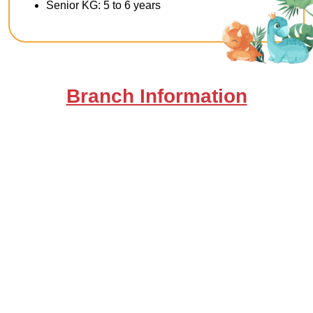
Senior KG: 5 to 6 years
Branch Information