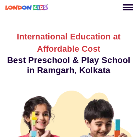
International Education at
Affordable Cost
Best Preschool & Play School
in Ramgarh, Kolkata