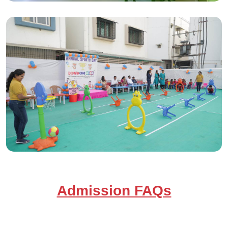
Admission FAQs