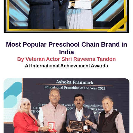
Most Popular Preschool Chain Brand in
India
By Veteran Actor Shri Raveena Tandon
At International Achievement Awards