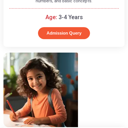
numbers, and basic concepts.
Age:
3-4 Years
Admission Query