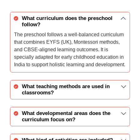
What curriculum does the preschool
follow?
The preschool follows a well-balanced curriculum
that combines EYFS (UK), Montessori methods,
and CBSE-aligned learning outcomes. It is
specially adapted for early childhood education in
India to support holistic learning and development.
What teaching methods are used in
classrooms?
What developmental areas does the
curriculum focus on?