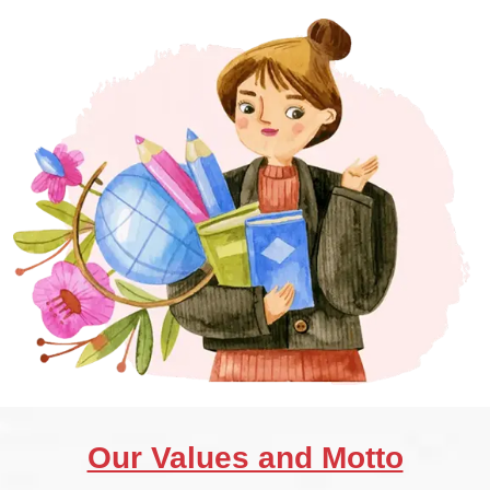
Our Values and Motto