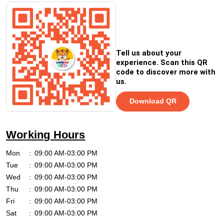
Tell us about your
experience. Scan this QR
code to discover more with
us.
Download QR
Working Hours
Mon
09:00 AM-03:00 PM
Tue
09:00 AM-03:00 PM
Wed
09:00 AM-03:00 PM
Thu
09:00 AM-03:00 PM
Fri
09:00 AM-03:00 PM
Sat
09:00 AM-03:00 PM