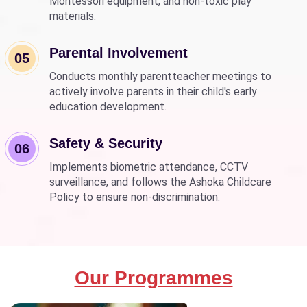
Montessori equipment, and non-toxic play
materials.
Parental Involvement
05
Conducts monthly parentteacher meetings to
actively involve parents in their child's early
education development.
Safety & Security
06
Implements biometric attendance, CCTV
surveillance, and follows the Ashoka Childcare
Policy to ensure non-discrimination.
Our Programmes