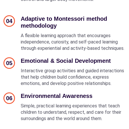
Adaptive to Montessori method
04
methodology
A flexible learning approach that encourages
independence, curiosity, and self-paced learning
through experiential and activity-based techniques.
Emotional & Social Development
05
Interactive group activities and guided interactions
that help children build confidence, express
emotions, and develop positive relationships.
Environmental Awareness
06
Simple, practical learning experiences that teach
children to understand, respect, and care for their
surroundings and the world around them.