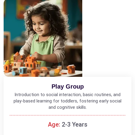
Play Group
Introduction to social interaction, basic routines, and
play-based learning for toddlers, fostering early social
and cognitive skills.
Age:
2-3 Years