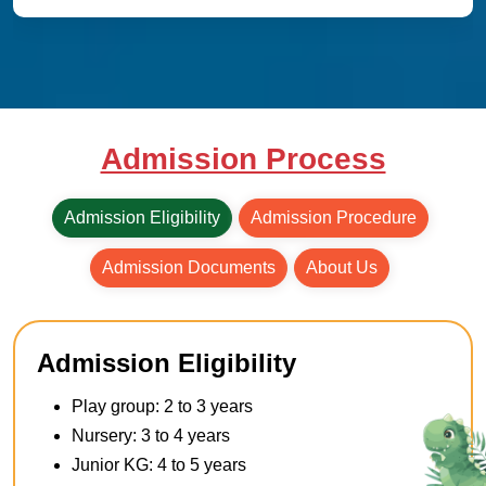
Admission Process
Admission Eligibility
Admission Procedure
Admission Documents
About Us
Admission Eligibility
Play group: 2 to 3 years
Nursery: 3 to 4 years
Junior KG: 4 to 5 years