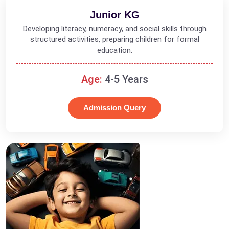
Junior KG
Developing literacy, numeracy, and social skills through
structured activities, preparing children for formal
education.
Age:
4-5 Years
Admission Query