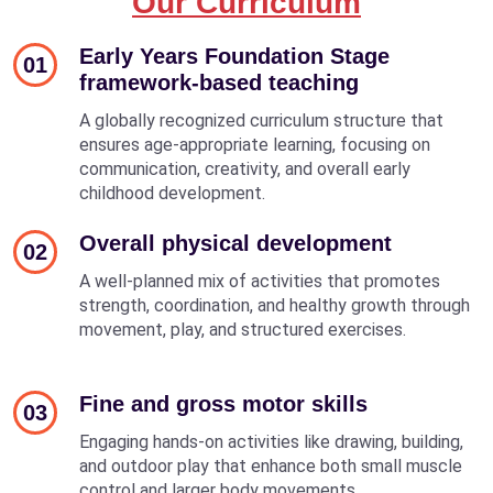
Our Curriculum
Early Years Foundation Stage
01
framework-based teaching
A globally recognized curriculum structure that
ensures age-appropriate learning, focusing on
communication, creativity, and overall early
childhood development.
Overall physical development
02
A well-planned mix of activities that promotes
strength, coordination, and healthy growth through
movement, play, and structured exercises.
Fine and gross motor skills
03
Engaging hands-on activities like drawing, building,
and outdoor play that enhance both small muscle
control and larger body movements.