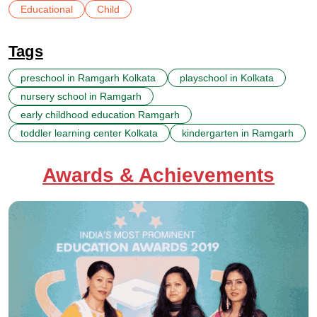
Educational
Child
Tags
preschool in Ramgarh Kolkata
playschool in Kolkata
nursery school in Ramgarh
early childhood education Ramgarh
toddler learning center Kolkata
kindergarten in Ramgarh
Awards & Achievements