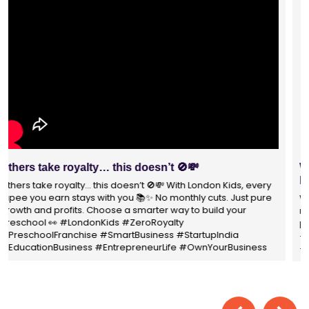
With 1400+ franchisees across India, London Kids
Preschool is not just a brand
With 1400+ franchisees across India, London Kids Preschool is
not just a brand — it's a trusted choice for thousands of
parents shaping their child’s future. #earlyeducation
#education4all #londonkidsindia#preschooler #playschool
#LondonKidsPreschool #panindia