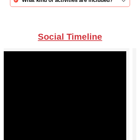
What kind of activities are included?
Social Timeline