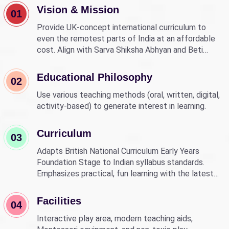
Vision & Mission
01
Provide UK-concept international curriculum to
even the remotest parts of India at an affordable
cost. Align with Sarva Shiksha Abhyan and Beti
Bachao Beti Padhao to empower children through
education.
Educational Philosophy
02
Use various teaching methods (oral, written, digital,
activity-based) to generate interest in learning.
Curriculum
03
Adapts British National Curriculum Early Years
Foundation Stage to Indian syllabus standards.
Emphasizes practical, fun learning with the latest
technology.
Facilities
04
Interactive play area, modern teaching aids,