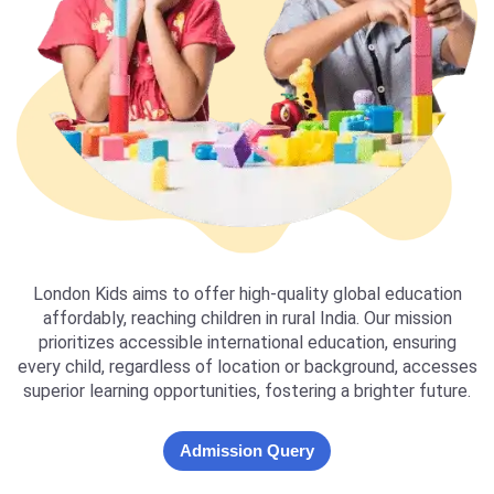
London Kids aims to offer high-quality global education
affordably, reaching children in rural India. Our mission
prioritizes accessible international education, ensuring
every child, regardless of location or background, accesses
superior learning opportunities, fostering a brighter future.
Admission Query