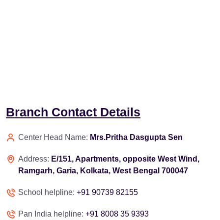
Branch Contact Details
Center Head Name:
Mrs.Pritha Dasgupta Sen
Address:
E/151, Apartments, opposite West Wind,
Ramgarh, Garia, Kolkata, West Bengal 700047
School helpline:
+91 90739 82155
Pan India helpline:
+91 8008 35 9393