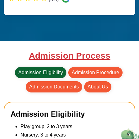
Admission Process
Admission Eligibility
Admission Procedure
Admission Documents
About Us
Admission Eligibility
Play group: 2 to 3 years
Nursery: 3 to 4 years