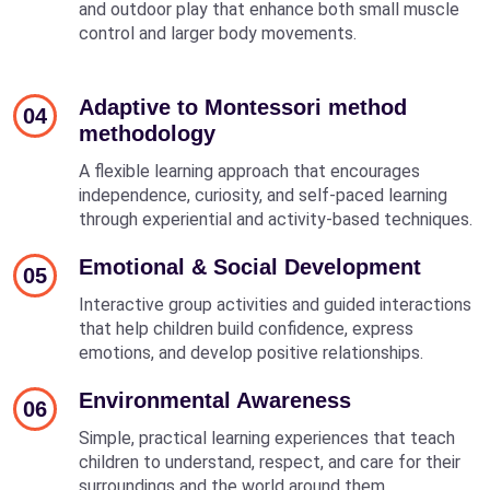
and outdoor play that enhance both small muscle
control and larger body movements.
Adaptive to Montessori method
04
methodology
A flexible learning approach that encourages
independence, curiosity, and self-paced learning
through experiential and activity-based techniques.
Emotional & Social Development
05
Interactive group activities and guided interactions
that help children build confidence, express
emotions, and develop positive relationships.
Environmental Awareness
06
Simple, practical learning experiences that teach
children to understand, respect, and care for their
surroundings and the world around them.