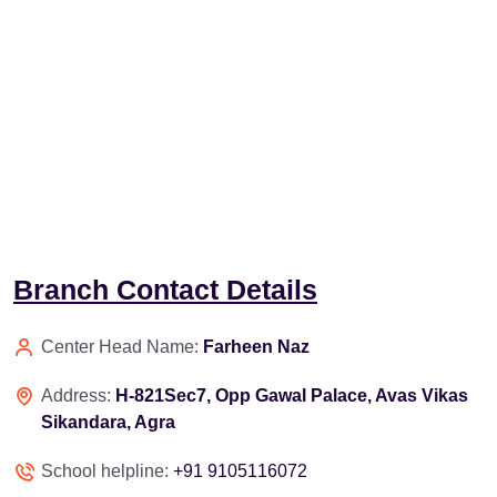
Branch Contact Details
Center Head Name:
Farheen Naz
Address:
H-821Sec7, Opp Gawal Palace, Avas Vikas
Sikandara, Agra
School helpline:
+91 9105116072