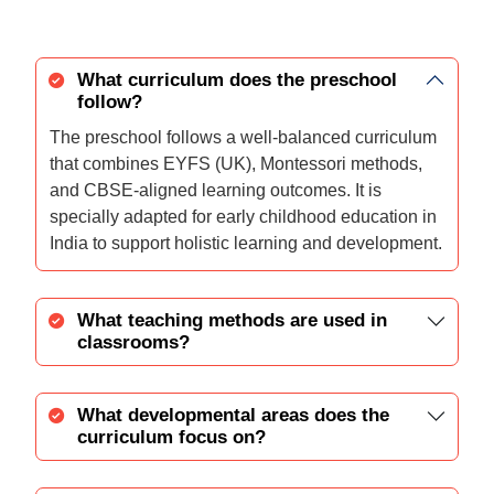
What curriculum does the preschool
follow?
The preschool follows a well-balanced curriculum
that combines EYFS (UK), Montessori methods,
and CBSE-aligned learning outcomes. It is
specially adapted for early childhood education in
India to support holistic learning and development.
What teaching methods are used in
classrooms?
What developmental areas does the
curriculum focus on?