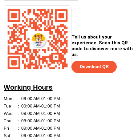
Tell us about your
experience. Scan this QR
code to discover more with
us.
Download QR
Working Hours
Mon
09:00 AM-01:00 PM
Tue
09:00 AM-01:00 PM
Wed
09:00 AM-01:00 PM
Thu
09:00 AM-01:00 PM
Fri
09:00 AM-01:00 PM
Sat
09:00 AM-01:00 PM