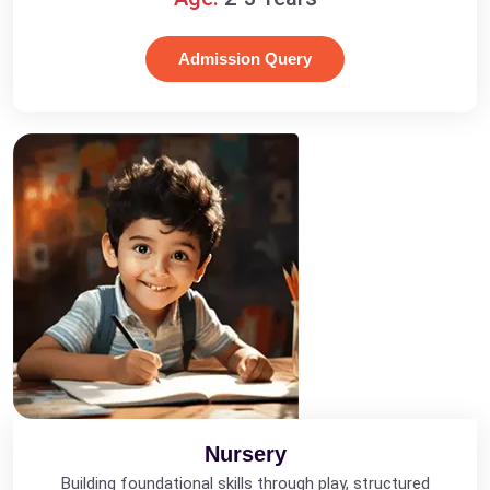
Admission Query
Nursery
Building foundational skills through play, structured