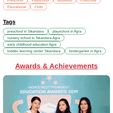
Preschool
Playschool
Business
Franchise
Educational
Child
Tags
preschool in Sikandara
playschool in Agra
nursery school in Sikandara Agra
early childhood education Agra
toddler learning center Sikandara
kindergarten in Agra
Awards & Achievements