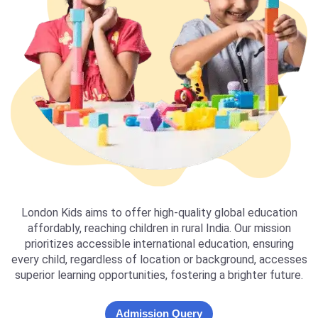
London Kids aims to offer high-quality global education
affordably, reaching children in rural India. Our mission
prioritizes accessible international education, ensuring
every child, regardless of location or background, accesses
superior learning opportunities, fostering a brighter future.
Admission Query