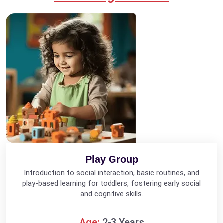
Play Group
Introduction to social interaction, basic routines, and
play-based learning for toddlers, fostering early social
and cognitive skills.
Age:
2-3 Years