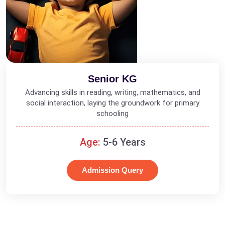
Senior KG
Advancing skills in reading, writing, mathematics, and
social interaction, laying the groundwork for primary
schooling
Age:
5-6 Years
Admission Query