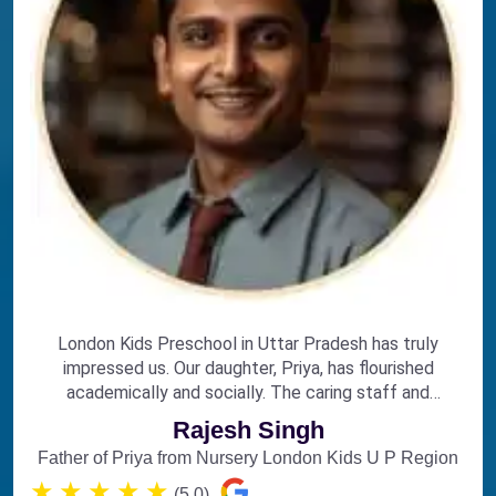
London Kids Preschool in Uttar Pradesh has truly
impressed us. Our daughter, Priya, has flourished
academically and socially. The caring staff and
engaging curriculum make it the perfect choice for
Rajesh Singh
early education.
Father of Priya from Nursery London Kids U P Region
★
★
★
★
★
(5.0)