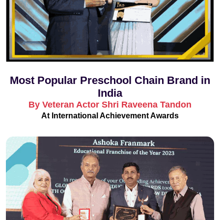
Most Popular Preschool Chain Brand in
India
By Veteran Actor Shri Raveena Tandon
At International Achievement Awards