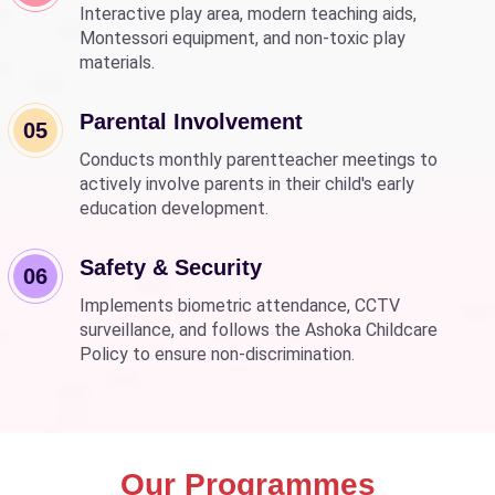
Interactive play area, modern teaching aids,
Montessori equipment, and non-toxic play
materials.
Parental Involvement
05
Conducts monthly parentteacher meetings to
actively involve parents in their child's early
education development.
Safety & Security
06
Implements biometric attendance, CCTV
surveillance, and follows the Ashoka Childcare
Policy to ensure non-discrimination.
Our Programmes