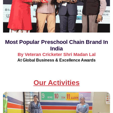
Most Popular Preschool Chain Brand In
India
By Veteran Cricketer Shri Madan Lal
At Global Business & Excellence Awards
Our Activities