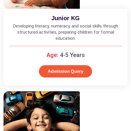
Junior KG
Developing literacy, numeracy, and social skills through
structured activities, preparing children for formal
education.
Age:
4-5 Years
Admission Query