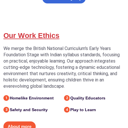
Our Work Ethics
We merge the British National Curriculum's Early Years
Foundation Stage with Indian syllabus standards, focusing
on practical, enjoyable learning. Our approach integrates
cutting-edge technology, fostering a dynamic educational
environment that nurtures creativity, critical thinking, and
holistic development, ensuring children thrive in an
everevolving global landscape.
Homelike Environment
Quality Educators
1
2
Safety and Security
Play to Learn
3
4
About more