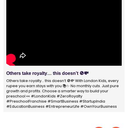
With 1400+ franchisees across India, London Kids
Preschool is not just a brand
With 1400+ franchisees across India, London Kids Preschool is
not just a brand — it's a trusted choice for thousands of
parents shaping their child’s future. #earlyeducation
#education4all #londonkidsindia#preschooler #playschool
#LondonKidsPreschool #panindia