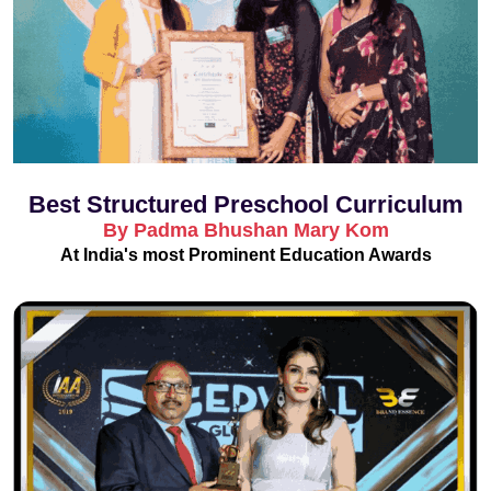
Best Structured Preschool Curriculum
By Padma Bhushan Mary Kom
At India's most Prominent Education Awards