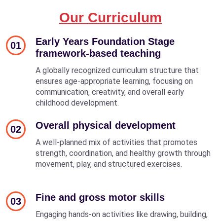
Our Curriculum
Early Years Foundation Stage
01
framework-based teaching
A globally recognized curriculum structure that
ensures age-appropriate learning, focusing on
communication, creativity, and overall early
childhood development.
Overall physical development
02
A well-planned mix of activities that promotes
strength, coordination, and healthy growth through
movement, play, and structured exercises.
Fine and gross motor skills
03
Engaging hands-on activities like drawing, building,