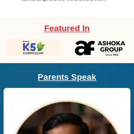
Featured In
Parents Speak