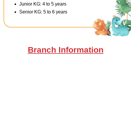
Junior KG: 4 to 5 years
Senior KG: 5 to 6 years
Branch Information