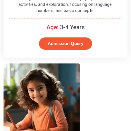
activities, and exploration, focusing on language,
numbers, and basic concepts.
Age:
3-4 Years
Admission Query