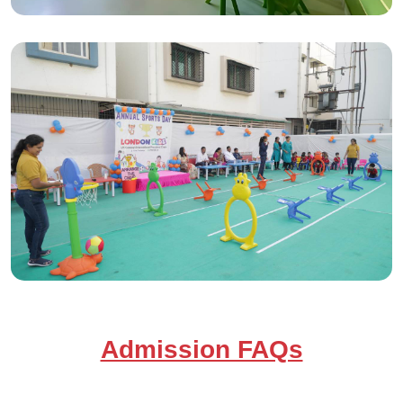
Admission FAQs