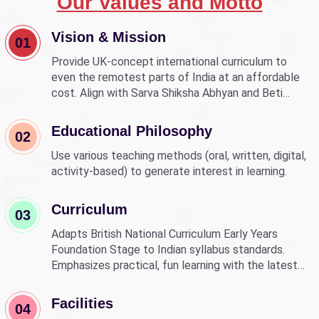
Our Values and Motto
Vision & Mission
01
Provide UK-concept international curriculum to
even the remotest parts of India at an affordable
cost. Align with Sarva Shiksha Abhyan and Beti
Bachao Beti Padhao to empower children through
education.
Educational Philosophy
02
Use various teaching methods (oral, written, digital,
activity-based) to generate interest in learning.
Curriculum
03
Adapts British National Curriculum Early Years
Foundation Stage to Indian syllabus standards.
Emphasizes practical, fun learning with the latest
technology.
Facilities
04