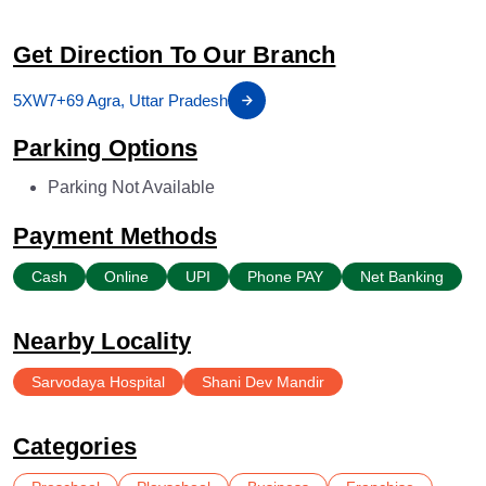
Get Direction To Our Branch
5XW7+69 Agra, Uttar Pradesh
Parking Options
Parking Not Available
Payment Methods
Cash
Online
UPI
Phone PAY
Net Banking
Nearby Locality
Sarvodaya Hospital
Shani Dev Mandir
Categories