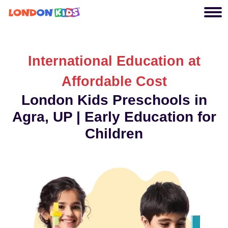
International Education at
Affordable Cost
London Kids Preschools in
Agra, UP | Early Education for
Children