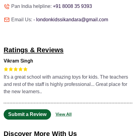
Pan India helpline:
+91 8008 35 9393
Email Us:
- londonkidssikandara@gmail.com
Ratings & Reviews
Vikram Singh
It's a great school with amazing toys for kids. The teachers
and rest of the staff is highly professional... Great place for
the new learners..
Submit a Review
View All
Discover More With Us