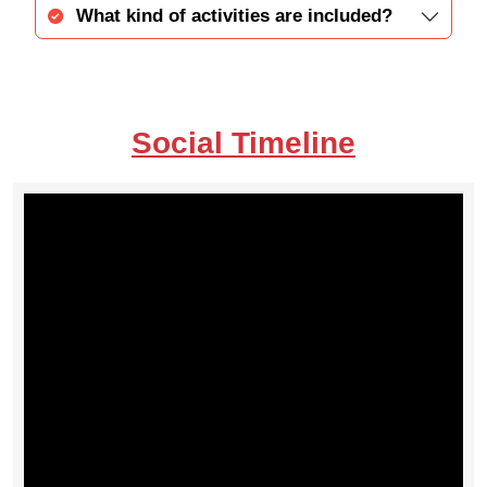
What kind of activities are included?
Social Timeline