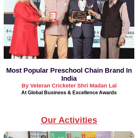
Most Popular Preschool Chain Brand In
India
By Veteran Cricketer Shri Madan Lal
At Global Business & Excellence Awards
Our Activities