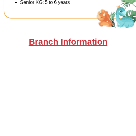
Senior KG: 5 to 6 years
Branch Information