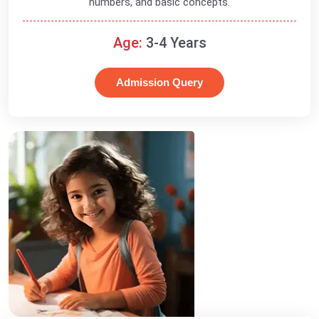
numbers, and basic concepts.
Age:
3-4 Years
Admission Query