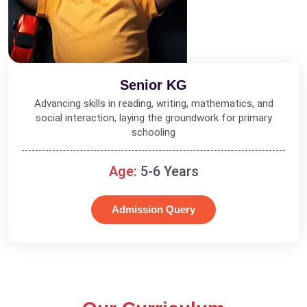
Senior KG
Advancing skills in reading, writing, mathematics, and
social interaction, laying the groundwork for primary
schooling
Age:
5-6 Years
Admission Query