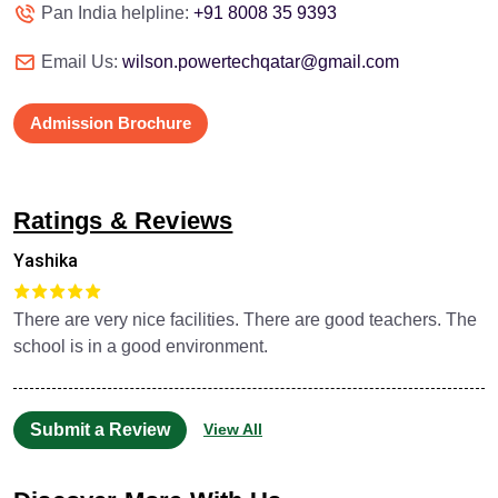
Pan India helpline:
+91 8008 35 9393
Email Us:
wilson.powertechqatar@gmail.com
Admission Brochure
Ratings & Reviews
Yashika
There are very nice facilities. There are good teachers. The
school is in a good environment.
Submit a Review
View All