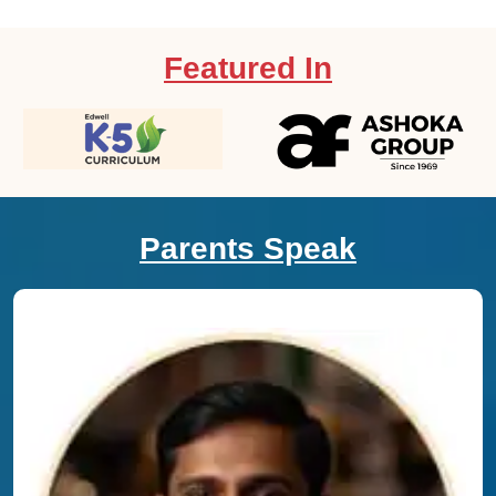
Featured In
Parents Speak