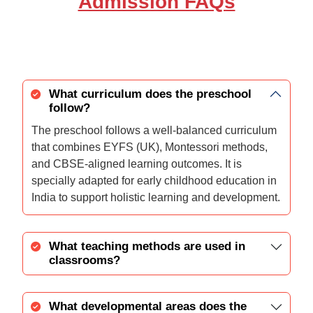
Admission FAQs
What curriculum does the preschool
follow?
The preschool follows a well-balanced curriculum
that combines EYFS (UK), Montessori methods,
and CBSE-aligned learning outcomes. It is
specially adapted for early childhood education in
India to support holistic learning and development.
What teaching methods are used in
classrooms?
What developmental areas does the