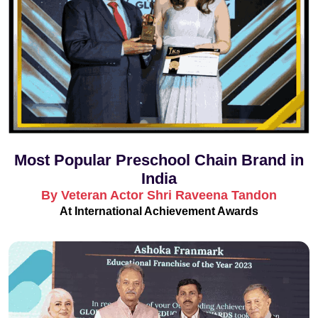
Most Popular Preschool Chain Brand in
India
By Veteran Actor Shri Raveena Tandon
At International Achievement Awards