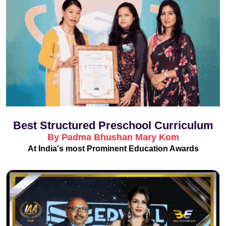
Best Structured Preschool Curriculum
By Padma Bhushan Mary Kom
At India's most Prominent Education Awards