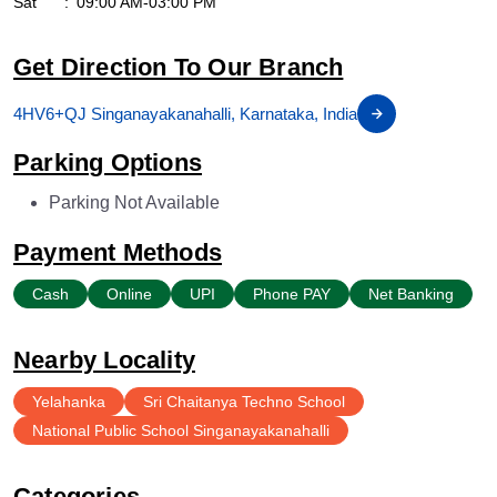
Sat
09:00 AM-03:00 PM
Get Direction To Our Branch
4HV6+QJ Singanayakanahalli, Karnataka, India
Parking Options
Parking Not Available
Payment Methods
Cash
Online
UPI
Phone PAY
Net Banking
Nearby Locality
Yelahanka
Sri Chaitanya Techno School
National Public School Singanayakanahalli
Categories