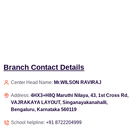
Branch Contact Details
Center Head Name:
Mr.WILSON RAVIRAJ
Address:
4HX3+H8Q Maruthi Nilaya, 43, 1st Cross Rd,
VAJRAKAYA LAYOUT, Singanayakanahalli,
Bengaluru, Karnataka 560119
School helpline:
+91 8722204999