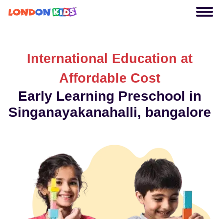
International Education at
Affordable Cost
Early Learning Preschool in
Singanayakanahalli, bangalore