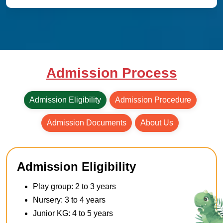
Admission Process
Admission Eligibility
Admission Procedure
Admission Documents
About Us
Admission Eligibility
Play group: 2 to 3 years
Nursery: 3 to 4 years
Junior KG: 4 to 5 years