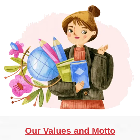
Our Values and Motto