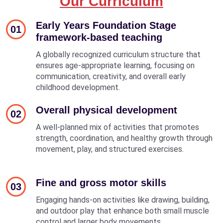
Our Curriculum
Early Years Foundation Stage
01
framework-based teaching
A globally recognized curriculum structure that
ensures age-appropriate learning, focusing on
communication, creativity, and overall early
childhood development.
Overall physical development
02
A well-planned mix of activities that promotes
strength, coordination, and healthy growth through
movement, play, and structured exercises.
Fine and gross motor skills
03
Engaging hands-on activities like drawing, building,
and outdoor play that enhance both small muscle
control and larger body movements.