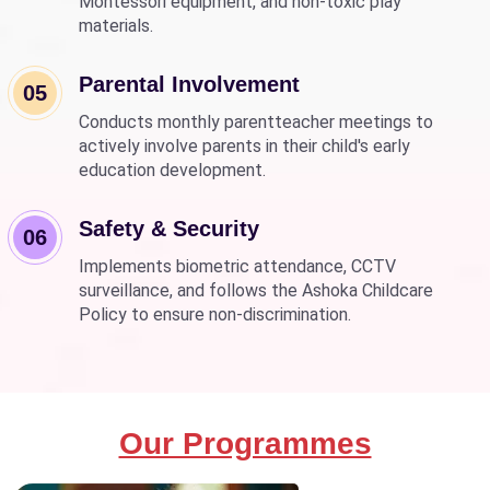
Montessori equipment, and non-toxic play
materials.
Parental Involvement
05
Conducts monthly parentteacher meetings to
actively involve parents in their child's early
education development.
Safety & Security
06
Implements biometric attendance, CCTV
surveillance, and follows the Ashoka Childcare
Policy to ensure non-discrimination.
Our Programmes