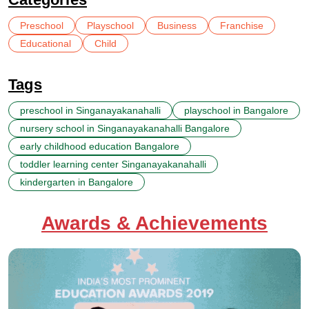
Preschool
Playschool
Business
Franchise
Educational
Child
Tags
preschool in Singanayakanahalli
playschool in Bangalore
nursery school in Singanayakanahalli Bangalore
early childhood education Bangalore
toddler learning center Singanayakanahalli
kindergarten in Bangalore
Awards & Achievements