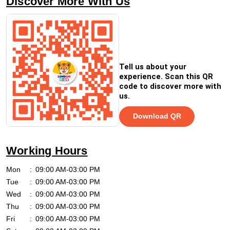
Discover More With Us
Tell us about your
experience. Scan this QR
code to discover more with
us.
Download QR
Working Hours
Mon
09:00 AM-03:00 PM
Tue
09:00 AM-03:00 PM
Wed
09:00 AM-03:00 PM
Thu
09:00 AM-03:00 PM
Fri
09:00 AM-03:00 PM