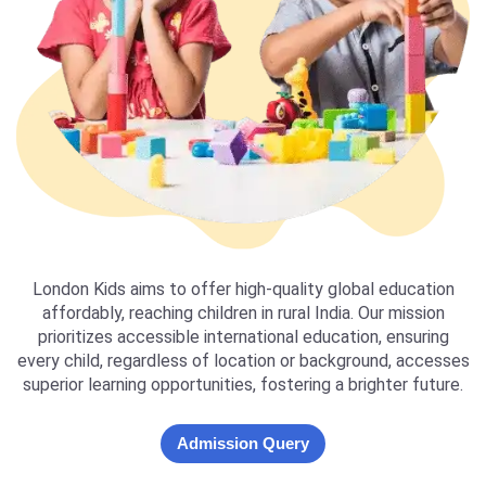
London Kids aims to offer high-quality global education
affordably, reaching children in rural India. Our mission
prioritizes accessible international education, ensuring
every child, regardless of location or background, accesses
superior learning opportunities, fostering a brighter future.
Admission Query