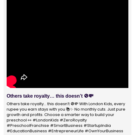
With 1400+ franchisees across India, London Kids
Preschool is not just a brand
With 1400+ franchisees across India, London Kids Preschool is
not just a brand — it's a trusted choice for thousands of
parents shaping their child’s future. #earlyeducation
#education4all #londonkidsindia#preschooler #playschool
#LondonKidsPreschool #panindia