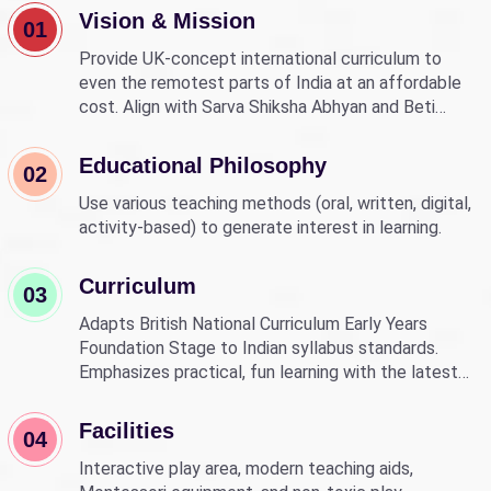
Vision & Mission
01
Provide UK-concept international curriculum to
even the remotest parts of India at an affordable
cost. Align with Sarva Shiksha Abhyan and Beti
Bachao Beti Padhao to empower children through
education.
Educational Philosophy
02
Use various teaching methods (oral, written, digital,
activity-based) to generate interest in learning.
Curriculum
03
Adapts British National Curriculum Early Years
Foundation Stage to Indian syllabus standards.
Emphasizes practical, fun learning with the latest
technology.
Facilities
04
Interactive play area, modern teaching aids,