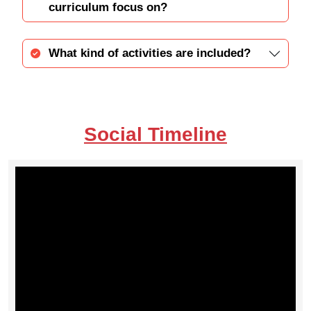
curriculum focus on?
What kind of activities are included?
Social Timeline