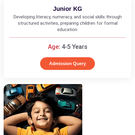
Junior KG
Developing literacy, numeracy, and social skills through
structured activities, preparing children for formal
education.
Age:
4-5 Years
Admission Query