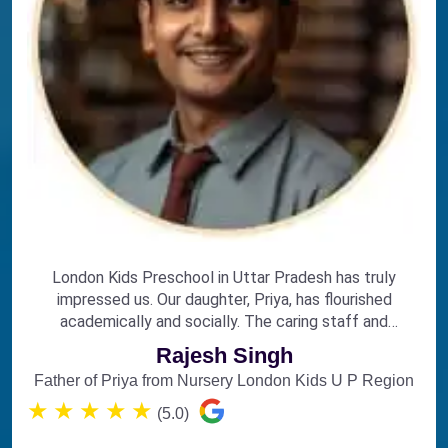
London Kids Preschool in Uttar Pradesh has truly
impressed us. Our daughter, Priya, has flourished
academically and socially. The caring staff and
engaging curriculum make it the perfect choice for
Rajesh Singh
early education.
Father of Priya from Nursery London Kids U P Region
★
★
★
★
★
(5.0)