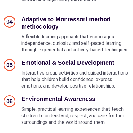
Adaptive to Montessori method
04
methodology
A flexible learning approach that encourages
independence, curiosity, and self-paced learning
through experiential and activity-based techniques.
Emotional & Social Development
05
Interactive group activities and guided interactions
that help children build confidence, express
emotions, and develop positive relationships.
Environmental Awareness
06
Simple, practical learning experiences that teach
children to understand, respect, and care for their
surroundings and the world around them.