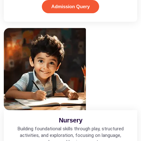
Admission Query
Nursery
Building foundational skills through play, structured
activities, and exploration, focusing on language,