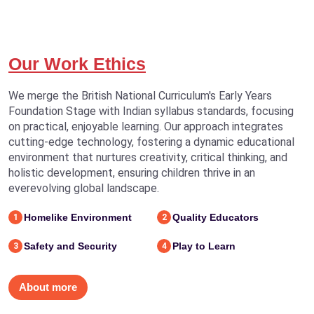
Our Work Ethics
We merge the British National Curriculum's Early Years
Foundation Stage with Indian syllabus standards, focusing
on practical, enjoyable learning. Our approach integrates
cutting-edge technology, fostering a dynamic educational
environment that nurtures creativity, critical thinking, and
holistic development, ensuring children thrive in an
everevolving global landscape.
Homelike Environment
Quality Educators
1
2
Safety and Security
Play to Learn
3
4
About more