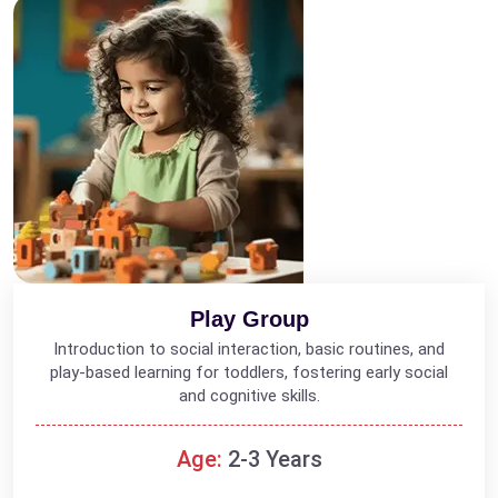
Play Group
Introduction to social interaction, basic routines, and
play-based learning for toddlers, fostering early social
and cognitive skills.
Age:
2-3 Years