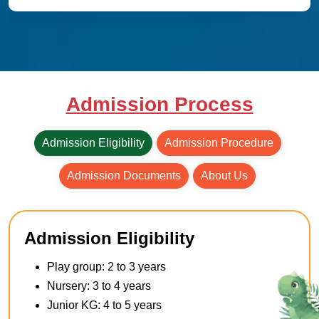
Admission Process
Admission Eligibility
Admission Procedure
Admission Documents
About Us
Admission Eligibility
Play group: 2 to 3 years
Nursery: 3 to 4 years
Junior KG: 4 to 5 years