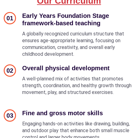
Our Curriculum
Early Years Foundation Stage
01
framework-based teaching
A globally recognized curriculum structure that
ensures age-appropriate learning, focusing on
communication, creativity, and overall early
childhood development.
Overall physical development
02
A well-planned mix of activities that promotes
strength, coordination, and healthy growth through
movement, play, and structured exercises.
Fine and gross motor skills
03
Engaging hands-on activities like drawing, building,
and outdoor play that enhance both small muscle
control and larger body movements.