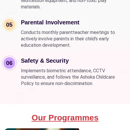
Montessori equipment, and non-toxic play
materials.
Parental Involvement
05
Conducts monthly parentteacher meetings to
actively involve parents in their child's early
education development.
Safety & Security
06
Implements biometric attendance, CCTV
surveillance, and follows the Ashoka Childcare
Policy to ensure non-discrimination.
Our Programmes