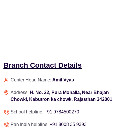
Branch Contact Details
Center Head Name:
Amit Vyas
Address:
H. No. 22, Pura Mohalla, Near Bhajan
Chowki, Kabutron ka chowk, Rajasthan 342001
School helpline:
+91 9784500270
Pan India helpline:
+91 8008 35 9393