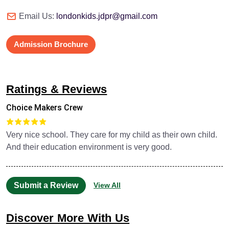
Email Us:
londonkids.jdpr@gmail.com
Admission Brochure
Ratings & Reviews
Choice Makers Crew
Very nice school. They care for my child as their own child.
And their education environment is very good.
Submit a Review
View All
Discover More With Us