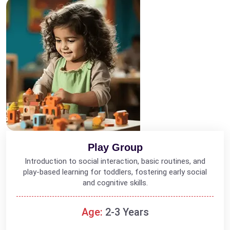
Play Group
Introduction to social interaction, basic routines, and
play-based learning for toddlers, fostering early social
and cognitive skills.
Age:
2-3 Years