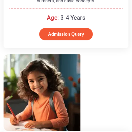
numbers, and basic concepts.
Age:
3-4 Years
Admission Query