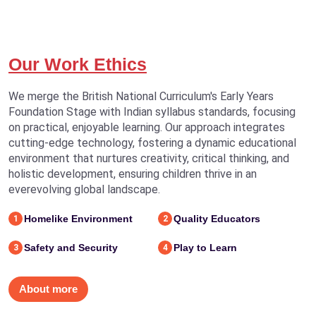
Our Work Ethics
We merge the British National Curriculum's Early Years
Foundation Stage with Indian syllabus standards, focusing
on practical, enjoyable learning. Our approach integrates
cutting-edge technology, fostering a dynamic educational
environment that nurtures creativity, critical thinking, and
holistic development, ensuring children thrive in an
everevolving global landscape.
Homelike Environment
Quality Educators
1
2
Safety and Security
Play to Learn
3
4
About more