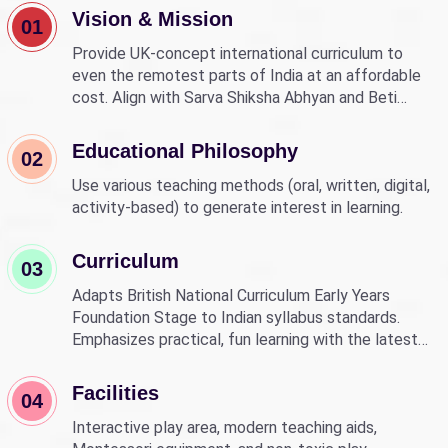
Vision & Mission
01
Provide UK-concept international curriculum to
even the remotest parts of India at an affordable
cost. Align with Sarva Shiksha Abhyan and Beti
Bachao Beti Padhao to empower children through
education.
Educational Philosophy
02
Use various teaching methods (oral, written, digital,
activity-based) to generate interest in learning.
Curriculum
03
Adapts British National Curriculum Early Years
Foundation Stage to Indian syllabus standards.
Emphasizes practical, fun learning with the latest
technology.
Facilities
04
Interactive play area, modern teaching aids,