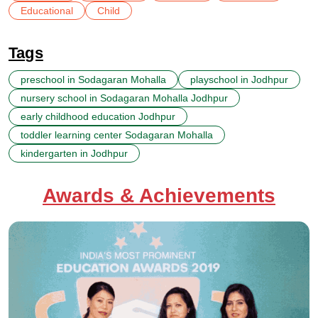
Educational
Child
Tags
preschool in Sodagaran Mohalla
playschool in Jodhpur
nursery school in Sodagaran Mohalla Jodhpur
early childhood education Jodhpur
toddler learning center Sodagaran Mohalla
kindergarten in Jodhpur
Awards & Achievements