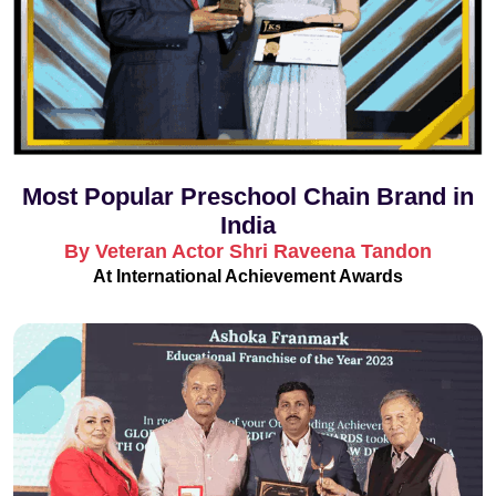
Most Popular Preschool Chain Brand in
India
By Veteran Actor Shri Raveena Tandon
At International Achievement Awards