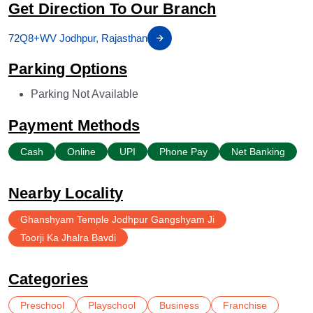
Get Direction To Our Branch
72Q8+WV Jodhpur, Rajasthan
Parking Options
Parking Not Available
Payment Methods
Cash
Online
UPI
Phone Pay
Net Banking
Nearby Locality
Ghanshyam Temple Jodhpur Gangshyam Ji
Toorji Ka Jhalra Bavdi
Categories
Preschool
Playschool
Business
Franchise