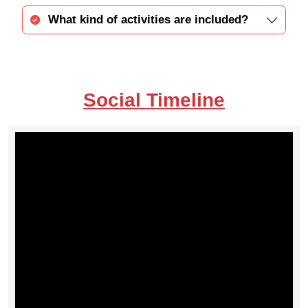
What kind of activities are included?
Social Timeline