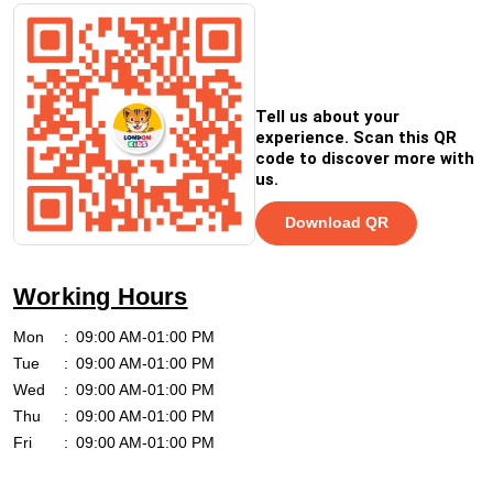
Tell us about your
experience. Scan this QR
code to discover more with
us.
Download QR
Working Hours
Mon
09:00 AM-01:00 PM
Tue
09:00 AM-01:00 PM
Wed
09:00 AM-01:00 PM
Thu
09:00 AM-01:00 PM
Fri
09:00 AM-01:00 PM