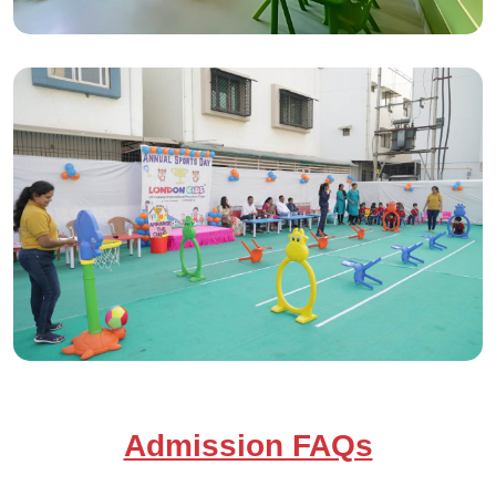
Admission FAQs