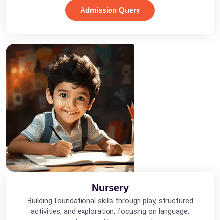
Admission Query
Nursery
Building foundational skills through play, structured
activities, and exploration, focusing on language,