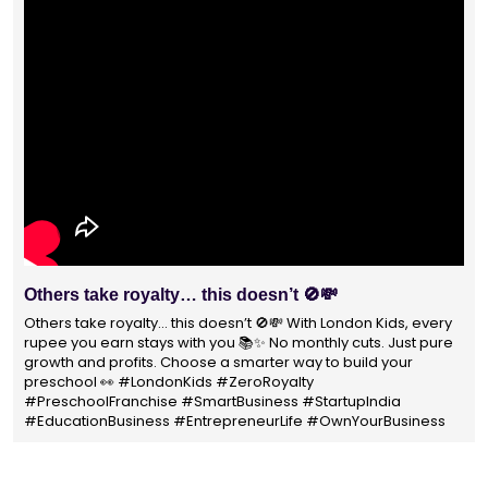
With 1400+ franchisees across India, London Kids
Preschool is not just a brand
With 1400+ franchisees across India, London Kids Preschool is
not just a brand — it's a trusted choice for thousands of
parents shaping their child’s future. #earlyeducation
#education4all #londonkidsindia#preschooler #playschool
#LondonKidsPreschool #panindia