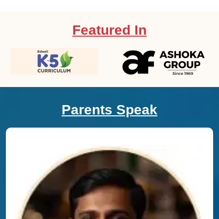
Featured In
Parents Speak