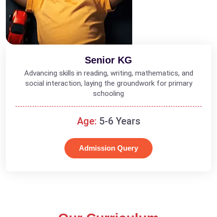
Senior KG
Advancing skills in reading, writing, mathematics, and
social interaction, laying the groundwork for primary
schooling
Age:
5-6 Years
Admission Query