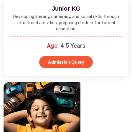
Junior KG
Developing literacy, numeracy, and social skills through
structured activities, preparing children for formal
education.
Age:
4-5 Years
Admission Query