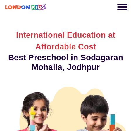
International Education at
Affordable Cost
Best Preschool in Sodagaran
Mohalla, Jodhpur