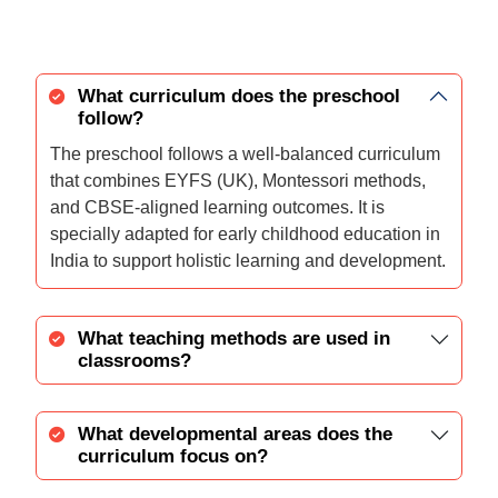
What curriculum does the preschool
follow?
The preschool follows a well-balanced curriculum
that combines EYFS (UK), Montessori methods,
and CBSE-aligned learning outcomes. It is
specially adapted for early childhood education in
India to support holistic learning and development.
What teaching methods are used in
classrooms?
What developmental areas does the
curriculum focus on?