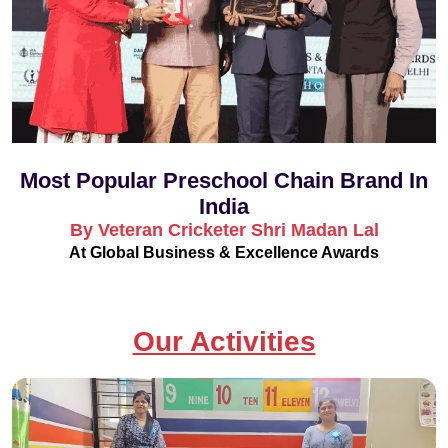
Most Popular Preschool Chain Brand In
India
By Veteran Cricketer Shri Madan Lal
At Global Business & Excellence Awards
Our Activities