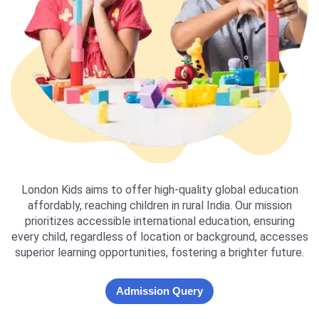
London Kids aims to offer high-quality global education
affordably, reaching children in rural India. Our mission
prioritizes accessible international education, ensuring
every child, regardless of location or background, accesses
superior learning opportunities, fostering a brighter future.
Admission Query