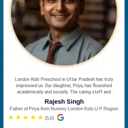
London Kids Preschool in Uttar Pradesh has truly
impressed us. Our daughter, Priya, has flourished
academically and socially. The caring staff and
engaging curriculum make it the perfect choice for
Rajesh Singh
early education.
Father of Priya from Nursery London Kids U P Region
★
★
★
★
★
(5.0)