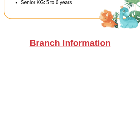
Senior KG: 5 to 6 years
Branch Information