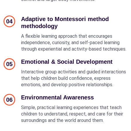
Adaptive to Montessori method
04
methodology
A flexible learning approach that encourages
independence, curiosity, and self-paced learning
through experiential and activity-based techniques.
Emotional & Social Development
05
Interactive group activities and guided interactions
that help children build confidence, express
emotions, and develop positive relationships.
Environmental Awareness
06
Simple, practical learning experiences that teach
children to understand, respect, and care for their
surroundings and the world around them.