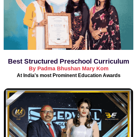
Best Structured Preschool Curriculum
By Padma Bhushan Mary Kom
At India's most Prominent Education Awards