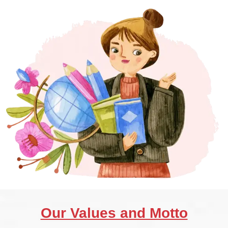
Our Values and Motto