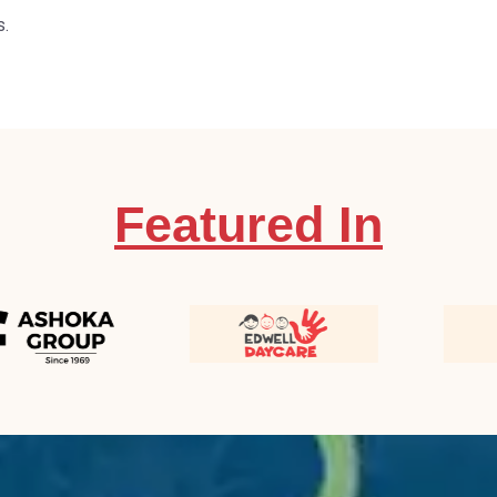
s.
Featured In