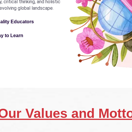
critical thinking, and holistic
revolving global landscape.
ality Educators
ay to Learn
Our Values and Mott