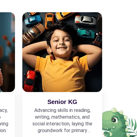
Senior KG
acy,
Advancing skills in reading,
h
writing, mathematics, and
ring
social interaction, laying the
ion.
groundwork for primary