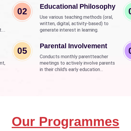
Educational Philosophy
02
Use various teaching methods (oral,
written, digital, activity-based) to
t.
generate interest in learning.
nd
wer
Parental Involvement
05
Conducts monthly parentteacher
nt,
meetings to actively involve parents
in their child's early education
development.
Our Programmes