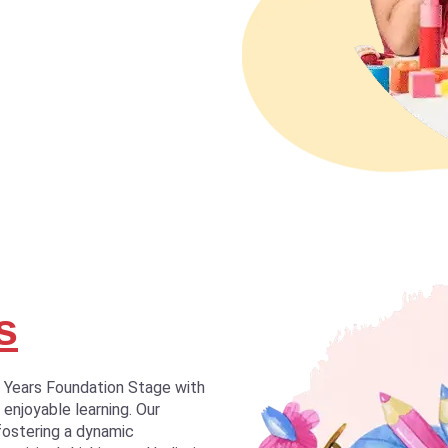
s
y Years Foundation Stage with
 enjoyable learning. Our
fostering a dynamic