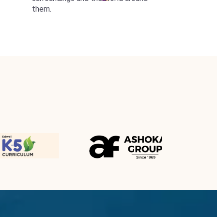
them.