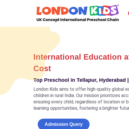
International Education a
Cost
Top Preschool in Tellapur, Hyderabad |
London Kids aims to offer high-quality global e
children in rural India. Our mission prioritizes a
ensuring every child, regardless of location or
learning opportunities, fostering a brighter futu
Admission Query