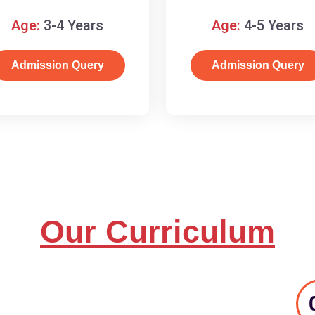
and basic concepts.
Age:
3-4 Years
Age:
4-5 Years
Admission Query
Admission Query
Our Curriculum