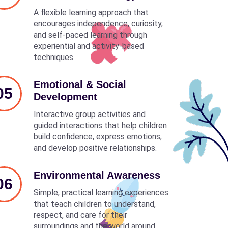
A flexible learning approach that
encourages independence, curiosity,
and self-paced learning through
experiential and activity-based
techniques.
Emotional & Social
05
Development
Interactive group activities and
guided interactions that help children
build confidence, express emotions,
and develop positive relationships.
Environmental Awareness
06
Simple, practical learning experiences
that teach children to understand,
respect, and care for their
surroundings and the world around