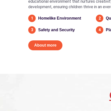
educational environment that nurtures creativity, 
development, ensuring children thrive in an eve
1
2
Homelike Environment
Qu
3
4
Safety and Security
Pl
About more