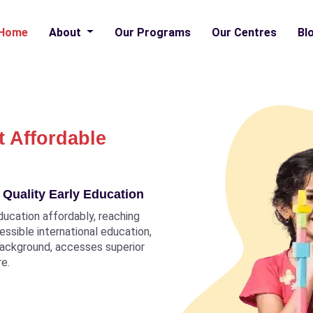
Home
About
Our Programs
Our Centres
Bl
t Affordable
 Quality Early Education
ducation affordably, reaching
ccessible international education,
 background, accesses superior
re.