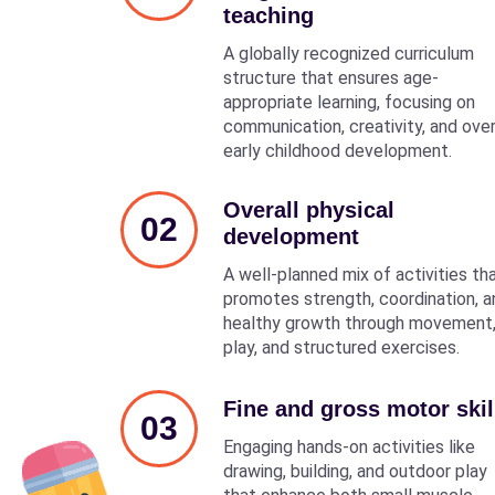
teaching
A globally recognized curriculum
structure that ensures age-
appropriate learning, focusing on
communication, creativity, and over
early childhood development.
Overall physical
02
development
A well-planned mix of activities th
promotes strength, coordination, a
healthy growth through movement
play, and structured exercises.
Fine and gross motor skil
03
Engaging hands-on activities like
drawing, building, and outdoor play