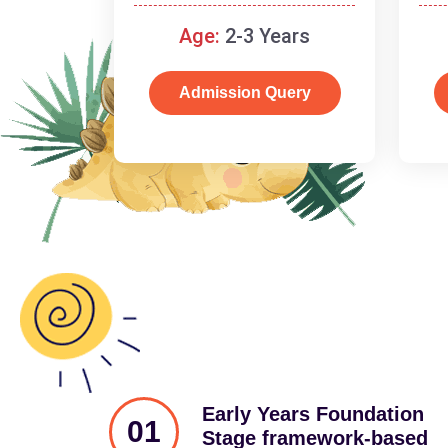
and cognitive skills.
Age:
2-3 Years
Admission Query
Early Years Foundation
01
Stage framework-based