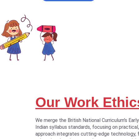
Our Work Ethic
We merge the British National Curriculum's Earl
Indian syllabus standards, focusing on practical,
approach integrates cutting-edge technology, 