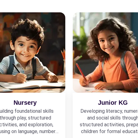
Nursery
Junior KG
uilding foundational skills
Developing literacy, numer
through play, structured
and social skills throug
ctivities, and exploration,
structured activities, prepa
using on language, numbers,
children for formal educat