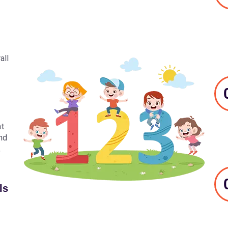
all
at
nd
,
ls