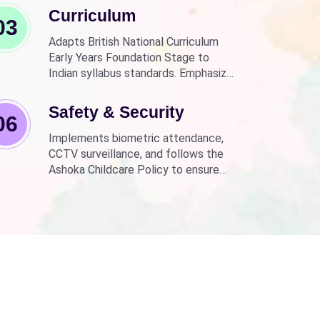
Curriculum
03
Adapts British National Curriculum
Early Years Foundation Stage to
Indian syllabus standards. Emphasizes
practical, fun learning with the latest
technology.
Safety & Security
06
Implements biometric attendance,
CCTV surveillance, and follows the
Ashoka Childcare Policy to ensure
non-discrimination.