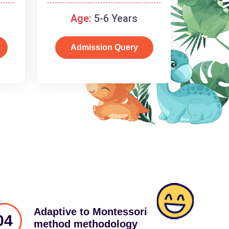
schooling
Age:
5-6 Years
Admission Query
Adaptive to Montessori
04
method methodology