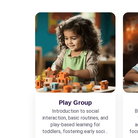
Play Group
Introduction to social
B
interaction, basic routines, and
play-based learning for
a
toddlers, fostering early social
foc