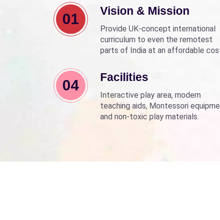
Vision & Mission
01
Provide UK-concept international
curriculum to even the remotest
parts of India at an affordable cos
Align with Sarva Shiksha Abhyan a
Beti Bachao Beti Padhao to empo
Facilities
04
children through education.
Interactive play area, modern
teaching aids, Montessori equipme
and non-toxic play materials.