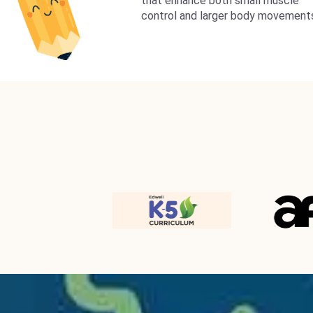
that enhance both small muscle
control and larger body movement