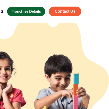
og
Franchise Details
Contact Us