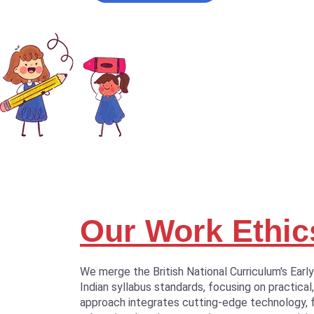
Our Work Ethic
We merge the British National Curriculum's Earl
Indian syllabus standards, focusing on practical,
approach integrates cutting-edge technology, 