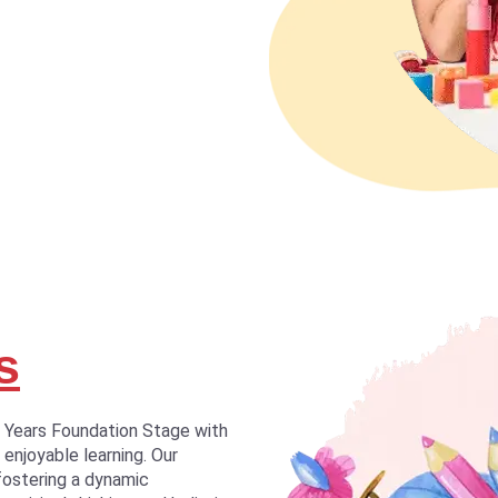
s
y Years Foundation Stage with
 enjoyable learning. Our
fostering a dynamic