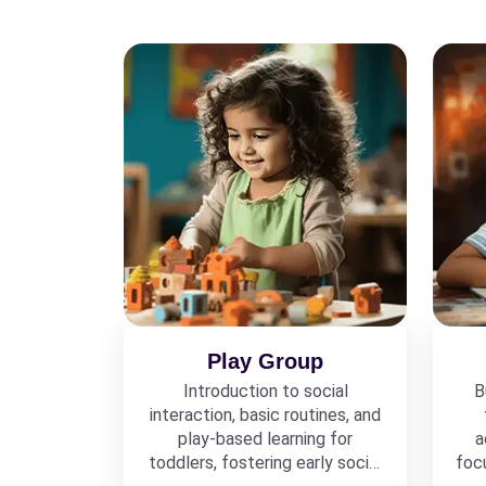
Play Group
Introduction to social
B
interaction, basic routines, and
play-based learning for
a
toddlers, fostering early social
foc