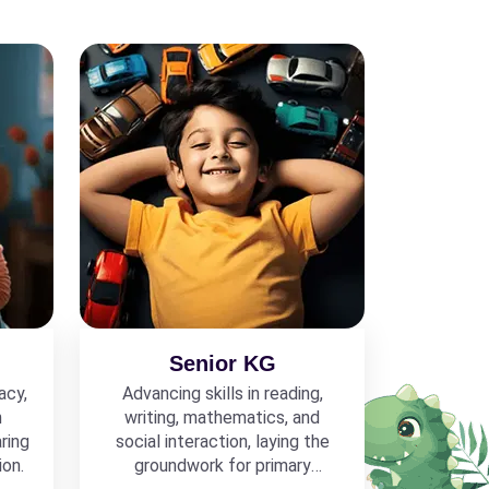
Senior KG
acy,
Advancing skills in reading,
h
writing, mathematics, and
ring
social interaction, laying the
ion.
groundwork for primary