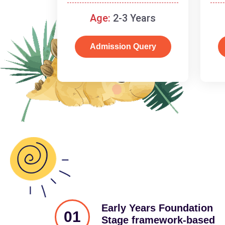
and cognitive skills.
Age:
2-3 Years
Admission Query
Early Years Foundation
01
Stage framework-based