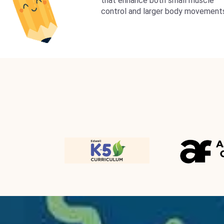
that enhance both small muscle
control and larger body movement