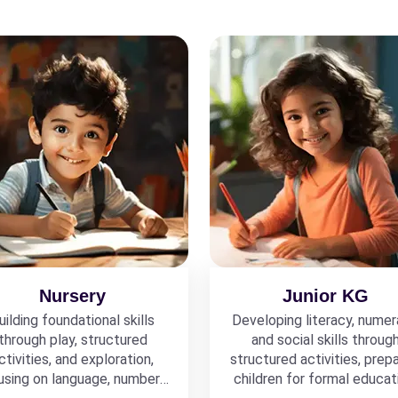
Nursery
Junior KG
uilding foundational skills
Developing literacy, numer
through play, structured
and social skills throug
ctivities, and exploration,
structured activities, prepa
using on language, numbers,
children for formal educat