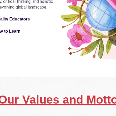
critical thinking, and holistic
revolving global landscape.
ality Educators
ay to Learn
Our Values and Mott