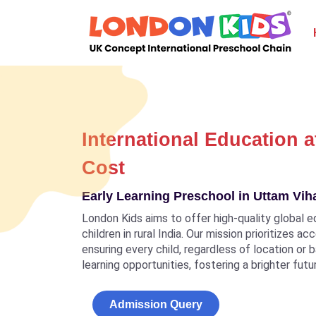
International Education a
Cost
Early Learning Preschool in Uttam Vih
London Kids aims to offer high-quality global e
children in rural India. Our mission prioritizes a
ensuring every child, regardless of location or
learning opportunities, fostering a brighter futu
Admission Query