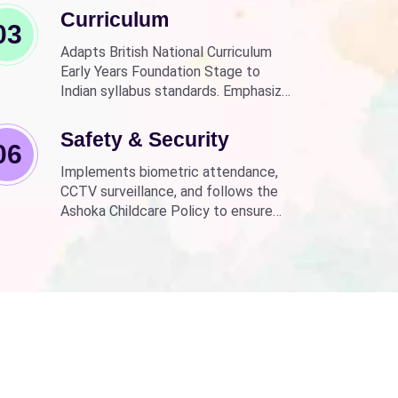
Curriculum
03
Adapts British National Curriculum
Early Years Foundation Stage to
Indian syllabus standards. Emphasizes
practical, fun learning with the latest
technology.
Safety & Security
06
Implements biometric attendance,
CCTV surveillance, and follows the
Ashoka Childcare Policy to ensure
non-discrimination.