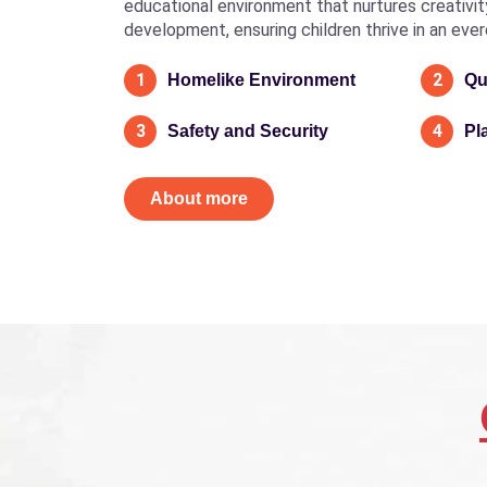
educational environment that nurtures creativity, 
development, ensuring children thrive in an eve
1
2
Homelike Environment
Qu
3
4
Safety and Security
Pl
About more