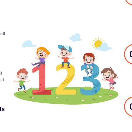
all
at
nd
,
ls