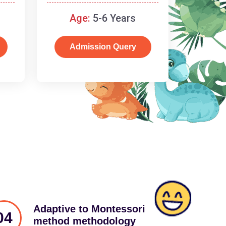
schooling
Age:
5-6 Years
Admission Query
Adaptive to Montessori
04
method methodology