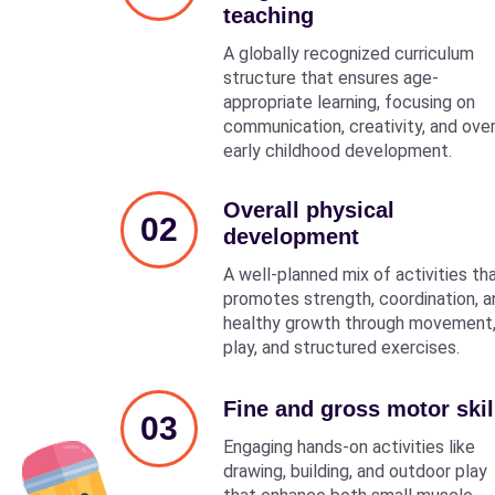
teaching
A globally recognized curriculum
structure that ensures age-
appropriate learning, focusing on
communication, creativity, and over
early childhood development.
Overall physical
02
development
A well-planned mix of activities th
promotes strength, coordination, a
healthy growth through movement
play, and structured exercises.
Fine and gross motor skil
03
Engaging hands-on activities like
drawing, building, and outdoor play