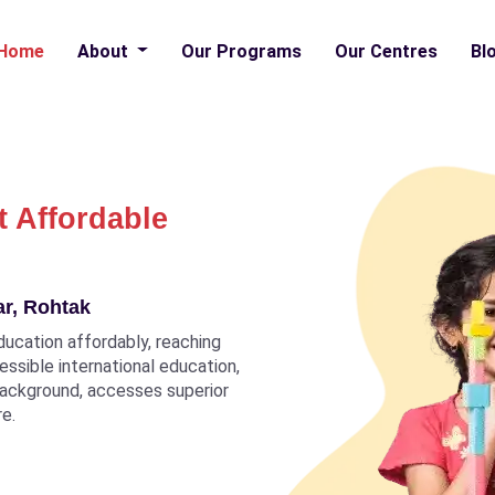
Home
About
Our Programs
Our Centres
Bl
t Affordable
ar, Rohtak
ducation affordably, reaching
ccessible international education,
 background, accesses superior
re.