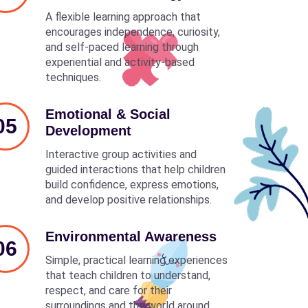
A flexible learning approach that
encourages independence, curiosity,
and self-paced learning through
experiential and activity-based
techniques.
Emotional & Social
05
Development
Interactive group activities and
guided interactions that help children
build confidence, express emotions,
and develop positive relationships.
Environmental Awareness
06
Simple, practical learning experiences
that teach children to understand,
respect, and care for their
surroundings and the world around