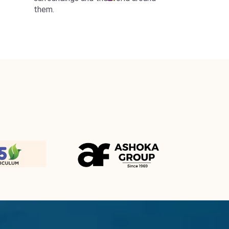
them.