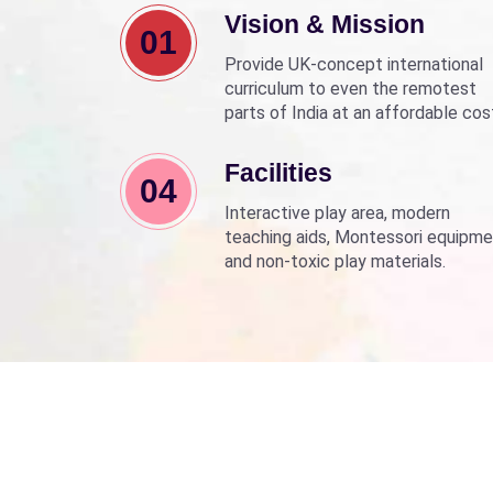
Vision & Mission
01
Provide UK-concept international
curriculum to even the remotest
parts of India at an affordable cos
Align with Sarva Shiksha Abhyan a
Beti Bachao Beti Padhao to empo
Facilities
04
children through education.
Interactive play area, modern
teaching aids, Montessori equipme
and non-toxic play materials.