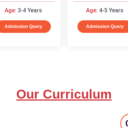
and basic concepts.
Age:
3-4 Years
Age:
4-5 Years
Admission Query
Admission Query
Our Curriculum