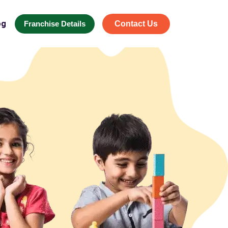
og
Franchise Details
Contact Us