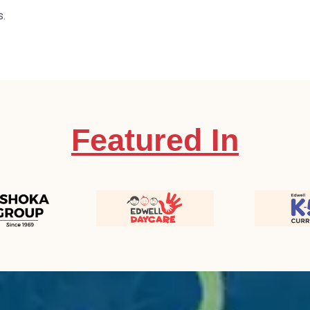
s.
Featured In