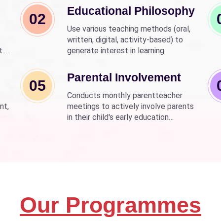
Educational Philosophy
02
Use various teaching methods (oral,
written, digital, activity-based) to
t.
generate interest in learning.
nd
wer
Parental Involvement
05
Conducts monthly parentteacher
nt,
meetings to actively involve parents
in their child's early education
development.
Our Programmes