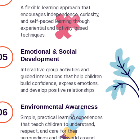
A flexible learning approach that
encourages independence, curiosity,
and self-paced learning through
experiential and activity-based
techniques.
Emotional & Social
05
Development
Interactive group activities and
guided interactions that help children
build confidence, express emotions,
and develop positive relationships.
Environmental Awareness
06
Simple, practical learning experiences
that teach children to understand,
respect, and care for their
surroundings and the world around