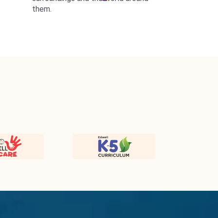
them.