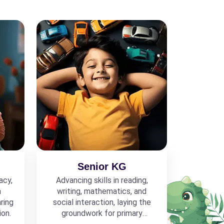
Senior KG
acy,
Advancing skills in reading,
h
writing, mathematics, and
ring
social interaction, laying the
ion.
groundwork for primary