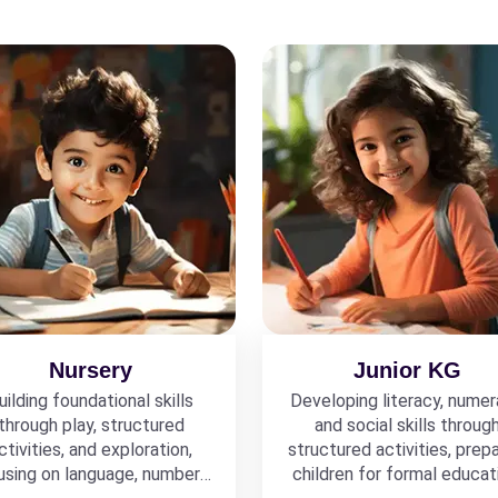
Nursery
Junior KG
uilding foundational skills
Developing literacy, numer
through play, structured
and social skills throug
ctivities, and exploration,
structured activities, prepa
using on language, numbers,
children for formal educat