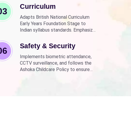
Curriculum
03
Adapts British National Curriculum
Early Years Foundation Stage to
Indian syllabus standards. Emphasizes
practical, fun learning with the latest
technology.
Safety & Security
06
Implements biometric attendance,
CCTV surveillance, and follows the
Ashoka Childcare Policy to ensure
non-discrimination.