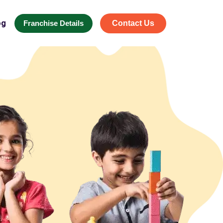
og
Franchise Details
Contact Us