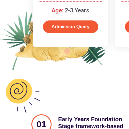
and cognitive skills.
Age:
2-3 Years
Admission Query
Early Years Foundation
01
Stage framework-based