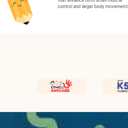
that enhance both small muscle
control and larger body movement