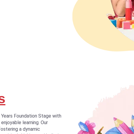
s
y Years Foundation Stage with
 enjoyable learning. Our
fostering a dynamic