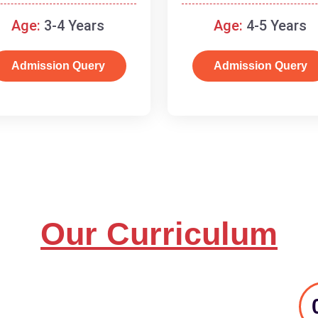
and basic concepts.
Age:
3-4 Years
Age:
4-5 Years
Admission Query
Admission Query
Our Curriculum