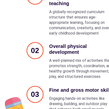
teaching
A globally recognized curriculum
structure that ensures age-
appropriate learning, focusing on
communication, creativity, and over
early childhood development.
Overall physical
02
development
A well-planned mix of activities th
promotes strength, coordination, a
healthy growth through movement
play, and structured exercises.
Fine and gross motor skil
03
Engaging hands-on activities like
drawing, building, and outdoor play