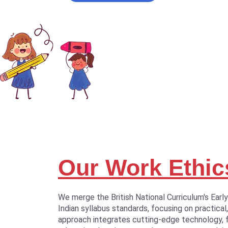
Our Work Ethic
We merge the British National Curriculum's Earl
Indian syllabus standards, focusing on practical,
approach integrates cutting-edge technology, 