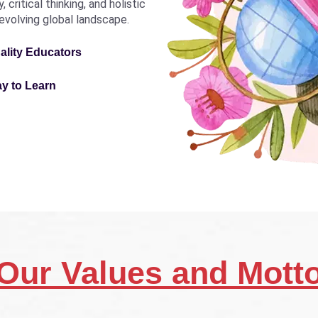
critical thinking, and holistic
revolving global landscape.
ality Educators
ay to Learn
Our Values and Mott