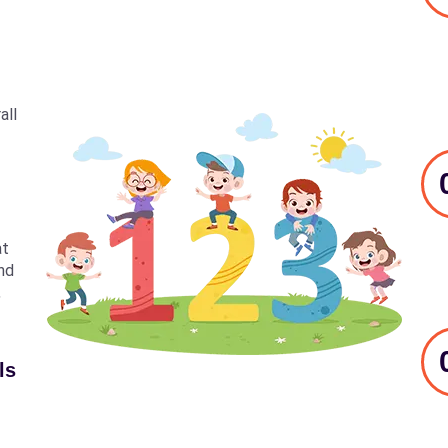
all
at
nd
,
ls