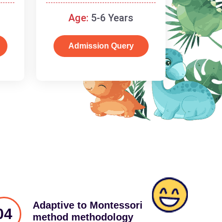
schooling
Age:
5-6 Years
Admission Query
Adaptive to Montessori
04
method methodology