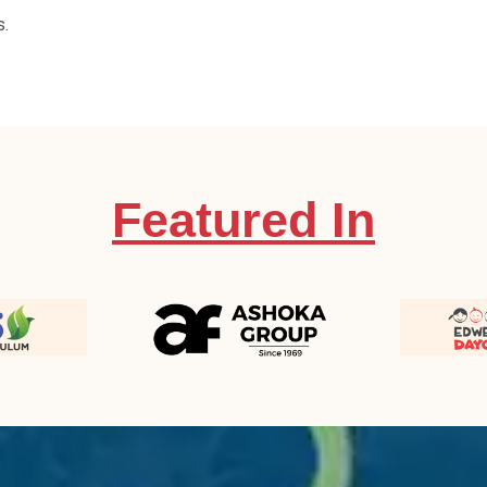
s.
Featured In