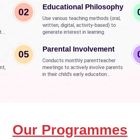
Educational Philosophy
02
Use various teaching methods (oral,
written, digital, activity-based) to
t.
generate interest in learning.
nd
wer
Parental Involvement
05
Conducts monthly parentteacher
nt,
meetings to actively involve parents
in their child's early education
development.
Our Programmes