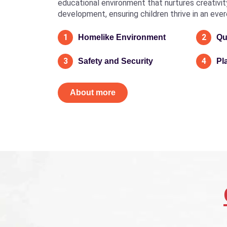
educational environment that nurtures creativity, 
development, ensuring children thrive in an eve
1
2
Homelike Environment
Qu
3
4
Safety and Security
Pl
About more