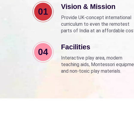
Vision & Mission
01
Provide UK-concept international
curriculum to even the remotest
parts of India at an affordable cos
Align with Sarva Shiksha Abhyan a
Beti Bachao Beti Padhao to empo
Facilities
04
children through education.
Interactive play area, modern
teaching aids, Montessori equipme
and non-toxic play materials.