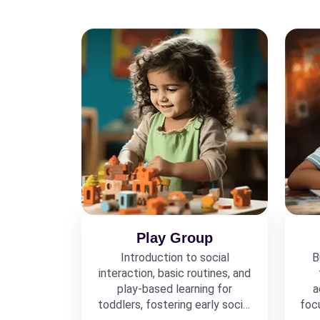
Play Group
Introduction to social
B
interaction, basic routines, and
play-based learning for
a
toddlers, fostering early social
foc