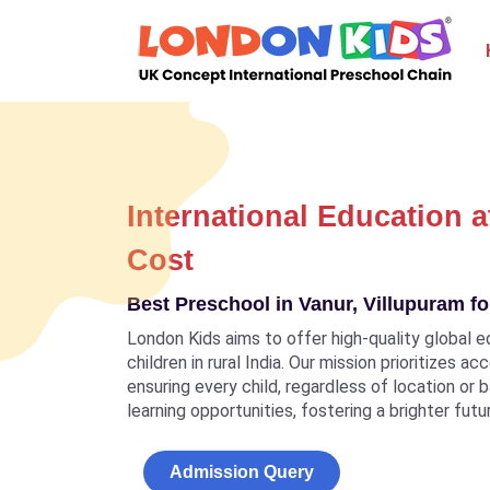
International Education a
Cost
Best Preschool in Vanur, Villupuram fo
London Kids aims to offer high-quality global e
children in rural India. Our mission prioritizes a
ensuring every child, regardless of location or
learning opportunities, fostering a brighter futu
Admission Query