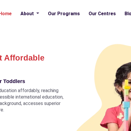
Home
About
Our Programs
Our Centres
Bl
t Affordable
r Toddlers
ducation affordably, reaching
ccessible international education,
 background, accesses superior
re.