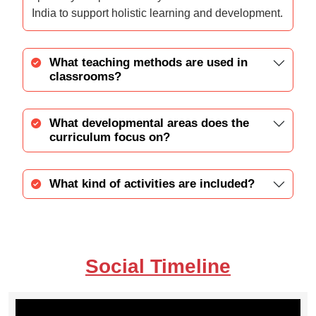
India to support holistic learning and development.
What teaching methods are used in
classrooms?
What developmental areas does the
curriculum focus on?
What kind of activities are included?
Social Timeline