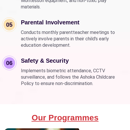
Montessori equipment, and non-toxic play
materials.
Parental Involvement
05
Conducts monthly parentteacher meetings to
actively involve parents in their child's early
education development.
Safety & Security
06
Implements biometric attendance, CCTV
surveillance, and follows the Ashoka Childcare
Policy to ensure non-discrimination.
Our Programmes