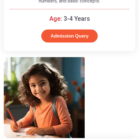
numbers, and basic concepts.
Age:
3-4 Years
Admission Query