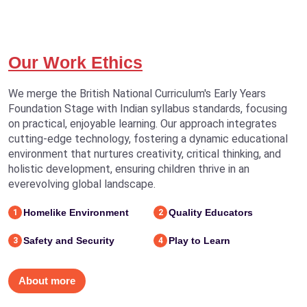
Our Work Ethics
We merge the British National Curriculum's Early Years
Foundation Stage with Indian syllabus standards, focusing
on practical, enjoyable learning. Our approach integrates
cutting-edge technology, fostering a dynamic educational
environment that nurtures creativity, critical thinking, and
holistic development, ensuring children thrive in an
everevolving global landscape.
Homelike Environment
Quality Educators
1
2
Safety and Security
Play to Learn
3
4
About more