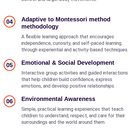
Adaptive to Montessori method
04
methodology
A flexible learning approach that encourages
independence, curiosity, and self-paced learning
through experiential and activity-based techniques.
Emotional & Social Development
05
Interactive group activities and guided interactions
that help children build confidence, express
emotions, and develop positive relationships.
Environmental Awareness
06
Simple, practical learning experiences that teach
children to understand, respect, and care for their
surroundings and the world around them.