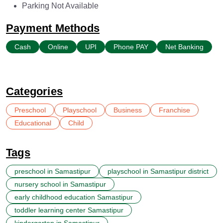
Parking Not Available
Payment Methods
Cash
Online
UPI
Phone PAY
Net Banking
Categories
Preschool
Playschool
Business
Franchise
Educational
Child
Tags
preschool in Samastipur
playschool in Samastipur district
nursery school in Samastipur
early childhood education Samastipur
toddler learning center Samastipur
kindergarten in Samastipur