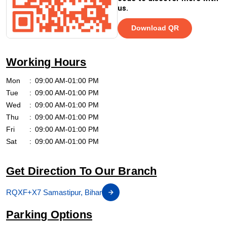
us.
Download QR
Working Hours
Mon
09:00 AM-01:00 PM
Tue
09:00 AM-01:00 PM
Wed
09:00 AM-01:00 PM
Thu
09:00 AM-01:00 PM
Fri
09:00 AM-01:00 PM
Sat
09:00 AM-01:00 PM
Get Direction To Our Branch
RQXF+X7 Samastipur, Bihar
Parking Options