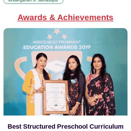
Awards & Achievements
Best Structured Preschool Curriculum