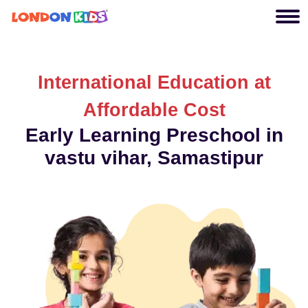
International Education at
Affordable Cost
Early Learning Preschool in
vastu vihar, Samastipur