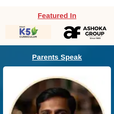
Featured In
Parents Speak