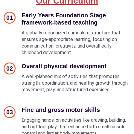
Our Curriculum
Early Years Foundation Stage
01
framework-based teaching
A globally recognized curriculum structure that
ensures age-appropriate learning, focusing on
communication, creativity, and overall early
childhood development.
Overall physical development
02
A well-planned mix of activities that promotes
strength, coordination, and healthy growth through
movement, play, and structured exercises.
Fine and gross motor skills
03
Engaging hands-on activities like drawing, building,
and outdoor play that enhance both small muscle
control and larger body movements.