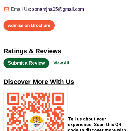
Email Us:
sonamjha05@gmail.com
Admission Brochure
Ratings & Reviews
Submit a Review
View All
Discover More With Us
Tell us about your
experience. Scan this QR
code to discover more with