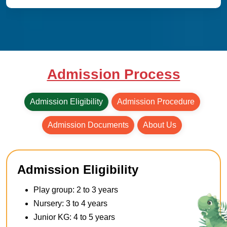
Admission Process
Admission Eligibility
Admission Procedure
Admission Documents
About Us
Admission Eligibility
Play group: 2 to 3 years
Nursery: 3 to 4 years
Junior KG: 4 to 5 years