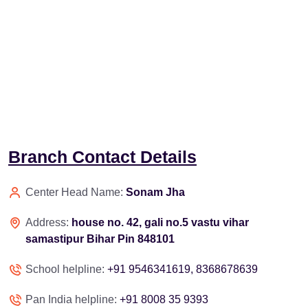
Branch Contact Details
Center Head Name:
Sonam Jha
Address:
house no. 42, gali no.5 vastu vihar
samastipur Bihar Pin 848101
School helpline:
+91 9546341619, 8368678639
Pan India helpline:
+91 8008 35 9393