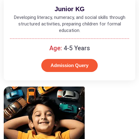
Junior KG
Developing literacy, numeracy, and social skills through
structured activities, preparing children for formal
education.
Age:
4-5 Years
Admission Query