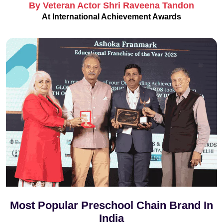
By Veteran Actor Shri Raveena Tandon
At International Achievement Awards
Most Popular Preschool Chain Brand In
India