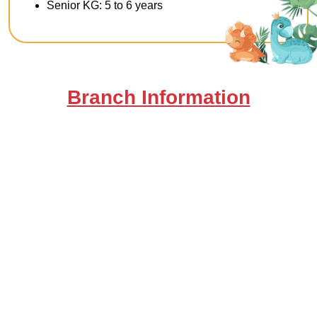
Senior KG: 5 to 6 years
Branch Information