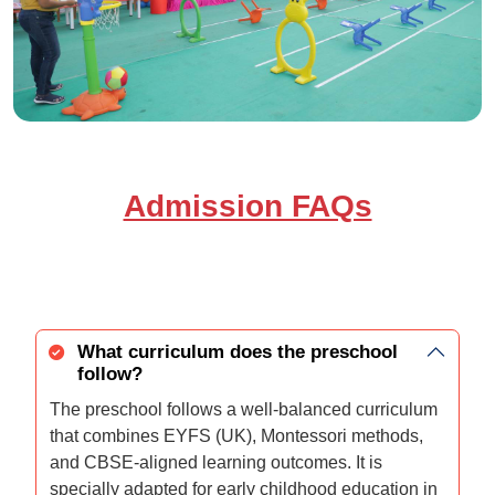
Admission FAQs
What curriculum does the preschool
follow?
The preschool follows a well-balanced curriculum
that combines EYFS (UK), Montessori methods,
and CBSE-aligned learning outcomes. It is
specially adapted for early childhood education in