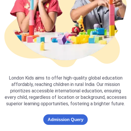
London Kids aims to offer high-quality global education
affordably, reaching children in rural India. Our mission
prioritizes accessible international education, ensuring
every child, regardless of location or background, accesses
superior learning opportunities, fostering a brighter future.
Admission Query