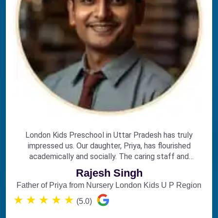
London Kids Preschool in Uttar Pradesh has truly
impressed us. Our daughter, Priya, has flourished
academically and socially. The caring staff and
engaging curriculum make it the perfect choice for
Rajesh Singh
early education.
Father of Priya from Nursery London Kids U P Region
★
★
★
★
★
(5.0)