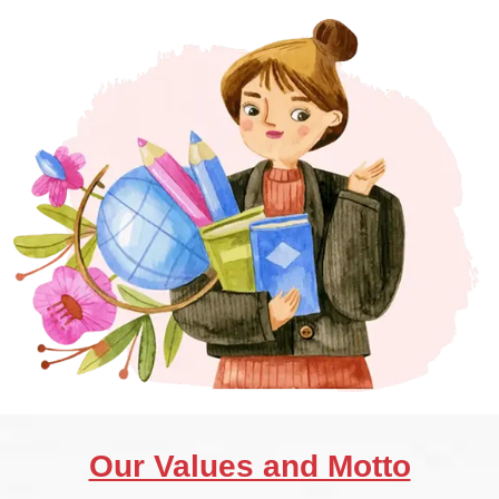
Our Values and Motto