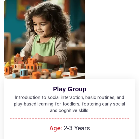
Play Group
Introduction to social interaction, basic routines, and
play-based learning for toddlers, fostering early social
and cognitive skills.
Age:
2-3 Years