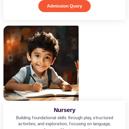
Admission Query
Nursery
Building foundational skills through play, structured
activities, and exploration, focusing on language,