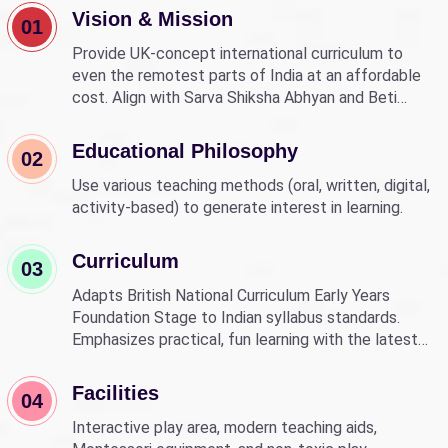
Vision & Mission
01
Provide UK-concept international curriculum to
even the remotest parts of India at an affordable
cost. Align with Sarva Shiksha Abhyan and Beti
Bachao Beti Padhao to empower children through
education.
Educational Philosophy
02
Use various teaching methods (oral, written, digital,
activity-based) to generate interest in learning.
Curriculum
03
Adapts British National Curriculum Early Years
Foundation Stage to Indian syllabus standards.
Emphasizes practical, fun learning with the latest
technology.
Facilities
04
Interactive play area, modern teaching aids,