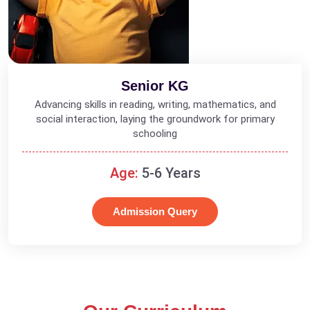
Senior KG
Advancing skills in reading, writing, mathematics, and
social interaction, laying the groundwork for primary
schooling
Age:
5-6 Years
Admission Query