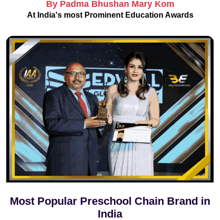
By Padma Bhushan Mary Kom
At India's most Prominent Education Awards
Most Popular Preschool Chain Brand in
India