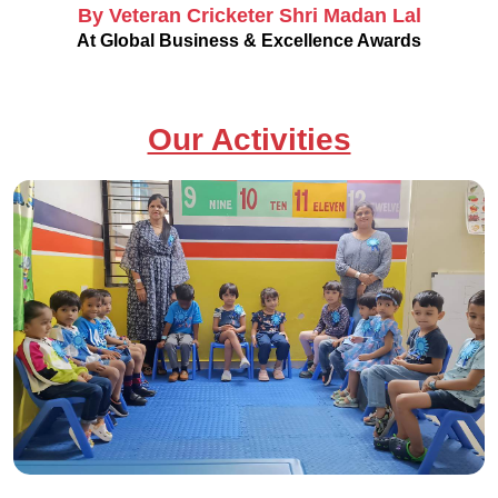
By Veteran Cricketer Shri Madan Lal
At Global Business & Excellence Awards
Our Activities