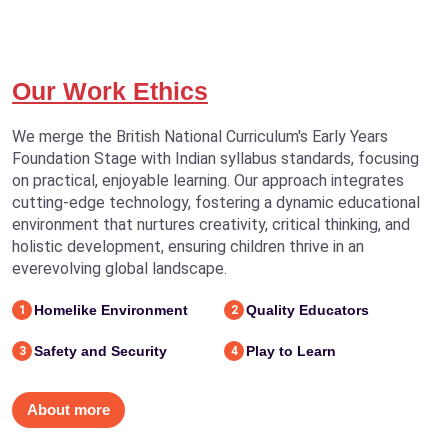
Our Work Ethics
We merge the British National Curriculum's Early Years
Foundation Stage with Indian syllabus standards, focusing
on practical, enjoyable learning. Our approach integrates
cutting-edge technology, fostering a dynamic educational
environment that nurtures creativity, critical thinking, and
holistic development, ensuring children thrive in an
everevolving global landscape.
Homelike Environment
Quality Educators
1
2
Safety and Security
Play to Learn
3
4
About more