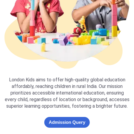
London Kids aims to offer high-quality global education
affordably, reaching children in rural India. Our mission
prioritizes accessible international education, ensuring
every child, regardless of location or background, accesses
superior learning opportunities, fostering a brighter future.
Admission Query