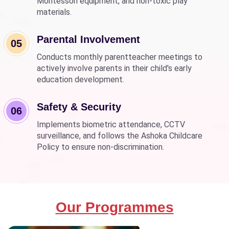
Montessori equipment, and non-toxic play
materials.
Parental Involvement
05
Conducts monthly parentteacher meetings to
actively involve parents in their child's early
education development.
Safety & Security
06
Implements biometric attendance, CCTV
surveillance, and follows the Ashoka Childcare
Policy to ensure non-discrimination.
Our Programmes