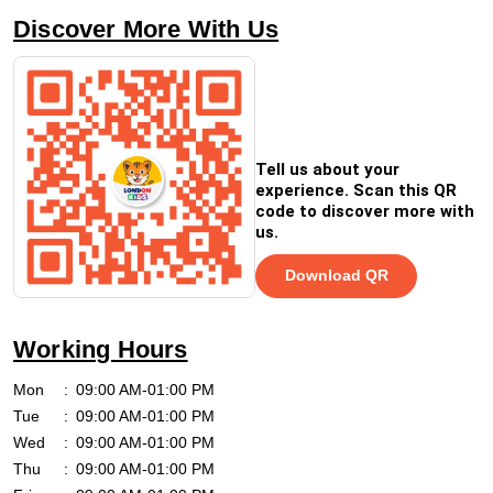
Discover More With Us
Tell us about your
experience. Scan this QR
code to discover more with
us.
Download QR
Working Hours
Mon
09:00 AM-01:00 PM
Tue
09:00 AM-01:00 PM
Wed
09:00 AM-01:00 PM
Thu
09:00 AM-01:00 PM