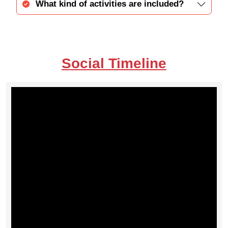
What kind of activities are included?
Social Timeline