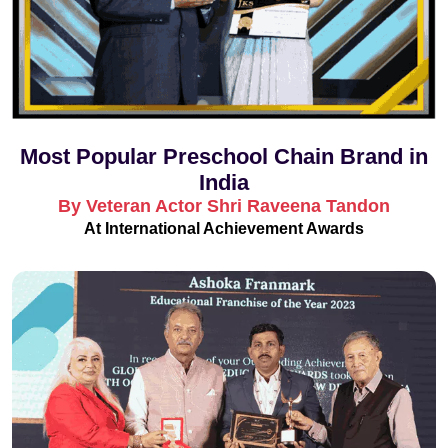
Most Popular Preschool Chain Brand in
India
By Veteran Actor Shri Raveena Tandon
At International Achievement Awards