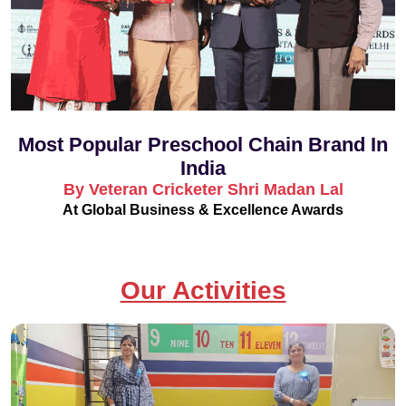
Most Popular Preschool Chain Brand In
India
By Veteran Cricketer Shri Madan Lal
At Global Business & Excellence Awards
Our Activities