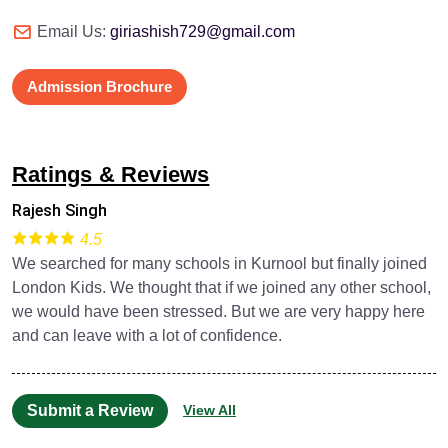
Email Us:
giriashish729@gmail.com
Admission Brochure
Ratings & Reviews
Rajesh Singh
4.5
We searched for many schools in Kurnool but finally joined
London Kids. We thought that if we joined any other school,
we would have been stressed. But we are very happy here
and can leave with a lot of confidence.
Submit a Review
View All