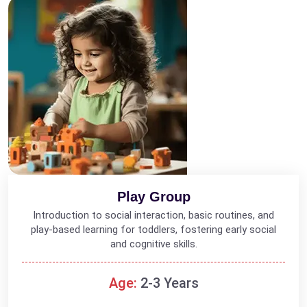
Play Group
Introduction to social interaction, basic routines, and
play-based learning for toddlers, fostering early social
and cognitive skills.
Age:
2-3 Years