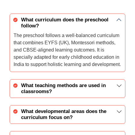
What curriculum does the preschool
follow?
The preschool follows a well-balanced curriculum
that combines EYFS (UK), Montessori methods,
and CBSE-aligned learning outcomes. It is
specially adapted for early childhood education in
India to support holistic learning and development.
What teaching methods are used in
classrooms?
What developmental areas does the
curriculum focus on?