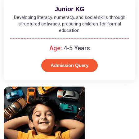
Junior KG
Developing literacy, numeracy, and social skills through
structured activities, preparing children for formal
education.
Age:
4-5 Years
Admission Query