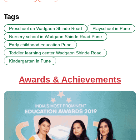
Tags
Preschool on Wadgaon Shinde Road
Playschool in Pune
Nursery school in Wadgaon Shinde Road Pune
Early childhood education Pune
Toddler learning center Wadgaon Shinde Road
Kindergarten in Pune
Awards & Achievements