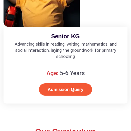
Senior KG
Advancing skills in reading, writing, mathematics, and
social interaction, laying the groundwork for primary
schooling
Age:
5-6 Years
Admission Query