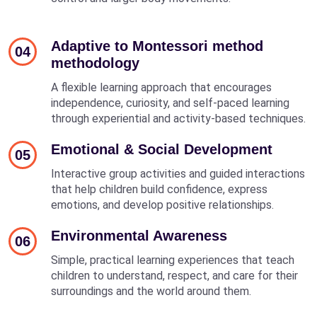
Adaptive to Montessori method
04
methodology
A flexible learning approach that encourages
independence, curiosity, and self-paced learning
through experiential and activity-based techniques.
Emotional & Social Development
05
Interactive group activities and guided interactions
that help children build confidence, express
emotions, and develop positive relationships.
Environmental Awareness
06
Simple, practical learning experiences that teach
children to understand, respect, and care for their
surroundings and the world around them.