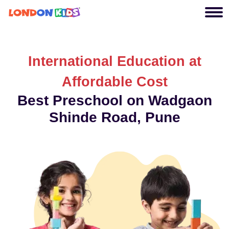
International Education at
Affordable Cost
Best Preschool on Wadgaon
Shinde Road, Pune