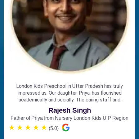
London Kids Preschool in Uttar Pradesh has truly
impressed us. Our daughter, Priya, has flourished
academically and socially. The caring staff and
engaging curriculum make it the perfect choice for
Rajesh Singh
early education.
Father of Priya from Nursery London Kids U P Region
★
★
★
★
★
(5.0)