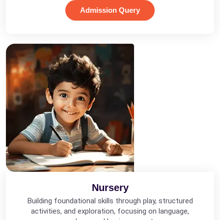
Admission Query
Nursery
Building foundational skills through play, structured
activities, and exploration, focusing on language,