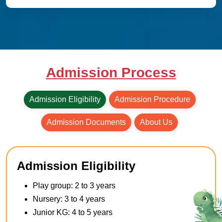
Admission Process
Admission Eligibility
Admission Procedure
Admission Documents
About Us
Admission Eligibility
Play group: 2 to 3 years
Nursery: 3 to 4 years
Junior KG: 4 to 5 years