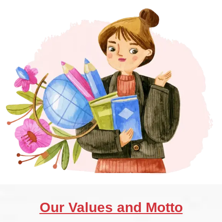
Our Values and Motto