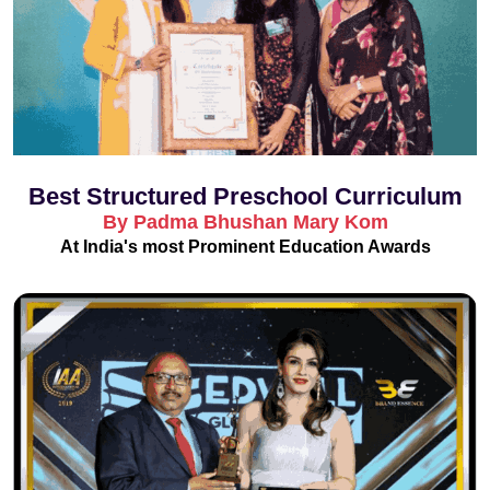
Best Structured Preschool Curriculum
By Padma Bhushan Mary Kom
At India's most Prominent Education Awards