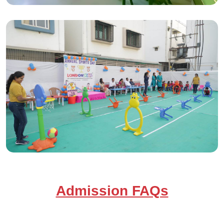
Admission FAQs