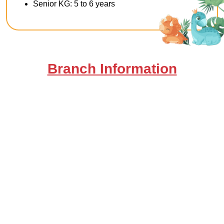
Senior KG: 5 to 6 years
Branch Information