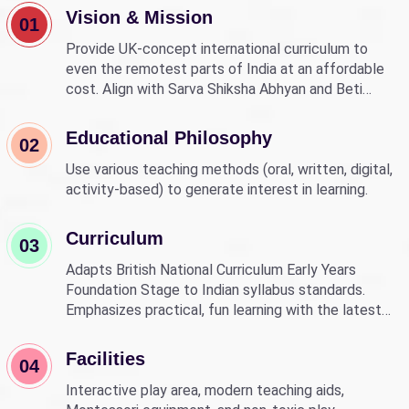
Vision & Mission
01
Provide UK-concept international curriculum to
even the remotest parts of India at an affordable
cost. Align with Sarva Shiksha Abhyan and Beti
Bachao Beti Padhao to empower children through
education.
Educational Philosophy
02
Use various teaching methods (oral, written, digital,
activity-based) to generate interest in learning.
Curriculum
03
Adapts British National Curriculum Early Years
Foundation Stage to Indian syllabus standards.
Emphasizes practical, fun learning with the latest
technology.
Facilities
04
Interactive play area, modern teaching aids,