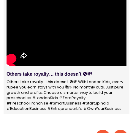
With 1400+ franchisees across India, London Kids
Preschool is not just a brand
With 1400+ franchisees across India, London Kids Preschool is
not just a brand — it's a trusted choice for thousands of
parents shaping their child’s future. #earlyeducation
#education4all #londonkidsindia#preschooler #playschool
#LondonKidsPreschool #panindia