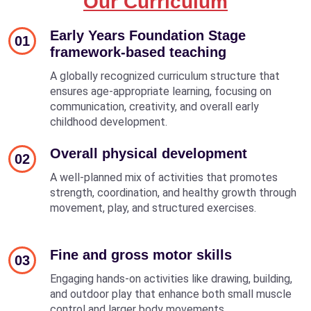
Our Curriculum
Early Years Foundation Stage
01
framework-based teaching
A globally recognized curriculum structure that
ensures age-appropriate learning, focusing on
communication, creativity, and overall early
childhood development.
Overall physical development
02
A well-planned mix of activities that promotes
strength, coordination, and healthy growth through
movement, play, and structured exercises.
Fine and gross motor skills
03
Engaging hands-on activities like drawing, building,
and outdoor play that enhance both small muscle
control and larger body movements.