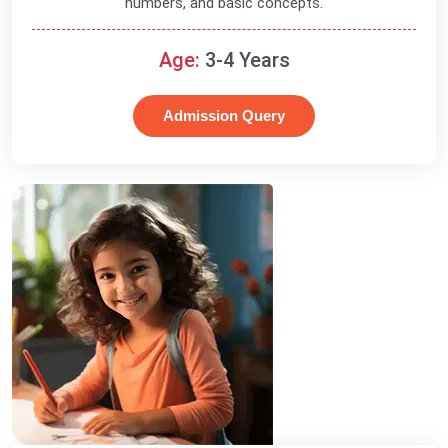
numbers, and basic concepts.
Age:
3-4 Years
Admission Query