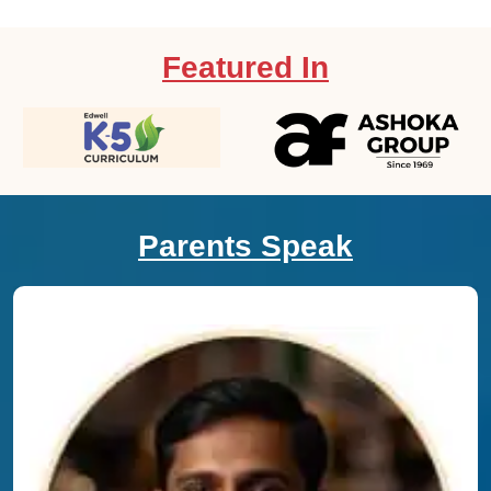
Featured In
Parents Speak