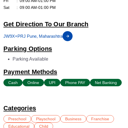
Fri
09:00 AM-01:00 PM
Sat
09:00 AM-01:00 PM
Get Direction To Our Branch
JW9X+PRJ Pune, Maharashtra
Parking Options
Parking Available
Payment Methods
Cash
Online
UPI
Phone PAY
Net Banking
Categories
Preschool
Playschool
Business
Franchise
Educational
Child