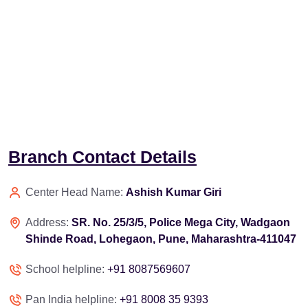
Branch Contact Details
Center Head Name:
Ashish Kumar Giri
Address:
SR. No. 25/3/5, Police Mega City, Wadgaon
Shinde Road, Lohegaon, Pune, Maharashtra-411047
School helpline:
+91 8087569607
Pan India helpline:
+91 8008 35 9393