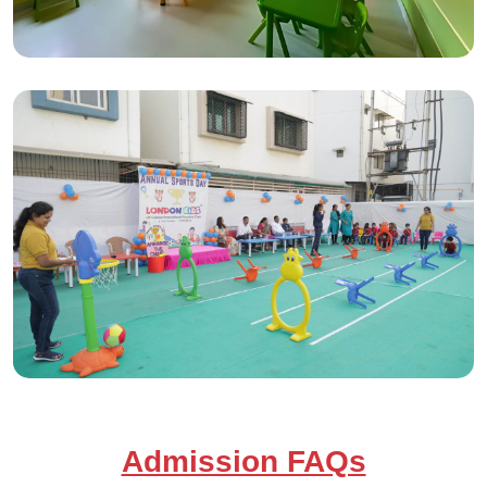
Admission FAQs