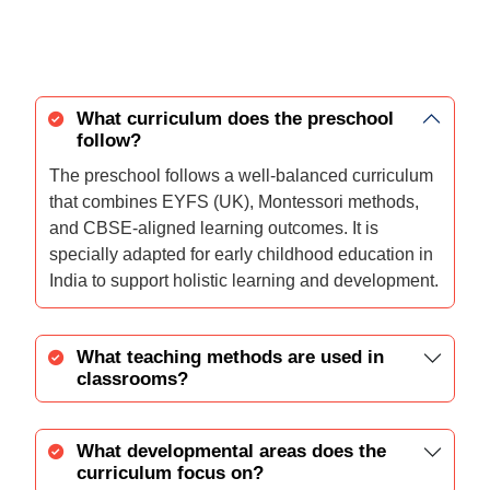
What curriculum does the preschool
follow?
The preschool follows a well-balanced curriculum
that combines EYFS (UK), Montessori methods,
and CBSE-aligned learning outcomes. It is
specially adapted for early childhood education in
India to support holistic learning and development.
What teaching methods are used in
classrooms?
What developmental areas does the
curriculum focus on?