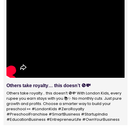
Others take royalty… this doesn’t 🚫💸
Others take royalty… this doesn’t 🚫💸 With London Kids, every
rupee you earn stays with you 📚✨ No monthly cuts. Just pure
growth and profits. Choose a smarter way to build your
preschool 👀 #LondonKids #ZeroRoyalty
#PreschoolFranchise #SmartBusiness #StartupIndia
#EducationBusiness #EntrepreneurLife #OwnYourBusiness