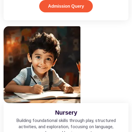
Admission Query
Nursery
Building foundational skills through play, structured
activities, and exploration, focusing on language,