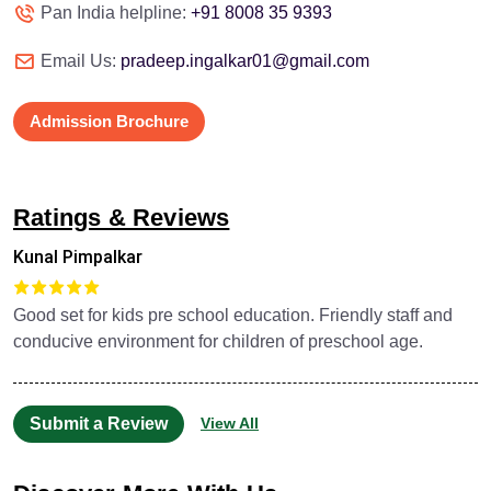
Pan India helpline:
+91 8008 35 9393
Email Us:
pradeep.ingalkar01@gmail.com
Admission Brochure
Ratings & Reviews
Kunal Pimpalkar
Good set for kids pre school education. Friendly staff and
conducive environment for children of preschool age.
Submit a Review
View All