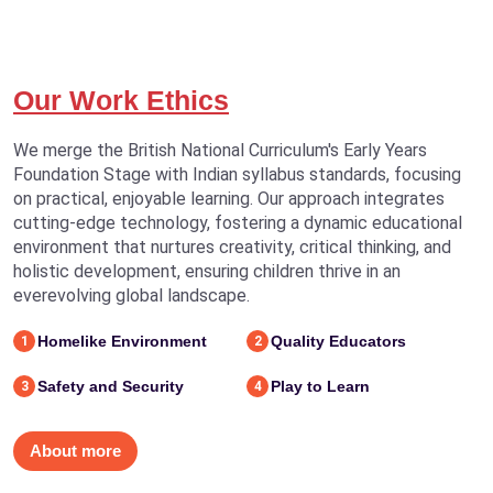
Our Work Ethics
We merge the British National Curriculum's Early Years
Foundation Stage with Indian syllabus standards, focusing
on practical, enjoyable learning. Our approach integrates
cutting-edge technology, fostering a dynamic educational
environment that nurtures creativity, critical thinking, and
holistic development, ensuring children thrive in an
everevolving global landscape.
Homelike Environment
Quality Educators
1
2
Safety and Security
Play to Learn
3
4
About more