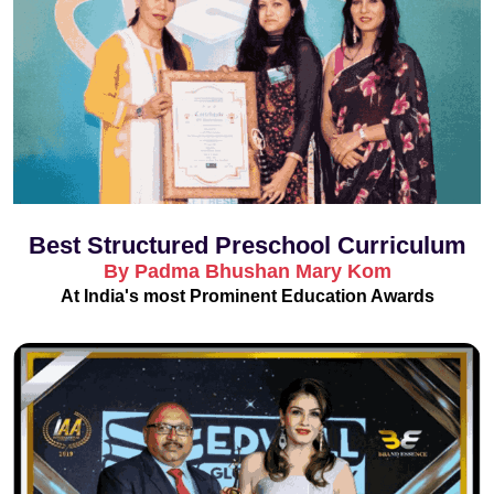
Best Structured Preschool Curriculum
By Padma Bhushan Mary Kom
At India's most Prominent Education Awards