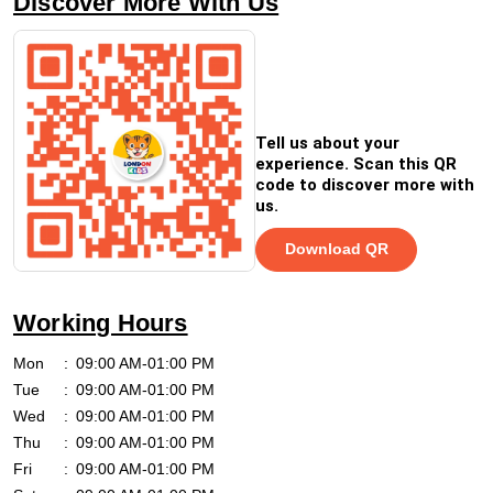
Discover More With Us
Tell us about your
experience. Scan this QR
code to discover more with
us.
Download QR
Working Hours
Mon
09:00 AM-01:00 PM
Tue
09:00 AM-01:00 PM
Wed
09:00 AM-01:00 PM
Thu
09:00 AM-01:00 PM
Fri
09:00 AM-01:00 PM