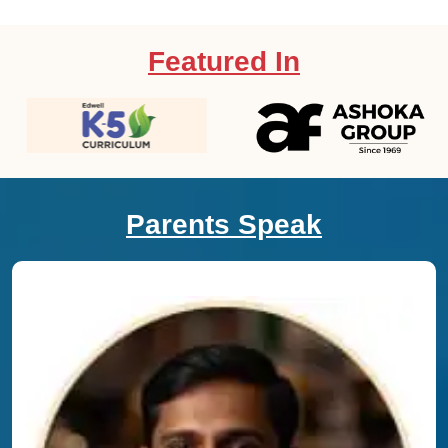
Featured In
Parents Speak