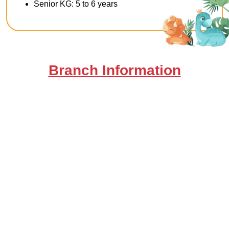
Senior KG: 5 to 6 years
Branch Information