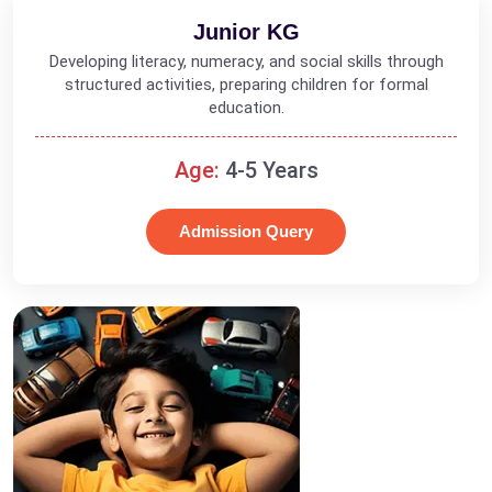
Junior KG
Developing literacy, numeracy, and social skills through
structured activities, preparing children for formal
education.
Age:
4-5 Years
Admission Query