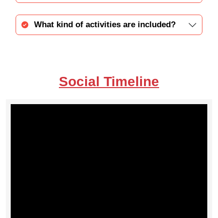
What kind of activities are included?
Social Timeline