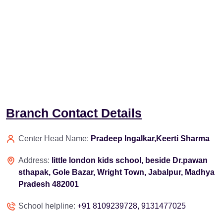
Branch Contact Details
Center Head Name:
Pradeep Ingalkar,Keerti Sharma
Address:
little london kids school, beside Dr.pawan
sthapak, Gole Bazar, Wright Town, Jabalpur, Madhya
Pradesh 482001
School helpline:
+91 8109239728, 9131477025