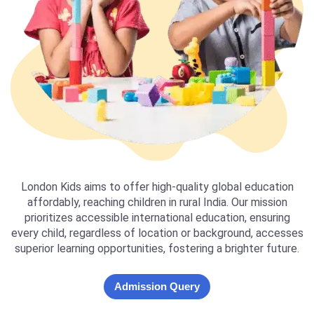
London Kids aims to offer high-quality global education
affordably, reaching children in rural India. Our mission
prioritizes accessible international education, ensuring
every child, regardless of location or background, accesses
superior learning opportunities, fostering a brighter future.
Admission Query