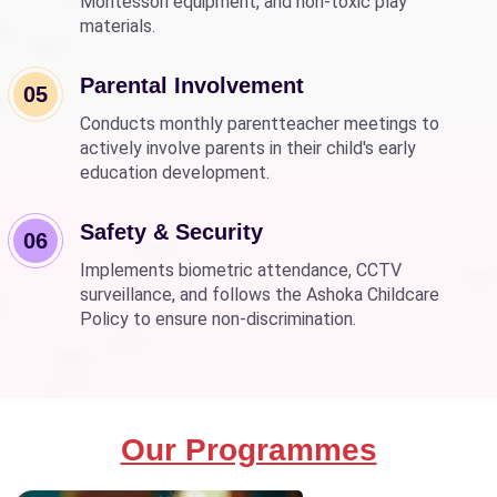
Montessori equipment, and non-toxic play
materials.
Parental Involvement
05
Conducts monthly parentteacher meetings to
actively involve parents in their child's early
education development.
Safety & Security
06
Implements biometric attendance, CCTV
surveillance, and follows the Ashoka Childcare
Policy to ensure non-discrimination.
Our Programmes