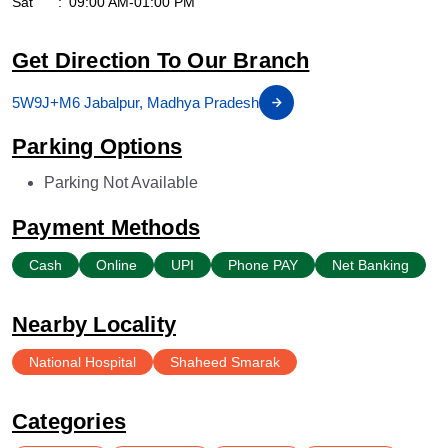
Sat
09:00 AM-01:00 PM
Get Direction To Our Branch
5W9J+M6 Jabalpur, Madhya Pradesh
Parking Options
Parking Not Available
Payment Methods
Cash
Online
UPI
Phone PAY
Net Banking
Nearby Locality
National Hospital
Shaheed Smarak
Categories