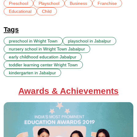
Preschool
Playschool
Business
Franchise
Educational
Child
Tags
preschool in Wright Town
playschool in Jabalpur
nursery school in Wright Town Jabalpur
early childhood education Jabalpur
toddler learning center Wright Town
kindergarten in Jabalpur
Awards & Achievements