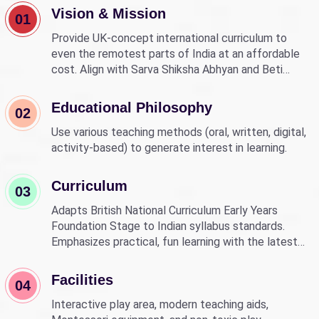
Vision & Mission
01
Provide UK-concept international curriculum to
even the remotest parts of India at an affordable
cost. Align with Sarva Shiksha Abhyan and Beti
Bachao Beti Padhao to empower children through
education.
Educational Philosophy
02
Use various teaching methods (oral, written, digital,
activity-based) to generate interest in learning.
Curriculum
03
Adapts British National Curriculum Early Years
Foundation Stage to Indian syllabus standards.
Emphasizes practical, fun learning with the latest
technology.
Facilities
04
Interactive play area, modern teaching aids,