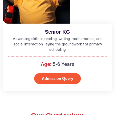
Senior KG
Advancing skills in reading, writing, mathematics, and
social interaction, laying the groundwork for primary
schooling
Age:
5-6 Years
Admission Query