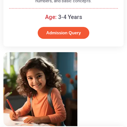
numbers, and basic concepts.
Age:
3-4 Years
Admission Query