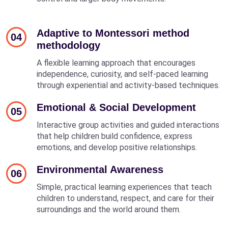
Adaptive to Montessori method
04
methodology
A flexible learning approach that encourages
independence, curiosity, and self-paced learning
through experiential and activity-based techniques.
Emotional & Social Development
05
Interactive group activities and guided interactions
that help children build confidence, express
emotions, and develop positive relationships.
Environmental Awareness
06
Simple, practical learning experiences that teach
children to understand, respect, and care for their
surroundings and the world around them.