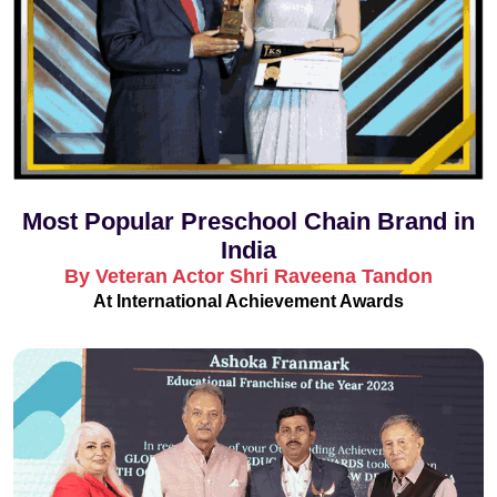
Most Popular Preschool Chain Brand in
India
By Veteran Actor Shri Raveena Tandon
At International Achievement Awards