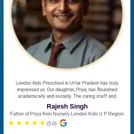
London Kids Preschool in Uttar Pradesh has truly
impressed us. Our daughter, Priya, has flourished
academically and socially. The caring staff and
engaging curriculum make it the perfect choice for
Rajesh Singh
early education.
Father of Priya from Nursery London Kids U P Region
★
★
★
★
★
(5.0)