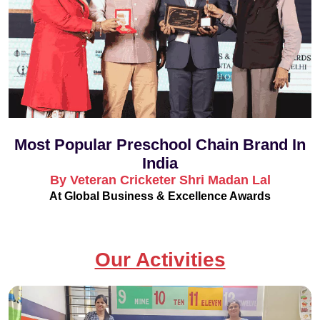
Most Popular Preschool Chain Brand In
India
By Veteran Cricketer Shri Madan Lal
At Global Business & Excellence Awards
Our Activities