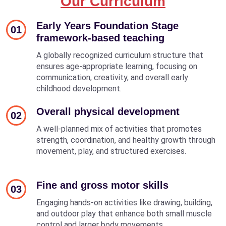
Our Curriculum
Early Years Foundation Stage
01
framework-based teaching
A globally recognized curriculum structure that
ensures age-appropriate learning, focusing on
communication, creativity, and overall early
childhood development.
Overall physical development
02
A well-planned mix of activities that promotes
strength, coordination, and healthy growth through
movement, play, and structured exercises.
Fine and gross motor skills
03
Engaging hands-on activities like drawing, building,
and outdoor play that enhance both small muscle
control and larger body movements.