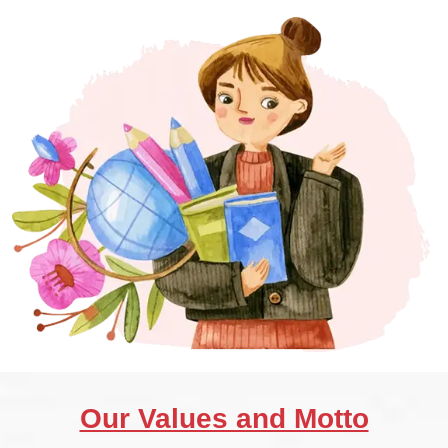
Our Values and Motto