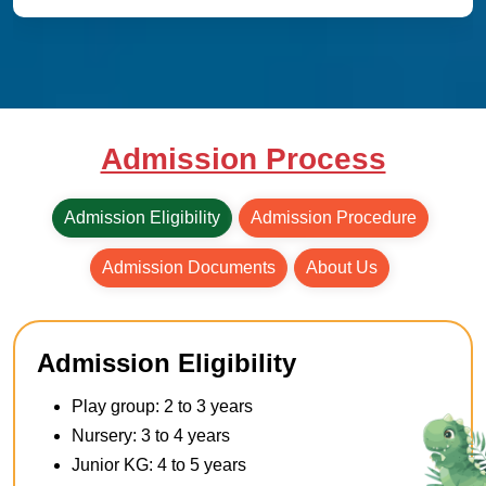
Admission Process
Admission Eligibility
Admission Procedure
Admission Documents
About Us
Admission Eligibility
Play group: 2 to 3 years
Nursery: 3 to 4 years
Junior KG: 4 to 5 years