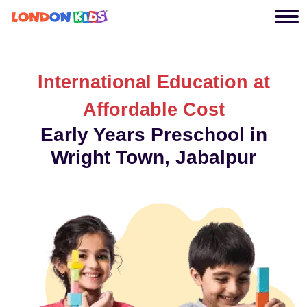
International Education at
Affordable Cost
Early Years Preschool in
Wright Town, Jabalpur