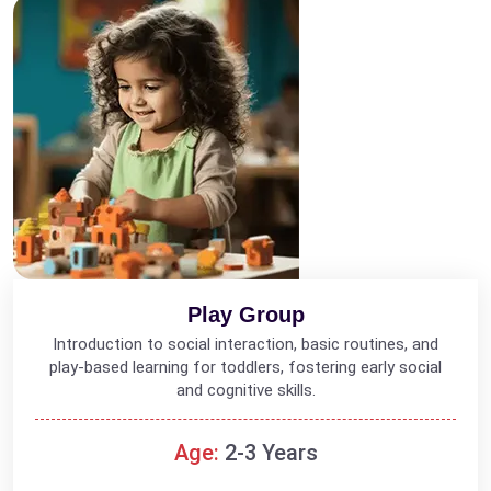
Play Group
Introduction to social interaction, basic routines, and
play-based learning for toddlers, fostering early social
and cognitive skills.
Age:
2-3 Years