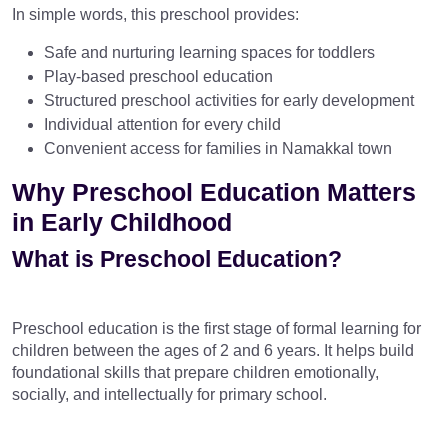
In simple words, this preschool provides:
Safe and nurturing learning spaces for toddlers
Play-based preschool education
Structured preschool activities for early development
Individual attention for every child
Convenient access for families in Namakkal town
Why Preschool Education Matters
in Early Childhood
What is Preschool Education?
Preschool education is the first stage of formal learning for
children between the ages of 2 and 6 years. It helps build
foundational skills that prepare children emotionally,
socially, and intellectually for primary school.