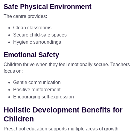
Safe Physical Environment
The centre provides:
Clean classrooms
Secure child-safe spaces
Hygienic surroundings
Emotional Safety
Children thrive when they feel emotionally secure. Teachers
focus on:
Gentle communication
Positive reinforcement
Encouraging self-expression
Holistic Development Benefits for
Children
Preschool education supports multiple areas of growth.