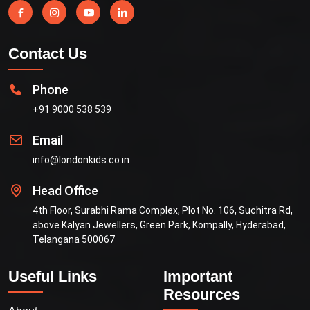
Contact Us
Phone
+91 9000 538 539
Email
info@londonkids.co.in
Head Office
4th Floor, Surabhi Rama Complex, Plot No. 106, Suchitra Rd,
above Kalyan Jewellers, Green Park, Kompally, Hyderabad,
Telangana 500067
Useful Links
Important
Resources