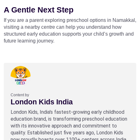
A Gentle Next Step
If you are a parent exploring preschool options in Namakkal,
visiting a nearby centre can help you understand how
structured early education supports your child’s growth and
future learning journey.
Content by
London Kids India
London Kids, India's fastest-growing early childhood
education brand, is transforming preschool education
with its innovative approach and commitment to
quality. Established just five years ago, London Kids
now proudly boasts over 1100+ centers across India,