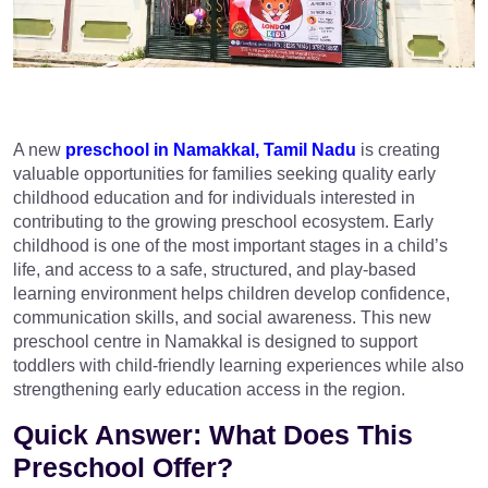
A new
preschool in Namakkal, Tamil Nadu
is creating
valuable opportunities for families seeking quality early
childhood education and for individuals interested in
contributing to the growing preschool ecosystem. Early
childhood is one of the most important stages in a child’s
life, and access to a safe, structured, and play-based
learning environment helps children develop confidence,
communication skills, and social awareness. This new
preschool centre in Namakkal is designed to support
toddlers with child-friendly learning experiences while also
strengthening early education access in the region.
Quick Answer: What Does This
Preschool Offer?