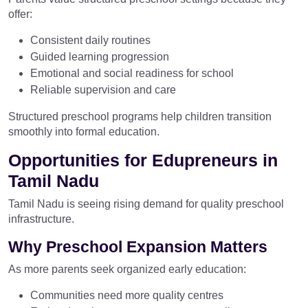
offer:
Consistent daily routines
Guided learning progression
Emotional and social readiness for school
Reliable supervision and care
Structured preschool programs help children transition
smoothly into formal education.
Opportunities for Edupreneurs in
Tamil Nadu
Tamil Nadu is seeing rising demand for quality preschool
infrastructure.
Why Preschool Expansion Matters
As more parents seek organized early education:
Communities need more quality centres