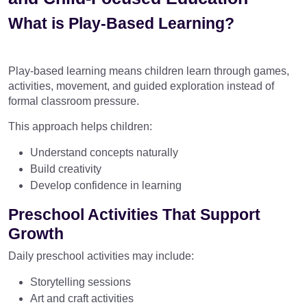
What is Play-Based Learning?
Play-based learning means children learn through games,
activities, movement, and guided exploration instead of
formal classroom pressure.
This approach helps children:
Understand concepts naturally
Build creativity
Develop confidence in learning
Preschool Activities That Support
Growth
Daily preschool activities may include:
Storytelling sessions
Art and craft activities