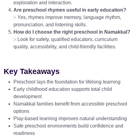
exploration and interaction.
Are preschool rhymes useful in early education?
:- Yes, rhymes improve memory, language rhythm,
pronunciation, and listening skills.
How do I choose the right preschool in Namakkal?
:- Look for safety, qualified educators, curriculum
quality, accessibility, and child-friendly facilities.
Key Takeaways
Preschool lays the foundation for lifelong learning
Early childhood education supports total child
development
Namakkal families benefit from accessible preschool
options
Play-based learning improves natural understanding
Safe preschool environments build confidence and
readiness