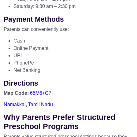
Saturday: 9:30 am – 2:30 pm
Payment Methods
Parents can conveniently use:
Cash
Online Payment
UPI
PhonePe
Net Banking
Directions
Map Code:
65M6+C7
Namakkal, Tamil Nadu
Why Parents Prefer Structured
Preschool Programs
Parents value structured preschool settings because they