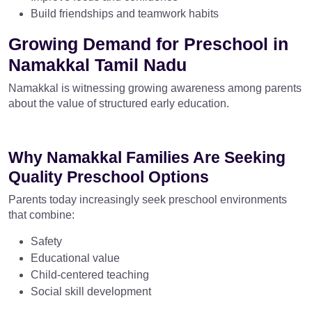
Build friendships and teamwork habits
Growing Demand for Preschool in
Namakkal Tamil Nadu
Namakkal is witnessing growing awareness among parents
about the value of structured early education.
Why Namakkal Families Are Seeking
Quality Preschool Options
Parents today increasingly seek preschool environments
that combine:
Safety
Educational value
Child-centered teaching
Social skill development