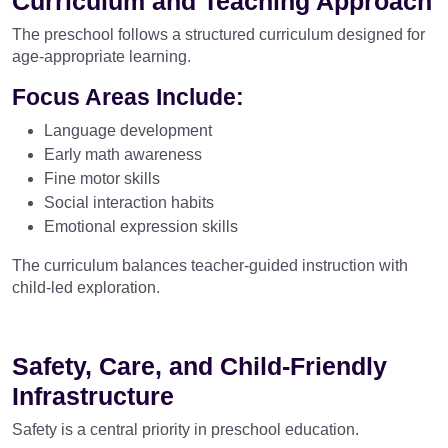
Curriculum and Teaching Approach
The preschool follows a structured curriculum designed for
age-appropriate learning.
Focus Areas Include:
Language development
Early math awareness
Fine motor skills
Social interaction habits
Emotional expression skills
The curriculum balances teacher-guided instruction with
child-led exploration.
Safety, Care, and Child-Friendly
Infrastructure
Safety is a central priority in preschool education.