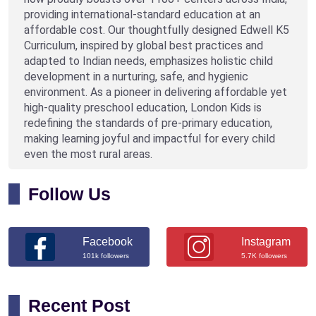
providing international-standard education at an
affordable cost. Our thoughtfully designed Edwell K5
Curriculum, inspired by global best practices and
adapted to Indian needs, emphasizes holistic child
development in a nurturing, safe, and hygienic
environment. As a pioneer in delivering affordable yet
high-quality preschool education, London Kids is
redefining the standards of pre-primary education,
making learning joyful and impactful for every child
even the most rural areas.
Follow Us
Facebook
Instagram
101k followers
5.7K followers
Recent Post