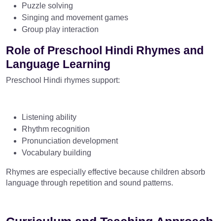
Puzzle solving
Singing and movement games
Group play interaction
Role of Preschool Hindi Rhymes and
Language Learning
Preschool Hindi rhymes support:
Listening ability
Rhythm recognition
Pronunciation development
Vocabulary building
Rhymes are especially effective because children absorb
language through repetition and sound patterns.