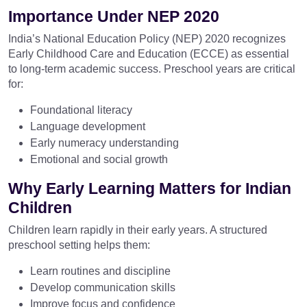
Importance Under NEP 2020
India’s National Education Policy (NEP) 2020 recognizes
Early Childhood Care and Education (ECCE) as essential
to long-term academic success. Preschool years are critical
for:
Foundational literacy
Language development
Early numeracy understanding
Emotional and social growth
Why Early Learning Matters for Indian
Children
Children learn rapidly in their early years. A structured
preschool setting helps them:
Learn routines and discipline
Develop communication skills
Improve focus and confidence