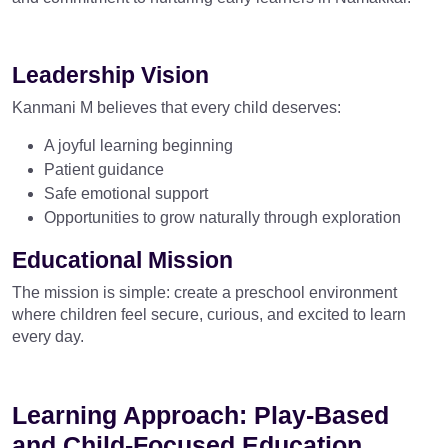
Leadership Vision
Kanmani M believes that every child deserves:
A joyful learning beginning
Patient guidance
Safe emotional support
Opportunities to grow naturally through exploration
Educational Mission
The mission is simple: create a preschool environment
where children feel secure, curious, and excited to learn
every day.
Learning Approach: Play-Based
and Child-Focused Education