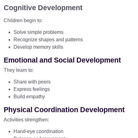
Cognitive Development
Children begin to:
Solve simple problems
Recognize shapes and patterns
Develop memory skills
Emotional and Social Development
They learn to:
Share with peers
Express feelings
Build empathy
Physical Coordination Development
Activities strengthen:
Hand-eye coordination